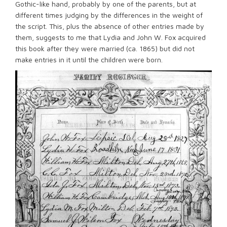
Gothic-like hand, probably by one of the parents, but at
different times judging by the differences in the weight of
the script. This, plus the absence of other entries made by
them, suggests to me that Lydia and John W. Fox acquired
this book after they were married (ca. 1865) but did not
make entries in it until the children were born.