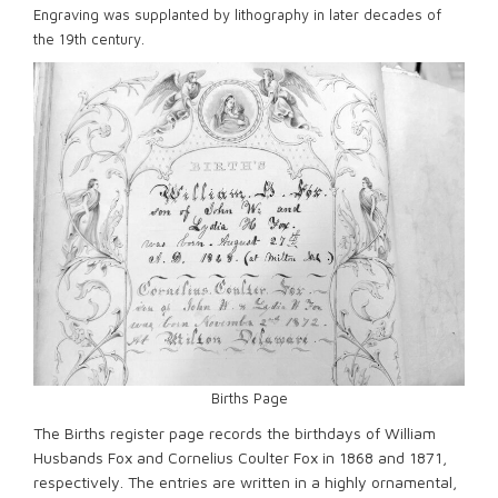
Engraving was supplanted by lithography in later decades of
the 19th century.
Births Page
The Births register page records the birthdays of William
Husbands Fox and Cornelius Coulter Fox in 1868 and 1871,
respectively. The entries are written in a highly ornamental,