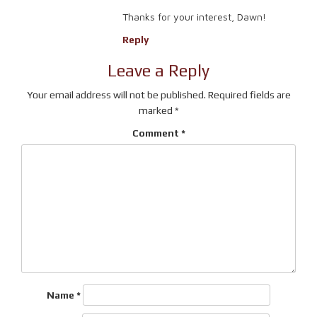
Thanks for your interest, Dawn!
Reply
Leave a Reply
Your email address will not be published.
Required fields are
marked
*
Comment
*
Name
*