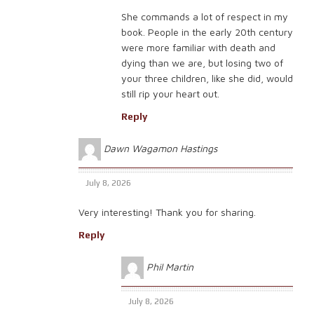
She commands a lot of respect in my
book. People in the early 20th century
were more familiar with death and
dying than we are, but losing two of
your three children, like she did, would
still rip your heart out.
Reply
Dawn Wagamon Hastings
July 8, 2026
Very interesting! Thank you for sharing.
Reply
Phil Martin
July 8, 2026