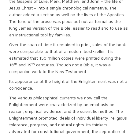
the Gospels of Luke, Mark, Matthew, and John – the life of
Jesus Christ – into a single chronological narrative. The
author added a section as well on the lives of the Apostles.
The tone of the prose was pious but not as formal as the
King James Version of the Bible, easier to read and to use as
an instructional tool by families.
Over the span of time it remained in print, sales of the book
were comparable to that of a modern best-seller. It is
estimated that 150 million copies were printed during the
th
th
18
and 19
centuries. Though not a Bible, it was a
companion work to the New Testament.
Its appearance at the height of the Enlightenment was not a
coincidence.
The various philosophical currents we now call the
Enlightenment were characterized by an emphasis on
reason, empirical evidence, and the scientific method. The
Enlightenment promoted ideals of individual liberty, religious
tolerance, progress, and natural rights. Its thinkers
advocated for constitutional government, the separation of