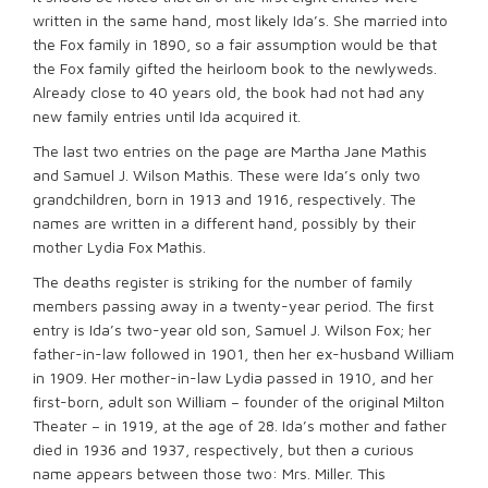
written in the same hand, most likely Ida’s. She married into
the Fox family in 1890, so a fair assumption would be that
the Fox family gifted the heirloom book to the newlyweds.
Already close to 40 years old, the book had not had any
new family entries until Ida acquired it.
The last two entries on the page are Martha Jane Mathis
and Samuel J. Wilson Mathis. These were Ida’s only two
grandchildren, born in 1913 and 1916, respectively. The
names are written in a different hand, possibly by their
mother Lydia Fox Mathis.
The deaths register is striking for the number of family
members passing away in a twenty-year period. The first
entry is Ida’s two-year old son, Samuel J. Wilson Fox; her
father-in-law followed in 1901, then her ex-husband William
in 1909. Her mother-in-law Lydia passed in 1910, and her
first-born, adult son William – founder of the original Milton
Theater – in 1919, at the age of 28. Ida’s mother and father
died in 1936 and 1937, respectively, but then a curious
name appears between those two: Mrs. Miller. This