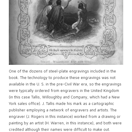
One of the dozens of steel-plate engravings included in the
book. The technology to produce these engravings was not
available in the U. S. in the pre-Civil War era, so the engravings
were typically ordered from engravers in the United Kingdom
(in this case Tallis, Willoughby and Company, which had a New
York sales office). J. Tallis made his mark as a cartographic
publisher employing a network of engravers and artists. The
engraver (J. Rogers in this instance) worked from a drawing or
painting by an artist (H. Warren, in this instance), and both were
credited although their names were difficult to make out.