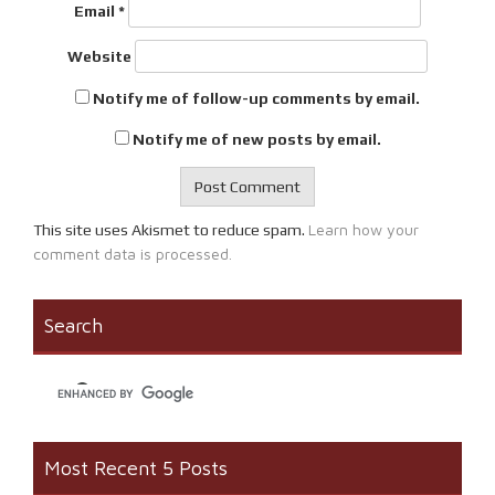
Email
*
Website
Notify me of follow-up comments by email.
Notify me of new posts by email.
Learn how your
This site uses Akismet to reduce spam.
comment data is processed.
Search
Most Recent 5 Posts