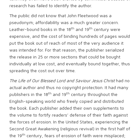
research has failed to identify the author.
The public did not know that John Fleetwood was a
pseudonym; affordability was a much greater concern.
th
th
Leather-bound books in the 18
and 19
century were
expensive, and the cost of binding hundreds of pages would
put the book out of reach of most of the very audience it
was intended for. For that reason, the publisher serialized
the release in 25 or more sections that could be bought
individually at low cost, and eventually bound together, thus
spreading the cost out over time.
The Life of Our Blessed Lord and Saviour Jesus Christ
had no
actual author and thus no copyright protection. It had many
th
th
publishers in the 18
and 19
century throughout the
English-speaking world who freely copied and distributed
the book. Each publisher added their own supplements to
the volume to fortify readers’ defense of their faith against
the forces of erosion. In the United States, experiencing the
Second Great Awakening (religious revival) in the first half of
th
the 19
century, fears of erosion of faith were misplaced;