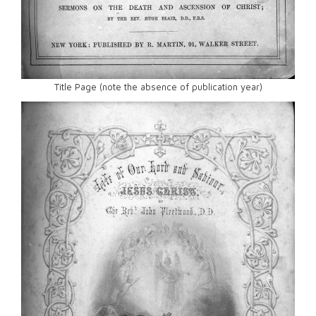
Title Page (note the absence of publication year)