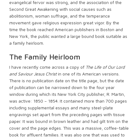
evangelical fervor was strong, and the association of the
Second Great Awakening with social causes such as
abolitionism, woman suffrage, and the temperance
movement gave religious expression great vigor. By the
time the book reached American publishers in Boston and
New York, the public wanted a large bound book suitable as
a family heirloom.
The Family Heirloom
I have recently come across a copy of
The Life of Our Lord
and Saviour Jesus Christ
in one of its American versions.
There is no publication date on the title page, but the date
of publication can be narrowed down to the four year
window during which its New York City publisher, R. Martin,
was active: 1850 – 1854. It contained more than 700 pages
including supplemental essays and many steel-plate
engravings set apart from the preceding pages with tissue
paper. It was bound in brown leather and had gilt trim on the
cover and the page edges. This was a massive, coffee-table
book for affluent families. It was also one that was used to