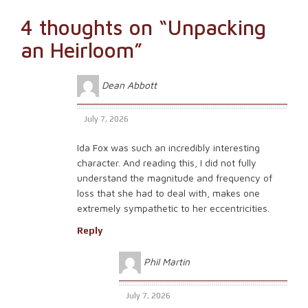
navigation
4 thoughts on “
Unpacking
an Heirloom
”
Dean Abbott
July 7, 2026
Ida Fox was such an incredibly interesting
character. And reading this, I did not fully
understand the magnitude and frequency of
loss that she had to deal with, makes one
extremely sympathetic to her eccentricities.
Reply
Phil Martin
July 7, 2026