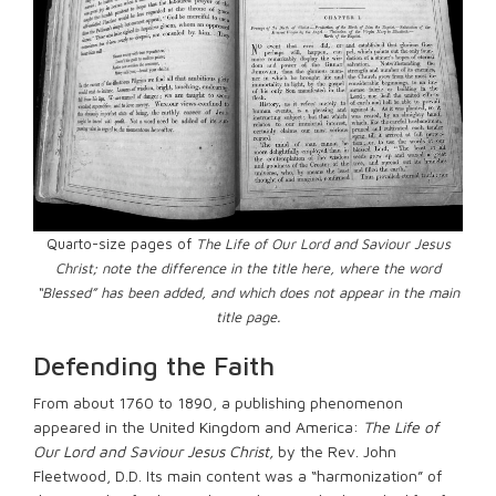
Quarto-size pages of
The Life of Our Lord and Saviour Jesus
Christ; note the difference in the title here, where the word
“Blessed” has been added, and which does not appear in the main
title page.
Defending the Faith
From about 1760 to 1890, a publishing phenomenon
appeared in the United Kingdom and America:
The Life of
Our Lord and Saviour Jesus Christ,
by the Rev. John
Fleetwood, D.D. Its main content was a “harmonization” of