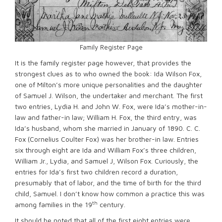
Family Register Page
It is the family register page however, that provides the
strongest clues as to who owned the book: Ida Wilson Fox,
one of Milton’s more unique personalities and the daughter
of Samuel J. Wilson, the undertaker and merchant. The first
two entries, Lydia H. and John W. Fox, were Ida’s mother-in-
law and father-in law; William H. Fox, the third entry, was
Ida’s husband, whom she married in January of 1890. C. C.
Fox (Cornelius Coulter Fox) was her brother-in law. Entries
six through eight are Ida and William Fox’s three children,
William Jr., Lydia, and Samuel J, Wilson Fox. Curiously, the
entries for Ida’s first two children record a duration,
presumably that of labor, and the time of birth for the third
child, Samuel. I don’t know how common a practice this was
th
among families in the 19
century.
It should be noted that all of the first eight entries were