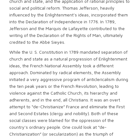
church and state, and the application of rational principles to
social and political reform. Thomas Jefferson, heavily
influenced by the Enlightenment’s ideas, incorporated them
into the Declaration of Independence in 1776. In 1789,
Jefferson and the Marquis de Lafayette contributed to the
writing of the Declaration of the Rights of Man, ultimately
credited to the Abbé Sieyès.
While the U. S. Constitution in 1789 mandated separation of
church and state as a natural progression of Enlightenment
ideas, the French National Assembly took a different
approach. Dominated by radical elements, the Assembly
initiated a very aggressive program of anticlericalism during
the ten peak years or the French Revolution, leading to
violence against the Catholic Church, its hierarchy and
adherents, and in the end, all Christians. It was an overt
attempt to “de-Christianize” France and eliminate the First
and Second Estates (clergy and nobility). Both of these
social classes were blamed for the oppression of the
country’s ordinary people. One could look at “de-
Christianization” (or secularization) as the triumph of