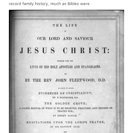
record family history, much as Bibles were.