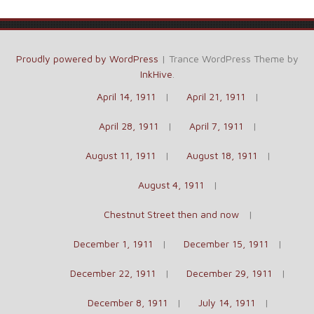
Proudly powered by WordPress
|
Trance WordPress Theme by
InkHive
.
April 14, 1911
April 21, 1911
April 28, 1911
April 7, 1911
August 11, 1911
August 18, 1911
August 4, 1911
Chestnut Street then and now
December 1, 1911
December 15, 1911
December 22, 1911
December 29, 1911
December 8, 1911
July 14, 1911