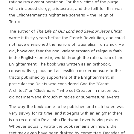
rationalism over superstition. For the victims of the purge,
which included clergy, aristocrats, and the faithful, this was
the Enlightenment’s nightmare scenario – the Reign of
Terror.
The author of
The Life of Our Lord and Saviour Jesus Christ
wrote it thirty years before the French Revolution, and could
not have envisioned the horrors of rationalism run amok. He
did, however, fear the non-violent erosion of religious faith
in the English-speaking world through the rationalism of the
Enlightenment. The book was written as an orthodox,
conservative, pious and accessible countermeasure to the
tracts published by supporters of the Enlightenment, in
particular the Deists who considered God the “Great
Architect” or “Clockmaker” who set Creation in motion but
did not intervene through miracles or supernatural events.
The way the book came to be published and distributed was
very savvy for its time, and it begins with an enigma: there
is no record of a Rev. John Fleetwood ever having existed.
Whoever actually wrote the book remains unknown; the
text may even have been drafted by committee. Decades of