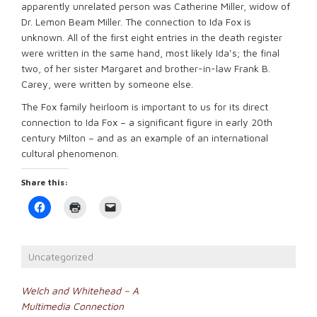
apparently unrelated person was Catherine Miller, widow of
Dr. Lemon Beam Miller. The connection to Ida Fox is
unknown. All of the first eight entries in the death register
were written in the same hand, most likely Ida’s; the final
two, of her sister Margaret and brother-in-law Frank B.
Carey, were written by someone else.
The Fox family heirloom is important to us for its direct
connection to Ida Fox – a significant figure in early 20th
century Milton – and as an example of an international
cultural phenomenon.
Share this:
Click
Click
Click
to
to
to
share
print
email
on
(Opens
a
Facebook
in
link
(Opens
new
to
Uncategorized
in
window)
a
new
friend
window)
(Opens
Post
in
Welch and Whitehead – A
new
Multimedia Connection
window)