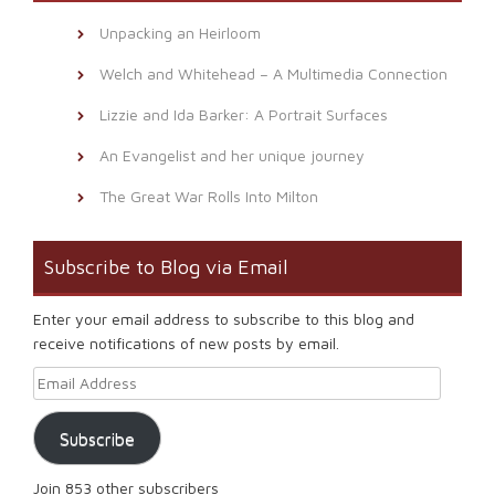
Unpacking an Heirloom
Welch and Whitehead – A Multimedia Connection
Lizzie and Ida Barker: A Portrait Surfaces
An Evangelist and her unique journey
The Great War Rolls Into Milton
Subscribe to Blog via Email
Enter your email address to subscribe to this blog and
receive notifications of new posts by email.
Email Address
Subscribe
Join 853 other subscribers