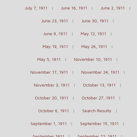
July 7, 1911
June 16, 1911
June 2, 1911
June 23, 1911
June 30, 1911
June 9, 1911
May 12, 1911
May 19, 1911
May 26, 1911
May 5, 1911
November 10, 1911
November 17, 1911
November 24, 1911
November 3, 1911
October 13, 1911
October 20, 1911
October 27, 1911
October 6, 1911
Search Results
September 1, 1911
September 15, 1911
September 1911
September 22, 1911