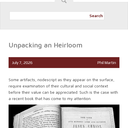
Search
Unpacking an Heirloom
July 7, 2026
Phil Martin
Some artifacts, nodescript as they appear on the surface,
require examination of their cultural and social context
before their value can be appreciated. Such is the case with
a recent book that has come to my attention.