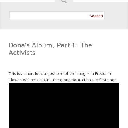
Search
Dona’s Album, Part 1: The
Activists
This is a short look at just one of the images in Fredonia
Clowes Wilson’s album, the group portrait on the first page