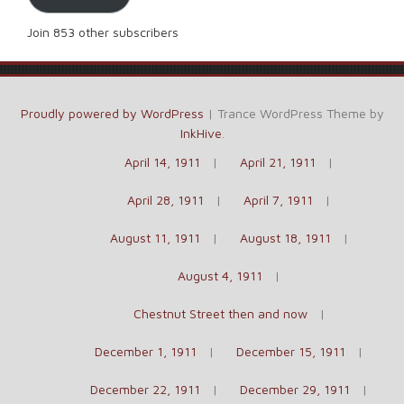
Join 853 other subscribers
Proudly powered by WordPress
|
Trance WordPress Theme by
InkHive
.
April 14, 1911
April 21, 1911
April 28, 1911
April 7, 1911
August 11, 1911
August 18, 1911
August 4, 1911
Chestnut Street then and now
December 1, 1911
December 15, 1911
December 22, 1911
December 29, 1911