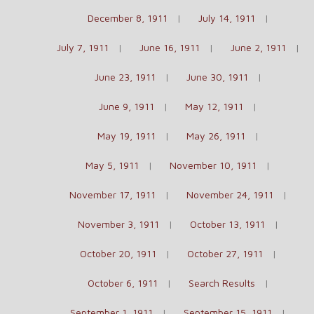
December 8, 1911
July 14, 1911
July 7, 1911
June 16, 1911
June 2, 1911
June 23, 1911
June 30, 1911
June 9, 1911
May 12, 1911
May 19, 1911
May 26, 1911
May 5, 1911
November 10, 1911
November 17, 1911
November 24, 1911
November 3, 1911
October 13, 1911
October 20, 1911
October 27, 1911
October 6, 1911
Search Results
September 1, 1911
September 15, 1911