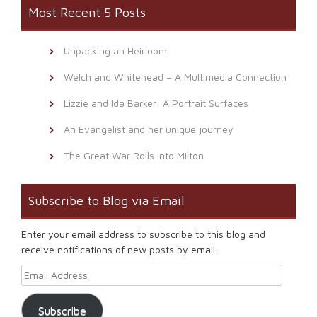
Most Recent 5 Posts
Unpacking an Heirloom
Welch and Whitehead – A Multimedia Connection
Lizzie and Ida Barker: A Portrait Surfaces
An Evangelist and her unique journey
The Great War Rolls Into Milton
Subscribe to Blog via Email
Enter your email address to subscribe to this blog and
receive notifications of new posts by email.
Email Address
Subscribe