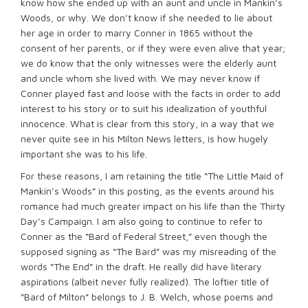
know how she ended up with an aunt and uncle in Mankin’s
Woods, or why. We don’t know if she needed to lie about
her age in order to marry Conner in 1865 without the
consent of her parents, or if they were even alive that year;
we do know that the only witnesses were the elderly aunt
and uncle whom she lived with. We may never know if
Conner played fast and loose with the facts in order to add
interest to his story or to suit his idealization of youthful
innocence. What is clear from this story, in a way that we
never quite see in his Milton News letters, is how hugely
important she was to his life.
For these reasons, I am retaining the title “The Little Maid of
Mankin’s Woods” in this posting, as the events around his
romance had much greater impact on his life than the Thirty
Day’s Campaign. I am also going to continue to refer to
Conner as the “Bard of Federal Street,” even though the
supposed signing as “The Bard” was my misreading of the
words “The End” in the draft. He really did have literary
aspirations (albeit never fully realized). The loftier title of
“Bard of Milton” belongs to J. B. Welch, whose poems and