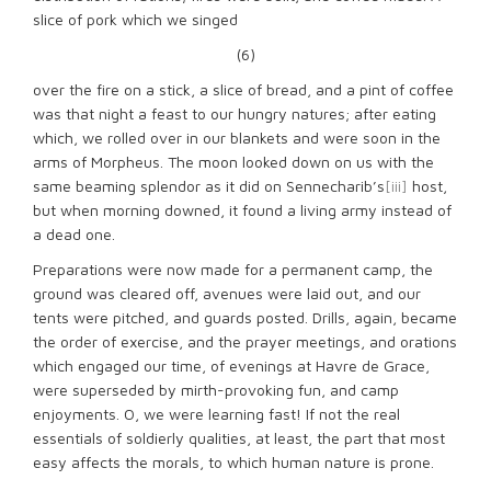
slice of pork which we singed
(6)
over the fire on a stick, a slice of bread, and a pint of coffee
was that night a feast to our hungry natures; after eating
which, we rolled over in our blankets and were soon in the
arms of Morpheus. The moon looked down on us with the
same beaming splendor as it did on Sennecharib’s
[iii]
host,
but when morning downed, it found a living army instead of
a dead one.
Preparations were now made for a permanent camp, the
ground was cleared off, avenues were laid out, and our
tents were pitched, and guards posted. Drills, again, became
the order of exercise, and the prayer meetings, and orations
which engaged our time, of evenings at Havre de Grace,
were superseded by mirth-provoking fun, and camp
enjoyments. O, we were learning fast! If not the real
essentials of soldierly qualities, at least, the part that most
easy affects the morals, to which human nature is prone.