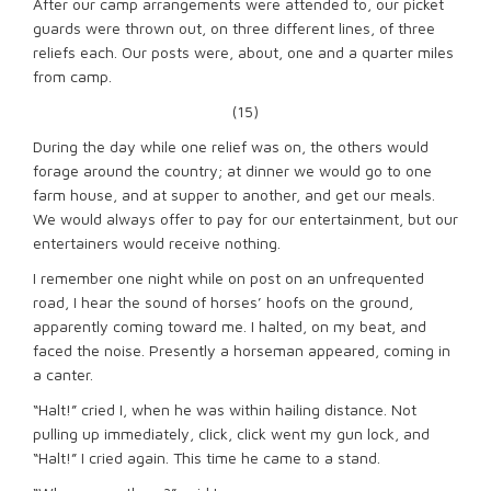
After our camp arrangements were attended to, our picket
guards were thrown out, on three different lines, of three
reliefs each. Our posts were, about, one and a quarter miles
from camp.
(15)
During the day while one relief was on, the others would
forage around the country; at dinner we would go to one
farm house, and at supper to another, and get our meals.
We would always offer to pay for our entertainment, but our
entertainers would receive nothing.
I remember one night while on post on an unfrequented
road, I hear the sound of horses’ hoofs on the ground,
apparently coming toward me. I halted, on my beat, and
faced the noise. Presently a horseman appeared, coming in
a canter.
“Halt!” cried I, when he was within hailing distance. Not
pulling up immediately, click, click went my gun lock, and
“Halt!” I cried again. This time he came to a stand.