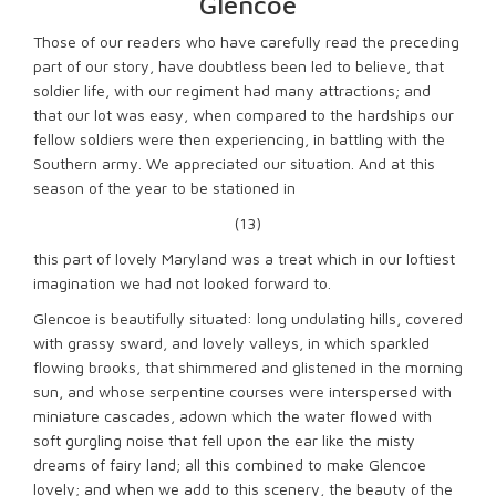
Glencoe
Those of our readers who have carefully read the preceding
part of our story, have doubtless been led to believe, that
soldier life, with our regiment had many attractions; and
that our lot was easy, when compared to the hardships our
fellow soldiers were then experiencing, in battling with the
Southern army. We appreciated our situation. And at this
season of the year to be stationed in
(13)
this part of lovely Maryland was a treat which in our loftiest
imagination we had not looked forward to.
Glencoe is beautifully situated: long undulating hills, covered
with grassy sward, and lovely valleys, in which sparkled
flowing brooks, that shimmered and glistened in the morning
sun, and whose serpentine courses were interspersed with
miniature cascades, adown which the water flowed with
soft gurgling noise that fell upon the ear like the misty
dreams of fairy land; all this combined to make Glencoe
lovely; and when we add to this scenery, the beauty of the