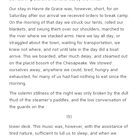
Our stay in Havre de Grace was, however, short, for on
Saturday after our arrival we received orders to break camp.
On the morning of that day we struck our tents, rolled our
blankets, and swung them over our shoulders, marched to
the river where we stacked arms. Here we lay all day, or
straggled about the town, waiting for transportation, we
knew not where; and not until late in the day did a boat
arrive. This we boarded, after much delay, and steamed out
on the placid bosom of the Chesapeake. We stowed
ourselves away, anywhere we could, tired, hungry and
exhausted, for many of us had had nothing to eat since the
morning.
The solemn stillness of the night was only broken by the dull
thud of the steamer’s paddles, and the low conversation of
the guards on the
(5)
lower deck. This music was, however, with the assistance of
tired nature, sufficient to lull us to sleep, and when we