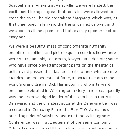
Susquehanna. Arriving at Perryville, we were landed; the
excitement being so great that no trains were allowed to
cross the river. The old steamboat
Maryland
, which was, at
that time, used in ferrying the trains, carried us over, and
we stood in all the splendor of battle array upon the soil of
Maryland.
We were a beautiful mass of conglomerate humanity—
beautiful in outline, and picturesque in construction—there
were young and old, preachers, lawyers and doctors; some
who have since played important parts on the theater of
action, and passed their last accounts; others who are now
standing on the pedestal of fame, important actors in the
world’s grand drama. Dick Harrington
[i]
, who afterward
became celebrated in Washington history, and subsequently
was the acknowledged leader of the Republican Party in
Delaware, and the grandest actor at the Delaware bar, was
a corporal in Company F; and the Rev. T. O. Ayres, now
presiding Elder of Salisbury District of the Wilmington M. E.
Conference, was First Lieutenant of the same company.
Others I suppose are still here, struggling on, whose names