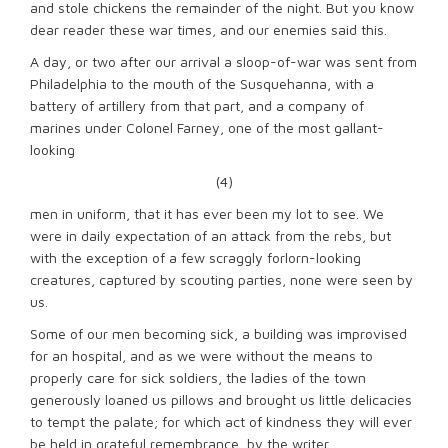
and stole chickens the remainder of the night. But you know
dear reader these war times, and our enemies said this.
A day, or two after our arrival a sloop-of-war was sent from
Philadelphia to the mouth of the Susquehanna, with a
battery of artillery from that part, and a company of
marines under Colonel Farney, one of the most gallant-
looking
(4)
men in uniform, that it has ever been my lot to see. We
were in daily expectation of an attack from the rebs, but
with the exception of a few scraggly forlorn-looking
creatures, captured by scouting parties, none were seen by
us.
Some of our men becoming sick, a building was improvised
for an hospital, and as we were without the means to
properly care for sick soldiers, the ladies of the town
generously loaned us pillows and brought us little delicacies
to tempt the palate; for which act of kindness they will ever
be held in grateful remembrance, by the writer.