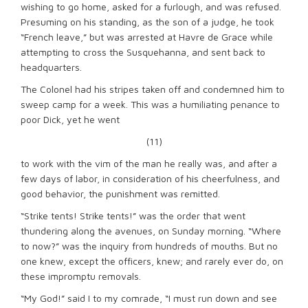
wishing to go home, asked for a furlough, and was refused.
Presuming on his standing, as the son of a judge, he took
“French leave,” but was arrested at Havre de Grace while
attempting to cross the Susquehanna, and sent back to
headquarters.
The Colonel had his stripes taken off and condemned him to
sweep camp for a week. This was a humiliating penance to
poor Dick, yet he went
(11)
to work with the vim of the man he really was, and after a
few days of labor, in consideration of his cheerfulness, and
good behavior, the punishment was remitted.
“Strike tents! Strike tents!” was the order that went
thundering along the avenues, on Sunday morning. “Where
to now?” was the inquiry from hundreds of mouths. But no
one knew, except the officers, knew; and rarely ever do, on
these impromptu removals.
“My God!” said I to my comrade, “I must run down and see