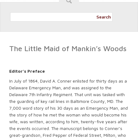
Search
The Little Maid of Mankin’s Woods
Editor’s Preface
In July of 1864, David A. Conner enlisted for thirty days as a
Delaware Emergency Man, and was assigned to the
Delaware 7th Infantry Regiment. That unit was tasked with
the guarding of key rail lines in Baltimore County, MD. The
7,000 word story of his 30 days as an Emergency Man, and
the story of how he met the woman who would become his
wife, was written, according to him, twenty-five years after
the events occurred. The manuscript belongs to Conner’s
great-grandson, Fred Pepper of Federal Street, Milton, who