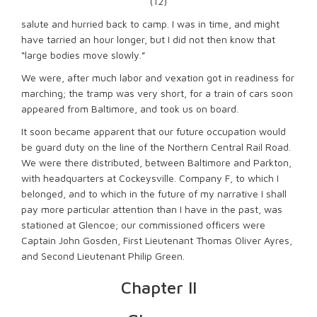
(12)
salute and hurried back to camp. I was in time, and might
have tarried an hour longer, but I did not then know that
“large bodies move slowly.”
We were, after much labor and vexation got in readiness for
marching; the tramp was very short, for a train of cars soon
appeared from Baltimore, and took us on board.
It soon became apparent that our future occupation would
be guard duty on the line of the Northern Central Rail Road.
We were there distributed, between Baltimore and Parkton,
with headquarters at Cockeysville. Company F, to which I
belonged, and to which in the future of my narrative I shall
pay more particular attention than I have in the past, was
stationed at Glencoe; our commissioned officers were
Captain John Gosden, First Lieutenant Thomas Oliver Ayres,
and Second Lieutenant Philip Green.
Chapter II