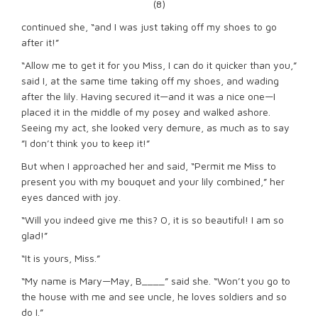
(8)
continued she, “and I was just taking off my shoes to go
after it!”
“Allow me to get it for you Miss, I can do it quicker than you,”
said I, at the same time taking off my shoes, and wading
after the lily. Having secured it—and it was a nice one—I
placed it in the middle of my posey and walked ashore.
Seeing my act, she looked very demure, as much as to say
”I don’t think you to keep it!”
But when I approached her and said, “Permit me Miss to
present you with my bouquet and your lily combined,” her
eyes danced with joy.
“Will you indeed give me this? O, it is so beautiful! I am so
glad!”
“It is yours, Miss.”
“My name is Mary—May, B____” said she. “Won’t you go to
the house with me and see uncle, he loves soldiers and so
do I.”