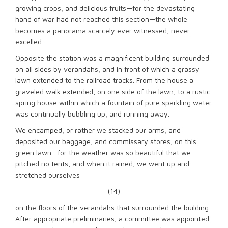
growing crops, and delicious fruits—for the devastating
hand of war had not reached this section—the whole
becomes a panorama scarcely ever witnessed, never
excelled.
Opposite the station was a magnificent building surrounded
on all sides by verandahs, and in front of which a grassy
lawn extended to the railroad tracks. From the house a
graveled walk extended, on one side of the lawn, to a rustic
spring house within which a fountain of pure sparkling water
was continually bubbling up, and running away.
We encamped, or rather we stacked our arms, and
deposited our baggage, and commissary stores, on this
green lawn—for the weather was so beautiful that we
pitched no tents, and when it rained, we went up and
stretched ourselves
(14)
on the floors of the verandahs that surrounded the building.
After appropriate preliminaries, a committee was appointed