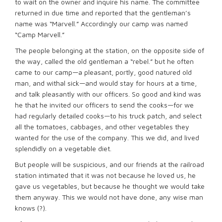
to wait on the owner and inquire his name. The committee
returned in due time and reported that the gentleman’s
name was “Marvell.” Accordingly our camp was named
“Camp Marvell.”
The people belonging at the station, on the opposite side of
the way, called the old gentleman a “rebel.” but he often
came to our camp—a pleasant, portly, good natured old
man, and withal sick—and would stay for hours at a time,
and talk pleasantly with our officers. So good and kind was
he that he invited our officers to send the cooks—for we
had regularly detailed cooks—to his truck patch, and select
all the tomatoes, cabbages, and other vegetables they
wanted for the use of the company. This we did, and lived
splendidly on a vegetable diet.
But people will be suspicious, and our friends at the railroad
station intimated that it was not because he loved us, he
gave us vegetables, but because he thought we would take
them anyway. This we would not have done, any wise man
knows (?).