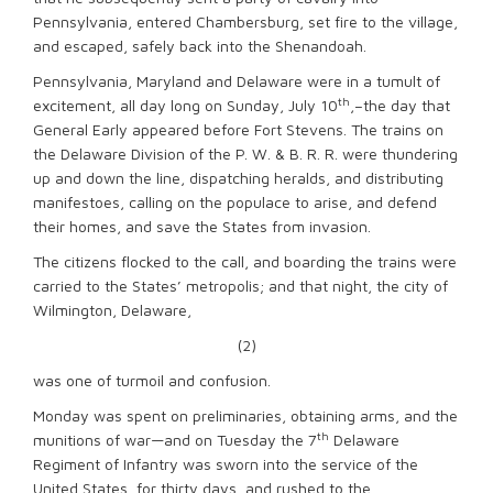
Pennsylvania, entered Chambersburg, set fire to the village,
and escaped, safely back into the Shenandoah.
Pennsylvania, Maryland and Delaware were in a tumult of
th
excitement, all day long on Sunday, July 10
,–the day that
General Early appeared before Fort Stevens. The trains on
the Delaware Division of the P. W. & B. R. R. were thundering
up and down the line, dispatching heralds, and distributing
manifestoes, calling on the populace to arise, and defend
their homes, and save the States from invasion.
The citizens flocked to the call, and boarding the trains were
carried to the States’ metropolis; and that night, the city of
Wilmington, Delaware,
(2)
was one of turmoil and confusion.
Monday was spent on preliminaries, obtaining arms, and the
th
munitions of war—and on Tuesday the 7
Delaware
Regiment of Infantry was sworn into the service of the
United States, for thirty days, and rushed to the