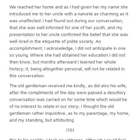
We reached her home and as I had given her my name she
introduced me to her uncle with a naiveté as charming as it
was unaffected. I had found out during our conversation,
that she was well informed for one of her youth, and my
presentation to her uncle confirmed the belief that she was
well-bred in the etiquette of polite society. An
accomplishment, I acknowledge, I did not anticipate in one
so young. Where she had obtained her education I did not
then know, but months afterward I learned her whole
history; it, being altogether personal, will not be related in
this conversation.
The old gentleman received me kindly, as did also his wife;
after the compliments of the day were passed a desultory
conversation was carried on for some time which would be
of no interest to relate in our story; I thought the old
gentleman rather inquisitive, as to my parentage, my home,
and my standing, but attributing
(10)
this to his senility, I took no umbrage, although I could feel