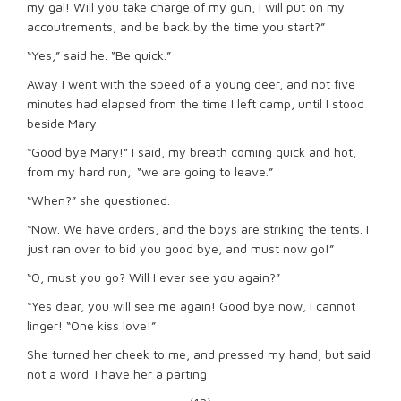
my gal! Will you take charge of my gun, I will put on my
accoutrements, and be back by the time you start?”
“Yes,” said he. “Be quick.”
Away I went with the speed of a young deer, and not five
minutes had elapsed from the time I left camp, until I stood
beside Mary.
“Good bye Mary!” I said, my breath coming quick and hot,
from my hard run,. “we are going to leave.”
“When?” she questioned.
“Now. We have orders, and the boys are striking the tents. I
just ran over to bid you good bye, and must now go!”
“O, must you go? Will I ever see you again?”
“Yes dear, you will see me again! Good bye now, I cannot
linger! “One kiss love!”
She turned her cheek to me, and pressed my hand, but said
not a word. I have her a parting