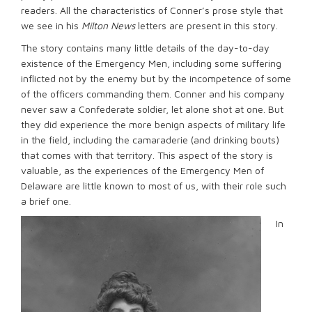
readers. All the characteristics of Conner’s prose style that
we see in his
Milton News
letters are present in this story.
The story contains many little details of the day-to-day
existence of the Emergency Men, including some suffering
inflicted not by the enemy but by the incompetence of some
of the officers commanding them. Conner and his company
never saw a Confederate soldier, let alone shot at one. But
they did experience the more benign aspects of military life
in the field, including the camaraderie (and drinking bouts)
that comes with that territory. This aspect of the story is
valuable, as the experiences of the Emergency Men of
Delaware are little known to most of us, with their role such
a brief one.
In