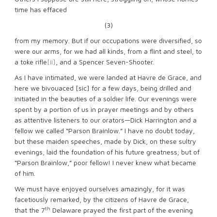
time has effaced
(3)
from my memory. But if our occupations were diversified, so
were our arms, for we had all kinds, from a flint and steel, to
a toke rifle
[ii]
, and a Spencer Seven-Shooter.
As I have intimated, we were landed at Havre de Grace, and
here we bivouaced [sic] for a few days, being drilled and
initiated in the beauties of a soldier life. Our evenings were
spent by a portion of us in prayer meetings and by others
as attentive listeners to our orators—Dick Harrington and a
fellow we called “Parson Brainlow.” I have no doubt today,
but these maiden speeches, made by Dick, on these sultry
evenings, laid the foundation of his future greatness; but of
“Parson Brainlow,” poor fellow! I never knew what became
of him.
We must have enjoyed ourselves amazingly, for it was
facetiously remarked, by the citizens of Havre de Grace,
th
that the 7
Delaware prayed the first part of the evening