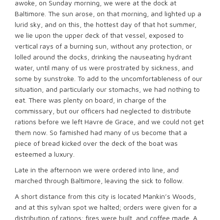
awoke, on Sunday morning, we were at the dock at
Baltimore. The sun arose, on that morning, and lighted up a
lurid sky, and on this, the hottest day of that hot summer,
we lie upon the upper deck of that vessel, exposed to
vertical rays of a burning sun, without any protection, or
lolled around the docks, drinking the nauseating hydrant
water, until many of us were prostrated by sickness, and
some by sunstroke. To add to the uncomfortableness of our
situation, and particularly our stomachs, we had nothing to
eat. There was plenty on board, in charge of the
commissary, but our officers had neglected to distribute
rations before we left Havre de Grace, and we could not get
them now. So famished had many of us become that a
piece of bread kicked over the deck of the boat was
esteemed a luxury.
Late in the afternoon we were ordered into line, and
marched through Baltimore, leaving the sick to follow.
A short distance from this city is located Mankin’s Woods,
and at this sylvan spot we halted; orders were given for a
distribution of rations; fires were built, and coffee made. A