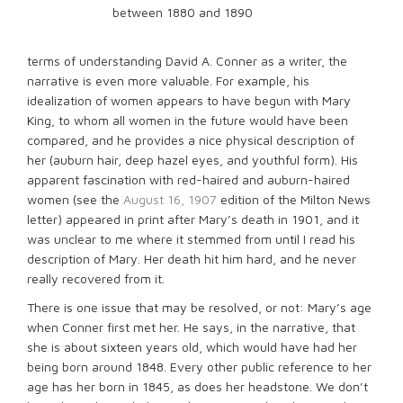
between 1880 and 1890
terms of understanding David A. Conner as a writer, the
narrative is even more valuable. For example, his
idealization of women appears to have begun with Mary
King, to whom all women in the future would have been
compared, and he provides a nice physical description of
her (auburn hair, deep hazel eyes, and youthful form). His
apparent fascination with red-haired and auburn-haired
women (see the
August 16, 1907
edition of the Milton News
letter) appeared in print after Mary’s death in 1901, and it
was unclear to me where it stemmed from until I read his
description of Mary. Her death hit him hard, and he never
really recovered from it.
There is one issue that may be resolved, or not: Mary’s age
when Conner first met her. He says, in the narrative, that
she is about sixteen years old, which would have had her
being born around 1848. Every other public reference to her
age has her born in 1845, as does her headstone. We don’t