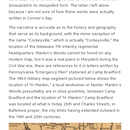
bivouaced
in its misspelled form. The latter I left alone
because I am not sure of how these words were actually
written in Conner’s day.
The narrative is accurate as to the history and geography
that serve as its background, with the minor exception of
the name “Cockeyville,” which is actually “Cockeysville,” the
location of the Delaware 7th Infantry regimental
headquarters. Mankin’s Woods cannot be found on any
modern map, but it was a real place in Maryland during the
Civil War era; there are references to it in letters written by
Pennsylvania “Emergency Men” stationed at Camp Bradford.
The 1863 military map segment pictured below shows the
location of “H. Mankin,” a local landowner or farmer. Mankin’s
Woods presumably are in close proximity, between Camp
Bradford and the location of “H. Mankin.” Camp Bradford
was located at what is today 26th and Charles Streets, in
Baltimore proper, the city limits having extended outward in
the 19th and 20th centuries.