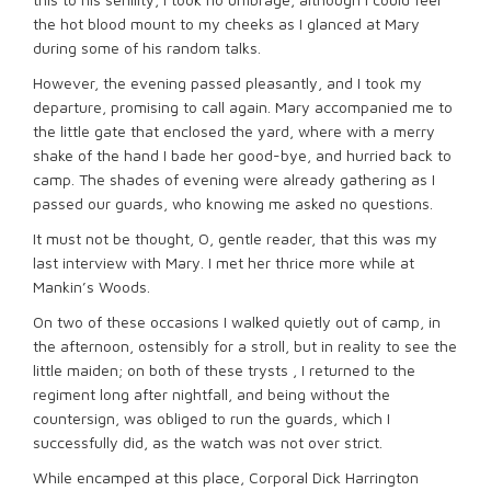
the hot blood mount to my cheeks as I glanced at Mary
during some of his random talks.
However, the evening passed pleasantly, and I took my
departure, promising to call again. Mary accompanied me to
the little gate that enclosed the yard, where with a merry
shake of the hand I bade her good-bye, and hurried back to
camp. The shades of evening were already gathering as I
passed our guards, who knowing me asked no questions.
It must not be thought, O, gentle reader, that this was my
last interview with Mary. I met her thrice more while at
Mankin’s Woods.
On two of these occasions I walked quietly out of camp, in
the afternoon, ostensibly for a stroll, but in reality to see the
little maiden; on both of these trysts , I returned to the
regiment long after nightfall, and being without the
countersign, was obliged to run the guards, which I
successfully did, as the watch was not over strict.
While encamped at this place, Corporal Dick Harrington