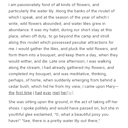
I am passionately fond of all kinds of flowers, and
particularly the water lily. Along the banks of the rivulet of
which I speak, and at the season of the year of which I
write, wild flowers abounded, and water lilies grew in
abundance. It was my habit, during our short stay at this
place, when off duty, to go beyond the camp and stroll
along this rivulet which possessed peculiar attractions for
me. I would gather the lilies, and pluck the wild flowers, and
form them into a bouquet, and keep them a day, when they
would wither, and die. Late one afternoon, I was walking
along the stream, I had already gathered my flowers, and
completed my bouquet, and was meditative, thinking,
perhaps, of home, when suddenly emerging from behind a
cedar bush, which hid he from my view, I came upon Mary—
the
first time
I
had
ever
met
her
[iv]
.
She was sitting upon the ground, in the act of taking off her
shoes. I spoke politely and would have passed on, but she in
youthful glee exclaimed, “O, what a beautiful posy you
have!” “See, there is a pretty water lily out there,”