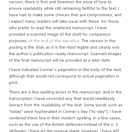
version, there is first and foremost the issue of how to
ensure readability while still remaining faithful to the text. I
have had to make some choices that are compromises, and
I expect many readers will take issue with these. For those
who prefer to read the unaltered manuscript, I have
provided a scanned image of the
draft
for comparison
purposes,
at the end of this narrative
. The version in this
posting is the
final
, as it is the most legible and clearly was
the author’s publication-ready manuscript. Scanned images
of the final manuscript will be provided at a later date.
I have indicated Conner’s pagination in the body of the text,
although that would not correspond to actual pagination in
print.
There are a few spelling errors in the manuscript, and in the
transcription I have corrected any that would needlessly
detract from the readability of the text. Some words such as
“today” were hyphenated in Conner’s day (“to-day”); I have
rendered these few in their modern spelling. In a few cases,
such as the use of the British
defences
instead of the U. S.
defenses
, I have let the original stand; however, I have left