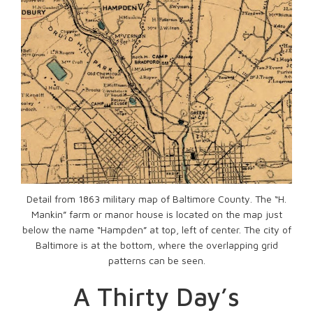
Detail from 1863 military map of Baltimore County. The “H.
Mankin” farm or manor house is located on the map just
below the name “Hampden” at top, left of center. The city of
Baltimore is at the bottom, where the overlapping grid
patterns can be seen.
A Thirty Day’s