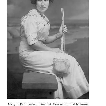
Mary E. King, wife of David A. Conner, probably taken