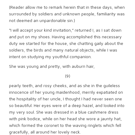
(Reader allow me to remark herein that in these days, when
surrounded by soldiers and unknown people, familiarity was
not deemed an unpardonable sin.)
“I will accept your kind invitation,” returned I, as I sat down
and put on my shoes. Having accomplished this necessary
duty we started for the house, she chatting gaily about the
soldiers, the birds and many natural objects, while I was
intent on studying my youthful companion.
She was young and pretty, with auburn hair,
(9)
pearly teeth, and rosy cheeks, and as she in the guileless
innocence of her young maidenhood, merrily expatiated on
the hospitality of her uncle, I thought I had never seen one
so beautiful. Her eyes were of a deep hazel, and looked into
my very soul. She was dressed in a blue cashmere dress
with pink bodice, while on her head she wore a jaunty hat,
which formed the coronet to the waving ringlets which fell
gracefully, all around her lovely neck.