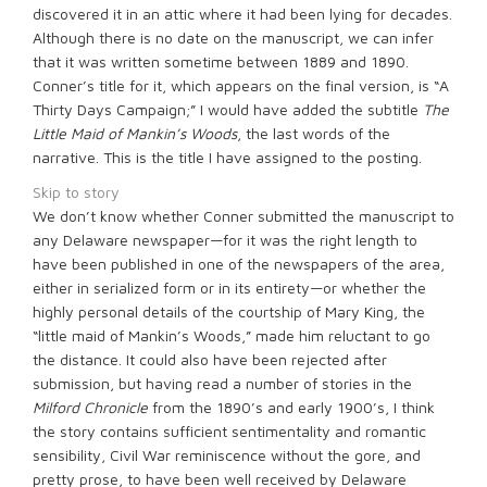
discovered it in an attic where it had been lying for decades.
Although there is no date on the manuscript, we can infer
that it was written sometime between 1889 and 1890.
Conner’s title for it, which appears on the final version, is “A
Thirty Days Campaign;” I would have added the subtitle
The
Little Maid of Mankin’s Woods
, the last words of the
narrative. This is the title I have assigned to the posting.
Skip to story
We don’t know whether Conner submitted the manuscript to
any Delaware newspaper—for it was the right length to
have been published in one of the newspapers of the area,
either in serialized form or in its entirety—or whether the
highly personal details of the courtship of Mary King, the
“little maid of Mankin’s Woods,” made him reluctant to go
the distance. It could also have been rejected after
submission, but having read a number of stories in the
Milford Chronicle
from the 1890’s and early 1900’s, I think
the story contains sufficient sentimentality and romantic
sensibility, Civil War reminiscence without the gore, and
pretty prose, to have been well received by Delaware