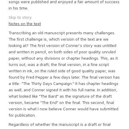
songs were published and enjoyed a fair amount of success
in his time.
Skip to story
Notes on the text
Transcribing an old manuscript presents many challenges.
The first challenge is, which version of the text are we
looking at? The first version of Conner’s story was untitled
and written in pencil, on both sides of poor quality unruled
paper, without any divisions or chapter headings. This, as it
turns out, was a draft; the final version, in a fine script
written in ink, on the ruled side of good quality paper, was
found by Fred Pepper a few days later. The final version has
a title: “The Thirty Days Campaign.” It has chapter headings
as well, and Conner signed it with his full name. In addition,
what looked like “The Bard” as the signature of the draft
version, became “The End” on the final. This second, final
version is what I now believe Conner would have submitted
for publication.
Regardless of whether the manuscript is a draft or final