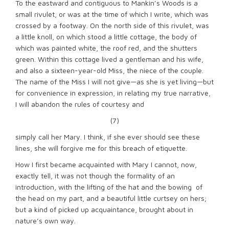
To the eastward and contiguous to Mankin’s Woods is a
small rivulet, or was at the time of which I write, which was
crossed by a footway. On the north side of this rivulet, was
a little knoll, on which stood a little cottage, the body of
which was painted white, the roof red, and the shutters
green. Within this cottage lived a gentleman and his wife,
and also a sixteen-year-old Miss, the niece of the couple.
The name of the Miss I will not give—as she is yet living—but
for convenience in expression, in relating my true narrative,
I will abandon the rules of courtesy and
(7)
simply call her Mary. I think, if she ever should see these
lines, she will forgive me for this breach of etiquette.
How I first became acquainted with Mary I cannot, now,
exactly tell, it was not though the formality of an
introduction, with the lifting of the hat and the bowing of
the head on my part, and a beautiful little curtsey on hers;
but a kind of picked up acquaintance, brought about in
nature’s own way.