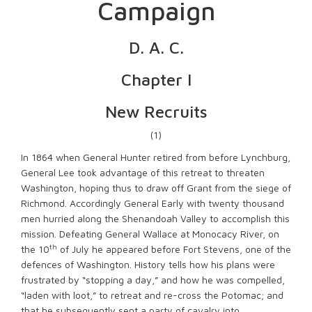
Campaign
D. A. C.
Chapter I
New Recruits
(1)
In 1864 when General Hunter retired from before Lynchburg,
General Lee took advantage of this retreat to threaten
Washington, hoping thus to draw off Grant from the siege of
Richmond. Accordingly General Early with twenty thousand
men hurried along the Shenandoah Valley to accomplish this
mission. Defeating General Wallace at Monocacy River, on
th
the 10
of July he appeared before Fort Stevens, one of the
defences of Washington. History tells how his plans were
frustrated by “stopping a day,” and how he was compelled,
“laden with loot,” to retreat and re-cross the Potomac; and
that he subsequently sent a party of cavalry into