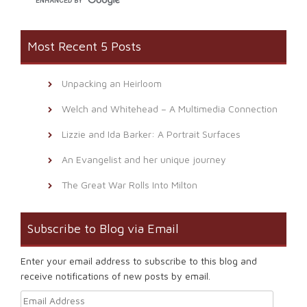
Most Recent 5 Posts
Unpacking an Heirloom
Welch and Whitehead – A Multimedia Connection
Lizzie and Ida Barker: A Portrait Surfaces
An Evangelist and her unique journey
The Great War Rolls Into Milton
Subscribe to Blog via Email
Enter your email address to subscribe to this blog and
receive notifications of new posts by email.
Email Address