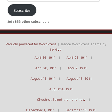
Subscribe
Join 853 other subscribers
Proudly powered by WordPress
|
Trance WordPress Theme by
InkHive
.
April 14, 1911
April 21, 1911
April 28, 1911
April 7, 1911
August 11, 1911
August 18, 1911
August 4, 1911
Chestnut Street then and now
December 1, 1911
December 15, 1911