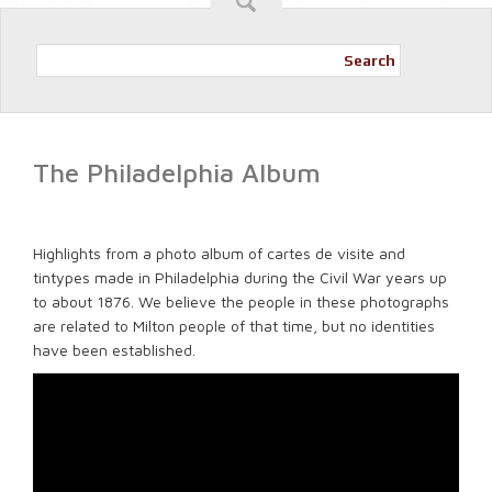
Search
The Philadelphia Album
Highlights from a photo album of cartes de visite and
tintypes made in Philadelphia during the Civil War years up
to about 1876. We believe the people in these photographs
are related to Milton people of that time, but no identities
have been established.