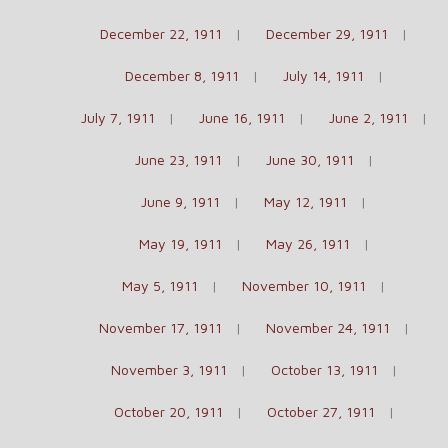
December 22, 1911
December 29, 1911
December 8, 1911
July 14, 1911
July 7, 1911
June 16, 1911
June 2, 1911
June 23, 1911
June 30, 1911
June 9, 1911
May 12, 1911
May 19, 1911
May 26, 1911
May 5, 1911
November 10, 1911
November 17, 1911
November 24, 1911
November 3, 1911
October 13, 1911
October 20, 1911
October 27, 1911