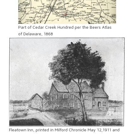
Part of Cedar Creek Hundred per the Beers Atlas
of Delaware, 1868
Fleatown Inn, printed in Milford Chronicle May 12,1911 and