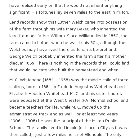
have realized early on that he would not inherit anything
significant. His fortunes lay seven miles to the east in Milton.
Land records show that Luther Welch came into possession
of the farm through his wife Mary Baker, who inherited the
land from her father William. Since William died in 1850, the
farm came to Luther when he was in his 50s, although the
Welches may have lived there as tenants beforehand.
George Welch probably inherited the farm after his mother
died, in 1859. There is nothing in the records that I could find
that would indicate who built the homestead and when.
M. C. Whitehead (1884 – 1958) was the middle child of three
siblings, born in 1884 to Frederic Augustus Whitehead and
Elizabeth Houston Whitehead. M. C. and his sister Laureta
were educated at the West Chester (PA) Normal School and
became teachers for life, while M. C. moved up the
administrative track and as well. For at least two years
(1906 – 1908) he was the principal of the Milton Public
Schools. The family lived in Lincoln (or Lincoln City as it was
then called), just a few miles north of Ellendale. The only