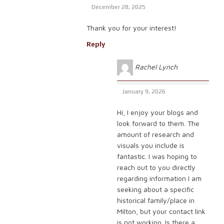
December 28, 2025
Thank you for your interest!
Reply
Rachel Lynch
January 9, 2026
Hi, I enjoy your blogs and
look forward to them. The
amount of research and
visuals you include is
fantastic. I was hoping to
reach out to you directly
regarding information I am
seeking about a specific
historical family/place in
Milton, but your contact link
is not working. Is there a