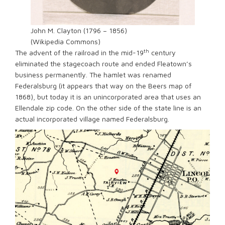
John M. Clayton (1796 – 1856)
(Wikipedia Commons)
th
The advent of the railroad in the mid-19
century
eliminated the stagecoach route and ended Fleatown’s
business permanently. The hamlet was renamed
Federalsburg (it appears that way on the Beers map of
1868), but today it is an unincorporated area that uses an
Ellendale zip code. On the other side of the state line is an
actual incorporated village named Federalsburg.