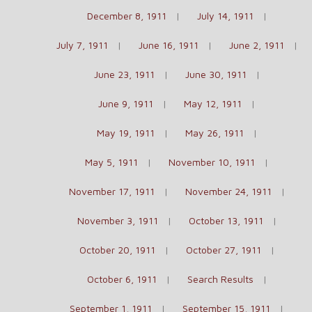
December 8, 1911
July 14, 1911
July 7, 1911
June 16, 1911
June 2, 1911
June 23, 1911
June 30, 1911
June 9, 1911
May 12, 1911
May 19, 1911
May 26, 1911
May 5, 1911
November 10, 1911
November 17, 1911
November 24, 1911
November 3, 1911
October 13, 1911
October 20, 1911
October 27, 1911
October 6, 1911
Search Results
September 1, 1911
September 15, 1911