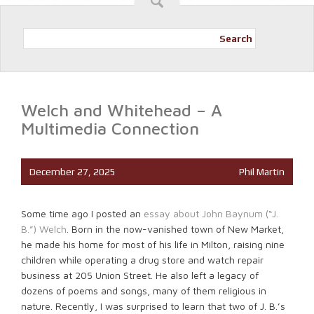
Search
Welch and Whitehead – A
Multimedia Connection
December 27, 2025
Phil Martin
Some time ago I posted an
essay about John Baynum (“J.
B.”) Welch
. Born in the now-vanished town of New Market,
he made his home for most of his life in Milton, raising nine
children while operating a drug store and watch repair
business at 205 Union Street. He also left a legacy of
dozens of poems and songs, many of them religious in
nature. Recently, I was surprised to learn that two of J. B.’s