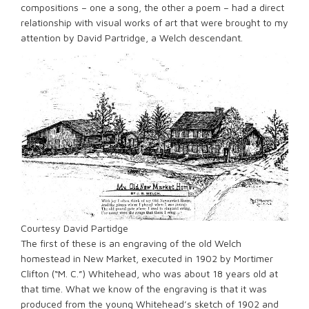
compositions – one a song, the other a poem – had a direct
relationship with visual works of art that were brought to my
attention by David Partridge, a Welch descendant.
Courtesy David Partidge
The first of these is an engraving of the old Welch
homestead in New Market, executed in 1902 by Mortimer
Clifton (“M. C.”) Whitehead, who was about 18 years old at
that time. What we know of the engraving is that it was
produced from the young Whitehead’s sketch of 1902 and