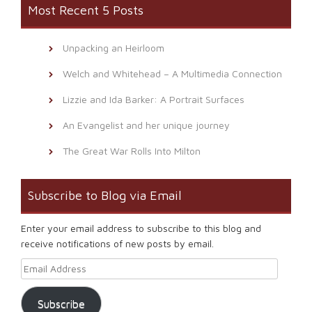
Most Recent 5 Posts
Unpacking an Heirloom
Welch and Whitehead – A Multimedia Connection
Lizzie and Ida Barker: A Portrait Surfaces
An Evangelist and her unique journey
The Great War Rolls Into Milton
Subscribe to Blog via Email
Enter your email address to subscribe to this blog and
receive notifications of new posts by email.
Email Address
Subscribe