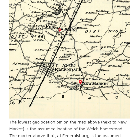
The lowest geolocation pin on the map above (next to New
Market) is the assumed location of the Welch homestead.
The marker above that, at Federalsburg, is the assumed