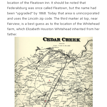
location of the Fleatown Inn. It should be noted that
Federalsburg was once called Fleatown, but the name had
been “upgraded” by 1868. Today that area is unincorporated
and uses the Lincoln zip code. The third marker at top, near
Fairview, is a best guess as to the location of the Whitehead
farm, which Elizabeth Houston Whitehead inherited from her
father.