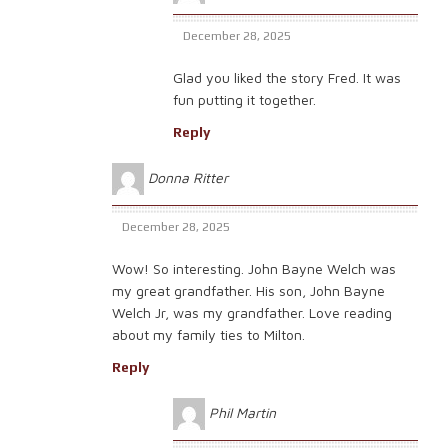
December 28, 2025
Glad you liked the story Fred. It was
fun putting it together.
Reply
Donna Ritter
December 28, 2025
Wow! So interesting. John Bayne Welch was
my great grandfather. His son, John Bayne
Welch Jr, was my grandfather. Love reading
about my family ties to Milton.
Reply
Phil Martin