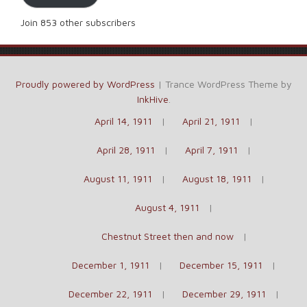
Join 853 other subscribers
Proudly powered by WordPress
|
Trance WordPress Theme by
InkHive
.
April 14, 1911
April 21, 1911
April 28, 1911
April 7, 1911
August 11, 1911
August 18, 1911
August 4, 1911
Chestnut Street then and now
December 1, 1911
December 15, 1911
December 22, 1911
December 29, 1911