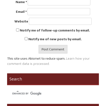
Name
*
Email
*
Website
Notify me of follow-up comments by email.
Notify me of new posts by email.
Learn how your
This site uses Akismet to reduce spam.
comment data is processed.
Search