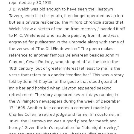
reprinted July 30,1915
J. B. Welch was old enough to have seen the Fleatown
Tavern, even if, in his youth, it no longer operated as an inn
but as a private residence. The Milford Chronicle states that
Welch “drew a sketch of the inn from memory,” handed it off
to M. C. Whitehead who made a painting from it, and was
engraved for publication in the Chronicle along with some of
the verses of “The Old Fleatown Inn.” The poem makes
reference to another famous Delawarean besides John M.
Clayton, Cesar Rodney, who stopped off at the Inn in the
18th century, but of greater interest (at least to me) is the
verse that refers to a gander “tending bar.” This was a story
told by John M. Clayton of the goose that stood guard at
Inn’s bar and honked when Clayton appeared seeking
refreshment. The story appeared several days running in
the Wilmington newspapers during the week of December
17, 1895. Another tale concerns a comment made by
Charles Cullen, a retired judge and former Inn customer, in
1895: the Fleatown Inn was a good place for “peach and
honey.” Given the Inn’s reputation for “late night revelry,”
one can imagine what the Hon. Charles Cullen may have