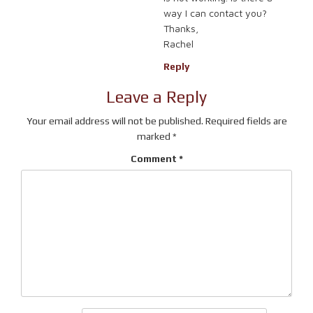
way I can contact you?
Thanks,
Rachel
Reply
Leave a Reply
Your email address will not be published.
Required fields are
marked
*
Comment
*