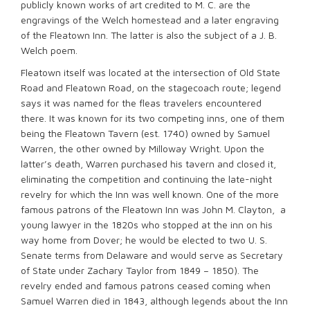
publicly known works of art credited to M. C. are the
engravings of the Welch homestead and a later engraving
of the Fleatown Inn. The latter is also the subject of a J. B.
Welch poem.
Fleatown itself was located at the intersection of Old State
Road and Fleatown Road, on the stagecoach route; legend
says it was named for the fleas travelers encountered
there. It was known for its two competing inns, one of them
being the Fleatown Tavern (est. 1740) owned by Samuel
Warren, the other owned by Milloway Wright. Upon the
latter’s death, Warren purchased his tavern and closed it,
eliminating the competition and continuing the late-night
revelry for which the Inn was well known. One of the more
famous patrons of the Fleatown Inn was John M. Clayton, a
young lawyer in the 1820s who stopped at the inn on his
way home from Dover; he would be elected to two U. S.
Senate terms from Delaware and would serve as Secretary
of State under Zachary Taylor from 1849 – 1850). The
revelry ended and famous patrons ceased coming when
Samuel Warren died in 1843, although legends about the Inn