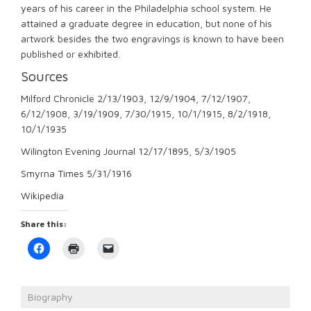
years of his career in the Philadelphia school system. He
attained a graduate degree in education, but none of his
artwork besides the two engravings is known to have been
published or exhibited.
Sources
Milford Chronicle 2/13/1903, 12/9/1904, 7/12/1907,
6/12/1908, 3/19/1909, 7/30/1915, 10/1/1915, 8/2/1918,
10/1/1935
Wilington Evening Journal 12/17/1895, 5/3/1905
Smyrna Times 5/31/1916
Wikipedia
Share this:
Click
Click
Click
to
to
to
share
print
email
on
(Opens
a
Facebook
in
link
(Opens
new
to
Biography
in
window)
a
new
friend