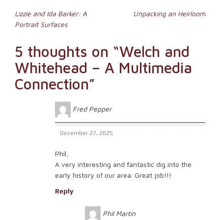
window)
(Opens
Post
in
Lizzie and Ida Barker: A
Unpacking an Heirloom
new
Portrait Surfaces
window)
navigation
5 thoughts on “
Welch and
Whitehead – A Multimedia
Connection
”
Fred Pepper
December 27, 2025
Phil,
A very interesting and fantastic dig into the
early history of our area. Great job!!!
Reply
Phil Martin