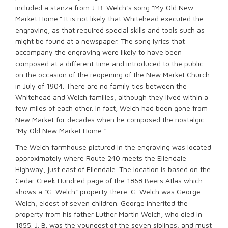
included a stanza from J. B. Welch’s song “My Old New
Market Home.” It is not likely that Whitehead executed the
engraving, as that required special skills and tools such as
might be found at a newspaper. The song lyrics that
accompany the engraving were likely to have been
composed at a different time and introduced to the public
on the occasion of the reopening of the New Market Church
in July of 1904. There are no family ties between the
Whitehead and Welch families, although they lived within a
few miles of each other. In fact, Welch had been gone from
New Market for decades when he composed the nostalgic
“My Old New Market Home.”
The Welch farmhouse pictured in the engraving was located
approximately where Route 240 meets the Ellendale
Highway, just east of Ellendale. The location is based on the
Cedar Creek Hundred page of the 1868 Beers Atlas which
shows a “G. Welch” property there. G. Welch was George
Welch, eldest of seven children. George inherited the
property from his father Luther Martin Welch, who died in
1855. J. B. was the youngest of the seven siblings, and must