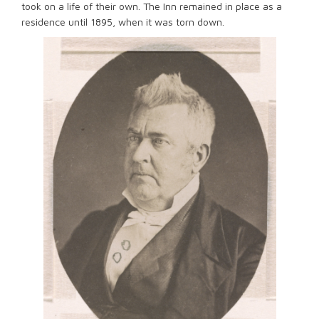
took on a life of their own. The Inn remained in place as a
residence until 1895, when it was torn down.