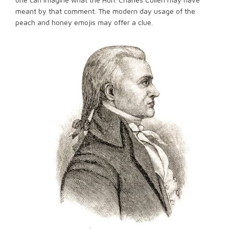
meant by that comment. The modern day usage of the
peach and honey emojis may offer a clue.