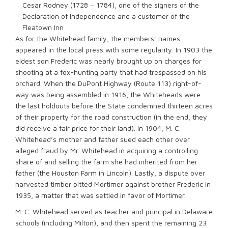
Cesar Rodney (1728 – 1784), one of the signers of the
Declaration of Independence and a customer of the
Fleatown Inn
As for the Whitehead family, the members’ names
appeared in the local press with some regularity. In 1903 the
eldest son Frederic was nearly brought up on charges for
shooting at a fox-hunting party that had trespassed on his
orchard. When the DuPont Highway (Route 113) right-of-
way was being assembled in 1916, the Whiteheads were
the last holdouts before the State condemned thirteen acres
of their property for the road construction (in the end, they
did receive a fair price for their land). In 1904, M. C.
Whitehead’s mother and father sued each other over
alleged fraud by Mr. Whitehead in acquiring a controlling
share of and selling the farm she had inherited from her
father (the Houston Farm in Lincoln). Lastly, a dispute over
harvested timber pitted Mortimer against brother Frederic in
1935, a matter that was settled in favor of Mortimer.
M. C. Whitehead served as teacher and principal in Delaware
schools (including Milton), and then spent the remaining 23