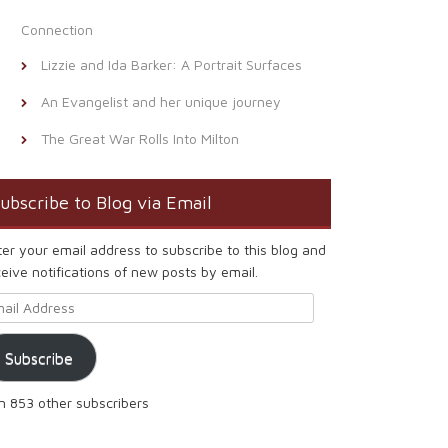
Connection
Lizzie and Ida Barker: A Portrait Surfaces
An Evangelist and her unique journey
The Great War Rolls Into Milton
ubscribe to Blog via Email
ter your email address to subscribe to this blog and
eive notifications of new posts by email.
ail Address
Subscribe
in 853 other subscribers