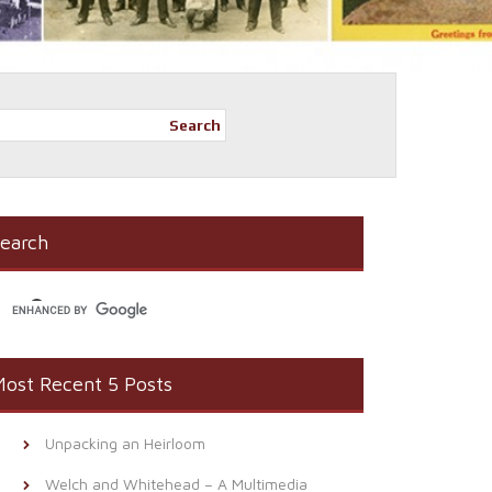
Search
earch
ost Recent 5 Posts
Unpacking an Heirloom
Welch and Whitehead – A Multimedia