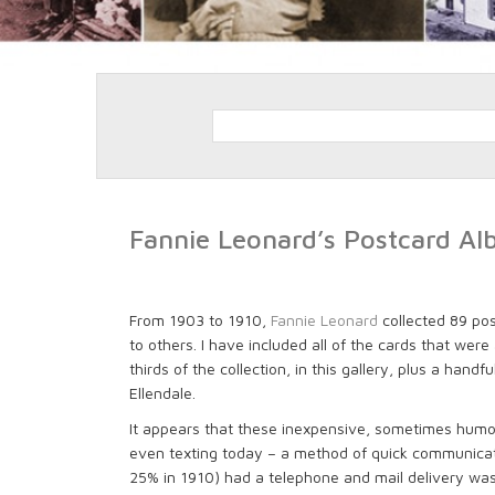
Fannie Leonard’s Postcard A
From 1903 to 1910,
Fannie Leonard
collected 89 po
to others. I have included all of the cards that we
thirds of the collection, in this gallery, plus a hand
Ellendale.
It appears that these inexpensive, sometimes hum
even texting today – a method of quick communicati
25% in 1910) had a telephone and mail delivery was 