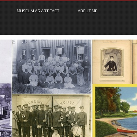
MUSEUM AS ARTIFACT
ABOUT ME