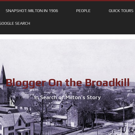
SNAPSHOT: MILTON IN 1906
PEOPLE
QUICK TOURS
GOOGLE SEARCH
Blogger On the Broadkill
In Search of Milton’s Story