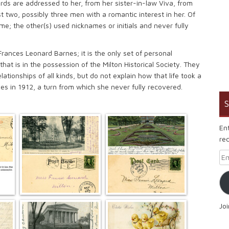
rds are addressed to her, from her sister-in-law Viva, from
t two, possibly three men with a romantic interest in her. Of
ame; the other(s) used nicknames or initials and never fully
Frances Leonard Barnes; it is the only set of personal
at is in the possession of the Milton Historical Society. They
lationships of all kinds, but do not explain how that life took a
nes in 1912, a turn from which she never fully recovered.
S
En
rec
Em
Jo