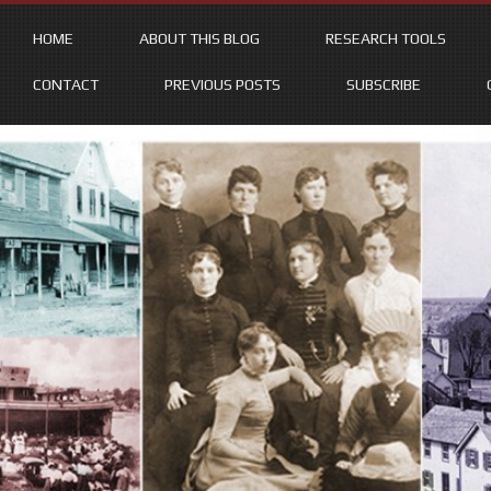
HOME
ABOUT THIS BLOG
RESEARCH TOOLS
CONTACT
PREVIOUS POSTS
SUBSCRIBE
Skip
to
content