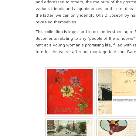
and addressed to others; the majority of the postca
various friends and acquaintances, and from at leas
the latter, we can only identify Otis D. Joseph by n
revealed themselves.
This collection is important in our understanding of 
documents relating to any “people of the windows” th
hint at a young woman’s promising life, filled with re
turn for the worse after her marriage to Arthur Bar