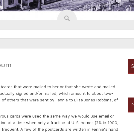
lbum
S
stcards that were mailed to her or that she wrote and mailed
re actually signed and/or mailed, which amount to about two-
ful of others that were sent by Fannie to Eliza Jones Robbins, of
M
orous cards were used the same way we would use email or
on at a time when only a fraction of U. S. homes (3% in 1900,
frequent. A few of the postcards are written in Fannie’s hand