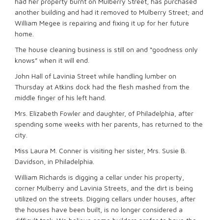
had her property burnt on Mulberry Street, has purchased
another building and had it removed to Mulberry Street; and
William Megee is repairing and fixing it up for her future
home.
The house cleaning business is still on and “goodness only
knows” when it will end.
John Hall of Lavinia Street while handling lumber on
Thursday at Atkins dock had the flesh mashed from the
middle finger of his left hand.
Mrs. Elizabeth Fowler and daughter, of Philadelphia, after
spending some weeks with her parents, has returned to the
city.
Miss Laura M. Conner is visiting her sister, Mrs. Susie B.
Davidson, in Philadelphia.
William Richards is digging a cellar under his property,
corner Mulberry and Lavinia Streets, and the dirt is being
utilized on the streets. Digging cellars under houses, after
the houses have been built, is no longer considered a