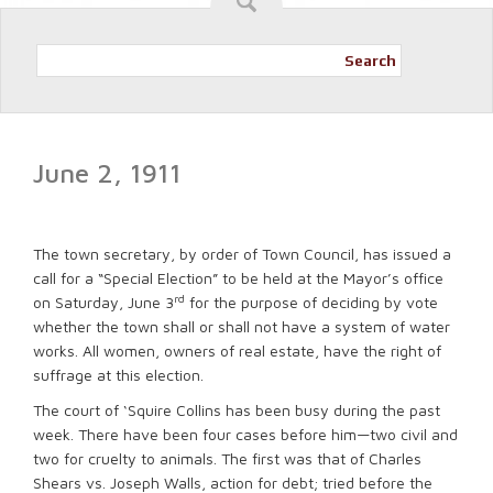
Search
June 2, 1911
The town secretary, by order of Town Council, has issued a
call for a “Special Election” to be held at the Mayor’s office
rd
on Saturday, June 3
for the purpose of deciding by vote
whether the town shall or shall not have a system of water
works. All women, owners of real estate, have the right of
suffrage at this election.
The court of ‘Squire Collins has been busy during the past
week. There have been four cases before him—two civil and
two for cruelty to animals. The first was that of Charles
Shears vs. Joseph Walls, action for debt; tried before the