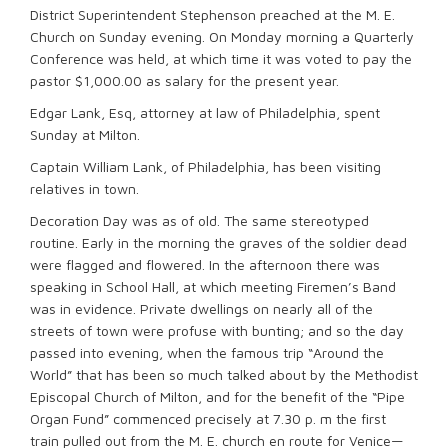
District Superintendent Stephenson preached at the M. E.
Church on Sunday evening. On Monday morning a Quarterly
Conference was held, at which time it was voted to pay the
pastor $1,000.00 as salary for the present year.
Edgar Lank, Esq, attorney at law of Philadelphia, spent
Sunday at Milton.
Captain William Lank, of Philadelphia, has been visiting
relatives in town.
Decoration Day was as of old. The same stereotyped
routine. Early in the morning the graves of the soldier dead
were flagged and flowered. In the afternoon there was
speaking in School Hall, at which meeting Firemen’s Band
was in evidence. Private dwellings on nearly all of the
streets of town were profuse with bunting; and so the day
passed into evening, when the famous trip “Around the
World” that has been so much talked about by the Methodist
Episcopal Church of Milton, and for the benefit of the “Pipe
Organ Fund” commenced precisely at 7.30 p. m the first
train pulled out from the M. E. church en route for Venice—