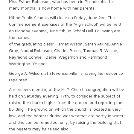
Miss Esther Robinson, who has been in Philadelphia for
many months, is now home with her parents.
Milton Public Schools will close on Friday, June 2nd. The
Commencement Exercises of the “High School” will be held
on Monday evening, June 5th, in School Hall. Following are
the names
of the graduating class: Harriet Wilson, Sarah Atkins, Annie
Gray, Naomi Robinson, Charles Burris, Thomas R. Wilson,
Raymond Conwell, Daniel Wagamon and Hammond
Warrington. Ye gods.
George A. Wilson, at Stevensonville, is having his residence
repainted.
A members meeting of the M. P. Church congregation will be
held on Saturday evening, 17th, to consider the subject of
raising the church higher from the ground and repairing the
building. The ground on which the church is located is very
low, and the heaters during wet weather are partly in water;
and this can be remedied, only, by raising the building that
the heaters may be raised also.