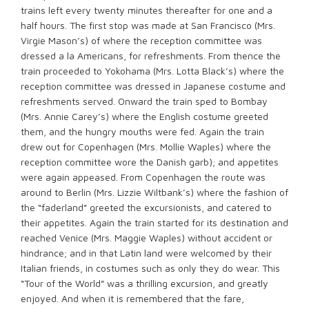
trains left every twenty minutes thereafter for one and a
half hours. The first stop was made at San Francisco (Mrs.
Virgie Mason’s) of where the reception committee was
dressed a la Americans, for refreshments. From thence the
train proceeded to Yokohama (Mrs. Lotta Black’s) where the
reception committee was dressed in Japanese costume and
refreshments served. Onward the train sped to Bombay
(Mrs. Annie Carey’s) where the English costume greeted
them, and the hungry mouths were fed. Again the train
drew out for Copenhagen (Mrs. Mollie Waples) where the
reception committee wore the Danish garb); and appetites
were again appeased. From Copenhagen the route was
around to Berlin (Mrs. Lizzie Wiltbank’s) where the fashion of
the “faderland” greeted the excursionists, and catered to
their appetites. Again the train started for its destination and
reached Venice (Mrs. Maggie Waples) without accident or
hindrance; and in that Latin land were welcomed by their
Italian friends, in costumes such as only they do wear. This
“Tour of the World” was a thrilling excursion, and greatly
enjoyed. And when it is remembered that the fare,