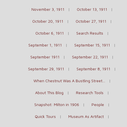
November 3, 1911
October 13, 1911
October 20, 1911
October 27, 1911
October 6, 1911
Search Results
September 1, 1911
September 15, 1911
September 1911
September 22, 1911
September 29, 1911
September 8, 1911
When Chestnut Was A Bustling Street…
About This Blog
Research Tools
Snapshot: Milton in 1906
People
Quick Tours
Museum As Artifact