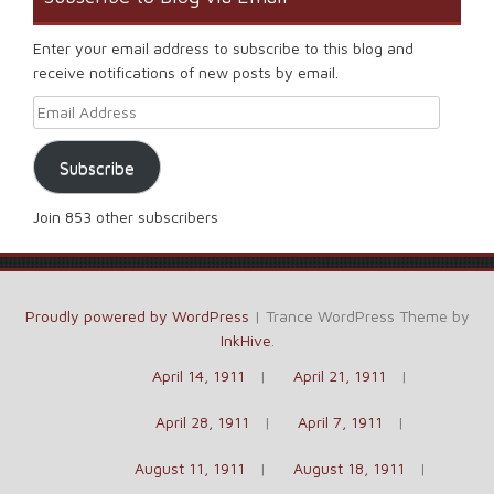
Enter your email address to subscribe to this blog and
receive notifications of new posts by email.
Email Address
Subscribe
Join 853 other subscribers
Proudly powered by WordPress
|
Trance WordPress Theme by
InkHive
.
April 14, 1911
April 21, 1911
April 28, 1911
April 7, 1911
August 11, 1911
August 18, 1911