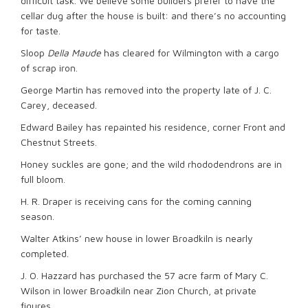
difficult task. We believe some builders prefer to have the
cellar dug after the house is built: and there’s no accounting
for taste.
Sloop
Della Maude
has cleared for Wilmington with a cargo
of scrap iron.
George Martin has removed into the property late of J. C.
Carey, deceased.
Edward Bailey has repainted his residence, corner Front and
Chestnut Streets.
Honey suckles are gone; and the wild rhododendrons are in
full bloom.
H. R. Draper is receiving cans for the coming canning
season.
Walter Atkins’ new house in lower Broadkiln is nearly
completed.
J. O. Hazzard has purchased the 57 acre farm of Mary C.
Wilson in lower Broadkiln near Zion Church, at private
figures.