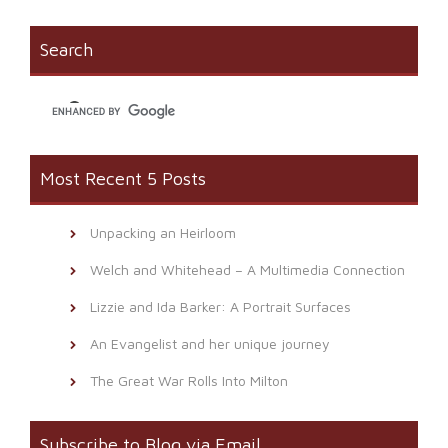
(Opens
new
to
in
window)
a
new
friend
window)
(Opens
Search
in
new
window)
Most Recent 5 Posts
Unpacking an Heirloom
Welch and Whitehead – A Multimedia Connection
Lizzie and Ida Barker: A Portrait Surfaces
An Evangelist and her unique journey
The Great War Rolls Into Milton
Subscribe to Blog via Email