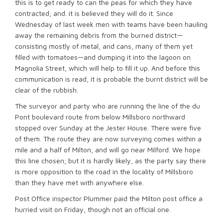
this is to get ready to can the peas for which they have
contracted; and. it is believed they will do it. Since
Wednesday of last week men with teams have been hauling
away the remaining debris from the burned district—
consisting mostly of metal, and cans, many of them yet
filled with tomatoes—and dumping it into the lagoon on
Magnolia Street, which will help to fill it up. And before this
communication is read, it is probable the burnt district will be
clear of the rubbish.
The surveyor and party who are running the line of the du
Pont boulevard route from below Millsboro northward
stopped over Sunday at the Jester House. There were five
of them. The route they are now surveying comes within a
mile and a half of Milton, and will go near Milford. We hope
this line chosen; but it is hardly likely, as the party say there
is more opposition to the road in the locality of Millsboro
than they have met with anywhere else.
Post Office inspector Plummer paid the Milton post office a
hurried visit on Friday, though not an official one.