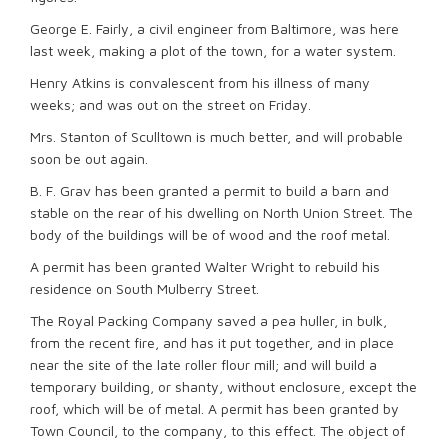
George E. Fairly, a civil engineer from Baltimore, was here
last week, making a plot of the town, for a water system.
Henry Atkins is convalescent from his illness of many
weeks; and was out on the street on Friday.
Mrs. Stanton of Sculltown is much better, and will probable
soon be out again.
B. F. Grav has been granted a permit to build a barn and
stable on the rear of his dwelling on North Union Street. The
body of the buildings will be of wood and the roof metal.
A permit has been granted Walter Wright to rebuild his
residence on South Mulberry Street.
The Royal Packing Company saved a pea huller, in bulk,
from the recent fire, and has it put together, and in place
near the site of the late roller flour mill; and will build a
temporary building, or shanty, without enclosure, except the
roof, which will be of metal. A permit has been granted by
Town Council, to the company, to this effect. The object of