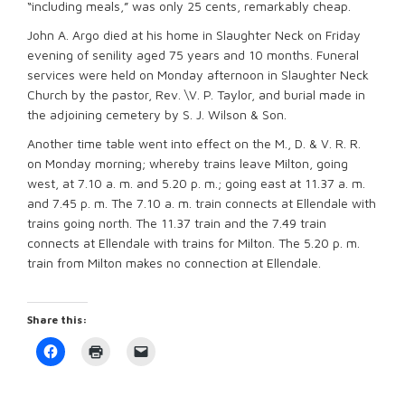
“including meals,” was only 25 cents, remarkably cheap.
John A. Argo died at his home in Slaughter Neck on Friday
evening of senility aged 75 years and 10 months. Funeral
services were held on Monday afternoon in Slaughter Neck
Church by the pastor, Rev. \V. P. Taylor, and burial made in
the adjoining cemetery by S. J. Wilson & Son.
Another time table went into effect on the M., D. & V. R. R.
on Monday morning; whereby trains leave Milton, going
west, at 7.10 a. m. and 5.20 p. m.; going east at 11.37 a. m.
and 7.45 p. m. The 7.10 a. m. train connects at Ellendale with
trains going north. The 11.37 train and the 7.49 train
connects at Ellendale with trains for Milton. The 5.20 p. m.
train from Milton makes no connection at Ellendale.
Share this:
Click
Click
Click
to
to
to
share
print
email
on
(Opens
a
Facebook
in
link