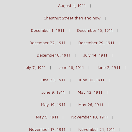
August 4, 1911
Chestnut Street then and now
December 1, 1911
December 15, 1911
December 22, 1911
December 29, 1911
December 8, 1911
July 14, 1911
July 7, 1911
June 16, 1911
June 2, 1911
June 23, 1911
June 30, 1911
June 9, 1911
May 12, 1911
May 19, 1911
May 26, 1911
May 5, 1911
November 10, 1911
November 17, 1911
November 24, 1911