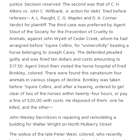
justice. Decision reserved. The second was that of C. H.
Atkins vs. John C. Wiltbank, Jr. action for debt. Tried before
referees— A. L. Raught, C. G. Waples and D. A. Conner.
Verdict for plaintiff. The third case was preferred by Agent
Stout of the Society for the Prevention of Cruelty to
Animals, against John Wyatt of Cedar Creek, whom he had
arraigned before ‘Squire Collins, for “unmercifully” beating a
horse belonging to Joseph Carey. The defended pleaded
guilty and was fined ten dollars and costs amounting to
$17.50. Agent Stout then visited the horse hospital of Fred
Brinkley, colored. There were found this sanatorium four
animals in various stages of decline. Brinkley was taken
before ‘Squire Collins, and after a hearing, ordered to get
clear of two of the horses within twenty-four hours, or pay
a fine of $20,00 with costs. He disposed of them: one he
killed, and the other—
John Wesley Derrickson is repairing and remodeling a
building for Walter Wright on North Mulberry Street.
The widow of the late Peter West, colored, who recently