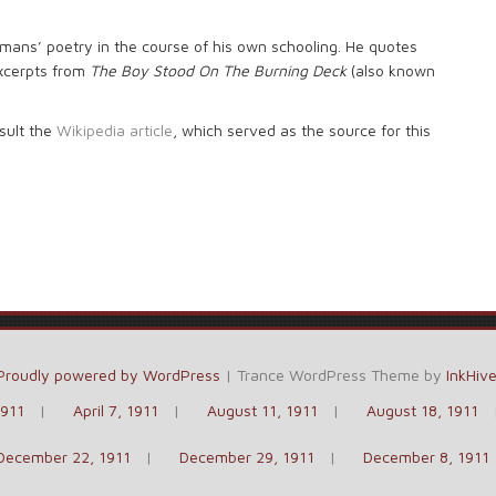
emans’ poetry in the course of his own schooling. He quotes
xcerpts from
The Boy Stood On The Burning Deck
(also known
sult the
Wikipedia article
, which served as the source for this
Proudly powered by WordPress
|
Trance WordPress Theme by
InkHiv
1911
April 7, 1911
August 11, 1911
August 18, 1911
December 22, 1911
December 29, 1911
December 8, 1911