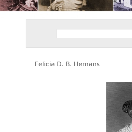
Felicia D. B. Hemans