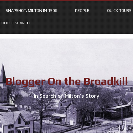
SNAPSHOT: MILTON IN 1906
PEOPLE
QUICK TOURS
GOOGLE SEARCH
Blogger On the Broadkill
In Search of Milton’s Story