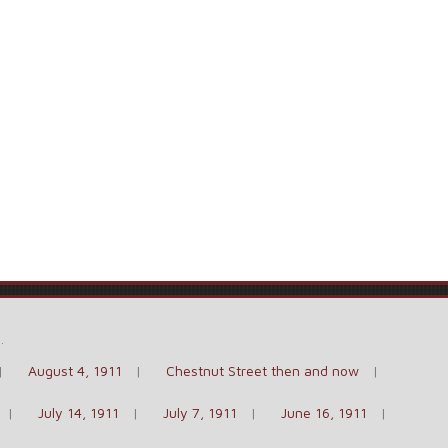
e
.
August 4, 1911
Chestnut Street then and now
July 14, 1911
July 7, 1911
June 16, 1911