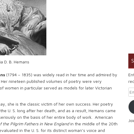
S
cia D. B. Hemans
En
ans
(1794 – 1835) was widely read in her time and admired by
rec
 Her nineteen published volumes of poetry were very
of women in particular served as models for later Victorian
Em
ay, she is the classic victim of her own success. Her poetry
 the U. S. long after her death, and as a result, Hemans came
 seriously on the basis of her entire body of work. American
Jo
f the Pilgrim Fathers in New England
in the middle of the 20th
evaluated in the U. S. for its distinct woman’s voice and