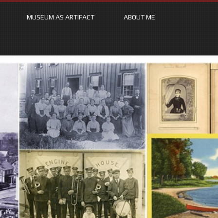
MUSEUM AS ARTIFACT
ABOUT ME