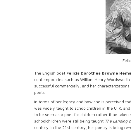
Feli
The English poet
Felicia Dorothea Browne Hem
contemporaries such as William Henry Wordsworth.
successful commercially, and her characterizations 
poets.
In terms of her legacy and how she is perceived tod
was widely taught to schoolchildren in the U. K. and
to be seen as a poet for children rather than taken
schoolchildren were still being taught
The Landing o
century. In the 21st century, her poetry is being re-