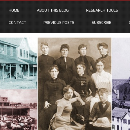
HOME
ABOUT THIS BLOG
RESEARCH TOOLS
CONTACT
PREVIOUS POSTS
SUBSCRIBE
Skip
to
content