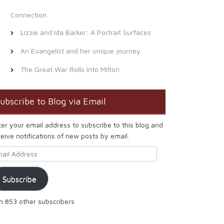
Connection
Lizzie and Ida Barker: A Portrait Surfaces
An Evangelist and her unique journey
The Great War Rolls Into Milton
ubscribe to Blog via Email
ter your email address to subscribe to this blog and
eive notifications of new posts by email.
ail Address
Subscribe
in 853 other subscribers