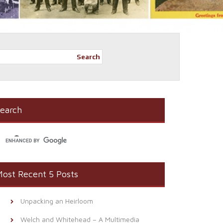
Search
earch
ost Recent 5 Posts
Unpacking an Heirloom
Welch and Whitehead – A Multimedia