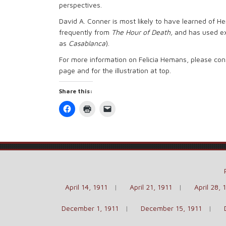
perspectives.
David A. Conner is most likely to have learned of H
frequently from
The Hour of
Death
,
and has used e
as
Casablanca
).
For more information on Felicia Hemans, please con
page and for the illustration at top.
Share this:
Click
Click
Click
to
to
to
share
print
email
on
(Opens
a
Facebook
in
link
(Opens
new
to
in
window)
a
new
friend
window)
(Opens
in
new
window)
April 14, 1911
April 21, 1911
April 28, 
December 1, 1911
December 15, 1911