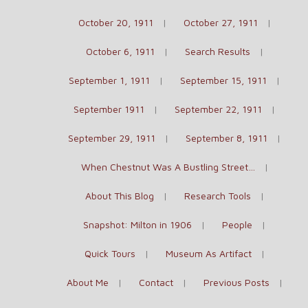
October 20, 1911
October 27, 1911
October 6, 1911
Search Results
September 1, 1911
September 15, 1911
September 1911
September 22, 1911
September 29, 1911
September 8, 1911
When Chestnut Was A Bustling Street…
About This Blog
Research Tools
Snapshot: Milton in 1906
People
Quick Tours
Museum As Artifact
About Me
Contact
Previous Posts