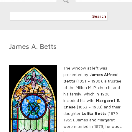
Search
James A. Betts
The window at left was
presented by
James Alfred
Betts
(1851 – 1930), a trustee
of the Milton M. P. church, and
his family, which in 1906
included his wife
Margaret E.
Chase
(1853 – 1933) and their
daughter
Lolita Betts
(1879 –
1955). James and Margaret
were married in 1873; he was a