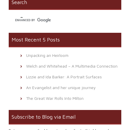
Search
in
new
window)
Most Recent 5 Posts
Unpacking an Heirloom
Welch and Whitehead – A Multimedia Connection
Lizzie and Ida Barker: A Portrait Surfaces
An Evangelist and her unique journey
The Great War Rolls Into Milton
Subscribe to Blog via Email