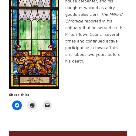
house carpenter, and his
daughter worked as a dry
goods sales clerk.
The Milford
Chronicle
reported in his
obituary that he served on the
Milton Town Council several
times and continued active
participation in town affairs
until about two years before
his death.
Share this:
Click
Click
Click
to
to
to
share
print
email
on
(Opens
a
Facebook
in
link
(Opens
new
to
in
window)
a
new
friend
window)
(Opens