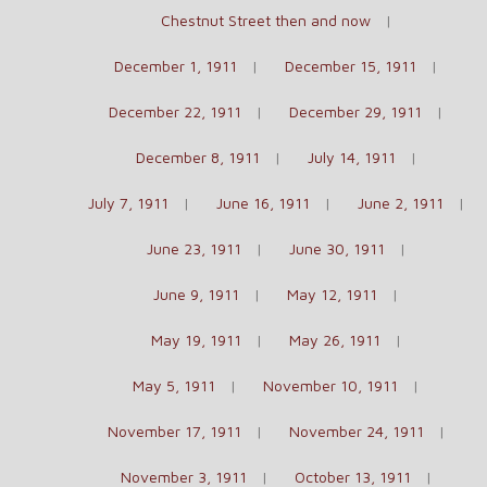
Chestnut Street then and now
December 1, 1911
December 15, 1911
December 22, 1911
December 29, 1911
December 8, 1911
July 14, 1911
July 7, 1911
June 16, 1911
June 2, 1911
June 23, 1911
June 30, 1911
June 9, 1911
May 12, 1911
May 19, 1911
May 26, 1911
May 5, 1911
November 10, 1911
November 17, 1911
November 24, 1911
November 3, 1911
October 13, 1911