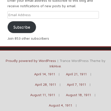
Enter your email address to subscribe to this blog and
receive notifications of new posts by email.
Email Address
Subscribe
Join 853 other subscribers
Proudly powered by WordPress
|
Trance WordPress Theme by
InkHive
.
April 14, 1911
April 21, 1911
April 28, 1911
April 7, 1911
August 11, 1911
August 18, 1911
August 4, 1911