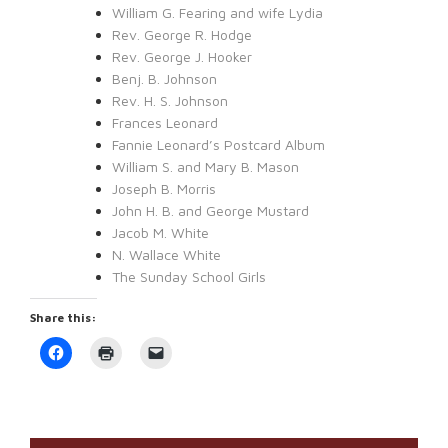
William G. Fearing and wife Lydia
Rev. George R. Hodge
Rev. George J. Hooker
Benj. B. Johnson
Rev. H. S. Johnson
Frances Leonard
Fannie Leonard’s Postcard Album
William S. and Mary B. Mason
Joseph B. Morris
John H. B. and George Mustard
Jacob M. White
N. Wallace White
The Sunday School Girls
Share this:
Click
Click
Click
to
to
to
share
print
email
on
(Opens
a
Facebook
in
link
(Opens
new
to
in
window)
a
new
friend