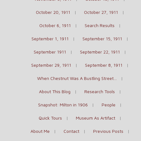
October 20, 1911
October 27, 1911
October 6, 1911
Search Results
September 1, 1911
September 15, 1911
September 1911
September 22, 1911
September 29, 1911
September 8, 1911
When Chestnut Was A Bustling Street…
About This Blog
Research Tools
Snapshot: Milton in 1906
People
Quick Tours
Museum As Artifact
About Me
Contact
Previous Posts