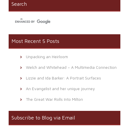
window)
(Opens
Search
in
new
window)
Most Recent 5 Posts
Unpacking an Heirloom
Welch and Whitehead – A Multimedia Connection
Lizzie and Ida Barker: A Portrait Surfaces
An Evangelist and her unique journey
The Great War Rolls Into Milton
Subscribe to Blog via Email