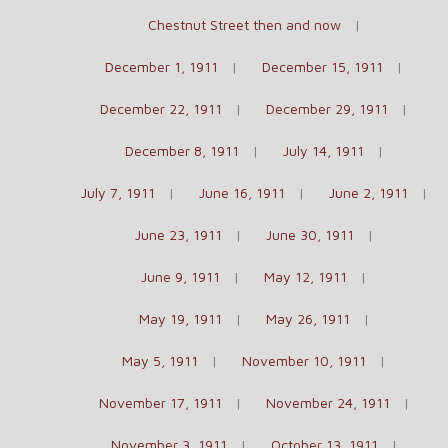
Chestnut Street then and now
December 1, 1911
December 15, 1911
December 22, 1911
December 29, 1911
December 8, 1911
July 14, 1911
July 7, 1911
June 16, 1911
June 2, 1911
June 23, 1911
June 30, 1911
June 9, 1911
May 12, 1911
May 19, 1911
May 26, 1911
May 5, 1911
November 10, 1911
November 17, 1911
November 24, 1911
November 3, 1911
October 13, 1911