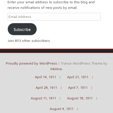
Enter your email address to subscribe to this blog and
receive notifications of new posts by email.
Email Address
Subscribe
Join 853 other subscribers
Proudly powered by WordPress
|
Trance WordPress Theme by
InkHive
.
April 14, 1911
April 21, 1911
April 28, 1911
April 7, 1911
August 11, 1911
August 18, 1911
August 4, 1911