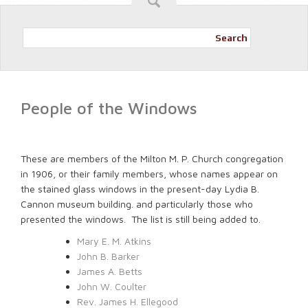
Search
People of the Windows
These are members of the Milton M. P. Church congregation
in 1906, or their family members, whose names appear on
the stained glass windows in the present-day Lydia B.
Cannon museum building. and particularly those who
presented the windows. The list is still being added to.
Mary E. M. Atkins
John B. Barker
James A. Betts
John W. Coulter
Rev. James H. Ellegood