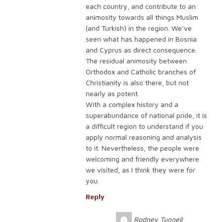
each country, and contribute to an
animosity towards all things Muslim
(and Turkish) in the region. We’ve
seen what has happened in Bosnia
and Cyprus as direct consequence.
The residual animosity between
Orthodox and Catholic branches of
Christianity is also there, but not
nearly as potent.
With a complex history and a
superabundance of national pride, it is
a difficult region to understand if you
apply normal reasoning and analysis
to it. Nevertheless, the people were
welcoming and friendly everywhere
we visited, as I think they were for
you.
Reply
Rodney Tunnell