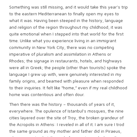
Something was still missing, and it would take this year’s trip
to the eastern Mediterranean to finally open my eyes to
what it was. Having been steeped in the history, language
and religion of the region throughout my childhood, it was
quite emotional when I stepped into that world for the first
time. Unlike what you experience living in an immigrant
community in New York City, there was no competing
imperative of pluralism and assimilation in Athens or
Rhodes; the signage in restaurants, hotels, and highways
were all in Greek; the people (other than tourists) spoke the
language I grew up with, were genuinely interested in my
family origins, and beamed with pleasure when responded
to their inquiries. It felt like “home,” even if my real childhood
home was contentious and often dour.
Then there was the history – thousands of years of it,
everywhere. The opulence of Istanbul’s mosques, the nine
cities layered over the site of Troy, the broken grandeur of
the Acropolis in Athens: I reveled in all of it. I am sure I trod
the same ground as my mother and father did in Piraeus,