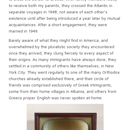
to receive both my parents, they crossed the Atlantic in
separate voyages in 1948, not aware of each other’s
existence until after being introduced a year later by mutual
acquaintances. After a short engagement, they were
married in 1949.
Barely aware of what they might find in America, and
overwhelmed by the pluralistic society they encountered
once they arrived, they clung fiercely to every aspect of
their origins. As many immigrants have always done, they
settled in a community of others like themselves, in New
York City. They went regularly to one of the many Orthodox
churches already established there, and their circle of
friends was comprised exclusively of Greek immigrants,
some from their home villages in Albania, and others from
Greece proper. English was never spoken at home.