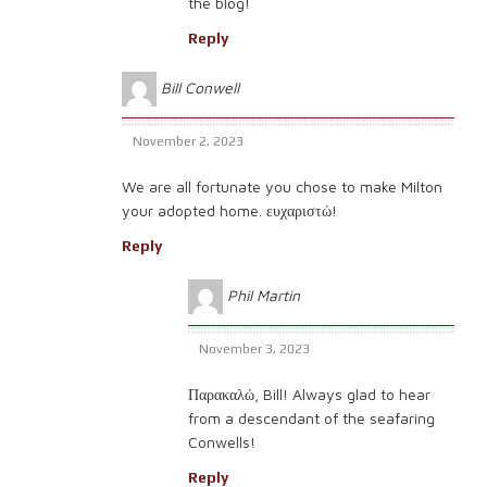
the blog!
Reply
Bill Conwell
November 2, 2023
We are all fortunate you chose to make Milton
your adopted home. ευχαριστώ!
Reply
Phil Martin
November 3, 2023
Παρακαλώ, Bill! Always glad to hear
from a descendant of the seafaring
Conwells!
Reply