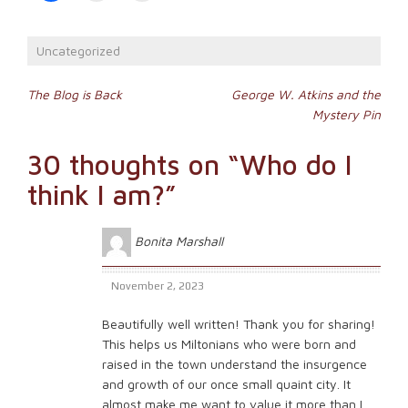
share
print
email
on
(Opens
a
Facebook
in
link
(Opens
new
to
Uncategorized
in
window)
a
new
friend
window)
(Opens
Post
in
The Blog is Back
George W. Atkins and the
new
Mystery Pin
window)
navigation
30 thoughts on “
Who do I
think I am?
”
Bonita Marshall
November 2, 2023
Beautifully well written! Thank you for sharing!
This helps us Miltonians who were born and
raised in the town understand the insurgence
and growth of our once small quaint city. It
almost make me want to value it more than I