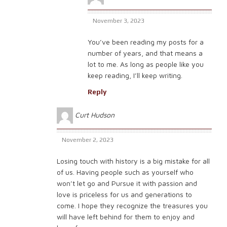
November 3, 2023
You’ve been reading my posts for a
number of years, and that means a
lot to me. As long as people like you
keep reading, I’ll keep writing.
Reply
Curt Hudson
November 2, 2023
Losing touch with history is a big mistake for all
of us. Having people such as yourself who
won’t let go and Pursue it with passion and
love is priceless for us and generations to
come. I hope they recognize the treasures you
will have left behind for them to enjoy and