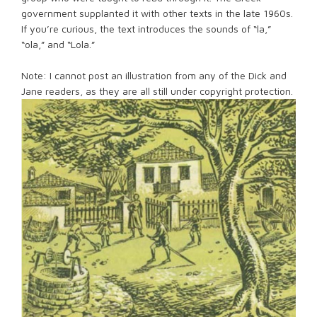
government supplanted it with other texts in the late 1960s.
If you’re curious, the text introduces the sounds of “la,”
“ola,” and “Lola.”
Note: I cannot post an illustration from any of the Dick and
Jane readers, as they are all still under copyright protection.