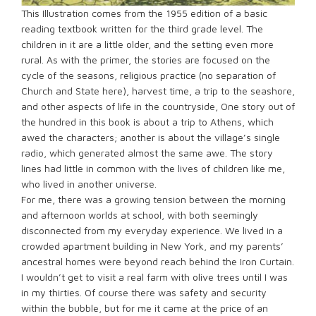
This Illustration comes from the 1955 edition of a basic
reading textbook written for the third grade level. The
children in it are a little older, and the setting even more
rural. As with the primer, the stories are focused on the
cycle of the seasons, religious practice (no separation of
Church and State here), harvest time, a trip to the seashore,
and other aspects of life in the countryside, One story out of
the hundred in this book is about a trip to Athens, which
awed the characters; another is about the village’s single
radio, which generated almost the same awe. The story
lines had little in common with the lives of children like me,
who lived in another universe.
For me, there was a growing tension between the morning
and afternoon worlds at school, with both seemingly
disconnected from my everyday experience. We lived in a
crowded apartment building in New York, and my parents’
ancestral homes were beyond reach behind the Iron Curtain.
I wouldn’t get to visit a real farm with olive trees until I was
in my thirties. Of course there was safety and security
within the bubble, but for me it came at the price of an