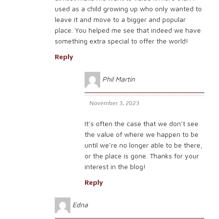
used as a child growing up who only wanted to
leave it and move to a bigger and popular
place. You helped me see that indeed we have
something extra special to offer the world!
Reply
Phil Martin
November 3, 2023
It’s often the case that we don’t see
the value of where we happen to be
until we’re no longer able to be there,
or the place is gone. Thanks for your
interest in the blog!
Reply
Edna