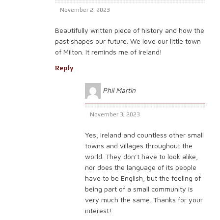
November 2, 2023
Beautifully written piece of history and how the
past shapes our future. We love our little town
of Milton. It reminds me of Ireland!
Reply
Phil Martin
November 3, 2023
Yes, Ireland and countless other small
towns and villages throughout the
world. They don’t have to look alike,
nor does the language of its people
have to be English, but the feeling of
being part of a small community is
very much the same. Thanks for your
interest!