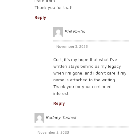
learn from.
Thank you for that!
Reply
Phil Martin
November 3, 2023
Curt, it’s my hope that what I’ve
written stays behind as my legacy
when I’m gone, and I don’t care if my
name is attached to the writing.
Thank you for your continued
interest!
Reply
Rodney Tunnell
November 2, 2023