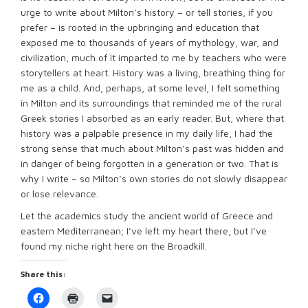
urge to write about Milton’s history – or tell stories, if you
prefer – is rooted in the upbringing and education that
exposed me to thousands of years of mythology, war, and
civilization, much of it imparted to me by teachers who were
storytellers at heart. History was a living, breathing thing for
me as a child. And, perhaps, at some level, I felt something
in Milton and its surroundings that reminded me of the rural
Greek stories I absorbed as an early reader. But, where that
history was a palpable presence in my daily life, I had the
strong sense that much about Milton’s past was hidden and
in danger of being forgotten in a generation or two. That is
why I write – so Milton’s own stories do not slowly disappear
or lose relevance.
Let the academics study the ancient world of Greece and
eastern Mediterranean; I’ve left my heart there, but I’ve
found my niche right here on the Broadkill.
Share this:
Click
Click
Click
to
to
to