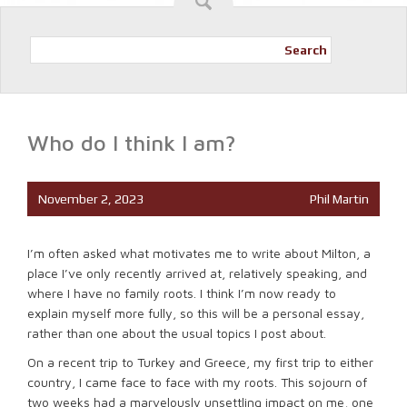
Search
Who do I think I am?
November 2, 2023
Phil Martin
I’m often asked what motivates me to write about Milton, a
place I’ve only recently arrived at, relatively speaking, and
where I have no family roots. I think I’m now ready to
explain myself more fully, so this will be a personal essay,
rather than one about the usual topics I post about.
On a recent trip to Turkey and Greece, my first trip to either
country, I came face to face with my roots. This sojourn of
two weeks had a marvelously unsettling impact on me, one