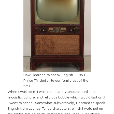
How I learned to speak English – 1953
Philco TV similar to our family set of the
time
When I was born, I was immediately sequestered in a
linguistic, cultural and religious bubble which would last until
I went to school. Somewhat subversively, I learned to speak
English from Looney Tunes characters, which I watched on
the Philco television my father bought when I was about