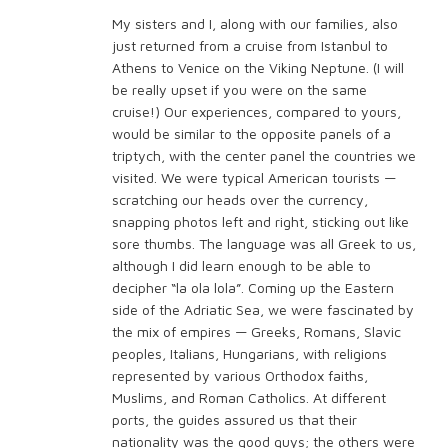
My sisters and I, along with our families, also
just returned from a cruise from Istanbul to
Athens to Venice on the Viking Neptune. (I will
be really upset if you were on the same
cruise!) Our experiences, compared to yours,
would be similar to the opposite panels of a
triptych, with the center panel the countries we
visited. We were typical American tourists —
scratching our heads over the currency,
snapping photos left and right, sticking out like
sore thumbs. The language was all Greek to us,
although I did learn enough to be able to
decipher “la ola lola”. Coming up the Eastern
side of the Adriatic Sea, we were fascinated by
the mix of empires — Greeks, Romans, Slavic
peoples, Italians, Hungarians, with religions
represented by various Orthodox faiths,
Muslims, and Roman Catholics. At different
ports, the guides assured us that their
nationality was the good guys; the others were