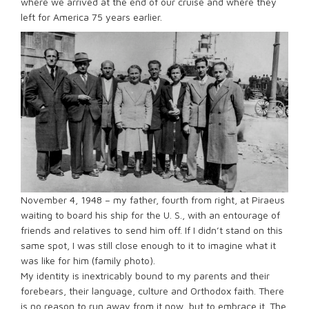
where we arrived at the end of our cruise and where they
left for America 75 years earlier.
November 4, 1948 – my father, fourth from right, at Piraeus
waiting to board his ship for the U. S., with an entourage of
friends and relatives to send him off. If I didn’t stand on this
same spot, I was still close enough to it to imagine what it
was like for him (family photo).
My identity is inextricably bound to my parents and their
forebears, their language, culture and Orthodox faith. There
is no reason to run away from it now, but to embrace it. The