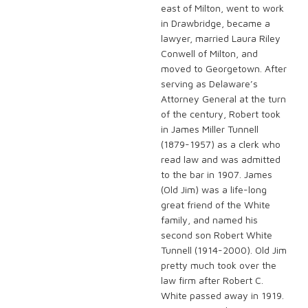
east of Milton, went to work
in Drawbridge, became a
lawyer, married Laura Riley
Conwell of Milton, and
moved to Georgetown. After
serving as Delaware’s
Attorney General at the turn
of the century, Robert took
in James Miller Tunnell
(1879-1957) as a clerk who
read law and was admitted
to the bar in 1907. James
(Old Jim) was a life-long
great friend of the White
family, and named his
second son Robert White
Tunnell (1914-2000). Old Jim
pretty much took over the
law firm after Robert C.
White passed away in 1919.