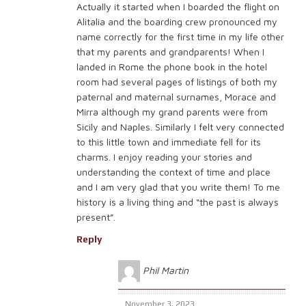
Actually it started when I boarded the flight on
Alitalia and the boarding crew pronounced my
name correctly for the first time in my life other
that my parents and grandparents! When I
landed in Rome the phone book in the hotel
room had several pages of listings of both my
paternal and maternal surnames, Morace and
Mirra although my grand parents were from
Sicily and Naples. Similarly I felt very connected
to this little town and immediate fell for its
charms. I enjoy reading your stories and
understanding the context of time and place
and I am very glad that you write them! To me
history is a living thing and “the past is always
present”.
Reply
Phil Martin
November 3, 2023