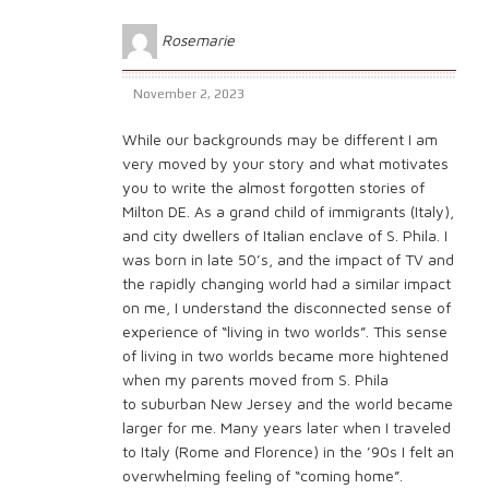
Rosemarie
November 2, 2023
While our backgrounds may be different I am
very moved by your story and what motivates
you to write the almost forgotten stories of
Milton DE. As a grand child of immigrants (Italy),
and city dwellers of Italian enclave of S. Phila. I
was born in late 50’s, and the impact of TV and
the rapidly changing world had a similar impact
on me, I understand the disconnected sense of
experience of “living in two worlds”. This sense
of living in two worlds became more hightened
when my parents moved from S. Phila
to suburban New Jersey and the world became
larger for me. Many years later when I traveled
to Italy (Rome and Florence) in the ’90s I felt an
overwhelming feeling of “coming home”.