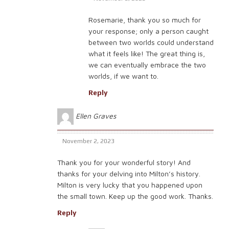
Rosemarie, thank you so much for
your response; only a person caught
between two worlds could understand
what it feels like! The great thing is,
we can eventually embrace the two
worlds, if we want to.
Reply
Ellen Graves
November 2, 2023
Thank you for your wonderful story! And
thanks for your delving into Milton’s history.
Milton is very lucky that you happened upon
the small town. Keep up the good work. Thanks.
Reply