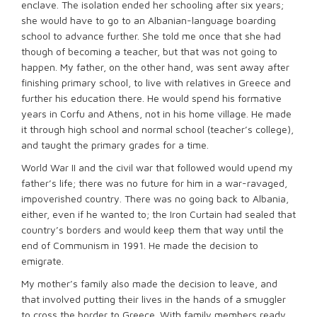
enclave. The isolation ended her schooling after six years;
she would have to go to an Albanian-language boarding
school to advance further. She told me once that she had
though of becoming a teacher, but that was not going to
happen. My father, on the other hand, was sent away after
finishing primary school, to live with relatives in Greece and
further his education there. He would spend his formative
years in Corfu and Athens, not in his home village. He made
it through high school and normal school (teacher’s college),
and taught the primary grades for a time.
World War II and the civil war that followed would upend my
father’s life; there was no future for him in a war-ravaged,
impoverished country. There was no going back to Albania,
either, even if he wanted to; the Iron Curtain had sealed that
country’s borders and would keep them that way until the
end of Communism in 1991. He made the decision to
emigrate.
My mother’s family also made the decision to leave, and
that involved putting their lives in the hands of a smuggler
to cross the border to Greece. With family members ready