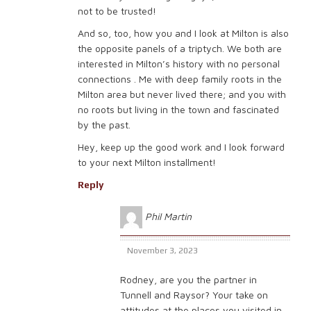
not to be trusted!
And so, too, how you and I look at Milton is also
the opposite panels of a triptych. We both are
interested in Milton’s history with no personal
connections . Me with deep family roots in the
Milton area but never lived there; and you with
no roots but living in the town and fascinated
by the past.
Hey, keep up the good work and I look forward
to your next Milton installment!
Reply
Phil Martin
November 3, 2023
Rodney, are you the partner in
Tunnell and Raysor? Your take on
attitudes at the places you visited in