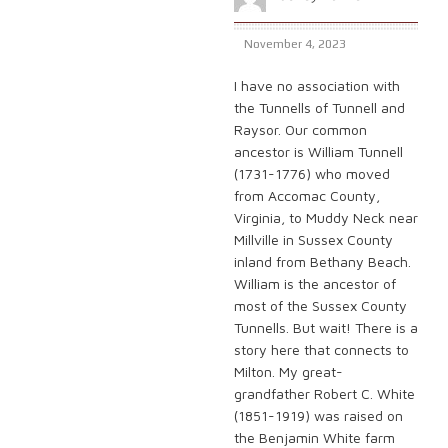
November 4, 2023
I have no association with
the Tunnells of Tunnell and
Raysor. Our common
ancestor is William Tunnell
(1731-1776) who moved
from Accomac County,
Virginia, to Muddy Neck near
Millville in Sussex County
inland from Bethany Beach.
William is the ancestor of
most of the Sussex County
Tunnells. But wait! There is a
story here that connects to
Milton. My great-
grandfather Robert C. White
(1851-1919) was raised on
the Benjamin White farm