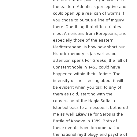
the eastern Adriatic is perceptive and
could open up a real can of worms if
you chose to pursue a line of inquiry
there. One thing that differentiates
most Americans from Europeans, and
especially those of the eastern
Mediterranean, is how how short our
historic memory is (as well as our
attention span). For Greeks, the fall of
Constantinople in 1453 could have
happened within their lifetime. The
intensity of their feeling about it will
be evident when you talk to any of
them as I did, starting with the
conversion of the Hagia Sofia in
Istanbul back to a mosque. It bothered
me as well. Likewise for Serbs is the
Battle of Kosovo in 1389. Both of
these events have become part of
the national mythology and psyche of