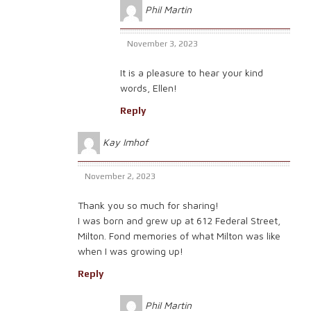
Phil Martin
November 3, 2023
It is a pleasure to hear your kind
words, Ellen!
Reply
Kay Imhof
November 2, 2023
Thank you so much for sharing!
I was born and grew up at 612 Federal Street,
Milton. Fond memories of what Milton was like
when I was growing up!
Reply
Phil Martin