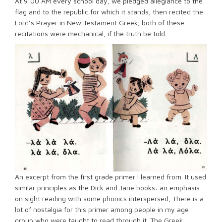
At 9:00 AM every school day, we pledged allegiance to the
flag and to the republic for which it stands, then recited the
Lord’s Prayer in New Testament Greek; both of these
recitations were mechanical, if the truth be told.
An excerpt from the first grade primer I learned from. It used
similar principles as the Dick and Jane books: an emphasis
on sight reading with some phonics interspersed, There is a
lot of nostalgia for this primer among people in my age
group who were taught to read through it. The Greek