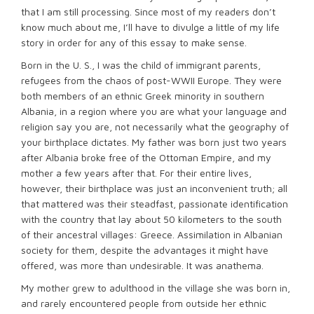
that I am still processing. Since most of my readers don’t
know much about me, I’ll have to divulge a little of my life
story in order for any of this essay to make sense.
Born in the U. S., I was the child of immigrant parents,
refugees from the chaos of post-WWII Europe. They were
both members of an ethnic Greek minority in southern
Albania, in a region where you are what your language and
religion say you are, not necessarily what the geography of
your birthplace dictates. My father was born just two years
after Albania broke free of the Ottoman Empire, and my
mother a few years after that. For their entire lives,
however, their birthplace was just an inconvenient truth; all
that mattered was their steadfast, passionate identification
with the country that lay about 50 kilometers to the south
of their ancestral villages: Greece. Assimilation in Albanian
society for them, despite the advantages it might have
offered, was more than undesirable. It was anathema.
My mother grew to adulthood in the village she was born in,
and rarely encountered people from outside her ethnic