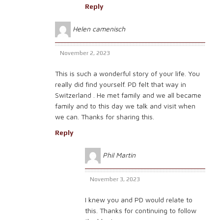
Reply
Helen camenisch
November 2, 2023
This is such a wonderful story of your life. You
really did find yourself. PD felt that way in
Switzerland . He met family and we all became
family and to this day we talk and visit when
we can. Thanks for sharing this.
Reply
Phil Martin
November 3, 2023
I knew you and PD would relate to
this. Thanks for continuing to follow