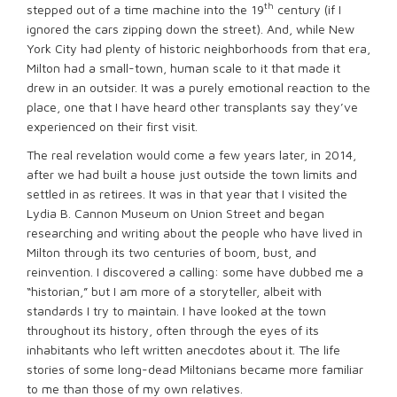
th
stepped out of a time machine into the 19
century (if I
ignored the cars zipping down the street). And, while New
York City had plenty of historic neighborhoods from that era,
Milton had a small-town, human scale to it that made it
drew in an outsider. It was a purely emotional reaction to the
place, one that I have heard other transplants say they’ve
experienced on their first visit.
The real revelation would come a few years later, in 2014,
after we had built a house just outside the town limits and
settled in as retirees. It was in that year that I visited the
Lydia B. Cannon Museum on Union Street and began
researching and writing about the people who have lived in
Milton through its two centuries of boom, bust, and
reinvention. I discovered a calling: some have dubbed me a
“historian,” but I am more of a storyteller, albeit with
standards I try to maintain. I have looked at the town
throughout its history, often through the eyes of its
inhabitants who left written anecdotes about it. The life
stories of some long-dead Miltonians became more familiar
to me than those of my own relatives.