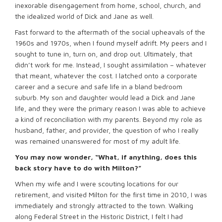
inexorable disengagement from home, school, church, and
the idealized world of Dick and Jane as well.
Fast forward to the aftermath of the social upheavals of the
1960s and 1970s, when I found myself adrift. My peers and I
sought to tune in, turn on, and drop out. Ultimately, that
didn’t work for me. Instead, I sought assimilation – whatever
that meant, whatever the cost. I latched onto a corporate
career and a secure and safe life in a bland bedroom
suburb. My son and daughter would lead a Dick and Jane
life, and they were the primary reason I was able to achieve
a kind of reconciliation with my parents. Beyond my role as
husband, father, and provider, the question of who I really
was remained unanswered for most of my adult life.
You may now wonder, “What, if anything, does this
back story have to do with Milton?”
When my wife and I were scouting locations for our
retirement, and visited Milton for the first time in 2010, I was
immediately and strongly attracted to the town. Walking
along Federal Street in the Historic District, I felt I had