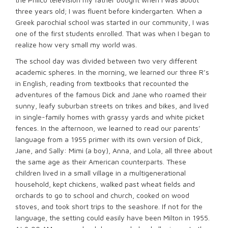
three years old; I was fluent before kindergarten. When a
Greek parochial school was started in our community, I was
one of the first students enrolled. That was when I began to
realize how very small my world was.
The school day was divided between two very different
academic spheres. In the morning, we learned our three R’s
in English, reading from textbooks that recounted the
adventures of the famous Dick and Jane who roamed their
sunny, leafy suburban streets on trikes and bikes, and lived
in single-family homes with grassy yards and white picket
fences. In the afternoon, we learned to read our parents’
language from a 1955 primer with its own version of Dick,
Jane, and Sally: Mimi (a boy), Anna, and Lola, all three about
the same age as their American counterparts. These
children lived in a small village in a multigenerational
household, kept chickens, walked past wheat fields and
orchards to go to school and church, cooked on wood
stoves, and took short trips to the seashore. If not for the
language, the setting could easily have been Milton in 1955.