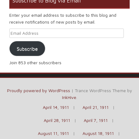
Subscribe to Blog via Email
Enter your email address to subscribe to this blog and
receive notifications of new posts by email.
Email Address
Subscribe
Join 853 other subscribers
Proudly powered by WordPress
|
Trance WordPress Theme by
InkHive
.
April 14, 1911
April 21, 1911
April 28, 1911
April 7, 1911
August 11, 1911
August 18, 1911