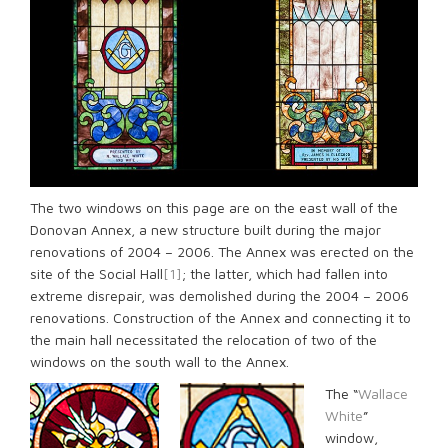
The two windows on this page are on the east wall of the
Donovan Annex, a new structure built during the major
renovations of 2004 – 2006. The Annex was erected on the
site of the Social Hall
[1]
; the latter, which had fallen into
extreme disrepair, was demolished during the 2004 – 2006
renovations. Construction of the Annex and connecting it to
the main hall necessitated the relocation of two of the
windows on the south wall to the Annex.
The “
Wallace
White
”
window,