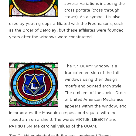
several variations including the
cross portate (cross through
crown). As a symbol it is also
used by youth groups affiliated with the Freemasons, such
as the Order of DeMolay, but these affiliates were founded
years after the windows were constructed.
The “Jr. OUAM” window is a
truncated version of the tall
windows using their design
motifs and pointed arch style.
The emblem of the Junior Order
of United American Mechanics
appears within the window, and
incorporates the Masonic compass and square with the
flexed arm on a shield. The words VIRTUE, LIBERTY and
PATRIOTISM are cardinal values of the OUAM.
The OUAM originated with the anti-immigrant “Know