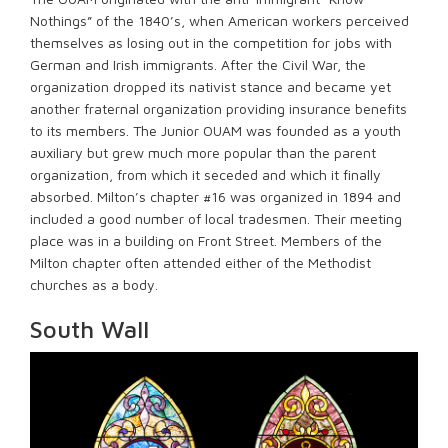
Nothings” of the 1840’s, when American workers perceived
themselves as losing out in the competition for jobs with
German and Irish immigrants. After the Civil War, the
organization dropped its nativist stance and became yet
another fraternal organization providing insurance benefits
to its members. The Junior OUAM was founded as a youth
auxiliary but grew much more popular than the parent
organization, from which it seceded and which it finally
absorbed. Milton’s chapter #16 was organized in 1894 and
included a good number of local tradesmen. Their meeting
place was in a building on Front Street. Members of the
Milton chapter often attended either of the Methodist
churches as a body.
South Wall