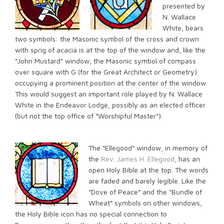
presented by
N. Wallace
White, bears
two symbols: the Masonic symbol of the cross and crown
with sprig of acacia is at the top of the window and, like the
“John Mustard” window, the Masonic symbol of compass
over square with G (for the Great Architect or Geometry)
occupying a prominent position at the center of the window.
This would suggest an important role played by N. Wallace
White in the Endeavor Lodge, possibly as an elected officer
(but not the top office of “Worshipful Master”).
The “Ellegood” window, in memory of
the
Rev. James H. Ellegood
, has an
open Holy Bible at the top. The words
are faded and barely legible. Like the
“Dove of Peace” and the “Bundle of
Wheat” symbols on other windows,
the Holy Bible icon has no special connection to