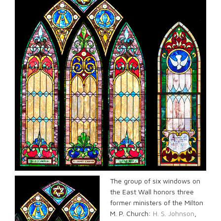
The group of six windows on
the East Wall honors three
former ministers of the Milton
M. P. Church:
H. S. Johnson
,