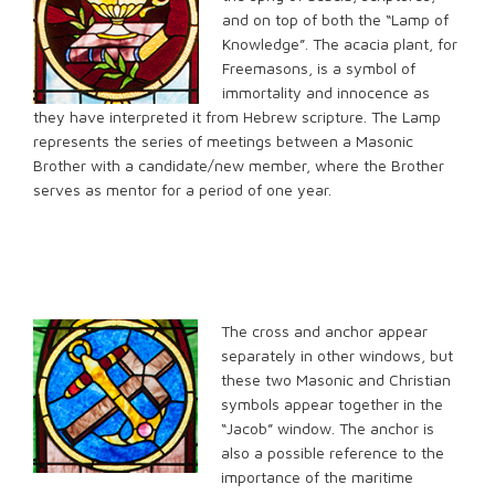
and on top of both the “Lamp of
Knowledge”. The acacia plant, for
Freemasons, is a symbol of
immortality and innocence as
they have interpreted it from Hebrew scripture. The Lamp
represents the series of meetings between a Masonic
Brother with a candidate/new member, where the Brother
serves as mentor for a period of one year.
The cross and anchor appear
separately in other windows, but
these two Masonic and Christian
symbols appear together in the
“Jacob” window. The anchor is
also a possible reference to the
importance of the maritime