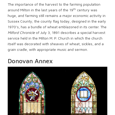
The importance of the harvest to the farming population
th
around Milton in the last years of the 19
century was
huge, and farming still remains a major economic activity in
Sussex County; the county flag today, designed in the early
1970’s, has a bundle of wheat emblazoned in its center. The
Milford Chronicle
of July 3, 1891 describes a special harvest
service held in the Milton M. P. Church in which the church
itself was decorated with sheaves of wheat, sickles, and a
grain cradle, with appropriate music and sermon.
Donovan Annex