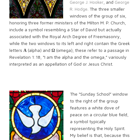
George J. Hooker
, and
George
R. Hodge
. The three smaller
windows of the group of six,
honoring three former ministers of the Milton M. P. Church,
include a symbol resembling a Star of David but actually
associated with the Royal Arch Degree of Freemasonry,
while the two windows to its left and right contain the Greek
letters
Α
(alpha) and
Ω
(οmega); these refer to a passage in
Revelation 1:18, “I am the alpha and the omega,” variously
interpreted as an appellation of God or Jesus Christ.
The “Sunday School” window
to the right of the group
features a white dove of
peace on a circular blue field,
a symbol typically
representing the Holy Spirit.
My belief is that, because this