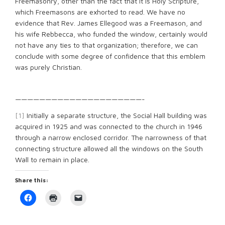
Freemasonry, other than the fact that it is Holy Scripture,
which Freemasons are exhorted to read. We have no
evidence that Rev. James Ellegood was a Freemason, and
his wife Rebbecca, who funded the window, certainly would
not have any ties to that organization; therefore, we can
conclude with some degree of confidence that this emblem
was purely Christian.
—————————————————————-
[1]
Initially a separate structure, the Social Hall building was
acquired in 1925 and was connected to the church in 1946
through a narrow enclosed corridor. The narrowness of that
connecting structure allowed all the windows on the South
Wall to remain in place.
Share this:
Click
Click
Click
to
to
to
share
print
email
on
(Opens
a
Facebook
in
link