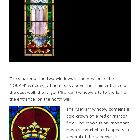
The smaller of the two windows in the vestibule (the
“JOUAM” window), at right, sits above the main entrance on
the east wall; the larger (“
Barker
”) window sits to the left of
the entrance, on the north wall.
The “Barker” window contains a
gold crown on a red or maroon
field. The crown is an important
Masonic symbol and appears in
several of the windows, in