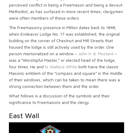
perceived conflict in being a Freemason and being a devout
Methodist, as has surfaced in more recent times; clergymen
were often members of these orders.
The Freemasonry presence in Milton dates back to 1848,
when Endeavor Lodge No. 17 was established; the original
building on the corner of Chestnut and Mill Streets that
housed the lodge is still actively used by the order. One
person memorialized on a window –
John H. B. Mustard
–
was a “Worshipful Master,” or elected head of the lodge,
four times. He and
N. Wallace White
both have the classic
Masonic emblem of the “compass and square” in the middle
of their windows, which can be taken to mean there was a
strong connection between them and the order.
What follows is a discussion of the symbols and their
significance to Freemasons and the clergy.
East Wall