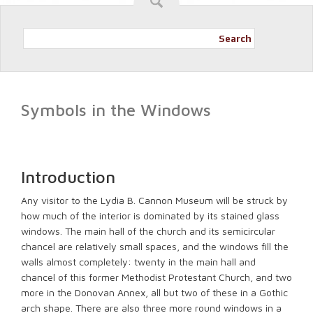
Search
Symbols in the Windows
Introduction
Any visitor to the Lydia B. Cannon Museum will be struck by
how much of the interior is dominated by its stained glass
windows. The main hall of the church and its semicircular
chancel are relatively small spaces, and the windows fill the
walls almost completely: twenty in the main hall and
chancel of this former Methodist Protestant Church, and two
more in the Donovan Annex, all but two of these in a Gothic
arch shape. There are also three more round windows in a