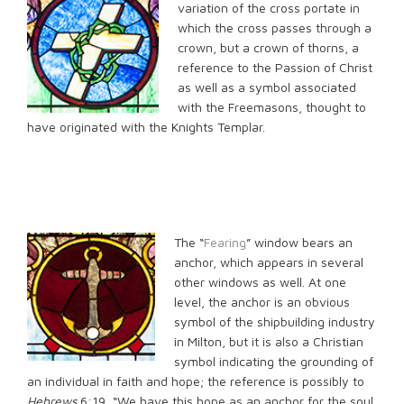
variation of the cross portate in
which the cross passes through a
crown, but a crown of thorns, a
reference to the Passion of Christ
as well as a symbol associated
with the Freemasons, thought to
have originated with the Knights Templar.
The “
Fearing
” window bears an
anchor, which appears in several
other windows as well. At one
level, the anchor is an obvious
symbol of the shipbuilding industry
in Milton, but it is also a Christian
symbol indicating the grounding of
an individual in faith and hope; the reference is possibly to
Hebrews
6:19, “We have this hope as an anchor for the soul,