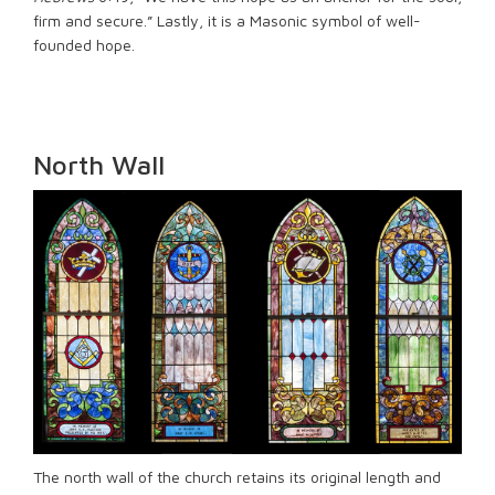
firm and secure.” Lastly, it is a Masonic symbol of well-
founded hope.
North Wall
The north wall of the church retains its original length and