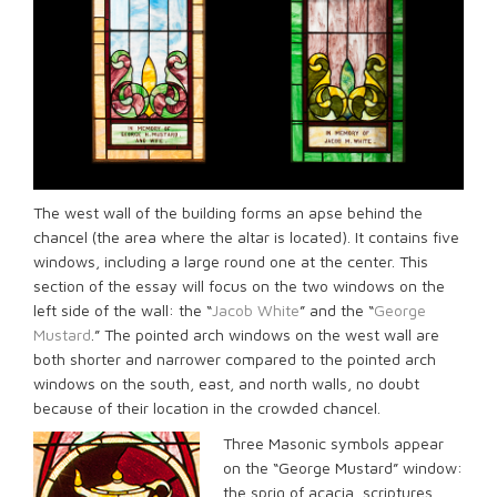
The west wall of the building forms an apse behind the
chancel (the area where the altar is located). It contains five
windows, including a large round one at the center. This
section of the essay will focus on the two windows on the
left side of the wall: the “
Jacob White
” and the “
George
Mustard
.” The pointed arch windows on the west wall are
both shorter and narrower compared to the pointed arch
windows on the south, east, and north walls, no doubt
because of their location in the crowded chancel.
Three Masonic symbols appear
on the “George Mustard” window:
the sprig of acacia, scriptures,