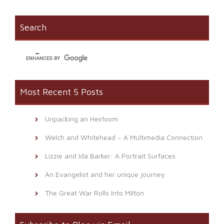
(Opens
new
to
in
window)
a
new
friend
window)
(Opens
Search
in
new
window)
Most Recent 5 Posts
Unpacking an Heirloom
Welch and Whitehead – A Multimedia Connection
Lizzie and Ida Barker: A Portrait Surfaces
An Evangelist and her unique journey
The Great War Rolls Into Milton