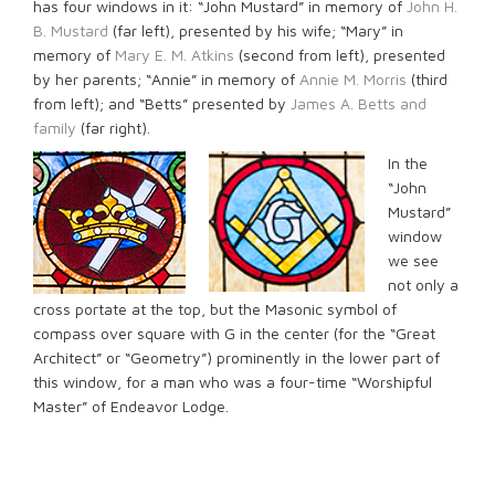
has four windows in it: “John Mustard” in memory of
John H.
B. Mustard
(far left), presented by his wife; “Mary” in
memory of
Mary E. M. Atkins
(second from left), presented
by her parents; “Annie” in memory of
Annie M. Morris
(third
from left); and “Betts” presented by
James A. Betts and
family
(far right).
In the
“John
Mustard”
window
we see
not only a
cross portate at the top, but the Masonic symbol of
compass over square with G in the center (for the “Great
Architect” or “Geometry”) prominently in the lower part of
this window, for a man who was a four-time “Worshipful
Master” of Endeavor Lodge.