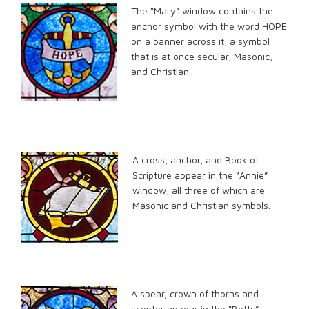
The “Mary” window contains the
anchor symbol with the word HOPE
on a banner across it, a symbol
that is at once secular, Masonic,
and Christian.
A cross, anchor, and Book of
Scripture appear in the “Annie”
window, all three of which are
Masonic and Christian symbols.
A spear, crown of thorns and
scepter appear in the “Betts”