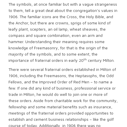
The symbols, at once familiar but with a vague strangeness
to them, tell a great deal about the congregation’s values in
1906. The familiar icons are the Cross, the Holy Bible, and
the Anchor, but there are crowns, sprigs of some kind of
leafy plant, scepters, an oil lamp, wheat sheaves, the
compass and square combination, even an arm and
hammer. Understanding their meaning requires some
knowledge of Freemasonry, for that is the origin of the
majority of the symbols, and to some extent, the
th
importance of fraternal orders in early 20
century Milton.
There were several fraternal orders established in Milton of
1906, including the Freemasons, the Heptasophs, the Odd
Fellows, and the Improved Order of Red Men – to name a
few. If one did any kind of business, professional service or
trade in Milton, he would do well to join one or more of
these orders. Aside from charitable work for the community,
fellowship and some material benefits such as insurance,
meetings of the fraternal orders provided opportunities to
establish and cement business relationships – like the golf
course of today. Additionally, in 1906 there was no