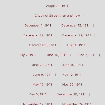
August 4, 1911
Chestnut Street then and now
December 1, 1911
December 15, 1911
December 22, 1911
December 29, 1911
December 8, 1911
July 14, 1911
July 7, 1911
June 16, 1911
June 2, 1911
June 23, 1911
June 30, 1911
June 9, 1911
May 12, 1911
May 19, 1911
May 26, 1911
May 5, 1911
November 10, 1911
November 17, 1911
November 24, 1911