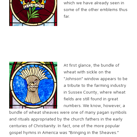
which we have already seen in
some of the other emblems thus
far.
At first glance,
the bundle of
wheat with sickle on the
“Johnson” window appears to be
a tribute to the farming industry
in Sussex County, where wheat
fields are still found in great
numbers. We know, however, a
bundle of wheat sheaves were one of many pagan symbols
and rituals appropriated by the church fathers in the early
centuries of Christianity. In fact, one of the more popular
gospel hymns in America was “Bringing in the Sheaves.”