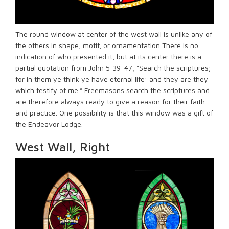
The round window at center of the west wall is unlike any of
the others in shape, motif, or ornamentation There is no
indication of who presented it, but at its center there is a
partial quotation from John 5:39-47, “Search the scriptures;
for in them ye think ye have eternal life: and they are they
which testify of me.” Freemasons search the scriptures and
are therefore always ready to give a reason for their faith
and practice. One possibility is that this window was a gift of
the Endeavor Lodge.
West Wall, Right