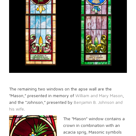
The remaining two windows on the apse wall are the
“Mason,” presented in memory of
William and Mary Mason
,
and the “Johnson,” presented by
Benjamin B. Johnson and
his wife
.
The “Mason” window contains a
crown in combination with an
acacia sprig, Masonic symbols