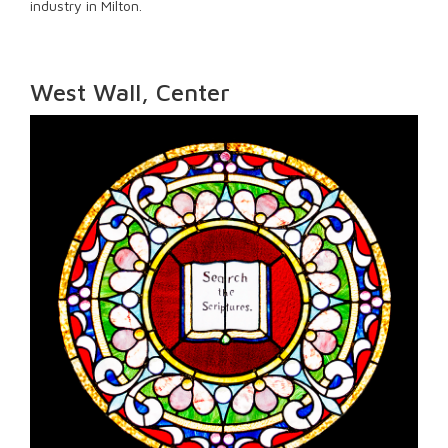
industry in Milton.
West Wall, Center