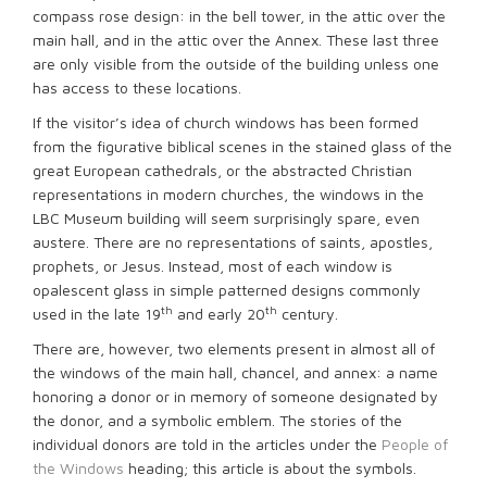
compass rose design: in the bell tower, in the attic over the
main hall, and in the attic over the Annex. These last three
are only visible from the outside of the building unless one
has access to these locations.
If the visitor’s idea of church windows has been formed
from the figurative biblical scenes in the stained glass of the
great European cathedrals, or the abstracted Christian
representations in modern churches, the windows in the
LBC Museum building will seem surprisingly spare, even
austere. There are no representations of saints, apostles,
prophets, or Jesus. Instead, most of each window is
opalescent glass in simple patterned designs commonly
th
th
used in the late 19
and early 20
century.
There are, however, two elements present in almost all of
the windows of the main hall, chancel, and annex: a name
honoring a donor or in memory of someone designated by
the donor, and a symbolic emblem. The stories of the
individual donors are told in the articles under the
People of
the Windows
heading; this article is about the symbols.