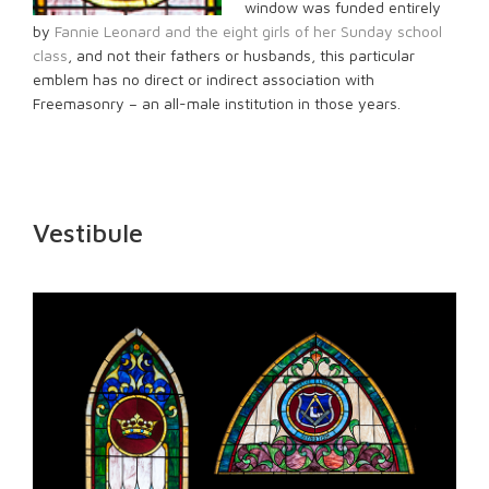
window was funded entirely
by
Fannie Leonard and the eight girls of her Sunday school
class
, and not their fathers or husbands, this particular
emblem has no direct or indirect association with
Freemasonry – an all-male institution in those years.
Vestibule