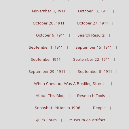
November 3, 1911
October 13, 1911
October 20, 1911
October 27, 1911
October 6, 1911
Search Results
September 1, 1911
September 15, 1911
September 1911
September 22, 1911
September 29, 1911
September 8, 1911
When Chestnut Was A Bustling Street…
About This Blog
Research Tools
Snapshot: Milton in 1906
People
Quick Tours
Museum As Artifact