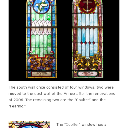
The south wall once consisted of four windows; two were
moved to the east wall of the Annex after the renovations
of 2006. The remaining two are the “Coulter” and the
“Fearing.”
The “
Coulter
” window has a