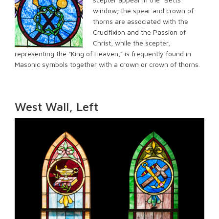
window; the spear and crown of
thorns are associated with the
Crucifixion and the Passion of
Christ, while the scepter,
representing the “King of Heaven,” is frequently found in
Masonic symbols together with a crown or crown of thorns.
West Wall, Left