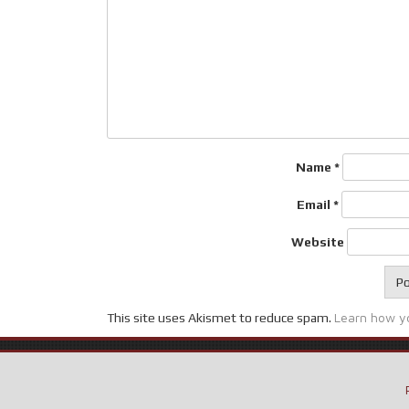
Name
*
Email
*
Website
Learn how y
This site uses Akismet to reduce spam.