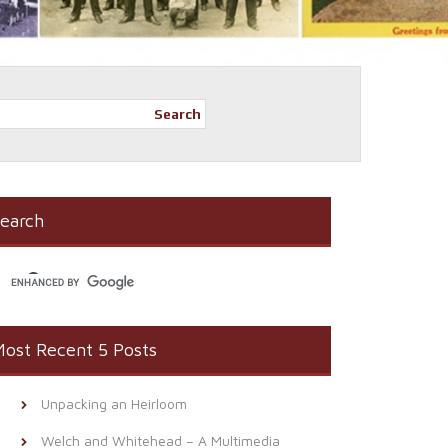
Search
earch
ost Recent 5 Posts
Unpacking an Heirloom
Welch and Whitehead – A Multimedia