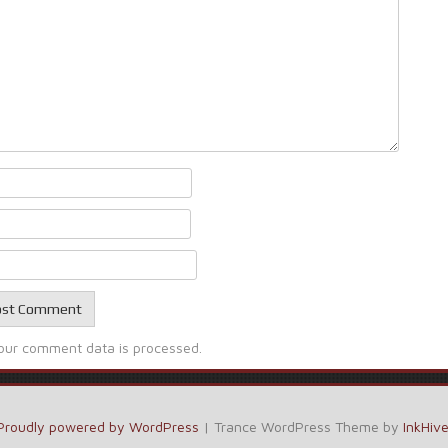
our comment data is processed.
Proudly powered by WordPress
|
Trance WordPress Theme by
InkHiv