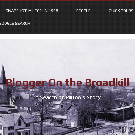
SNAPSHOT: MILTON IN 1906
PEOPLE
QUICK TOURS
GOOGLE SEARCH
Blogger On the Broadkill
In Search of Milton’s Story