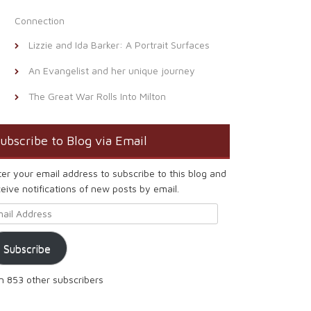
Connection
Lizzie and Ida Barker: A Portrait Surfaces
An Evangelist and her unique journey
The Great War Rolls Into Milton
ubscribe to Blog via Email
ter your email address to subscribe to this blog and
eive notifications of new posts by email.
ail Address
Subscribe
in 853 other subscribers