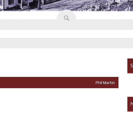
S
Phil Martin
M