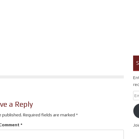
S
En
rec
Em
ve a Reply
e published.
Required fields are marked
*
Comment
*
Jo