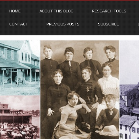
HOME
ABOUT THIS BLOG
RESEARCH TOOLS
CONTACT
PREVIOUS POSTS
SUBSCRIBE
Skip
to
content