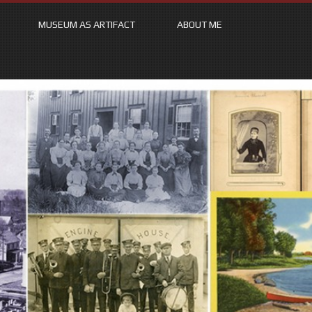
MUSEUM AS ARTIFACT
ABOUT ME