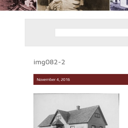
img082-2
November 4, 2016