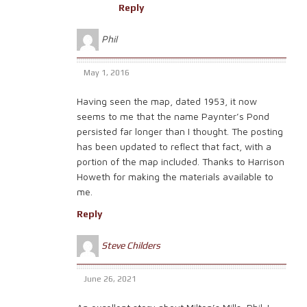
Reply
Phil
May 1, 2016
Having seen the map, dated 1953, it now
seems to me that the name Paynter’s Pond
persisted far longer than I thought. The posting
has been updated to reflect that fact, with a
portion of the map included. Thanks to Harrison
Howeth for making the materials available to
me.
Reply
Steve Childers
June 26, 2021