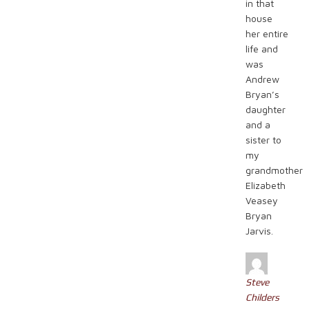
in that
house
her entire
life and
was
Andrew
Bryan’s
daughter
and a
sister to
my
grandmother
Elizabeth
Veasey
Bryan
Jarvis.
Steve
Childers