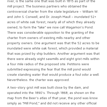
river, is the same one that was built in 1815 as part of the
mill project. The business partners who obtained the
controversial charter from the state legislature – William W.
and John S. Conwell, and Dr. Joseph Maull – inundated 52+
acres of white oak forest, nearly all of which they already
owned, to form the “lake” we now call Wagamon’s Pond.
There was considerable opposition to the granting of the
charter from owners of existing mills nearby and other
property owners. One argument was that the 52 acres to be
inundated were white oak forest, which provided a material
that was prized by ship builders. Another argument was that
there were already eight sawmills and eight grist mills within
a four mile radius of the proposed site. Petitions were
submitted expressing the fear that the mill pond would
create standing water that would produce a foul odor a well.
Nevertheless. the charter was approved.
A two-story grist mill was built close by the dam, and
operated into the 1890’s. Through 1868, as shown on the
map from the Beer’s atlas of that year, the pond was know
simply as “Mill Pond,” and did not receive any other official