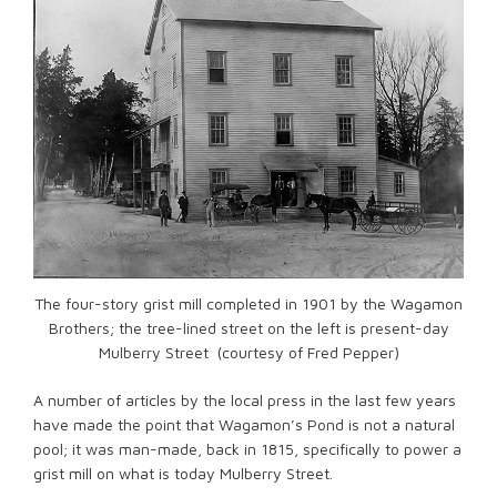
The four-story grist mill completed in 1901 by the Wagamon
Brothers; the tree-lined street on the left is present-day
Mulberry Street (courtesy of Fred Pepper)
A number of articles by the local press in the last few years
have made the point that Wagamon’s Pond is not a natural
pool; it was man-made, back in 1815, specifically to power a
grist mill on what is today Mulberry Street.