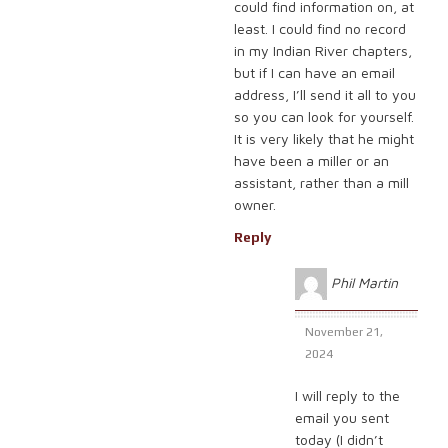
could find information on, at
least. I could find no record
in my Indian River chapters,
but if I can have an email
address, I’ll send it all to you
so you can look for yourself.
It is very likely that he might
have been a miller or an
assistant, rather than a mill
owner.
Reply
Phil Martin
November 21,
2024
I will reply to the
email you sent
today (I didn’t