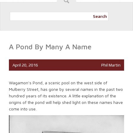
Search
A Pond By Many A Name
April 20, 2016
Phil Martin
Wagamon’s Pond, a scenic pool on the west side of
Mulberry Street, has gone by several names in the past two
hundred years of its existence. A little explanation of the
origins of the pond will help shed light on these names have
come into use.