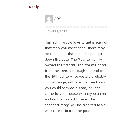
Reply
Phil
April 29, 2016
Harrison, I would love to get a scan of
that map you mentioned; there may
be clues on it that could help us pin
down the date. The Paynter family
owned the first mill and the mill pond
from the 1840’s through the end of
the 19th century, so we are probably
in that range, not later. Let me know if
you could provide a scan; or I can
come to your house with my scanner
and do the job right there. The
scanned image will be credited to you
when I retrofit it to the post.