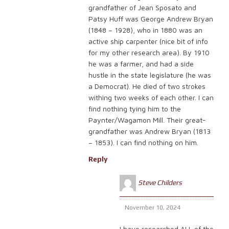
grandfather of Jean Sposato and
Patsy Huff was George Andrew Bryan
(1848 – 1928), who in 1880 was an
active ship carpenter (nice bit of info
for my other research area). By 1910
he was a farmer, and had a side
hustle in the state legislature (he was
a Democrat). He died of two strokes
withing two weeks of each other. I can
find nothing tying him to the
Paynter/Wagamon Mill. Their great-
grandfather was Andrew Bryan (1813
– 1853). I can find nothing on him.
Reply
Steve Childers
November 10, 2024
I have researched ALL of the