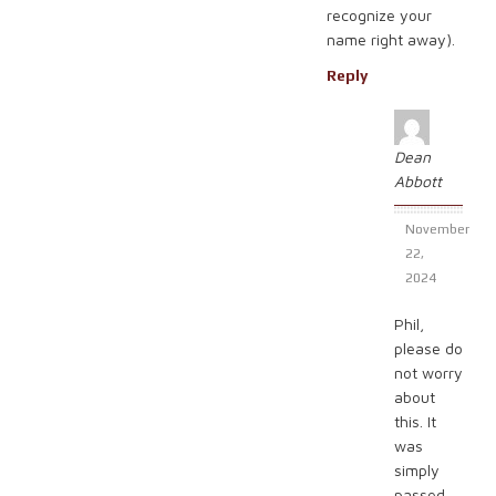
recognize your
name right away).
Reply
Dean
Abbott
November
22,
2024
Phil,
please do
not worry
about
this. It
was
simply
passed