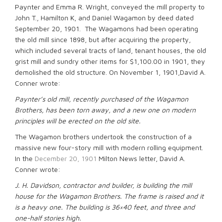
Paynter and Emma R. Wright, conveyed the mill property to
John T., Hamilton K, and Daniel Wagamon by deed dated
September 20, 1901. The Wagamons had been operating
the old mill since 1898, but after acquiring the property,
which included several tracts of land, tenant houses, the old
grist mill and sundry other items for $1,100.00 in 1901, they
demolished the old structure. On November 1, 1901,David A.
Conner wrote:
Paynter’s old mill, recently purchased of the Wagamon
Brothers, has been torn away, and a new one on modern
principles will be erected on the old site.
The Wagamon brothers undertook the construction of a
massive new four-story mill with modern rolling equipment.
In the
December 20, 1901
Milton News letter, David A.
Conner wrote:
J. H. Davidson, contractor and builder, is building the mill
house for the Wagamon Brothers. The frame is raised and it
is a heavy one. The building is 36×40 feet, and three and
one-half stories high.