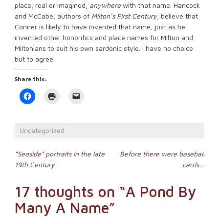
place, real or imagined,
anywhere
with that name. Hancock
and McCabe, authors of
Milton’s First Century
, believe that
Conner is likely to have invented that name, just as he
invented other honorifics and place names for Milton and
Miltonians to suit his own sardonic style. I have no choice
but to agree.
Share this:
Click
Click
Click
to
to
to
share
print
email
on
(Opens
a
Facebook
in
link
(Opens
new
to
Uncategorized
in
window)
a
new
friend
window)
(Opens
Post
in
“Seaside” portraits In the late
Before there were baseball
new
19th Century
cards…
window)
navigation
17 thoughts on “
A Pond By
Many A Name
”