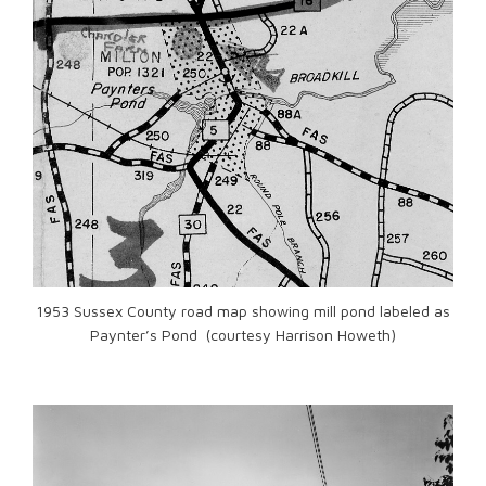
1953 Sussex County road map showing mill pond labeled as
Paynter’s Pond (courtesy Harrison Howeth)