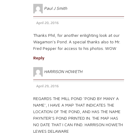
Paul J Smith
April 20, 2016
Thanks Phil, for another enlighting look at our
Wagamon’s Pond. A special thanks also to Mr.
Fred Pepper for access to his photos. WOW
Reply
HARRISON HOWETH
April 29, 2016
REGARDS THE MILL POND ‘POND BY MANY A
NAME’, I HAVE A MAP THAT INDICATES THE
LOCATION OF THE POND, AND HAS THE NAME
PAYNTER’S POND PRINTED IN. THE MAP HAS
NO DATE THAT I CAN FIND. HARRISON HOWETH
LEWES DELAWARE