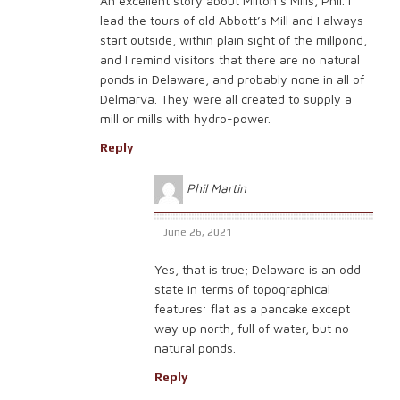
An excellent story about Milton’s Mills, Phil. I
lead the tours of old Abbott’s Mill and I always
start outside, within plain sight of the millpond,
and I remind visitors that there are no natural
ponds in Delaware, and probably none in all of
Delmarva. They were all created to supply a
mill or mills with hydro-power.
Reply
Phil Martin
June 26, 2021
Yes, that is true; Delaware is an odd
state in terms of topographical
features: flat as a pancake except
way up north, full of water, but no
natural ponds.
Reply