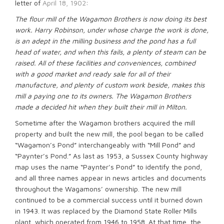
letter of
April 18, 1902
:
The flour mill of the Wagamon Brothers is now doing its best
work. Harry Robinson, under whose charge the work is done,
is an adept in the milling business and the pond has a full
head of water, and when this fails, a plenty of steam can be
raised. All of these facilities and conveniences, combined
with a good market and ready sale for all of their
manufacture, and plenty of custom work beside, makes this
mill a paying one to its owners. The Wagamon Brothers
made a decided hit when they built their mill in Milton.
Sometime after the Wagamon brothers acquired the mill
property and built the new mill, the pool began to be called
“Wagamon’s Pond” interchangeably with “Mill Pond” and
“Paynter’s Pond.” As last as 1953, a Sussex County highway
map uses the name “Paynter’s Pond” to identify the pond,
and all three names appear in news articles and documents
throughout the Wagamons’ ownership. The new mill
continued to be a commercial success until it burned down
in 1943. It was replaced by the Diamond State Roller Mills
plant, which operated from 1946 to 1958. At that time, the