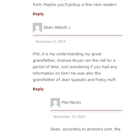
from. Maybe you’ll pickup a few new readers.
Reply
Dean Abbott J.
November 9, 2024
Phil, It is my understanding my great
grandfather, Andrew Bryan ran the mill for a
period of time. Just wondering if you had any
information on him? He was also the
grandfather of Jean Spasato and Patsy Huff.
Reply
Phil Martin
November 10, 2024
Dean, according to ancestry.com, the