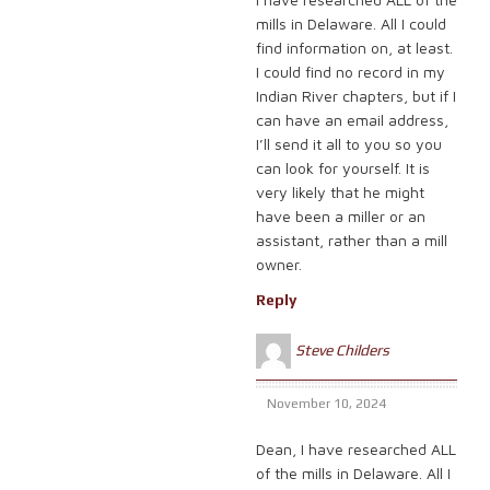
mills in Delaware. All I could
find information on, at least.
I could find no record in my
Indian River chapters, but if I
can have an email address,
I’ll send it all to you so you
can look for yourself. It is
very likely that he might
have been a miller or an
assistant, rather than a mill
owner.
Reply
Steve Childers
November 10, 2024
Dean, I have researched ALL
of the mills in Delaware. All I