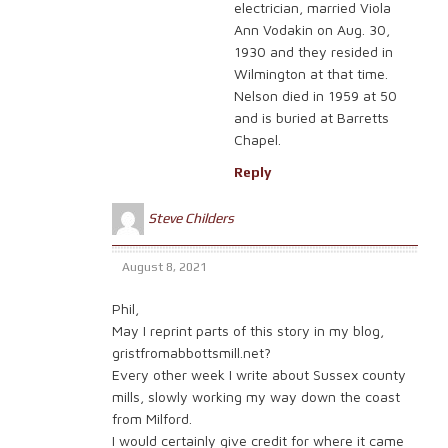
electrician, married Viola
Ann Vodakin on Aug. 30,
1930 and they resided in
Wilmington at that time.
Nelson died in 1959 at 50
and is buried at Barretts
Chapel.
Reply
Steve Childers
August 8, 2021
Phil,
May I reprint parts of this story in my blog,
gristfromabbottsmill.net?
Every other week I write about Sussex county
mills, slowly working my way down the coast
from Milford.
I would certainly give credit for where it came