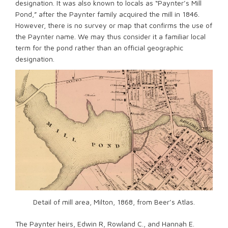
designation. It was also known to locals as “Paynter’s Mill
Pond,” after the Paynter family acquired the mill in 1846.
However, there is no survey or map that confirms the use of
the Paynter name. We may thus consider it a familiar local
term for the pond rather than an official geographic
designation.
Detail of mill area, Milton, 1868, from Beer’s Atlas.
The Paynter heirs, Edwin R, Rowland C., and Hannah E.