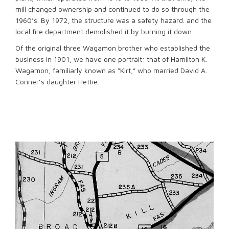
mill changed ownership and continued to do so through the
1960’s. By 1972, the structure was a safety hazard. and the
local fire department demolished it by burning it down.
Of the original three Wagamon brother who established the
business in 1901, we have one portrait: that of Hamilton K.
Wagamon, familiarly known as “Kirt,” who married David A.
Conner’s daughter Hettie.