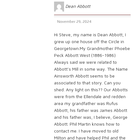
Dean Abbott
November 29, 2024
Hi Steve, my name is Dean Abbott, I
grew up one house off the Circle in
Georgetown.My Grandmother Phoebe
Peck Abbott West (1886-1986)
Always said we were related to
Abbott’s Mill in some way. The Name
Ainsworth Abbott seems to be
associated to that story. Can you
shed. Any light on this?? Our Abbotts
were from the Ellendale and redden
area my grandfather was Rufus
Abbott, his father was James Abbott
and his father was, I believe, George
Abbott. Phil Martin knows how to
contact me. I have moved to old
Milton and have helped Phil and the