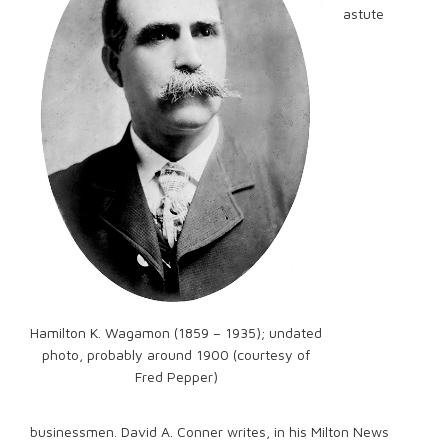
astute
Hamilton K. Wagamon (1859 – 1935); undated
photo, probably around 1900 (courtesy of
Fred Pepper)
businessmen. David A. Conner writes, in his Milton News