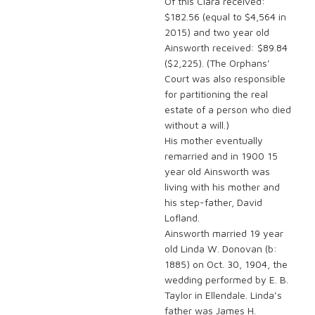
Of this Clara received:
$182.56 (equal to $4,564 in
2015) and two year old
Ainsworth received: $89.84
($2,225). (The Orphans’
Court was also responsible
for partitioning the real
estate of a person who died
without a will.)
His mother eventually
remarried and in 1900 15
year old Ainsworth was
living with his mother and
his step-father, David
Lofland.
Ainsworth married 19 year
old Linda W. Donovan (b:
1885) on Oct. 30, 1904, the
wedding performed by E. B.
Taylor in Ellendale. Linda’s
father was James H.