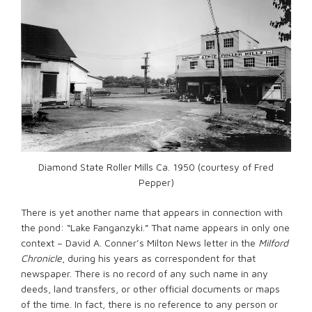
Diamond State Roller Mills Ca. 1950 (courtesy of Fred
Pepper)
There is yet another name that appears in connection with
the pond: “Lake Fanganzyki.” That name appears in only one
context – David A. Conner’s Milton News letter in the
Milford
Chronicle
, during his years as correspondent for that
newspaper. There is no record of any such name in any
deeds, land transfers, or other official documents or maps
of the time. In fact, there is no reference to any person or