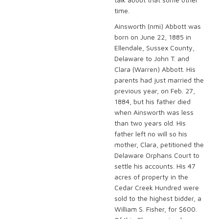
time.
Ainsworth (nmi) Abbott was
born on June 22, 1885 in
Ellendale, Sussex County,
Delaware to John T. and
Clara (Warren) Abbott. His
parents had just married the
previous year, on Feb. 27,
1884, but his father died
when Ainsworth was less
than two years old. His
father left no will so his
mother, Clara, petitioned the
Delaware Orphans Court to
settle his accounts. His 47
acres of property in the
Cedar Creek Hundred were
sold to the highest bidder, a
William S. Fisher, for $600.