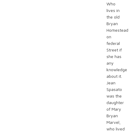
Who
lives in
the old
Bryan
Homestead
on
federal
Street if
she has
any
knowledge
about it.
Jean
Spasato
was the
daughter
of Mary
Bryan
Marvel,
who lived