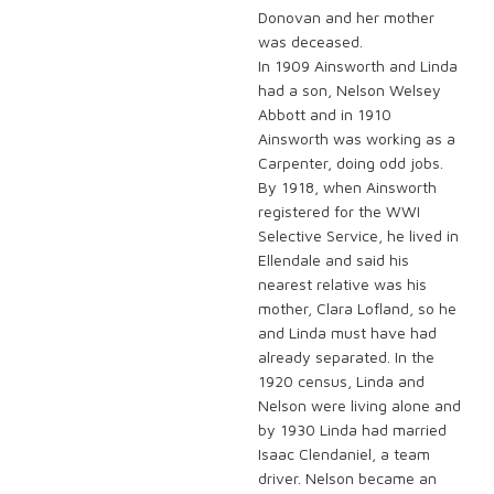
Donovan and her mother
was deceased.
In 1909 Ainsworth and Linda
had a son, Nelson Welsey
Abbott and in 1910
Ainsworth was working as a
Carpenter, doing odd jobs.
By 1918, when Ainsworth
registered for the WWI
Selective Service, he lived in
Ellendale and said his
nearest relative was his
mother, Clara Lofland, so he
and Linda must have had
already separated. In the
1920 census, Linda and
Nelson were living alone and
by 1930 Linda had married
Isaac Clendaniel, a team
driver. Nelson became an