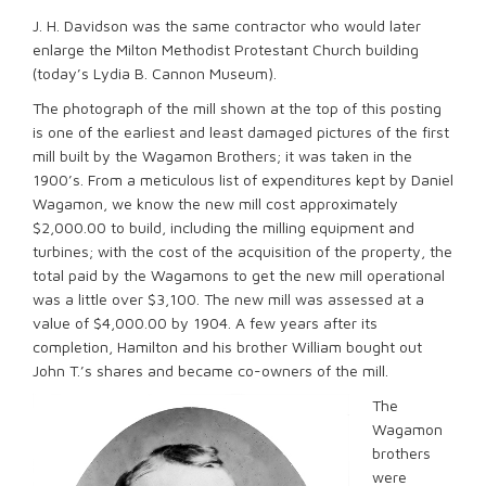
J. H. Davidson was the same contractor who would later
enlarge the Milton Methodist Protestant Church building
(today’s Lydia B. Cannon Museum).
The photograph of the mill shown at the top of this posting
is one of the earliest and least damaged pictures of the first
mill built by the Wagamon Brothers; it was taken in the
1900’s. From a meticulous list of expenditures kept by Daniel
Wagamon, we know the new mill cost approximately
$2,000.00 to build, including the milling equipment and
turbines; with the cost of the acquisition of the property, the
total paid by the Wagamons to get the new mill operational
was a little over $3,100. The new mill was assessed at a
value of $4,000.00 by 1904. A few years after its
completion, Hamilton and his brother William bought out
John T.’s shares and became co-owners of the mill.
The
Wagamon
brothers
were