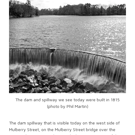
The dam and spillway we see today were built in 1815
(photo by Phil Martin)
The dam spillway that is visible today on the west side of
Mulberry Street, on the Mulberry Street bridge over the