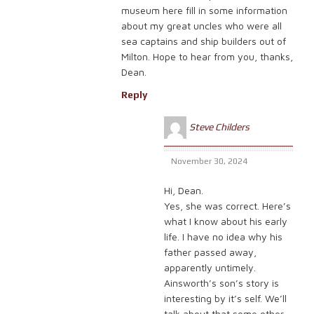
museum here fill in some information
about my great uncles who were all
sea captains and ship builders out of
Milton. Hope to hear from you, thanks,
Dean.
Reply
Steve Childers
November 30, 2024
Hi, Dean.
Yes, she was correct. Here’s
what I know about his early
life. I have no idea why his
father passed away,
apparently untimely.
Ainsworth’s son’s story is
interesting by it’s self. We’ll
talk about that some other