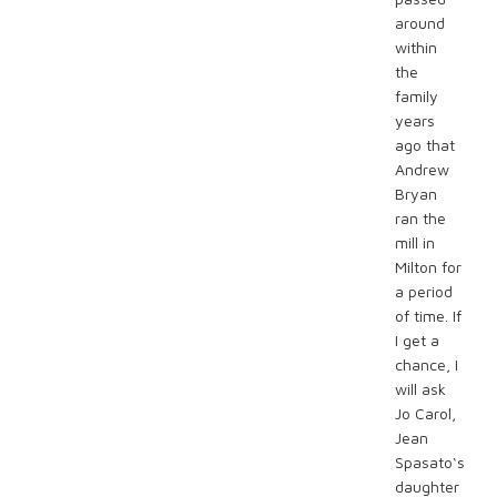
around
within
the
family
years
ago that
Andrew
Bryan
ran the
mill in
Milton for
a period
of time. If
I get a
chance, I
will ask
Jo Carol,
Jean
Spasato‘s
daughter