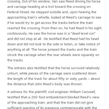
crossing. Out of his window, Van saw Reed driving his horse
and carriage heading at a trot toward the crossing on
Federal Street. He stepped outside and, upon hearing the
approaching train’s whistle, looked at Reed’s carriage to see
if he would try to get across the tracks before the train
reached the crossing. From then on, he had Reed in his sight
continuously. He saw the horse was in a “dead level run”
and did not stop at all. He testified that Reed had his head
down and did not look to the side or listen, or take notice of
anything at all. The horse jumped the tracks and the train
struck the carriage when the rear wheels were squarely on
the tracks.
The witness also testified that the horse survived relatively
unhurt, while pieces of the carriage were scattered down
the length of the track for about fifty or sixty yards – about
the distance that John Reed’s body was thrown.
A witness for the plaintiff, civil engineer William Carswell,
testified that a 250-foot embankment blocked Reed’s view
of the approaching train, and that the train did not give
sufficient warning of its presence commensurate with the