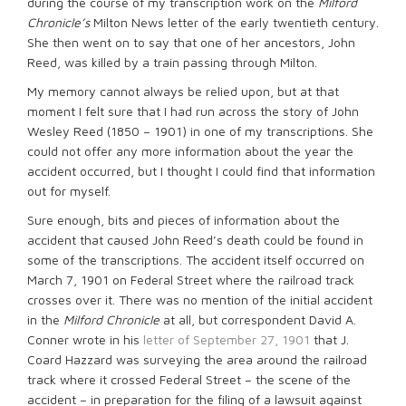
during the course of my transcription work on the
Milford
Chronicle’s
Milton News letter of the early twentieth century.
She then went on to say that one of her ancestors, John
Reed, was killed by a train passing through Milton.
My memory cannot always be relied upon, but at that
moment I felt sure that I had run across the story of John
Wesley Reed (1850 – 1901) in one of my transcriptions. She
could not offer any more information about the year the
accident occurred, but I thought I could find that information
out for myself.
Sure enough, bits and pieces of information about the
accident that caused John Reed’s death could be found in
some of the transcriptions. The accident itself occurred on
March 7, 1901 on Federal Street where the railroad track
crosses over it. There was no mention of the initial accident
in the
Milford Chronicle
at all, but correspondent David A.
Conner wrote in his
letter of September 27, 1901
that J.
Coard Hazzard was surveying the area around the railroad
track where it crossed Federal Street – the scene of the
accident – in preparation for the filing of a lawsuit against