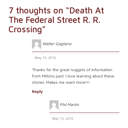
7 thoughts on “
Death At
The Federal Street R. R.
Crossing
”
Walter Gagliano
May 12, 2016
Thanks for the great nuggets of information
from Miltons past. I love learning about these
stories. Makes me want more!!!
Reply
Phil Martin
May 13, 2016