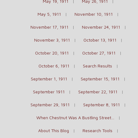
May 19, 1911
May 26, 1911
May 5, 1911
November 10, 1911
November 17, 1911
November 24, 1911
November 3, 1911
October 13, 1911
October 20, 1911
October 27, 1911
October 6, 1911
Search Results
September 1, 1911
September 15, 1911
September 1911
September 22, 1911
September 29, 1911
September 8, 1911
When Chestnut Was A Bustling Street…
About This Blog
Research Tools