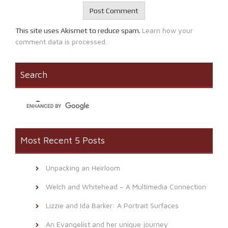
Learn how your
This site uses Akismet to reduce spam.
comment data is processed.
Search
Most Recent 5 Posts
Unpacking an Heirloom
Welch and Whitehead – A Multimedia Connection
Lizzie and Ida Barker: A Portrait Surfaces
An Evangelist and her unique journey