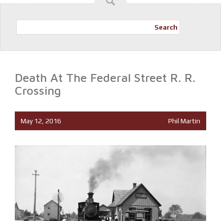
Search
Death At The Federal Street R. R.
Crossing
May 12, 2016
Phil Martin