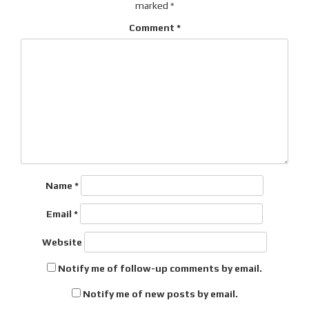
marked
*
Comment
*
Name
*
Email
*
Website
Notify me of follow-up comments by email.
Notify me of new posts by email.