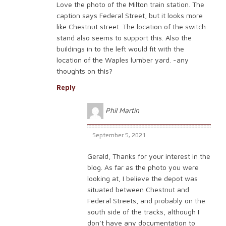
Love the photo of the Milton train station. The
caption says Federal Street, but it looks more
like Chestnut street. The location of the switch
stand also seems to support this. Also the
buildings in to the left would fit with the
location of the Waples lumber yard. -any
thoughts on this?
Reply
Phil Martin
September 5, 2021
Gerald, Thanks for your interest in the
blog. As far as the photo you were
looking at, I believe the depot was
situated between Chestnut and
Federal Streets, and probably on the
south side of the tracks, although I
don’t have any documentation to