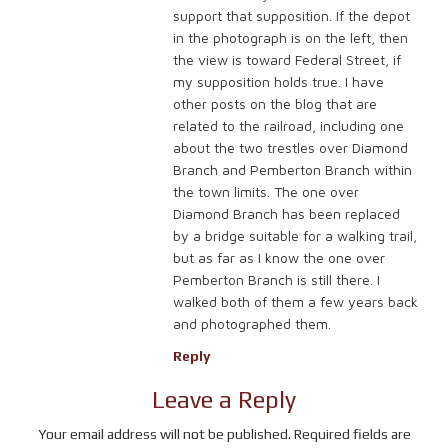
support that supposition. If the depot
in the photograph is on the left, then
the view is toward Federal Street, if
my supposition holds true. I have
other posts on the blog that are
related to the railroad, including one
about the two trestles over Diamond
Branch and Pemberton Branch within
the town limits. The one over
Diamond Branch has been replaced
by a bridge suitable for a walking trail,
but as far as I know the one over
Pemberton Branch is still there. I
walked both of them a few years back
and photographed them.
Reply
Leave a Reply
Your email address will not be published.
Required fields are