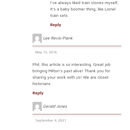
I’ve always liked train stories myself;
it’s a baby boomer thing, like Lionel
train sets.
Reply
Lee Revis-Plank
May 13, 2016
Phil, this article is so interesting. Great job
bringing Milton’s past alive! Thank you for
sharing your work with us! We are closet
historians.
Reply
Gerald Jones
September 4, 2021