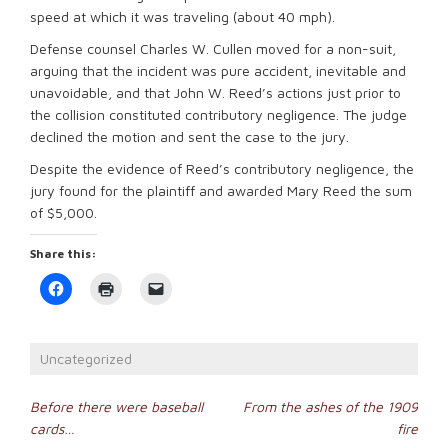
speed at which it was traveling (about 40 mph).
Defense counsel Charles W. Cullen moved for a non-suit,
arguing that the incident was pure accident, inevitable and
unavoidable, and that John W. Reed’s actions just prior to
the collision constituted contributory negligence. The judge
declined the motion and sent the case to the jury.
Despite the evidence of Reed’s contributory negligence, the
jury found for the plaintiff and awarded Mary Reed the sum
of $5,000.
Share this:
Click
Click
Click
to
to
to
share
print
email
on
(Opens
a
Facebook
in
link
(Opens
new
to
Uncategorized
in
window)
a
new
friend
window)
(Opens
Post
in
Before there were baseball
From the ashes of the 1909
new
cards…
fire
window)
navigation