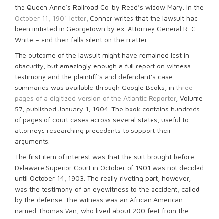
the Queen Anne’s Railroad Co. by Reed’s widow Mary. In the
October 11, 1901 letter
, Conner writes that the lawsuit had
been initiated in Georgetown by ex-Attorney General R. C.
White – and then falls silent on the matter.
The outcome of the lawsuit might have remained lost in
obscurity, but amazingly enough a full report on witness
testimony and the plaintiff’s and defendant’s case
summaries was available through Google Books, in
three
pages of a digitized version of the Atlantic Reporter
, Volume
57, published January 1, 1904. The book contains hundreds
of pages of court cases across several states, useful to
attorneys researching precedents to support their
arguments.
The first item of interest was that the suit brought before
Delaware Superior Court in October of 1901 was not decided
until October 14, 1903. The really riveting part, however,
was the testimony of an eyewitness to the accident, called
by the defense. The witness was an African American
named Thomas Van, who lived about 200 feet from the