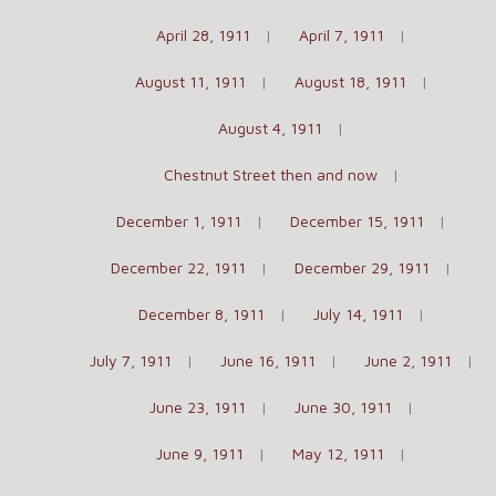
April 28, 1911
April 7, 1911
August 11, 1911
August 18, 1911
August 4, 1911
Chestnut Street then and now
December 1, 1911
December 15, 1911
December 22, 1911
December 29, 1911
December 8, 1911
July 14, 1911
July 7, 1911
June 16, 1911
June 2, 1911
June 23, 1911
June 30, 1911
June 9, 1911
May 12, 1911