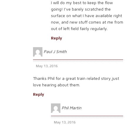
I will do my best to keep the flow
going! I’ve barely scratched the
surface on what I have available right
now, and new stuff comes at me from
out of left field fairly regularly.
Reply
Paul J Smith
May 13, 2016
Thanks Phil for a great train related story,just
love hearing about them.
Reply
Phil Martin
May 13, 2016