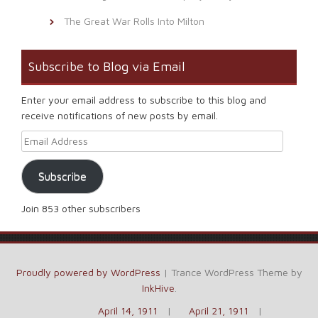
The Great War Rolls Into Milton
Subscribe to Blog via Email
Enter your email address to subscribe to this blog and
receive notifications of new posts by email.
Email Address
Subscribe
Join 853 other subscribers
Proudly powered by WordPress
|
Trance WordPress Theme by
InkHive
.
April 14, 1911
April 21, 1911