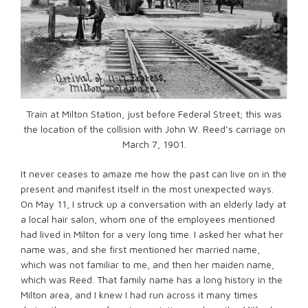
Train at Milton Station, just before Federal Street; this was
the location of the collision with John W. Reed’s carriage on
March 7, 1901.
It never ceases to amaze me how the past can live on in the
present and manifest itself in the most unexpected ways.
On May 11, I struck up a conversation with an elderly lady at
a local hair salon, whom one of the employees mentioned
had lived in Milton for a very long time. I asked her what her
name was, and she first mentioned her married name,
which was not familiar to me, and then her maiden name,
which was Reed. That family name has a long history in the
Milton area, and I knew I had run across it many times