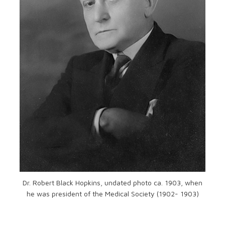
Dr. Robert Black Hopkins, undated photo ca. 1903, when
he was president of the Medical Society (1902- 1903)