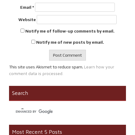
Email
*
Website
Notify me of follow-up comments by email.
Notify me of new posts by email.
Learn how your
This site uses Akismet to reduce spam.
comment data is processed.
Search
Most Recent 5 Posts