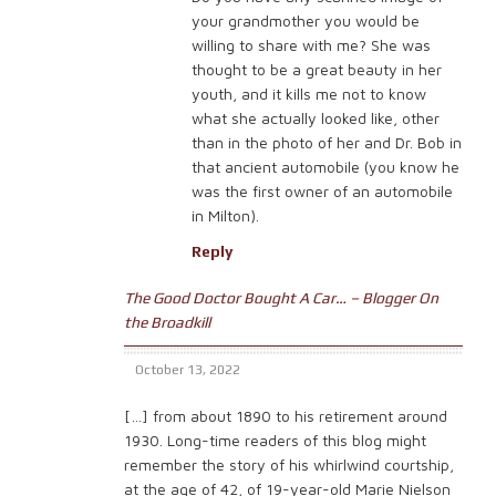
your grandmother you would be
willing to share with me? She was
thought to be a great beauty in her
youth, and it kills me not to know
what she actually looked like, other
than in the photo of her and Dr. Bob in
that ancient automobile (you know he
was the first owner of an automobile
in Milton).
Reply
The Good Doctor Bought A Car… – Blogger On
the Broadkill
October 13, 2022
[…] from about 1890 to his retirement around
1930. Long-time readers of this blog might
remember the story of his whirlwind courtship,
at the age of 42, of 19-year-old Marie Nielson