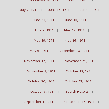
July 7, 1911
June 16, 1911
June 2, 1911
June 23, 1911
June 30, 1911
June 9, 1911
May 12, 1911
May 19, 1911
May 26, 1911
May 5, 1911
November 10, 1911
November 17, 1911
November 24, 1911
November 3, 1911
October 13, 1911
October 20, 1911
October 27, 1911
October 6, 1911
Search Results
September 1, 1911
September 15, 1911