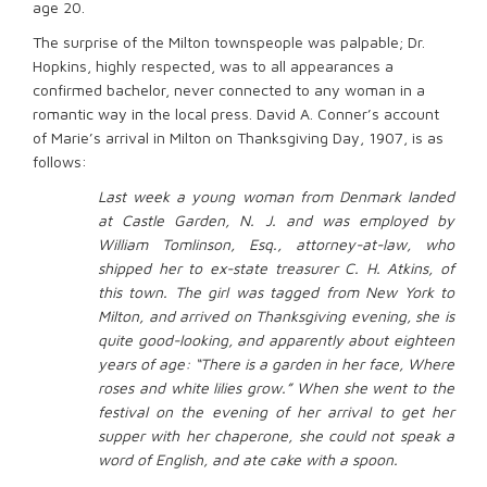
age 20.
The surprise of the Milton townspeople was palpable; Dr.
Hopkins, highly respected, was to all appearances a
confirmed bachelor, never connected to any woman in a
romantic way in the local press. David A. Conner’s account
of Marie’s arrival in Milton on Thanksgiving Day, 1907, is as
follows:
Last week a young woman from Denmark landed
at Castle Garden, N. J. and was employed by
William Tomlinson, Esq., attorney-at-law, who
shipped her to ex-state treasurer C. H. Atkins, of
this town. The girl was tagged from New York to
Milton, and arrived on Thanksgiving evening, she is
quite good-looking, and apparently about eighteen
years of age: “There is a garden in her face, Where
roses and white lilies grow.” When she went to the
festival on the evening of her arrival to get her
supper with her chaperone, she could not speak a
word of English, and ate cake with a spoon.