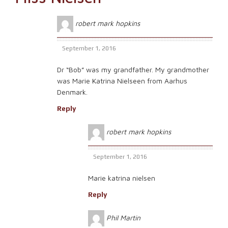
robert mark hopkins
September 1, 2016
Dr “Bob” was my grandfather. My grandmother
was Marie Katrina Nielseen from Aarhus
Denmark.
Reply
robert mark hopkins
September 1, 2016
Marie katrina nielsen
Reply
Phil Martin