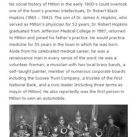
No social history of Milton in the early 1900’s could overlook
one of the town’s premier intellectuals, Dr. Robert Black
Hopkins (1865 – 1942). The son of Dr. James A. Hopkins, who
served as Milton’s physician for 52 years, Dr. Robert Hopkins
graduated from Jefferson Medical College in 1887, returned
to Milton and joined his father’s practice. He would practice
medicine for 55 years in the town in which he was born.
Aside from his celebrated medical career, he was a
renaissance man in every sense of the word. He was a
volunteer fireman, a musician with two local brass bands, a
self-taught painter, member of numerous corporate boards
including the Sussex Trust Company, a trustee of the First
National Bank, and a civic leader (including three terms as
mayor of Milton). He also reportedly was the first person in
Milton to own an automobile.