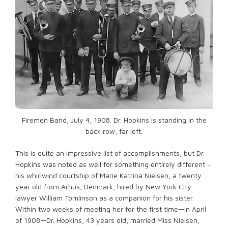
Firemen Band, July 4, 1908. Dr. Hopkins is standing in the
back row, far left.
This is quite an impressive list of accomplishments, but Dr.
Hopkins was noted as well for something entirely different –
his whirlwind courtship of Marie Katrina Nielsen, a twenty
year old from Arhus, Denmark, hired by New York City
lawyer William Tomlinson as a companion for his sister.
Within two weeks of meeting her for the first time—in April
of 1908—Dr. Hopkins, 43 years old, married Miss Nielsen,