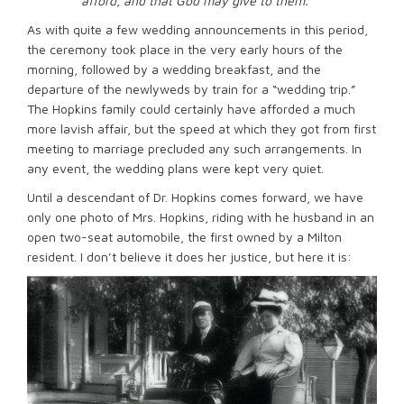
afford, and that God may give to them.
As with quite a few wedding announcements in this period,
the ceremony took place in the very early hours of the
morning, followed by a wedding breakfast, and the
departure of the newlyweds by train for a “wedding trip.”
The Hopkins family could certainly have afforded a much
more lavish affair, but the speed at which they got from first
meeting to marriage precluded any such arrangements. In
any event, the wedding plans were kept very quiet.
Until a descendant of Dr. Hopkins comes forward, we have
only one photo of Mrs. Hopkins, riding with he husband in an
open two-seat automobile, the first owned by a Milton
resident. I don’t believe it does her justice, but here it is: