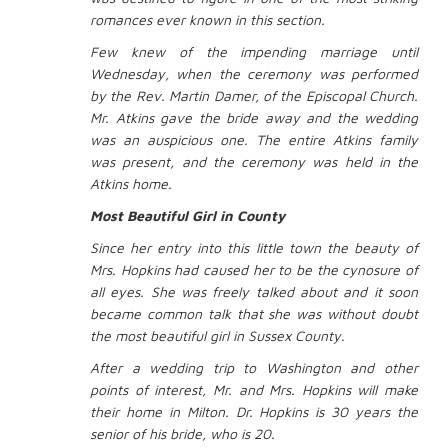
romances ever known in this section.
Few knew of the impending marriage until
Wednesday, when the ceremony was performed
by the Rev. Martin Damer, of the Episcopal Church.
Mr. Atkins gave the bride away and the wedding
was an auspicious one. The entire Atkins family
was present, and the ceremony was held in the
Atkins home.
Most Beautiful Girl in County
Since her entry into this little town the beauty of
Mrs. Hopkins had caused her to be the cynosure of
all eyes. She was freely talked about and it soon
became common talk that she was without doubt
the most beautiful girl in Sussex County.
After a wedding trip to Washington and other
points of interest, Mr. and Mrs. Hopkins will make
their home in Milton. Dr. Hopkins is 30 years the
senior of his bride, who is 20.