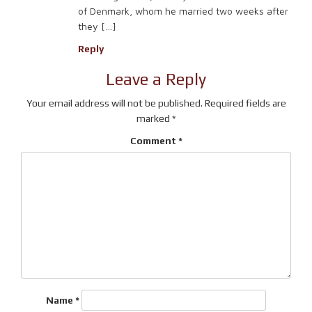
of Denmark, whom he married two weeks after
they […]
Reply
Leave a Reply
Your email address will not be published.
Required fields are
marked
*
Comment
*
Name
*