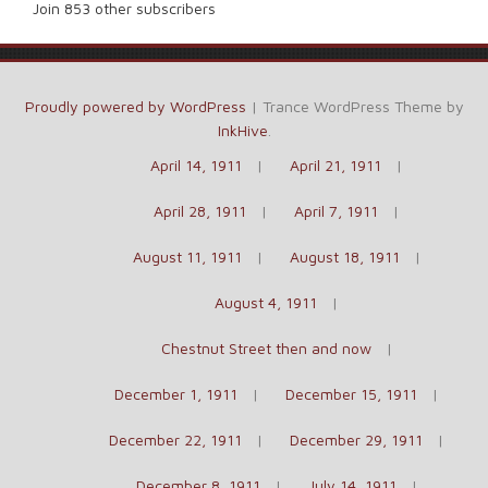
Join 853 other subscribers
Proudly powered by WordPress
|
Trance WordPress Theme by
InkHive
.
April 14, 1911
April 21, 1911
April 28, 1911
April 7, 1911
August 11, 1911
August 18, 1911
August 4, 1911
Chestnut Street then and now
December 1, 1911
December 15, 1911
December 22, 1911
December 29, 1911
December 8, 1911
July 14, 1911