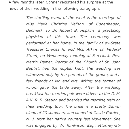
A few months later, Conner registered his surprise at the
news of their wedding in the following paragraph:
The startling event of the week is the marriage of
Miss Marie Christine Neilson, of Copenhagen,
Denmark, to Dr. Robert B. Hopkins, a practicing
physician of this town. The ceremony was
performed at her home, in the family of ex-State
Treasurer Charles H. and Mrs. Atkins on Federal
Street, on Wednesday morning at 6 o’clock. Rev.
Martin Damer, Rector of the Church of St. John
Baptist, tied the nuptial knot. The wedding was
witnessed only by the parents of the groom, and a
few friends of Mr. and Mrs. Atkins; the former of
whom gave the bride away. After the wedding
breakfast the married pair were driven to the D. M.
& V. R. R. Station and boarded the morning train on
their wedding tour. The bride is a pretty Danish
blond of 20 summers, and landed at Castle Garden,
N. J. from her native country last November. She
was engaged by W. Tomlinson, Esq., attorney-at-