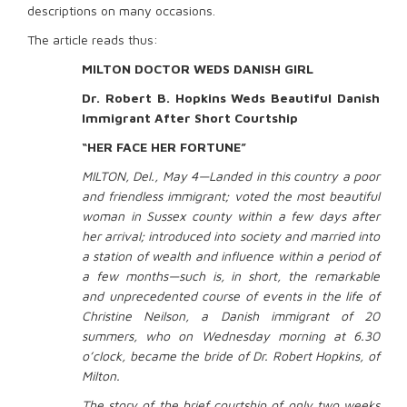
descriptions on many occasions.
The article reads thus:
MILTON DOCTOR WEDS DANISH GIRL
Dr. Robert B. Hopkins Weds Beautiful Danish
Immigrant After Short Courtship
“HER FACE HER FORTUNE”
MILTON, Del., May 4—Landed in this country a poor
and friendless immigrant; voted the most beautiful
woman in Sussex county within a few days after
her arrival; introduced into society and married into
a station of wealth and influence within a period of
a few months—such is, in short, the remarkable
and unprecedented course of events in the life of
Christine Neilson, a Danish immigrant of 20
summers, who on Wednesday morning at 6.30
o’clock, became the bride of Dr. Robert Hopkins, of
Milton.
The story of the brief courtship of only two weeks