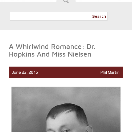
Search
A Whirlwind Romance: Dr.
Hopkins And Miss Nielsen
June 22, 2016
Phil Martin