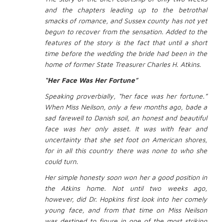
and the chapters leading up to the betrothal
smacks of romance, and Sussex county has not yet
begun to recover from the sensation. Added to the
features of the story is the fact that until a short
time before the wedding the bride had been in the
home of former State Treasurer Charles H. Atkins.
“Her Face Was Her Fortune”
Speaking proverbially, “her face was her fortune.”
When Miss Neilson, only a few months ago, bade a
sad farewell to Danish soil, an honest and beautiful
face was her only asset. It was with fear and
uncertainty that she set foot on American shores,
for in all this country there was none to who she
could turn.
Her simple honesty soon won her a good position in
the Atkins home. Not until two weeks ago,
however, did Dr. Hopkins first look into her comely
young face, and from that time on Miss Neilson
was destined to figure in one of the most striking