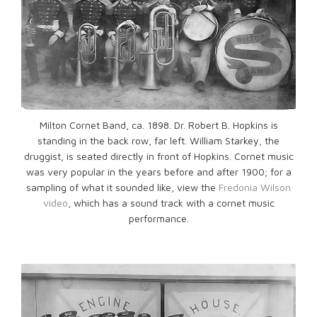
Milton Cornet Band, ca. 1898. Dr. Robert B. Hopkins is
standing in the back row, far left. William Starkey, the
druggist, is seated directly in front of Hopkins. Cornet music
was very popular in the years before and after 1900; for a
sampling of what it sounded like, view the
Fredonia Wilson
video
, which has a sound track with a cornet music
performance.