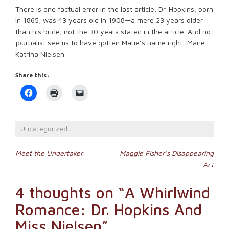
There is one factual error in the last article; Dr. Hopkins, born
in 1865, was 43 years old in 1908—a mere 23 years older
than his bride, not the 30 years stated in the article. And no
journalist seems to have gotten Marie’s name right: Marie
Katrina Nielsen.
Share this:
Click
Click
Click
to
to
to
share
print
email
on
(Opens
a
Facebook
in
link
(Opens
new
to
Uncategorized
in
window)
a
new
friend
window)
(Opens
Post
in
Meet the Undertaker
Maggie Fisher’s Disappearing
new
Act
window)
navigation
4 thoughts on “
A Whirlwind
Romance: Dr. Hopkins And
Miss Nielsen
”