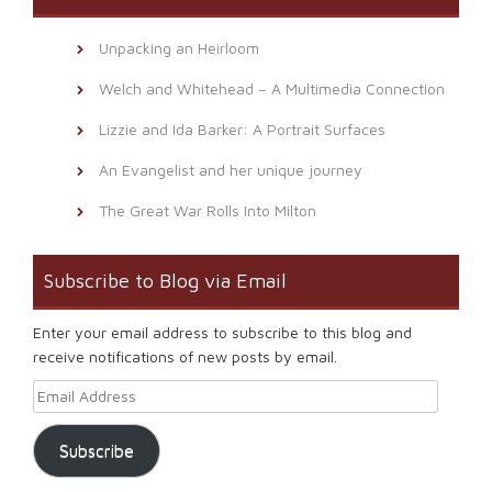
Unpacking an Heirloom
Welch and Whitehead – A Multimedia Connection
Lizzie and Ida Barker: A Portrait Surfaces
An Evangelist and her unique journey
The Great War Rolls Into Milton
Subscribe to Blog via Email
Enter your email address to subscribe to this blog and
receive notifications of new posts by email.
Email Address
Subscribe