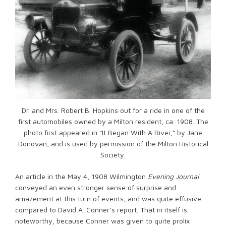
Dr. and Mrs. Robert B. Hopkins out for a ride in one of the
first automobiles owned by a Milton resident, ca. 1908. The
photo first appeared in “It Began With A River,” by Jane
Donovan, and is used by permission of the Milton Historical
Society.
An article in the May 4, 1908 Wilmington
Evening Journal
conveyed an even stronger sense of surprise and
amazement at this turn of events, and was quite effusive
compared to David A. Conner’s report. That in itself is
noteworthy, because Conner was given to quite prolix