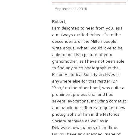
September 1, 2016
Robert,
I am delighted to hear from you, as I
am always excited to hear from the
descendants of the Milton people I
write about! What I would love to be
able to post is a picture of your
grandmother, as I have not been able
to find any such photograph in the
Milton Historical Society archives or
anywhere else for that matter; Dr.
“Bob,” on the other hand, was quite a
prominent professional and had
several avocations, including cornetist
and bandleader; there are quite a few
photographs of him in the Historical
Society archives as well as in
Delaware newspapers of the time.
Do you have any scanned image of