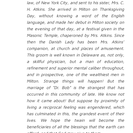
law, of New York City, and sent to his sister, Mrs. C.
H. Atkins. She arrived in Milton on Thanksgiving
Day, without knowing a word of the English
language, and made her debut in Milton society on
the evening of that day, at a festival given in the
Masonic Temple, chaperoned by Mrs. Atkins. Since
then the Danish Lady has been Mrs. Atkins’
companion, at church and places of amusement.
This groom is well known in Delaware as, not only,
a skillful physician, but a man of education,
refinement and superior mental caliber throughout,
and in prospective, one of the wealthiest men in
Milton. Strange things will happen! But the
marriage of “Dr. Bob” is the strangest that has
occurred in this community of late. We know not
how it came about! But suppose by proximity of
living a reciprocal feeling was engendered, which
has culminated in this, the grandest event of their
lives. We hope the twain will become the
beneficiaries of all the blessings that the earth can