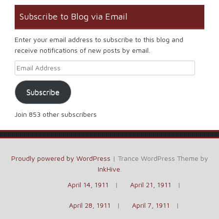
Subscribe to Blog via Email
Enter your email address to subscribe to this blog and
receive notifications of new posts by email.
Email Address
Subscribe
Join 853 other subscribers
Proudly powered by WordPress
|
Trance WordPress Theme by
InkHive
.
April 14, 1911
April 21, 1911
April 28, 1911
April 7, 1911