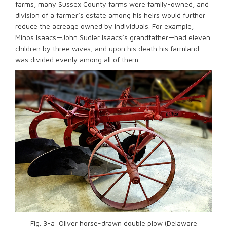
farms, many Sussex County farms were family-owned, and
division of a farmer’s estate among his heirs would further
reduce the acreage owned by individuals. For example,
Minos Isaacs—John Sudler Isaacs’s grandfather—had eleven
children by three wives, and upon his death his farmland
was divided evenly among all of them.
Fig. 3-a Oliver horse-drawn double plow (Delaware