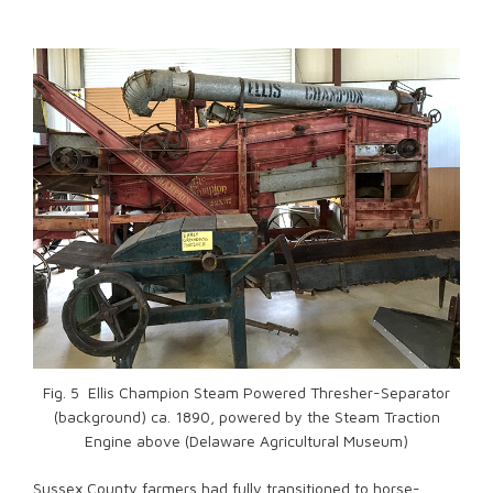
Fig. 5 Ellis Champion Steam Powered Thresher-Separator
(background) ca. 1890, powered by the Steam Traction
Engine above (Delaware Agricultural Museum)
Sussex County farmers had fully transitioned to horse-