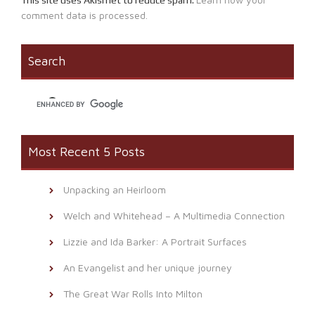
comment data is processed.
Search
Most Recent 5 Posts
Unpacking an Heirloom
Welch and Whitehead – A Multimedia Connection
Lizzie and Ida Barker: A Portrait Surfaces
An Evangelist and her unique journey
The Great War Rolls Into Milton