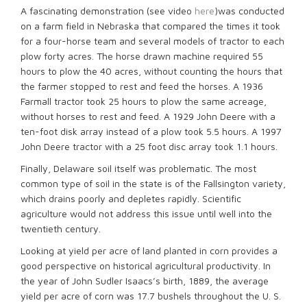
A fascinating demonstration (see video
here
)was conducted
on a farm field in Nebraska that compared the times it took
for a four-horse team and several models of tractor to each
plow forty acres. The horse drawn machine required 55
hours to plow the 40 acres, without counting the hours that
the farmer stopped to rest and feed the horses. A 1936
Farmall tractor took 25 hours to plow the same acreage,
without horses to rest and feed. A 1929 John Deere with a
ten-foot disk array instead of a plow took 5.5 hours. A 1997
John Deere tractor with a 25 foot disc array took 1.1 hours.
Finally, Delaware soil itself was problematic. The most
common type of soil in the state is of the Fallsington variety,
which drains poorly and depletes rapidly. Scientific
agriculture would not address this issue until well into the
twentieth century.
Looking at yield per acre of land planted in corn provides a
good perspective on historical agricultural productivity. In
the year of John Sudler Isaacs’s birth, 1889, the average
yield per acre of corn was 17.7 bushels throughout the U. S.