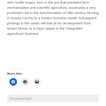
John Sudler Isaacs, born in the era that predated farm
mechanization and scientific agriculture, would play a very
prominent role in the transformation of 19th century farming
in Sussex County to a modern business model. Subsequent
postings in this series will look at his development from
tenant farmer to a major player in the “integrated
agriculture” business.
Share this:
Click
Click
Click
to
to
to
share
print
email
on
(Opens
a
Facebook
in
link
(Opens
new
to
Uncategorized
in
window)
a
new
friend
window)
(Opens