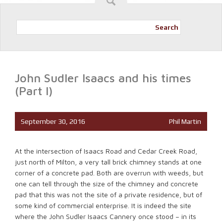
Search
John Sudler Isaacs and his times
(Part I)
September 30, 2016
Phil Martin
At the intersection of Isaacs Road and Cedar Creek Road,
just north of Milton, a very tall brick chimney stands at one
corner of a concrete pad. Both are overrun with weeds, but
one can tell through the size of the chimney and concrete
pad that this was not the site of a private residence, but of
some kind of commercial enterprise. It is indeed the site
where the John Sudler Isaacs Cannery once stood – in its