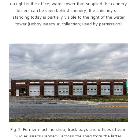
on right is the office; water tower that supplied the cannery
boilers can be seen behind cannery; the chimney still
standing today is partially visible to the right of the water
tower (Hobby Isaacs Jr. collection; used by permission)
Fig. 2 Former machine shop, truck bays and offices of John
Sudler Isaacs Cannery, across the road from the latter.