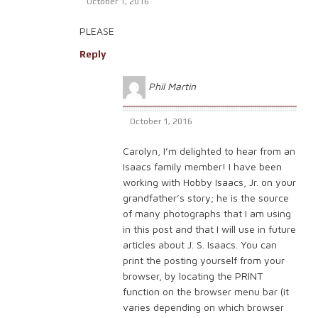
October 1, 2016
PLEASE
Reply
Phil Martin
October 1, 2016
Carolyn, I’m delighted to hear from an
Isaacs family member! I have been
working with Hobby Isaacs, Jr. on your
grandfather’s story; he is the source
of many photographs that I am using
in this post and that I will use in future
articles about J. S. Isaacs. You can
print the posting yourself from your
browser, by locating the PRINT
function on the browser menu bar (it
varies depending on which browser