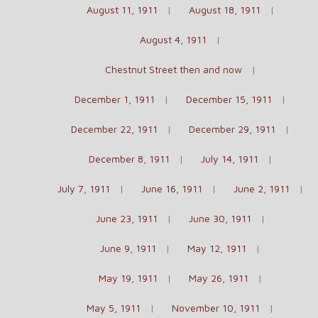
August 11, 1911
August 18, 1911
August 4, 1911
Chestnut Street then and now
December 1, 1911
December 15, 1911
December 22, 1911
December 29, 1911
December 8, 1911
July 14, 1911
July 7, 1911
June 16, 1911
June 2, 1911
June 23, 1911
June 30, 1911
June 9, 1911
May 12, 1911
May 19, 1911
May 26, 1911
May 5, 1911
November 10, 1911