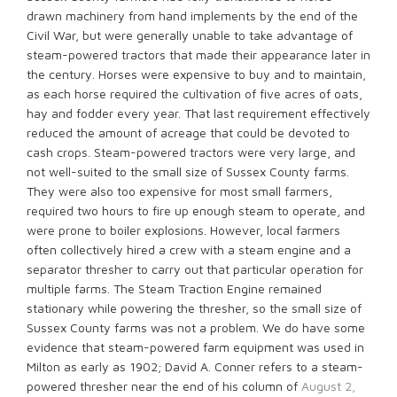
drawn machinery from hand implements by the end of the
Civil War, but were generally unable to take advantage of
steam-powered tractors that made their appearance later in
the century. Horses were expensive to buy and to maintain,
as each horse required the cultivation of five acres of oats,
hay and fodder every year. That last requirement effectively
reduced the amount of acreage that could be devoted to
cash crops. Steam-powered tractors were very large, and
not well-suited to the small size of Sussex County farms.
They were also too expensive for most small farmers,
required two hours to fire up enough steam to operate, and
were prone to boiler explosions. However, local farmers
often collectively hired a crew with a steam engine and a
separator thresher to carry out that particular operation for
multiple farms. The Steam Traction Engine remained
stationary while powering the thresher, so the small size of
Sussex County farms was not a problem. We do have some
evidence that steam-powered farm equipment was used in
Milton as early as 1902; David A. Conner refers to a steam-
powered thresher near the end of his column of
August 2,