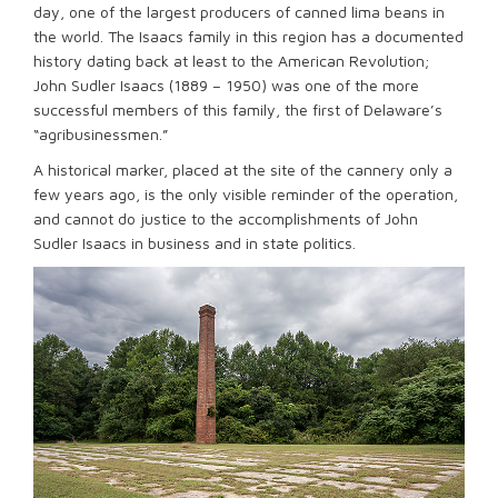
day, one of the largest producers of canned lima beans in
the world. The Isaacs family in this region has a documented
history dating back at least to the American Revolution;
John Sudler Isaacs (1889 – 1950) was one of the more
successful members of this family, the first of Delaware’s
“agribusinessmen.”
A historical marker, placed at the site of the cannery only a
few years ago, is the only visible reminder of the operation,
and cannot do justice to the accomplishments of John
Sudler Isaacs in business and in state politics.