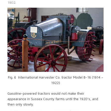
1902
.
Fig. 6 International Harvester Co. tractor Model 8-16 (1914 –
1922)
Gasoline-powered tractors would not make their
appearance in Sussex County farms until the 1920’s, and
then only slowly.