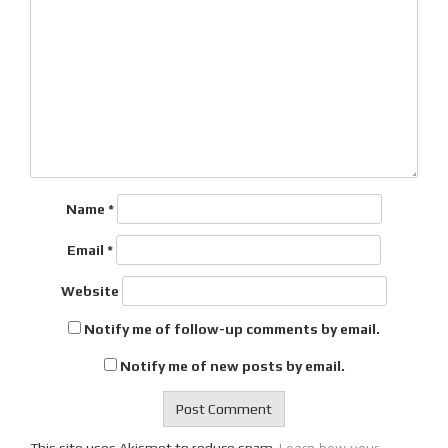
Name
*
Email
*
Website
Notify me of follow-up comments by email.
Notify me of new posts by email.
Learn how your
This site uses Akismet to reduce spam.