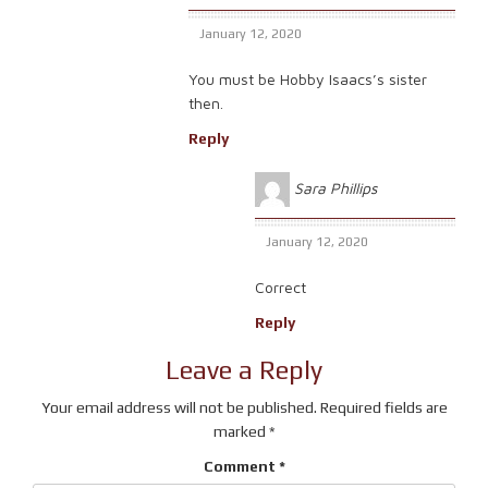
January 12, 2020
You must be Hobby Isaacs’s sister
then.
Reply
Sara Phillips
January 12, 2020
Correct
Reply
Leave a Reply
Your email address will not be published.
Required fields are
marked
*
Comment
*