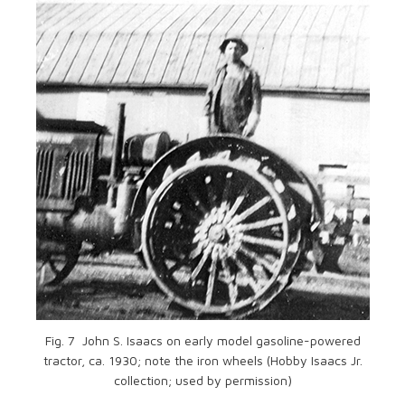
Fig. 7 John S. Isaacs on early model gasoline-powered
tractor, ca. 1930; note the iron wheels (Hobby Isaacs Jr.
collection; used by permission)