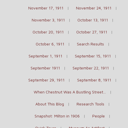
November 17, 1911
November 24, 1911
November 3, 1911
October 13, 1911
October 20, 1911
October 27, 1911
October 6, 1911
Search Results
September 1, 1911
September 15, 1911
September 1911
September 22, 1911
September 29, 1911
September 8, 1911
When Chestnut Was A Bustling Street…
About This Blog
Research Tools
Snapshot: Milton in 1906
People
Quick Tours
Museum As Artifact