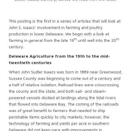
This posting is the first in a series of articles that will look at
John S. Isaacs’ involvement in farming and poultry
production in lower Delaware. We begin with a look at
th
th
farming in general from the late 19
until well into the 20
century.
Delaware Agriculture from the 19th to the mid-
twentieth centuries
When John Sudler Isaacs was born in 1889 near Greenwood,
Sussex County was beginning to come out of a century and
a half of relative isolation. Railroad lines were crisscrossing
the county and the state, and both sail- and steam-
powered vessels docked at landings along the tidal rivers
that flowed into Delaware Bay. The coming of the railroads
was of great benefit to farmers that needed to ship
perishable items quickly to city markets; however, the
technology of farming and yields per acre in southern
Delaware did not keep pace with improvements in