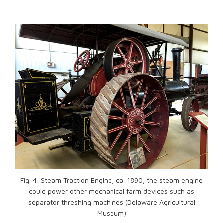
Fig. 4 Steam Traction Engine, ca. 1890; the steam engine
could power other mechanical farm devices such as
separator threshing machines (Delaware Agricultural
Museum)