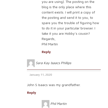
you are using). The posting on the
blog is the only place where this
content exists. I will print a copy of
the posting and send it to you, to
spare you the trouble of figuring how
to do it in your particular browser. I
take it you are Hobby’s cousin?
Regards,
Phil Martin
Reply
Sara Kay Isaacs Phillips
January 11, 2020
John S Isaacs was my grandfather.
Reply
Phil Martin