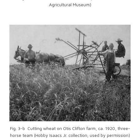
Agricultural Museum)
Fig. 3-b Cutting wheat on Otis Clifton farm, ca. 1920, three-
horse team (Hobby Isaacs Jr. collection; used by permission)