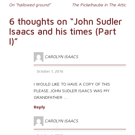
Post
in
On “hallowed ground”
The Pickelhaube In The Attic
new
window)
navigation
6 thoughts on “
John Sudler
Isaacs and his times (Part
I)
”
CAROLYN ISAACS
October 1, 2016
I WOULD LIKE TO HAVE A COPY OF THIS
PLEASE..JOHN SUDLER ISAACS WAS MY
GRANDFATHER ….
Reply
CAROLYN ISAACS