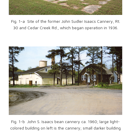
Fig. 1-a Site of the former John Sudler Isaacs Cannery, Rt.
30 and Cedar Creek Rd., which began operation in 1936.
Fig. 1-b John S. Isaacs bean cannery ca. 1960; large light-
colored building on left is the cannery; small darker building