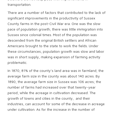
transportation.
There are a number of factors that contributed to the lack of
significant improvements in the productivity of Sussex
County farms in the post-Civil War era. One was the slow
pace of population growth; there was little immigration into
Sussex since colonial times. Most of the population was
descended from the original British settlers and African
Americans brought to the state to work the fields. Under
these circumstances, population growth was slow and labor
was in short supply, making expansion of farming activity
problematic.
In 1870, 81% of the county’s land area was in farmland; the
average farm size in the county was about 140 acres. By
1890, the average farm size in Sussex was 106 acres; the
number of farms had increased over that twenty-year
period, while the acreage in cultivation decreased. The
growth of towns and cities in the county, and their
industries, can account for some of the decrease in acreage
under cultivation. As for the increase in the number of