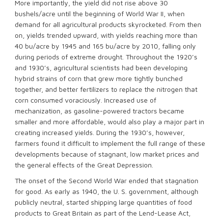
More importantly, the yield did not rise above 30
bushels/acre until the beginning of World War II, when
demand for all agricultural products skyrocketed. From then
on, yields trended upward, with yields reaching more than
40 bu/acre by 1945 and 165 bu/acre by 2010, falling only
during periods of extreme drought. Throughout the 1920’s
and 1930’s, agricultural scientists had been developing
hybrid strains of corn that grew more tightly bunched
together, and better fertilizers to replace the nitrogen that
corn consumed voraciously. Increased use of
mechanization, as gasoline-powered tractors became
smaller and more affordable, would also play a major part in
creating increased yields. During the 1930’s, however,
farmers found it difficult to implement the full range of these
developments because of stagnant, low market prices and
the general effects of the Great Depression.
The onset of the Second World War ended that stagnation
for good. As early as 1940, the U. S. government, although
publicly neutral, started shipping large quantities of food
products to Great Britain as part of the Lend-Lease Act,