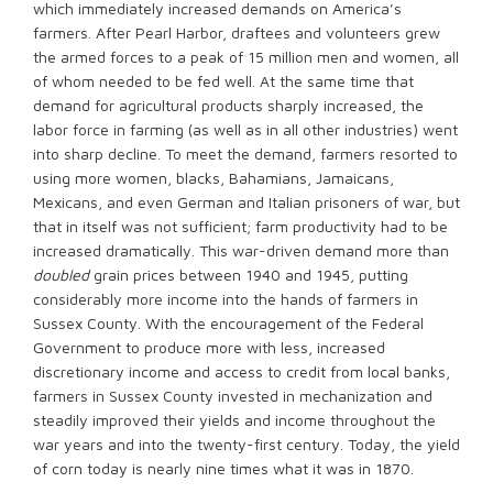
which immediately increased demands on America’s
farmers. After Pearl Harbor, draftees and volunteers grew
the armed forces to a peak of 15 million men and women, all
of whom needed to be fed well. At the same time that
demand for agricultural products sharply increased, the
labor force in farming (as well as in all other industries) went
into sharp decline. To meet the demand, farmers resorted to
using more women, blacks, Bahamians, Jamaicans,
Mexicans, and even German and Italian prisoners of war, but
that in itself was not sufficient; farm productivity had to be
increased dramatically. This war-driven demand more than
doubled
grain prices between 1940 and 1945, putting
considerably more income into the hands of farmers in
Sussex County. With the encouragement of the Federal
Government to produce more with less, increased
discretionary income and access to credit from local banks,
farmers in Sussex County invested in mechanization and
steadily improved their yields and income throughout the
war years and into the twenty-first century. Today, the yield
of corn today is nearly nine times what it was in 1870.