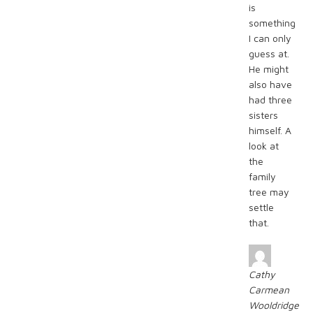
is
something
I can only
guess at.
He might
also have
had three
sisters
himself. A
look at
the
family
tree may
settle
that.
Cathy
Carmean
Wooldridge