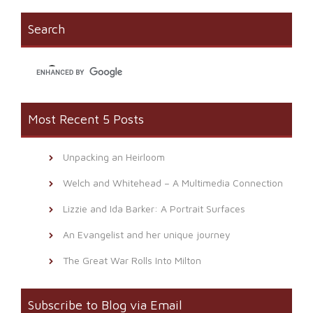
Search
Most Recent 5 Posts
Unpacking an Heirloom
Welch and Whitehead – A Multimedia Connection
Lizzie and Ida Barker: A Portrait Surfaces
An Evangelist and her unique journey
The Great War Rolls Into Milton
Subscribe to Blog via Email