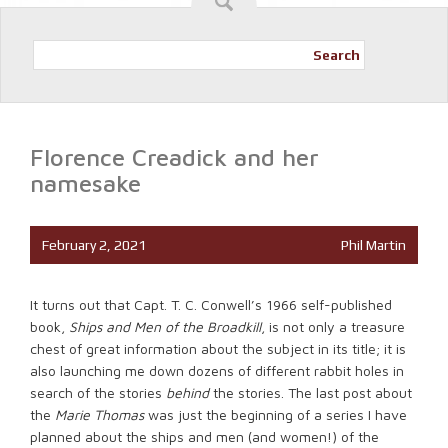
Search
Florence Creadick and her
namesake
February 2, 2021
Phil Martin
It turns out that Capt. T. C. Conwell’s 1966 self-published
book,
Ships and Men of the Broadkill
, is not only a treasure
chest of great information about the subject in its title; it is
also launching me down dozens of different rabbit holes in
search of the stories
behind
the stories. The last post about
the
Marie Thomas
was just the beginning of a series I have
planned about the ships and men (and women!) of the