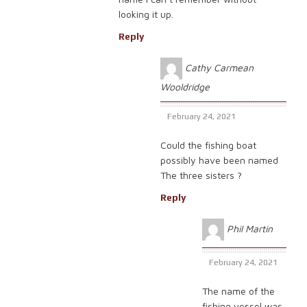
looking it up.
Reply
Cathy Carmean
Wooldridge
February 24, 2021
Could the fishing boat
possibly have been named
The three sisters ?
Reply
Phil Martin
February 24, 2021
The name of the
fishing vessel was