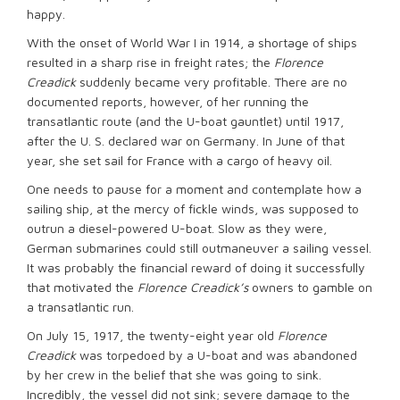
happy.
With the onset of World War I in 1914, a shortage of ships
resulted in a sharp rise in freight rates; the
Florence
Creadick
suddenly became very profitable. There are no
documented reports, however, of her running the
transatlantic route (and the U-boat gauntlet) until 1917,
after the U. S. declared war on Germany. In June of that
year, she set sail for France with a cargo of heavy oil.
One needs to pause for a moment and contemplate how a
sailing ship, at the mercy of fickle winds, was supposed to
outrun a diesel-powered U-boat. Slow as they were,
German submarines could still outmaneuver a sailing vessel.
It was probably the financial reward of doing it successfully
that motivated the
Florence Creadick’s
owners to gamble on
a transatlantic run.
On July 15, 1917, the twenty-eight year old
Florence
Creadick
was torpedoed by a U-boat and was abandoned
by her crew in the belief that she was going to sink.
Incredibly, the vessel did not sink; severe damage to the