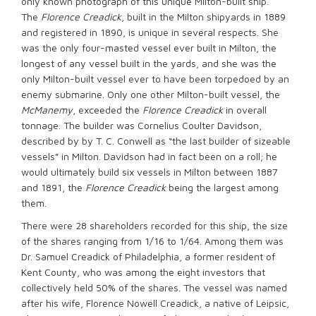
only known photograph of this unique Milton-built ship.
The
Florence Creadick
, built in the Milton shipyards in 1889
and registered in 1890, is unique in several respects. She
was the only four-masted vessel ever built in Milton, the
longest of any vessel built in the yards, and she was the
only Milton-built vessel ever to have been torpedoed by an
enemy submarine. Only one other Milton-built vessel, the
McManemy
, exceeded the
Florence Creadick
in overall
tonnage. The builder was Cornelius Coulter Davidson,
described by by T. C. Conwell as “the last builder of sizeable
vessels” in Milton. Davidson had in fact been on a roll; he
would ultimately build six vessels in Milton between 1887
and 1891, the
Florence Creadick
being the largest among
them.
There were 28 shareholders recorded for this ship, the size
of the shares ranging from 1/16 to 1/64. Among them was
Dr. Samuel Creadick of Philadelphia, a former resident of
Kent County, who was among the eight investors that
collectively held 50% of the shares. The vessel was named
after his wife, Florence Nowell Creadick, a native of Leipsic,