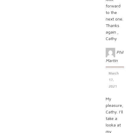
forward
to the
next one.
Thanks
again ,
Cathy
Phil
Martin
March
17,
2021
My
pleasure,
Cathy. I’ll
take a
looka at
my