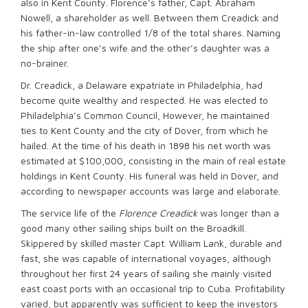
also in Kent County. Florence’s father, Capt. Abraham
Nowell, a shareholder as well. Between them Creadick and
his father-in-law controlled 1/8 of the total shares. Naming
the ship after one’s wife and the other’s daughter was a
no-brainer.
Dr. Creadick, a Delaware expatriate in Philadelphia, had
become quite wealthy and respected. He was elected to
Philadelphia’s Common Council, However, he maintained
ties to Kent County and the city of Dover, from which he
hailed. At the time of his death in 1898 his net worth was
estimated at $100,000, consisting in the main of real estate
holdings in Kent County. His funeral was held in Dover, and
according to newspaper accounts was large and elaborate.
The service life of the
Florence Creadick
was longer than a
good many other sailing ships built on the Broadkill.
Skippered by skilled master Capt. William Lank, durable and
fast, she was capable of international voyages, although
throughout her first 24 years of sailing she mainly visited
east coast ports with an occasional trip to Cuba. Profitability
varied, but apparently was sufficient to keep the investors