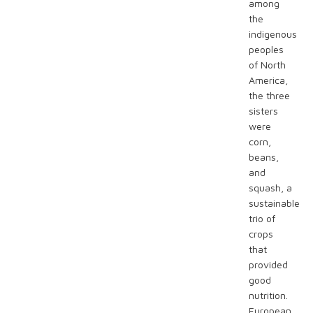
among
the
indigenous
peoples
of North
America,
the three
sisters
were
corn,
beans,
and
squash, a
sustainable
trio of
crops
that
provided
good
nutrition.
European