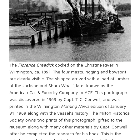
The
Florence Creadick
docked on the Christina River in
Wilmington, ca. 1891. The four masts, rigging and bowsprit
are clearly visible. The shipped arrived with a load of lumber
at the Jackson and Sharp Wharf, later known as the
American Car & Foundry Company or ACF. This photograph
was discovered in 1969 by Capt. T. C. Conwell, and was
printed in the Wilmington
Morning News
edition of January
31, 1969 along with the vessel’s history. The Milton Historical
Society owns two prints of this photograph, gifted to the
museum along with many other materials by Capt. Conwell
after he completed the research for his book. This is the