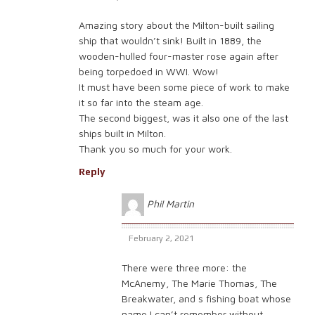
Amazing story about the Milton-built sailing
ship that wouldn’t sink! Built in 1889, the
wooden-hulled four-master rose again after
being torpedoed in WWI. Wow!
It must have been some piece of work to make
it so far into the steam age.
The second biggest, was it also one of the last
ships built in Milton.
Thank you so much for your work.
Reply
Phil Martin
February 2, 2021
There were three more: the
McAnemy, The Marie Thomas, The
Breakwater, and s fishing boat whose
name I can’t remember without