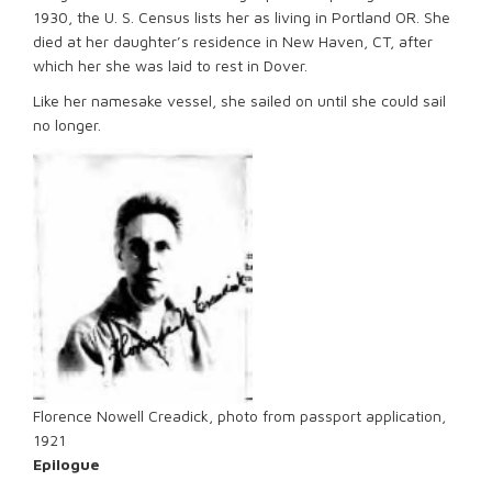
1930, the U. S. Census lists her as living in Portland OR. She
died at her daughter’s residence in New Haven, CT, after
which her she was laid to rest in Dover.
Like her namesake vessel, she sailed on until she could sail
no longer.
Florence Nowell Creadick, photo from passport application,
1921
Epilogue