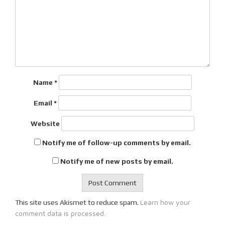
Name
*
Email
*
Website
Notify me of follow-up comments by email.
Notify me of new posts by email.
Learn how your
This site uses Akismet to reduce spam.
comment data is processed.