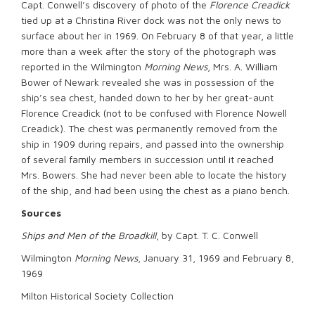
Capt. Conwell’s discovery of photo of the
Florence Creadick
tied up at a Christina River dock was not the only news to
surface about her in 1969. On February 8 of that year, a little
more than a week after the story of the photograph was
reported in the Wilmington
Morning News
, Mrs. A. William
Bower of Newark revealed she was in possession of the
ship’s sea chest, handed down to her by her great-aunt
Florence Creadick (not to be confused with Florence Nowell
Creadick). The chest was permanently removed from the
ship in 1909 during repairs, and passed into the ownership
of several family members in succession until it reached
Mrs. Bowers. She had never been able to locate the history
of the ship, and had been using the chest as a piano bench.
Sources
Ships and Men of the Broadkill
, by Capt. T. C. Conwell
Wilmington
Morning News
, January 31, 1969 and February 8,
1969
Milton Historical Society Collection