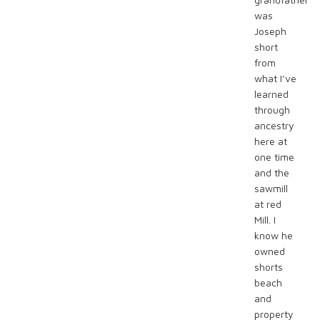
was
Joseph
short
from
what I’ve
learned
through
ancestry
here at
one time
and the
sawmill
at red
Mill. I
know he
owned
shorts
beach
and
property