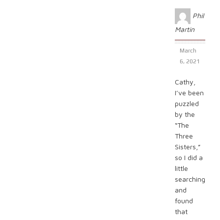
Phil
Martin
March
6, 2021
Cathy,
I’ve been
puzzled
by the
“The
Three
Sisters,”
so I did a
little
searching
and
found
that