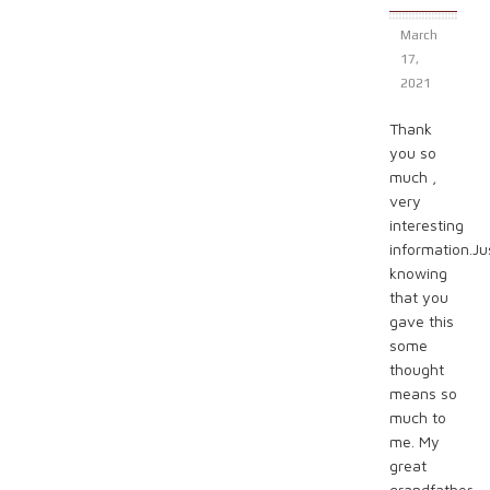
March
17,
2021
Thank
you so
much ,
very
interesting
information.Ju
knowing
that you
gave this
some
thought
means so
much to
me. My
great
grandfather