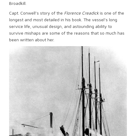
Broadkill.
Capt. Conwell’s story of the
Florence Creadick
is one of the
longest and most detailed in his book. The vessel’s long
service life, unusual design, and astounding ability to
survive mishaps are some of the reasons that so much has
been written about her.