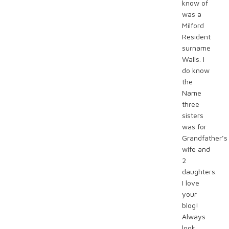
know of
was a
Milford
Resident
surname
Walls. I
do know
the
Name
three
sisters
was for
Grandfather’s
wife and
2
daughters.
I love
your
blog!
Always
look