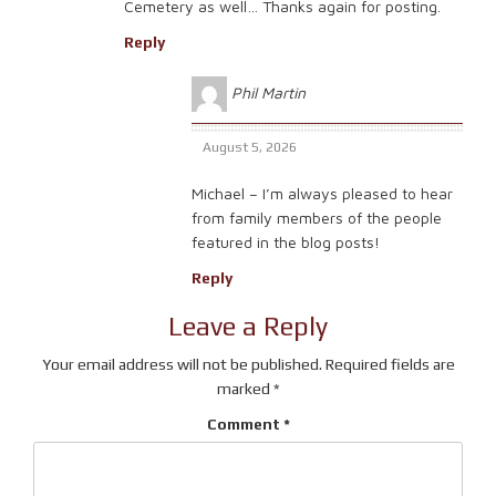
Cemetery as well… Thanks again for posting.
Reply
Phil Martin
August 5, 2026
Michael – I’m always pleased to hear
from family members of the people
featured in the blog posts!
Reply
Leave a Reply
Your email address will not be published.
Required fields are
marked
*
Comment
*