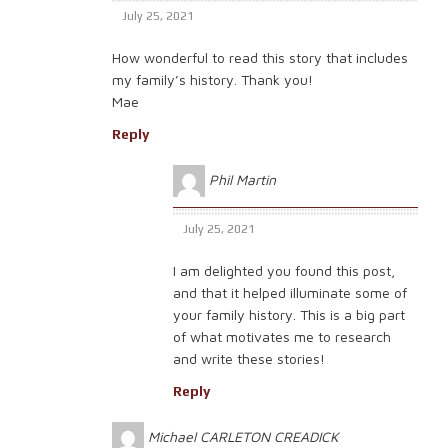
July 25, 2021
How wonderful to read this story that includes
my family’s history. Thank you!
Mae
Reply
Phil Martin
July 25, 2021
I am delighted you found this post,
and that it helped illuminate some of
your family history. This is a big part
of what motivates me to research
and write these stories!
Reply
Michael CARLETON CREADICK