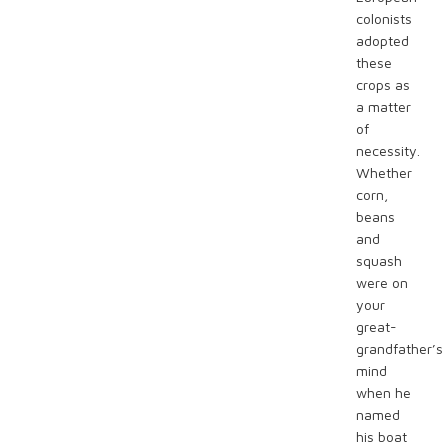
colonists
adopted
these
crops as
a matter
of
necessity.
Whether
corn,
beans
and
squash
were on
your
great-
grandfather’s
mind
when he
named
his boat