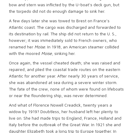
bow and stern was inflicted by the U-boat’s deck gun, but
the torpedo did not do enough damage to sink her.
A few days later she was towed to Brest on France’s
Atlantic coast. The cargo was discharged and forwarded to
its destination by rail. The ship did not return to the U. S.,
however; it was immediately sold to French owners, who
renamed her
Moise
. In 1918, an American steamer collided
with the moored
Moise
, sinking her.
Once again, the vessel cheated death; she was raised and
repaired, and plied the coastal trade routes on the eastern
Atlantic for another year. After nearly 30 years of service,
she was abandoned at sea during a severe winter storm.
The fate of the crew, none of whom were found on lifeboats
or near the floundering ship, was never determined.
And what of Florence Nowell Creadick, twenty years a
widow by 1919? Doubtless, her husband left her plenty to
live on. She had made trips to England, France, Holland and
Italy before the outbreak of the Great War. In 1921 she and
daughter Elizabeth took a long trip to Europe together. In