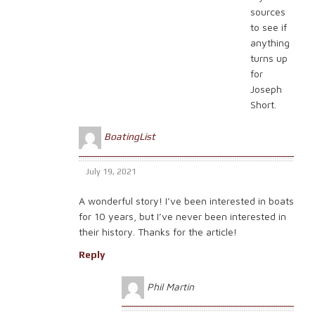
sources
to see if
anything
turns up
for
Joseph
Short.
BoatingList
July 19, 2021
A wonderful story! I’ve been interested in boats
for 10 years, but I’ve never been interested in
their history. Thanks for the article!
Reply
Phil Martin