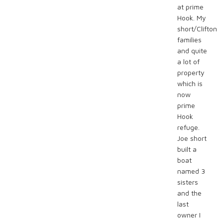
at prime
Hook. My
short/Clifton
families
and quite
a lot of
property
which is
now
prime
Hook
refuge.
Joe short
built a
boat
named 3
sisters
and the
last
owner I