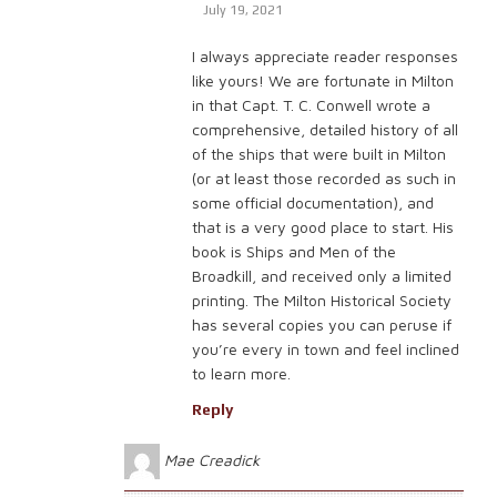
July 19, 2021
I always appreciate reader responses
like yours! We are fortunate in Milton
in that Capt. T. C. Conwell wrote a
comprehensive, detailed history of all
of the ships that were built in Milton
(or at least those recorded as such in
some official documentation), and
that is a very good place to start. His
book is Ships and Men of the
Broadkill, and received only a limited
printing. The Milton Historical Society
has several copies you can peruse if
you’re every in town and feel inclined
to learn more.
Reply
Mae Creadick