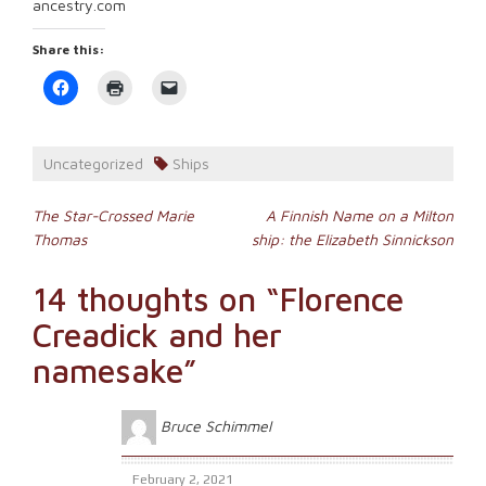
ancestry.com
Share this:
Click
Click
Click
to
to
to
share
print
email
on
(Opens
a
Facebook
in
link
(Opens
new
to
Uncategorized
Ships
in
window)
a
new
friend
window)
(Opens
Post
in
The Star-Crossed Marie
A Finnish Name on a Milton
new
Thomas
ship: the Elizabeth Sinnickson
window)
navigation
14 thoughts on “
Florence
Creadick and her
namesake
”
Bruce Schimmel
February 2, 2021