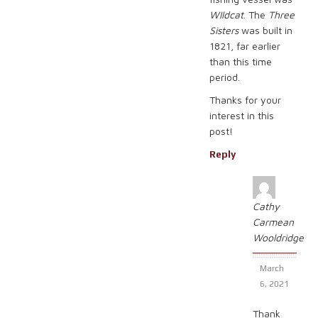
WIldcat
. The
Three
Sisters
was built in
1821, far earlier
than this time
period.
Thanks for your
interest in this
post!
Reply
Cathy
Carmean
Wooldridge
March
6, 2021
Thank