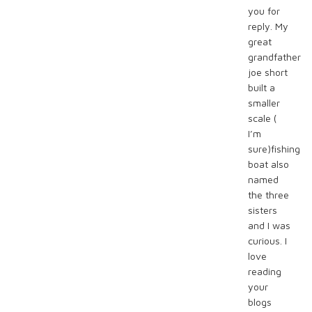
you for
reply. My
great
grandfather
joe short
built a
smaller
scale (
I’m
sure)fishing
boat also
named
the three
sisters
and I was
curious. I
love
reading
your
blogs