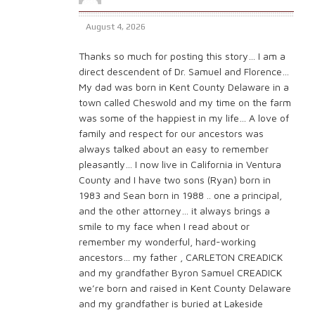
August 4, 2026
Thanks so much for posting this story… I am a
direct descendent of Dr. Samuel and Florence…
My dad was born in Kent County Delaware in a
town called Cheswold and my time on the farm
was some of the happiest in my life… A love of
family and respect for our ancestors was
always talked about an easy to remember
pleasantly… I now live in California in Ventura
County and I have two sons (Ryan) born in
1983 and Sean born in 1988 .. one a principal,
and the other attorney… it always brings a
smile to my face when I read about or
remember my wonderful, hard-working
ancestors… my father , CARLETON CREADICK
and my grandfather Byron Samuel CREADICK
we’re born and raised in Kent County Delaware
and my grandfather is buried at Lakeside