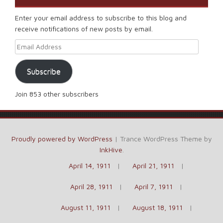
Enter your email address to subscribe to this blog and
receive notifications of new posts by email.
Email Address
Subscribe
Join 853 other subscribers
Proudly powered by WordPress
|
Trance WordPress Theme by
InkHive
.
April 14, 1911
April 21, 1911
April 28, 1911
April 7, 1911
August 11, 1911
August 18, 1911