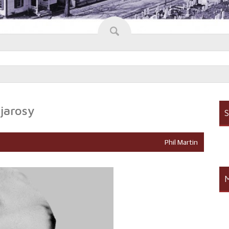
jarosy
S
Phil Martin
M