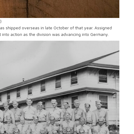
)
 was shipped overseas in late October of that year. Assigned
t into action as the division was advancing into Germany.