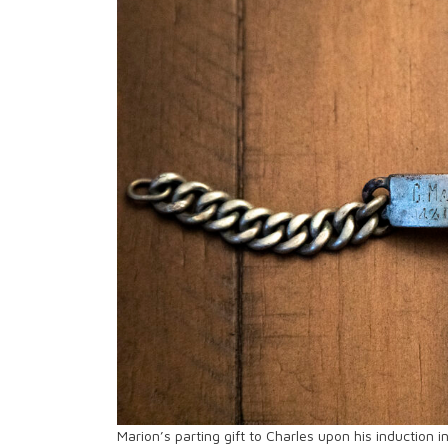
Marion’s parting gift to Charles upon his induction 