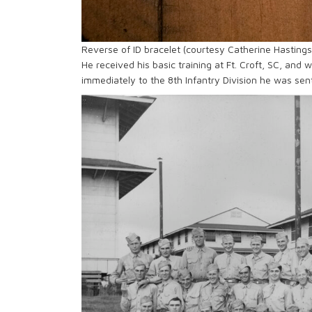
Reverse of ID bracelet (courtesy Catherine Hastings
He received his basic training at Ft. Croft, SC, and
immediately to the 8th Infantry Division he was sen