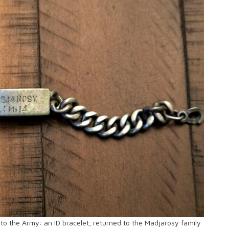
into the Army: an ID bracelet, returned to the Madjarosy family