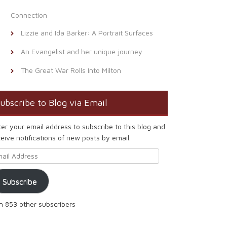
Connection
Lizzie and Ida Barker: A Portrait Surfaces
An Evangelist and her unique journey
The Great War Rolls Into Milton
ubscribe to Blog via Email
ter your email address to subscribe to this blog and
eive notifications of new posts by email.
ail Address
Subscribe
in 853 other subscribers