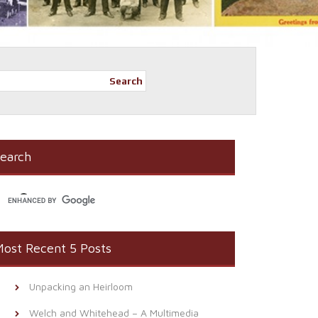
Search
earch
ost Recent 5 Posts
Unpacking an Heirloom
Welch and Whitehead – A Multimedia