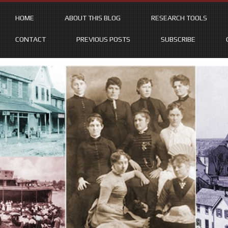
HOME
ABOUT THIS BLOG
RESEARCH TOOLS
CONTACT
PREVIOUS POSTS
SUBSCRIBE
Skip
to
content