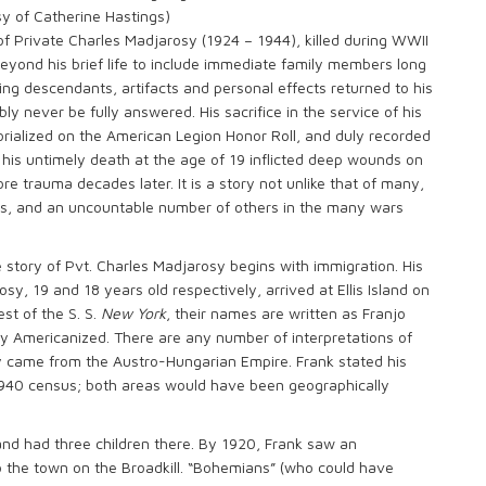
y of Catherine Hastings)
y of Private Charles Madjarosy (1924 – 1944), killed during WWII
beyond his brief life to include immediate family members long
ing descendants, artifacts and personal effects returned to his
bly never be fully answered. His sacrifice in the service of his
ialized on the American Legion Honor Roll, and duly recorded
his untimely death at the age of 19 inflicted deep wounds on
 trauma decades later. It is a story not unlike that of many,
es, and an uncountable number of others in the many wars
 story of Pvt. Charles Madjarosy begins with immigration. His
, 19 and 18 years old respectively, arrived at Ellis Island on
st of the S. S.
New York
, their names are written as Franjo
 Americanized. There are any number of interpretations of
hey came from the Austro-Hungarian Empire. Frank stated his
1940 census; both areas would have been geographically
and had three children there. By 1920, Frank saw an
o the town on the Broadkill. “Bohemians” (who could have