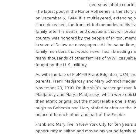
overseas (photo courtes
The latest post in the Honor Roll series is the stor
on December 5, 1944. It is multilayered, extending 
since deceased, the transmitted memories of his liv
family after his death, and questions that will proba
country was honored by the people of Milton, memor
in several Delaware newspapers. At the same time, 
family members that would never heal, breeding more
many thousands of other families of WWII casualti
fought by the U. S. military.
As with the tale of MoMM3 Frank Edginton, USN, the
parents, Frank Madjarosy and Mary Schmidt Madjarosy
November 23, 1910. On the ship’s passenger manife
Madjarosy and Marya Madjarosy, which were quickly
their ethnic origins, but the most reliable one is t
origin as Bohemia and Mary stated Austria on the 
adjacent to each other and part of the Empire.
Frank and Mary live in New York City for ten years 
opportunity in Milton and moved his young family t