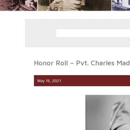
Honor Roll – Pvt. Charles Mad
May 16, 2021