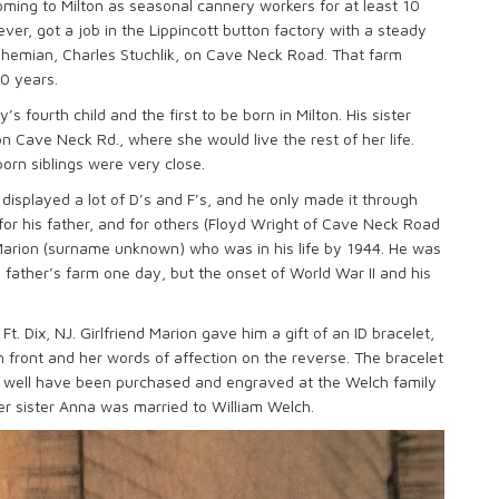
ming to Milton as seasonal cannery workers for at least 10
ver, got a job in the Lippincott button factory with a steady
hemian, Charles Stuchlik, on Cave Neck Road. That farm
90 years.
 fourth child and the first to be born in Milton. His sister
n Cave Neck Rd., where she would live the rest of her life.
orn siblings were very close.
 displayed a lot of D’s and F’s, and he only made it through
or his father, and for others (Floyd Wright of Cave Neck Road
Marion (surname unknown) who was in his life by 1944. He was
 father’s farm one day, but the onset of World War II and his
Ft. Dix, NJ. Girlfriend Marion gave him a gift of an ID bracelet,
n front and her words of affection on the reverse. The bracelet
y well have been purchased and engraved at the Welch family
er sister Anna was married to William Welch.