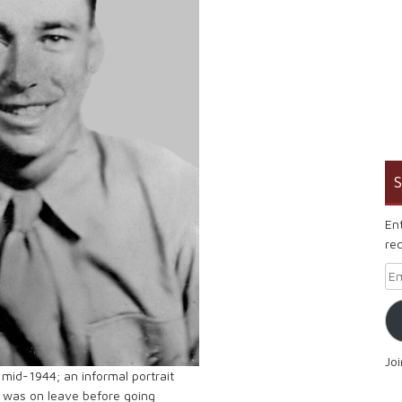
S
En
rec
Em
Jo
 mid-1944; an informal portrait
 was on leave before going