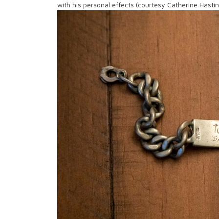
with his personal effects (courtesy Catherine Hasti