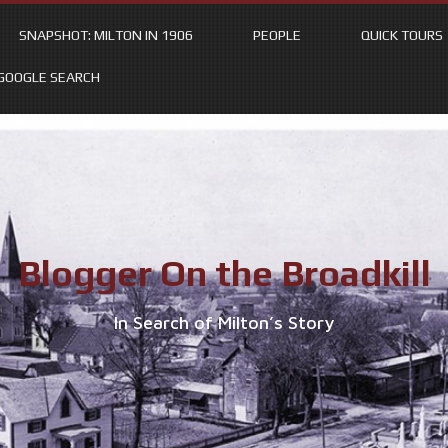
SNAPSHOT: MILTON IN 1906
PEOPLE
QUICK TOURS
GOOGLE SEARCH
Blogger On the Broadkill
In Search of Milton’s Story