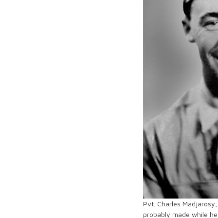
Pvt. Charles Madjarosy,
probably made while he