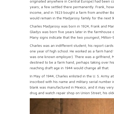
originated anywhere in Central Europe) had been co
years; a few settled there permanently. Frank, howe
income, and in 1923 bought a farm from another Bo
would remain in the Madjarosy family for the next 
Charles Madjarosy was born in 1924, Frank and Mary’s
Gladys was born five years later in the farmhouse o
Many signs indicate that the two youngest, Milton-b
Charles was an indifferent student; his report cards
one year of high school. He worked as a farm hand f
was one known employer). There was a girlfriend, 
destined to be a farm hand, perhaps taking over his
reaching draft age in 1944 would change all that.
In May of 1944, Charles enlisted in the U. S. Army at 
inscribed with his name and military serial number i
blank was manufactured in Mexico, and it may ver
drug and watch repair shop on Union Street; his old