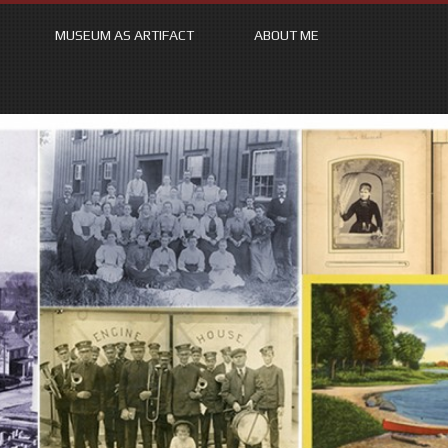
MUSEUM AS ARTIFACT
ABOUT ME