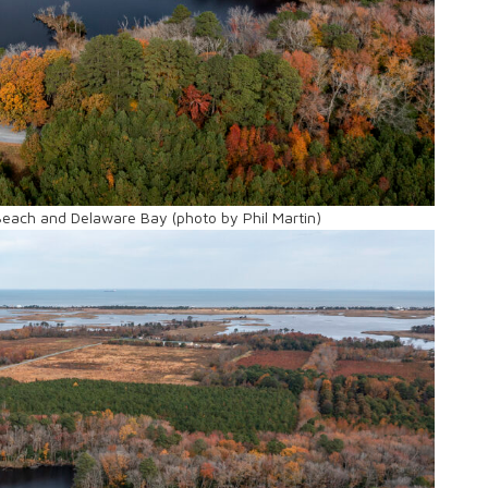
Beach and Delaware Bay (photo by Phil Martin)