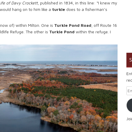
Life of Davy Crockett
, published in 1834, in this line: “I knew my
r would hang on to him like a
turkle
does to a fisherman’s
know of) within Milton. One is
Turkle Pond Road
, off Route 16
ldlife Refuge. The other is
Turkle Pond
within the refuge. I
S
En
rec
Em
Jo