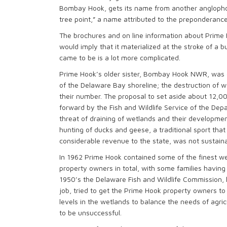
Bombay Hook, gets its name from another anglophone
tree point,” a name attributed to the preponderance
The brochures and on line information about Prime 
would imply that it materialized at the stroke of a
came to be is a lot more complicated.
Prime Hook’s older sister, Bombay Hook NWR, was es
of the Delaware Bay shoreline; the destruction of w
their number. The proposal to set aside about 12,0
forward by the Fish and Wildlife Service of the Dep
threat of draining of wetlands and their development
hunting of ducks and geese, a traditional sport tha
considerable revenue to the state, was not sustaina
In 1962 Prime Hook contained some of the finest wetl
property owners in total, with some families having h
1950’s the Delaware Fish and Wildlife Commission, 
job, tried to get the Prime Hook property owners
levels in the wetlands to balance the needs of agri
to be unsuccessful.