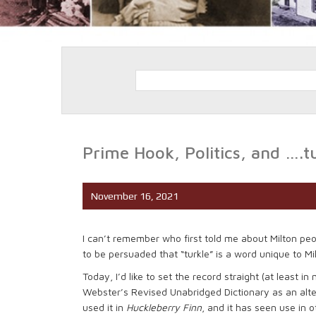
Prime Hook, Politics, and ….t
November 16, 2021
I can’t remember who first told me about Milton peopl
to be persuaded that “turkle” is a word unique to Milto
Today, I’d like to set the record straight (at least in 
Webster’s Revised Unabridged Dictionary as an alter
used it in
Huckleberry Finn
, and it has seen use in o