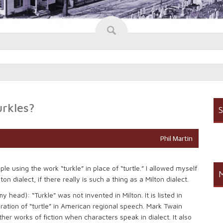
urkles?
S
Phil Martin
e using the work “turkle” in place of “turtle.” I allowed myself
M
n dialect, if there really is such a thing as a Milton dialect.
my head): “Turkle” was not invented in Milton. It is listed in
ation of “turtle” in American regional speech. Mark Twain
ther works of fiction when characters speak in dialect. It also