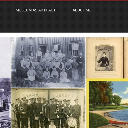
MUSEUM AS ARTIFACT
ABOUT ME