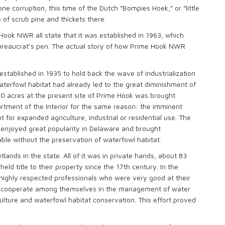
 corruption, this time of the Dutch “Bompies Hoek,” or “little
 of scrub pine and thickets there.
Hook NWR all state that it was established in 1963, which
 bureaucrat’s pen. The actual story of how Prime Hook NWR
tablished in 1935 to hold back the wave of industrialization
aterfowl habitat had already led to the great diminishment of
00 acres at the present site of Prime Hook was brought
artment of the Interior for the same reason: the imminent
 for expanded agriculture, industrial or residential use. The
t enjoyed great popularity in Delaware and brought
ble without the preservation of waterfowl habitat.
ands in the state. All of it was in private hands, about 83
eld title to their property since the 17th century. In the
highly respected professionals who were very good at their
 to cooperate among themselves in the management of water
culture and waterfowl habitat conservation. This effort proved