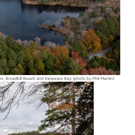
s, Broadkill Beach and Delaware Bay (photo by Phil Martin)