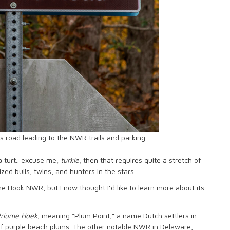
s road leading to the NWR trails and parking
a turt.. excuse me,
turkle
, then that requires quite a stretch of
ized bulls, twins, and hunters in the stars.
me Hook NWR, but I now thought I’d like to learn more about its
riume Hoek
, meaning “Plum Point,” a name Dutch settlers in
of purple beach plums. The other notable NWR in Delaware,