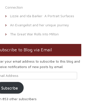
Connection
Lizzie and Ida Barker: A Portrait Surfaces
An Evangelist and her unique journey
The Great War Rolls Into Milton
ubscribe to Blog via Email
ter your email address to subscribe to this blog and
eive notifications of new posts by email.
ail Address
Subscribe
in 853 other subscribers