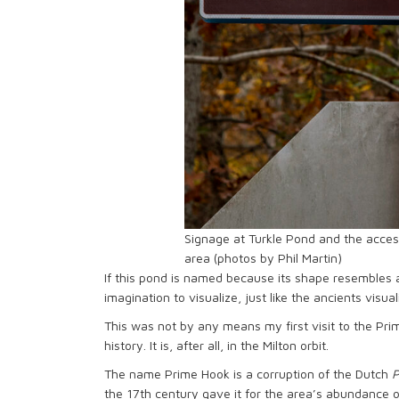
Signage at Turkle Pond and the acces
area (photos by Phil Martin)
If this pond is named because its shape resembles 
imagination to visualize, just like the ancients visual
This was not by any means my first visit to the Pri
history. It is, after all, in the Milton orbit.
The name Prime Hook is a corruption of the Dutch
P
the 17th century gave it for the area’s abundance 