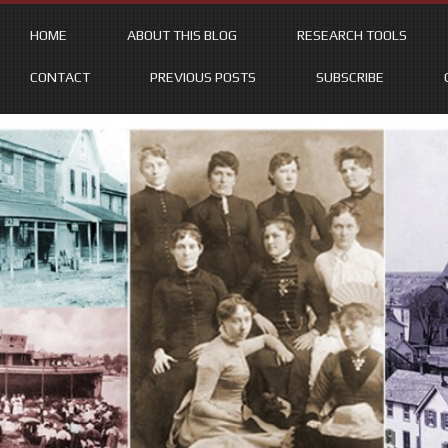
HOME
ABOUT THIS BLOG
RESEARCH TOOLS
CONTACT
PREVIOUS POSTS
SUBSCRIBE
Skip
to
content