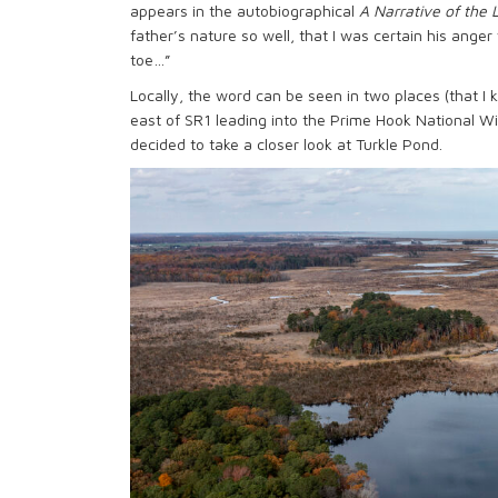
appears in the autobiographical
A Narrative of the 
father’s nature so well, that I was certain his ange
toe…”
Locally, the word can be seen in two places (that I 
east of SR1 leading into the Prime Hook National Wi
decided to take a closer look at Turkle Pond.