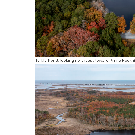
Turkle Pond, looking northeast toward Prime Hook 