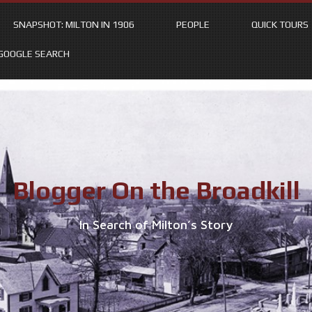
SNAPSHOT: MILTON IN 1906
PEOPLE
QUICK TOURS
GOOGLE SEARCH
Blogger On the Broadkill
In Search of Milton’s Story