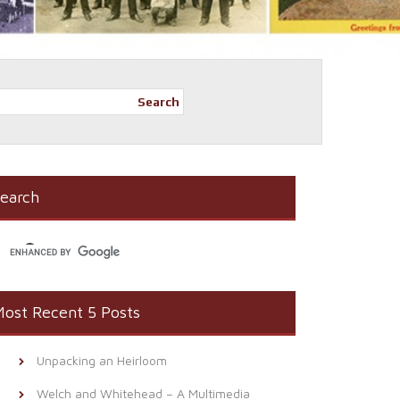
Search
earch
ost Recent 5 Posts
Unpacking an Heirloom
Welch and Whitehead – A Multimedia