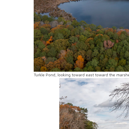
Turkle Pond, looking toward east toward the marshe