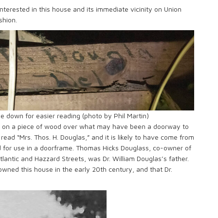
nterested in this house and its immediate vicinity on Union
shion.
e down for easier reading (photo by Phil Martin)
g on a piece of wood over what may have been a doorway to
 read “Mrs. Thos. H. Douglas,” and it is likely to have come from
d for use in a doorframe. Thomas Hicks Douglass, co-owner of
lantic and Hazzard Streets, was Dr. William Douglas’s father.
owned this house in the early 20th century, and that Dr.