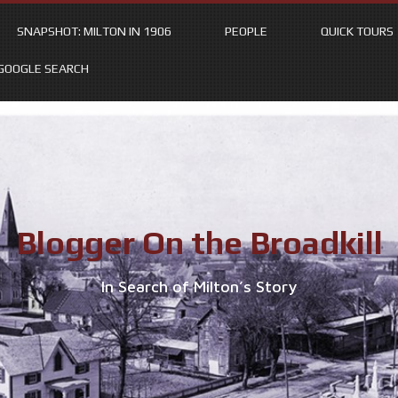
SNAPSHOT: MILTON IN 1906
PEOPLE
QUICK TOURS
GOOGLE SEARCH
Blogger On the Broadkill
In Search of Milton’s Story