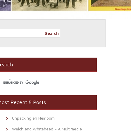
Search
earch
ost Recent 5 Posts
Unpacking an Heirloom
Welch and Whitehead – A Multimedia