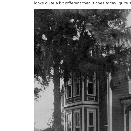
looks quite a bit different than it does today, quite s