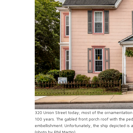
320 Union Street today; most of the ornamentation 
100 years. The gabled front porch roof with the pedi
embellishment. Unfortunately, the ship depicted is 
(photo by Phil Martin)