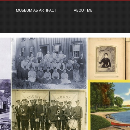
MUSEUM AS ARTIFACT
ABOUT ME