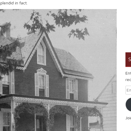
plendid in fact.
S
En
rec
Em
Jo