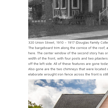
320 Union Street, 1910 – 1917 (Douglas Family Collec
The bargeboard trim along the cornice of the roof, an
here. The center window of the second story has or
width of the front, with four posts and two pilaste
off the left side. All of these features are gone to
Also gone are the two chimneys that were located o
elaborate wrought iron fence across the front is stil