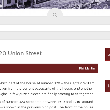
20 Union Street
S
Phil Martin
 which part of the house at number 320 – the Captain William
M
tion from the current occupants of the house, and another
as, a few puzzle pieces are finally starting to fit together.
raph of number 320 sometime between 1910 and 1916, around
ews shown in the previous blog post. The front of the house