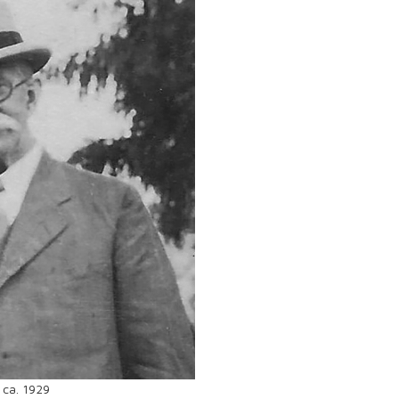
 ca. 1929