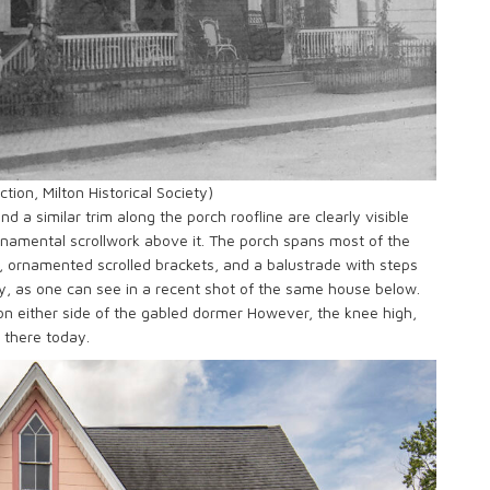
tion, Milton Historical Society)
d a similar trim along the porch roofline are clearly visible
namental scrollwork above it. The porch spans most of the
rs, ornamented scrolled brackets, and a balustrade with steps
day, as one can see in a recent shot of the same house below.
n either side of the gabled dormer However, the knee high,
l there today.