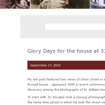
Glory Days for the house at 3
September 21, 2022
My last post featured two views of Union Street in
Russell house – appeared. With a recent communica
discovery among the photographs of Dr. William Dougl
To start with, Dr. Douglas took a closeup photog
the same time period in which he took the street vi