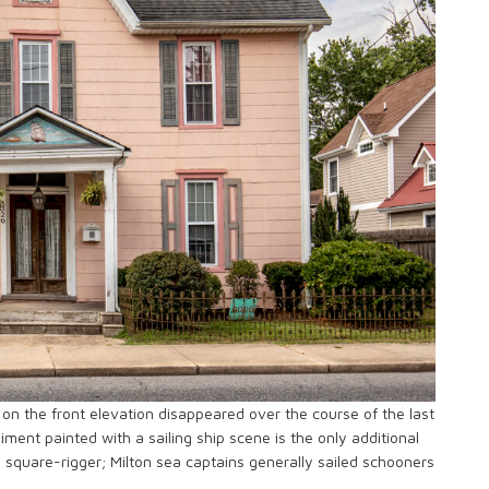
on the front elevation disappeared over the course of the last
ment painted with a sailing ship scene is the only additional
a square-rigger; Milton sea captains generally sailed schooners