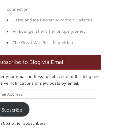
Connection
Lizzie and Ida Barker: A Portrait Surfaces
An Evangelist and her unique journey
The Great War Rolls Into Milton
ubscribe to Blog via Email
ter your email address to subscribe to this blog and
eive notifications of new posts by email.
ail Address
Subscribe
in 853 other subscribers