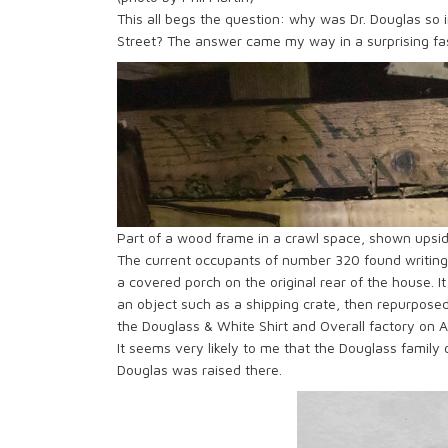
This all begs the question: why was Dr. Douglas so i
Street? The answer came my way in a surprising fa
Part of a wood frame in a crawl space, shown upsid
The current occupants of number 320 found writin
a covered porch on the original rear of the house. It
an object such as a shipping crate, then repurpose
the Douglass & White Shirt and Overall factory on At
It seems very likely to me that the Douglass family 
Douglas was raised there.