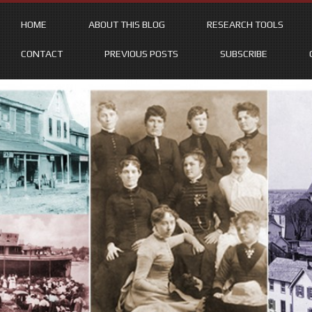
HOME
ABOUT THIS BLOG
RESEARCH TOOLS
CONTACT
PREVIOUS POSTS
SUBSCRIBE
Skip
to
content