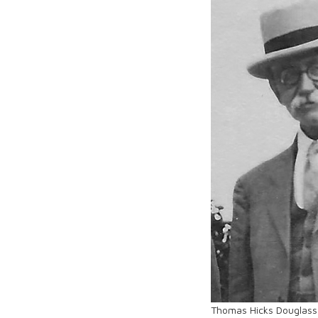
Thomas Hicks Douglass