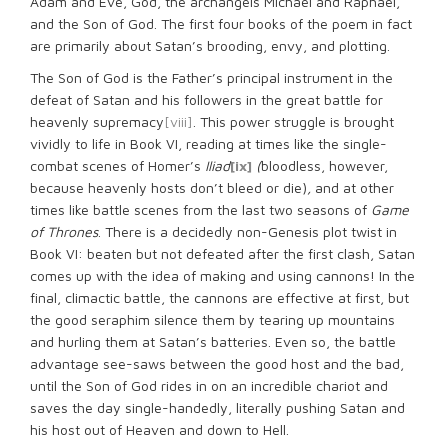
Adam and Eve, God, the archangels Michael and Raphael,
and the Son of God. The first four books of the poem in fact
are primarily about Satan’s brooding, envy, and plotting.
The Son of God is the Father’s principal instrument in the
defeat of Satan and his followers in the great battle for
heavenly supremacy
[viii]
. This power struggle is brought
vividly to life in Book VI, reading at times like the single-
combat scenes of Homer’s
Iliad
[ix]
(
bloodless, however,
because heavenly hosts don’t bleed or die)
,
and at other
times like battle scenes from the last two seasons of
Game
of Thrones
. There is a decidedly non-Genesis plot twist in
Book VI: beaten but not defeated after the first clash, Satan
comes up with the idea of making and using cannons! In the
final, climactic battle, the cannons are effective at first, but
the good seraphim silence them by tearing up mountains
and hurling them at Satan’s batteries. Even so, the battle
advantage see-saws between the good host and the bad,
until the Son of God rides in on an incredible chariot and
saves the day single-handedly, literally pushing Satan and
his host out of Heaven and down to Hell.