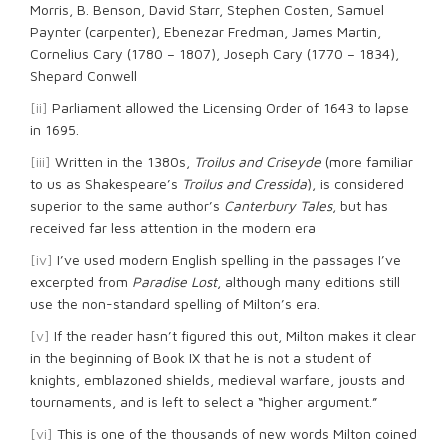
Morris, B. Benson, David Starr, Stephen Costen, Samuel
Paynter (carpenter), Ebenezar Fredman, James Martin,
Cornelius Cary (1780 – 1807), Joseph Cary (1770 – 1834),
Shepard Conwell
[ii]
Parliament allowed the Licensing Order of 1643 to lapse
in 1695.
[iii]
Written in the 1380s,
Troilus and Criseyde
(more familiar
to us as Shakespeare’s
Troilus and Cressida
), is considered
superior to the same author’s
Canterbury Tales
, but has
received far less attention in the modern era
[iv]
I’ve used modern English spelling in the passages I’ve
excerpted from
Paradise Lost
, although many editions still
use the non-standard spelling of Milton’s era.
[v]
If the reader hasn’t figured this out, Milton makes it clear
in the beginning of Book IX that he is not a student of
knights, emblazoned shields, medieval warfare, jousts and
tournaments, and is left to select a “higher argument.”
[vi]
This is one of the thousands of new words Milton coined