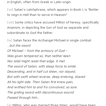
in English, often from Greek or Latin origin.
[vii]
Satan’s catchphrase, which appears in Book I, is “Better
to reign in Hell than to serve in Heaven”
[viii]
Some critics have accused Milton of heresy, specifically
Arianism, in depicting the Son of God as separate and
subordinate to God the Father.
[ix]
Satan faces the Archangel Michael in single combat:
…
but the sword
Of Michael – from the armoury of God –
Was given tempered so, that neither keen
Nor solid might resist that edge. It met
The sword of Satan, with steep force to smite
Descending, and in half cut sheer, nor stayed,
But with swift wheel reverse, deep entering, shared
All his right side. Then Satan first knew pain,
And writhed him to and fro convolved, so sore
The griding sword with discontinuous wound
Passed through him…
[x]
Milton, who was married three times, would have been