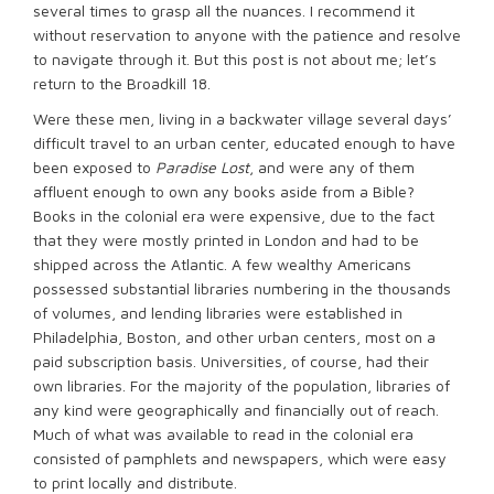
several times to grasp all the nuances. I recommend it
without reservation to anyone with the patience and resolve
to navigate through it. But this post is not about me; let’s
return to the Broadkill 18.
Were these men, living in a backwater village several days’
difficult travel to an urban center, educated enough to have
been exposed to
Paradise Lost
, and were any of them
affluent enough to own any books aside from a Bible?
Books in the colonial era were expensive, due to the fact
that they were mostly printed in London and had to be
shipped across the Atlantic. A few wealthy Americans
possessed substantial libraries numbering in the thousands
of volumes, and lending libraries were established in
Philadelphia, Boston, and other urban centers, most on a
paid subscription basis. Universities, of course, had their
own libraries. For the majority of the population, libraries of
any kind were geographically and financially out of reach.
Much of what was available to read in the colonial era
consisted of pamphlets and newspapers, which were easy
to print locally and distribute.