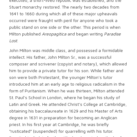
executed, a short-lived republic was established, and the
Stuart monarchy restored. The nearly two decades from
1641 to 1660 during which all of these major upheavals
occurred were fraught with peril for anyone who took a
public stand on one side or the other. This period is when
Milton published
Areopagitica
and began writing
Paradise
Lost
.
John Milton was middle class, and possessed a formidable
intellect. His father, John Milton Sr., was a successful
composer and scrivener (copyist and notary), which allowed
him to provide a private tutor for his son. While father and
son were both Protestant, the younger Milton’s tutor
introduced him at an early age to religious radicalism in the
form of Puritanism. When he was thirteen, Milton attended
St. Paul’s School in London, where he began his study of
Latin and Greek. He attended Christ’s College at Cambridge,
obtaining his baccalaureate in 1629 and his Master of Arts
degree in 1631 in preparation for becoming an Anglican
priest. In his first year at Cambridge, he was briefly
“rusticated” (suspended) for quarrelling with his tutor.