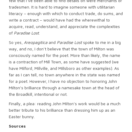
few that I’ve been able to find details on were merchants or
tradesmen. It is hard to imagine someone with utilitarian
literacy – enough with which to conduct trade, do sums, and
write a contract – would have had the wherewithal to
acquire, read, understand, and appreciate the complexities
of
Paradise Lost
.
So yes,
Areopagitica
and
Paradise Lost
spoke to me in a big
way, and no, I don’t believe that the town of Milton was
consciously named for the poet. More than likely, the name
is a contraction of Mill Town, as some have suggested (we
have Milford, Millville, and Millsboro as other examples). As
far as I can tell, no town anywhere in the state was named
for a poet. However, I have no objection to honoring John
Milton’s brilliance through a namesake town at the head of
the Broadkill, intentional or not.
Finally, a plea: reading John Milton’s work would be a much
better tribute to his brilliance than dressing him up as an
Easter bunny.
Sources