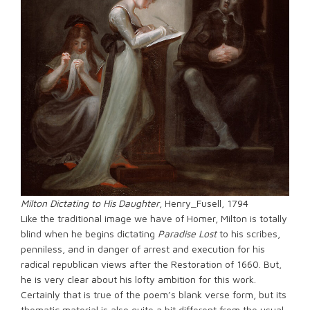
Milton Dictating to His Daughter
, Henry_Fusell, 1794
Like the traditional image we have of Homer, Milton is totally
blind when he begins dictating
Paradise Lost
to his scribes,
penniless, and in danger of arrest and execution for his
radical republican views after the Restoration of 1660. But,
he is very clear about his lofty ambition for this work.
Certainly that is true of the poem’s blank verse form, but its
thematic material is also quite a bit different from the usual