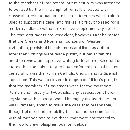
to the members of Parliament, but in actuality was intended
to be read by them in pamphlet form. It is loaded with
classical Greek, Roman and Biblical references which Milton
used to support his case, and makes it difficult to read for a
modern audience without extensive supplementary notes.
The core arguments are very clear, however. First he states
that the Greeks and Romans, founders of Western
civilization, punished blasphemous and libelous authors
after their writings were made public, but never felt the
need to review and approve writing beforehand. Second, he
states that the only entity to have enforced pre-publication
censorship was the Roman Catholic Church and its Spanish
Inquisition. This was a clever stratagem on Milton’s part, in
that the members of Parliament were for the most part
Puritan and fiercely anti-Catholic; any association of their
legislation with “Popery” would be highly distasteful. Milton
was ultimately trying to make the case that reasonable,
thoughtful men had the ability to read and become familiar
with all writings and reject those that were antithetical to
their world view, blasphemous, or libelous.