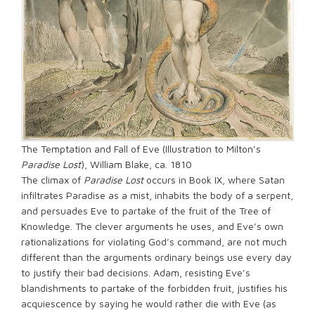
The Temptation and Fall of Eve (Illustration to Milton’s
Paradise Lost
), William Blake, ca. 1810
The climax of
Paradise Lost
occurs in Book IX, where Satan
infiltrates Paradise as a mist, inhabits the body of a serpent,
and persuades Eve to partake of the fruit of the Tree of
Knowledge. The clever arguments he uses, and Eve’s own
rationalizations for violating God’s command, are not much
different than the arguments ordinary beings use every day
to justify their bad decisions. Adam, resisting Eve’s
blandishments to partake of the forbidden fruit, justifies his
acquiescence by saying he would rather die with Eve (as