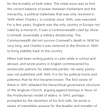
for the brutality of both sides. The initial issue was to find
the correct balance of power between Parliament and the
monarchy, a political stalemate that was only resolved in
1649 when Charles I, in custody since 1645, was executed.
For a few years, England was the only country in Europe not
ruled by a monarch; it was a Commonwealth ruled by Oliver
Cromwell, essentially a military dictatorship. The
Commonwealth did not survive Cromwell’s death in 1658 for
very long, and Charles II was restored to the throne in 1660
to bring stability back to the country.
Milton had been writing poetry in Latin while in school and
abroad, and wrote poetry in English commissioned by
aristocratic patrons for elaborate parties. His early poetry
was not published until 1645. It is for his political tracts and
polemics that he first became known. The first series of
these in 1641 attacked the hierarchical governance structure
of the Anglican Church, arguing against bishops in favor of
the Presbyterian model of elders. In 1643, perhaps
prompted by the desertion of his first wife, he wrote a
series of pamphlets arguing for the legality and morality of