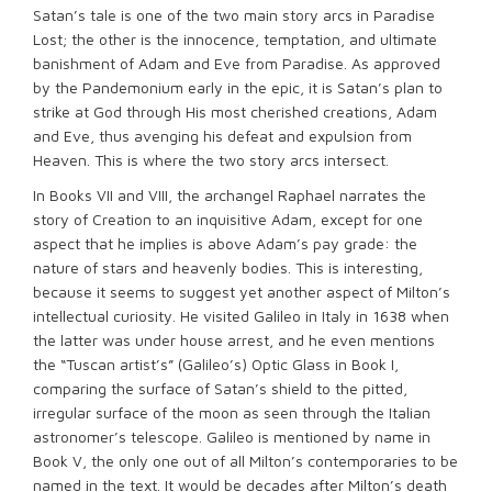
Satan’s tale is one of the two main story arcs in Paradise
Lost; the other is the innocence, temptation, and ultimate
banishment of Adam and Eve from Paradise. As approved
by the Pandemonium early in the epic, it is Satan’s plan to
strike at God through His most cherished creations, Adam
and Eve, thus avenging his defeat and expulsion from
Heaven. This is where the two story arcs intersect.
In Books VII and VIII, the archangel Raphael narrates the
story of Creation to an inquisitive Adam, except for one
aspect that he implies is above Adam’s pay grade: the
nature of stars and heavenly bodies. This is interesting,
because it seems to suggest yet another aspect of Milton’s
intellectual curiosity. He visited Galileo in Italy in 1638 when
the latter was under house arrest, and he even mentions
the “Tuscan artist’s” (Galileo’s) Optic Glass in Book I,
comparing the surface of Satan’s shield to the pitted,
irregular surface of the moon as seen through the Italian
astronomer’s telescope. Galileo is mentioned by name in
Book V, the only one out of all Milton’s contemporaries to be
named in the text. It would be decades after Milton’s death