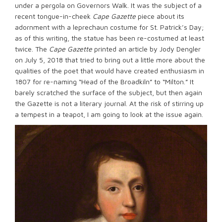
under a pergola on Governors Walk. It was the subject of a
recent tongue-in-cheek
Cape Gazette
piece about its
adornment with a leprechaun costume for St. Patrick’s Day;
as of this writing, the statue has been re-costumed at least
twice. The
Cape Gazette
printed an article by Jody Dengler
on July 5, 2018 that tried to bring out a little more about the
qualities of the poet that would have created enthusiasm in
1807 for re-naming “Head of the Broadkiln” to “Milton.” It
barely scratched the surface of the subject, but then again
the Gazette is not a literary journal. At the risk of stirring up
a tempest in a teapot, I am going to look at the issue again.