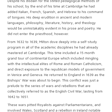
Despite his disdain for the stilted pedagogical methods of
his school, by the end of his time at Cambridge he had
added Italian, French, Spanish, and Hebrew to his command
of tongues. His deep erudition in ancient and modern
languages, philosophy, literature, history, and theology
would be unmistakably evident in his prose and poetry. He
did not enter the priesthood, however.
From 1632 to 1639, Milton dove deeply into a self-study
program in all of the academic disciplines he had already
mastered at Cambridge. This time included a 15 month
grand tour of continental Europe which included mingling
with the intellectual elites of Rome and Roman Catholicism,
and direct exposure to the republican models of government
in Venice and Geneva. He returned to England in 1639 as the
Bishops’ War was about to begin. This conflict was just a
prelude to the series of wars and rebellions that are
collectively referred to as the English Civil War, lasting from
1642 to 1651.
These wars pitted Royalists against Parliamentarians, and
involved Wales, Scotland and a rebellion in Ireland notable