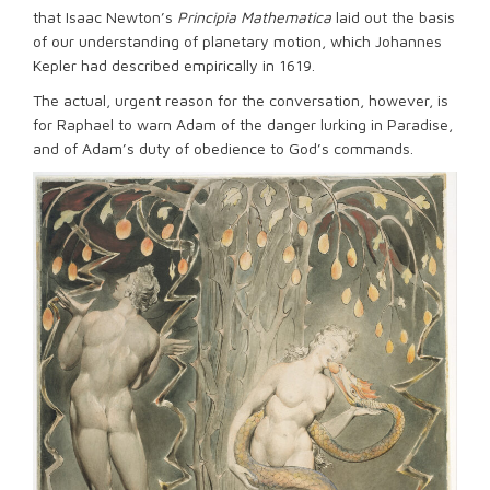
that Isaac Newton’s
Principia Mathematica
laid out the basis
of our understanding of planetary motion, which Johannes
Kepler had described empirically in 1619.
The actual, urgent reason for the conversation, however, is
for Raphael to warn Adam of the danger lurking in Paradise,
and of Adam’s duty of obedience to God’s commands.