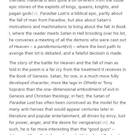
epic stories of the exploits of kings, queens, knights, and
pagan gods
[v]
.
Paradise Lost
is a biblical epic, partly about
the fall of man from Paradise, but also about Satan’s
motivations and machinations to bring about the fall. In Book
I, where the reader meets Satan in Hell brooding over his lot,
he convenes a meeting of all the demons who were cast out
of Heaven – a
pandemonium
[vi]
– where the best path to
avenge their lot is debated, and a fateful decision is made.
The story of the battle for Heaven and the fall of man as
told in the poem is a far cry from the treatment it receives in
the Book of Genesis. Satan, for one, is a much more fully
developed character, more like Iago in
Othello
or Tony
Soprano than the one-dimensional embodiment of evil in
Genesis and Christian theology; in fact, the Satan of
Paradise Lost
has often been construed as the model for the
many anti-heroes that would appear centuries later in
literature and popular entertainment, all driven by envy, lust
for power, anger, and the desire for vengeance
[vii]
. As
such, he is far more interesting than the “good guys” –