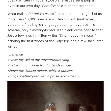
poetry written in modern (post-Shakespearean) English,
even in our own day,
Paradise Lost
is on the top shelf.
What makes
Paradise Lost
different? For one thing, all of its
more than 10,000 lines are written in blank (unrhymed)
verse, the first English language poem to have use this
scheme; only playwrights had used blank verse prior to that.
Just a few lines in, Milton writes “Sing, heavenly muse..”
echoing the first words of the
Odyssey
, and a few lines later
writes
…I thence
Invoke thy aid to my adventurous song,
That with no middle flight intends to soar
Above the Aonian mount, while it pursues
Things unattempted yet in prose or rhyme.
[iv]