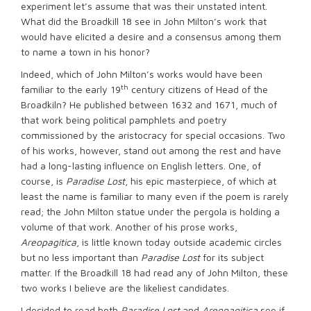
experiment let’s assume that was their unstated intent.
What did the Broadkill 18 see in John Milton’s work that
would have elicited a desire and a consensus among them
to name a town in his honor?
Indeed, which of John Milton’s works would have been
th
familiar to the early 19
century citizens of Head of the
Broadkiln? He published between 1632 and 1671, much of
that work being political pamphlets and poetry
commissioned by the aristocracy for special occasions. Two
of his works, however, stand out among the rest and have
had a long-lasting influence on English letters. One, of
course, is
Paradise Lost
, his epic masterpiece, of which at
least the name is familiar to many even if the poem is rarely
read; the John Milton statue under the pergola is holding a
volume of that work. Another of his prose works,
Areopagitica
, is little known today outside academic circles
but no less important than
Paradise Lost
for its subject
matter. If the Broadkill 18 had read any of John Milton, these
two works I believe are the likeliest candidates.
I decided to read both
Paradise Lost
and
Areopagitica
see if