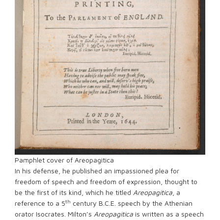
Pamphlet cover of Areopagitica
In his defense, he published an impassioned plea for
freedom of speech and freedom of expression, thought to
be the first of its kind, which he titled
Areopagitica
, a
th
reference to a 5
century B.C.E. speech by the Athenian
orator Isocrates. Milton’s
Areopagitica
is written as a speech