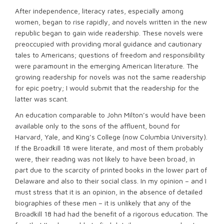
After independence, literacy rates, especially among
women, began to rise rapidly, and novels written in the new
republic began to gain wide readership. These novels were
preoccupied with providing moral guidance and cautionary
tales to Americans; questions of freedom and responsibility
were paramount in the emerging American literature. The
growing readership for novels was not the same readership
for epic poetry; I would submit that the readership for the
latter was scant.
An education comparable to John Milton’s would have been
available only to the sons of the affluent, bound for
Harvard, Yale, and King’s College (now Columbia University).
If the Broadkill 18 were literate, and most of them probably
were, their reading was not likely to have been broad, in
part due to the scarcity of printed books in the lower part of
Delaware and also to their social class. In my opinion – and I
must stress that it is an opinion, in the absence of detailed
biographies of these men – it is unlikely that any of the
Broadkill 18 had had the benefit of a rigorous education. The