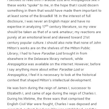
these works “spoke” to me, in the hope that I could discern
something in them that would have made them important to
at least some of the Broadkill 18. In the interest of full
disclosure, I was never an English major and have no
th
expertise in analyzing 17
century literature, so my view
should be taken as that of a rank amateur; my reactions are
purely at an emotional level and skewed toward 21st
century popular culture. I should also note that none of John
Milton’s works are on the shelves of the Milton Public
Library; I had to have
Paradise Lost
brought in from
elsewhere in the Delaware library network, while
Areopagitica
was available on the internet. However, before
I say anything more about either
Paradise Lost
or
Areopagitica,
I feel it is necessary to look at the historical
context that shaped Milton’s intellectual development.
He was born during the reign of James I, successor to
Elizabeth I, and came of age during the reign of Charles I.
During his lifetime, the three wars that comprised the
English Civil War were fought, Charles I was deposed and