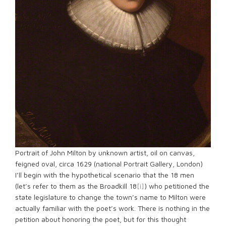
Portrait of John Milton by unknown artist, oil on canvas,
feigned oval, circa 1629 (national Portrait Gallery, London)
I’ll begin with the hypothetical scenario that the 18 men
(let’s refer to them as the Broadkill 18
[i]
) who petitioned the
state legislature to change the town’s name to Milton were
actually familiar with the poet’s work. There is nothing in the
petition about honoring the poet, but for this thought