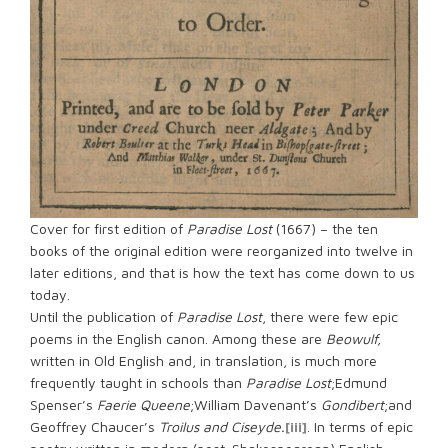
Cover for first edition of
Paradise Lost
(1667) – the ten
books of the original edition were reorganized into twelve in
later editions, and that is how the text has come down to us
today.
Until the publication of
Paradise Lost
, there were few epic
poems in the English canon. Among these are
Beowulf,
written in Old English and, in translation, is much more
frequently taught in schools than
Paradise Lost
;Edmund
Spenser’s
Faerie Queene
;William Davenant’s
Gondibert
;and
Geoffrey Chaucer’s
Troilus and Ciseyde.
[iii]
. In terms of epic