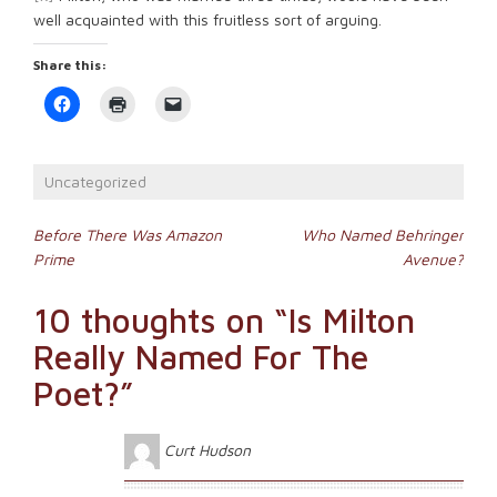
well acquainted with this fruitless sort of arguing.
Share this:
Click
Click
Click
to
to
to
share
print
email
on
(Opens
a
Facebook
in
link
(Opens
new
to
Uncategorized
in
window)
a
new
friend
window)
(Opens
Post
in
Before There Was Amazon
Who Named Behringer
new
Prime
Avenue?
window)
navigation
10 thoughts on “
Is Milton
Really Named For The
Poet?
”
Curt Hudson