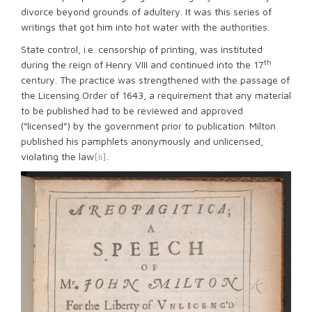
divorce beyond grounds of adultery. It was this series of
writings that got him into hot water with the authorities.
State control, i.e. censorship of printing, was instituted
th
during the reign of Henry VIII and continued into the 17
century. The practice was strengthened with the passage of
the Licensing Order of 1643, a requirement that any material
to be published had to be reviewed and approved
(“licensed”) by the government prior to publication. Milton
published his pamphlets anonymously and unlicensed,
violating the law
[ii]
.