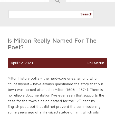
Search
Is Milton Really Named For The
Poet?
April 12, 2023
Phil Martin
Milton history buffs – the hard-core ones, among whom I
count myself – have always questioned the story that our
town was named after John Milton (1608 – 1674). There is
no reliable documentation I’ve ever seen that supports the
th
case for the town’s being named for the 17
century
English poet, but that did not prevent the commissioning
some years ago of a life-sized statue of him, which sits