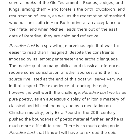
several books of the Old Testament – Exodus, Judges, and
Kings, among them – and foretells the birth, crucifixion, and
resurrection of Jesus, as well as the redemption of mankind
who put their faith in Him. Both arrive at an acceptance of
their fate, and when Michael leads them out of the east
gate of Paradise, they are calm and reflective.
Paradise Lost
is a sprawling, marvelous epic that was far
easier to read than I imagined, despite the constraints
imposed by its iambic pentameter and archaic language.
The mash-up of so many biblical and classical references
require some consultation of other sources, and the first
source I’ve listed at the end of this post will serve very well
in that respect. The experience of reading the epic,
however, is well worth the challenge.
Paradise Lost
works as
pure poetry, as an audacious display of Milton’s mastery of
classical and biblical themes, and as a meditation on
Christian morality; only Ezra Pound in the 20th century
pushed the boundaries of poetic material further, and he is
much more difficult to read. There is so much going on in
Paradise Lost
that I know I will have to re-read the epic