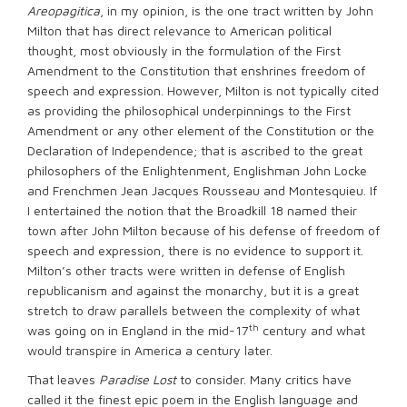
Areopagitica
, in my opinion, is the one tract written by John
Milton that has direct relevance to American political
thought, most obviously in the formulation of the First
Amendment to the Constitution that enshrines freedom of
speech and expression. However, Milton is not typically cited
as providing the philosophical underpinnings to the First
Amendment or any other element of the Constitution or the
Declaration of Independence; that is ascribed to the great
philosophers of the Enlightenment, Englishman John Locke
and Frenchmen Jean Jacques Rousseau and Montesquieu. If
I entertained the notion that the Broadkill 18 named their
town after John Milton because of his defense of freedom of
speech and expression, there is no evidence to support it.
Milton’s other tracts were written in defense of English
republicanism and against the monarchy, but it is a great
stretch to draw parallels between the complexity of what
th
was going on in England in the mid-17
century and what
would transpire in America a century later.
That leaves
Paradise Lost
to consider. Many critics have
called it the finest epic poem in the English language and