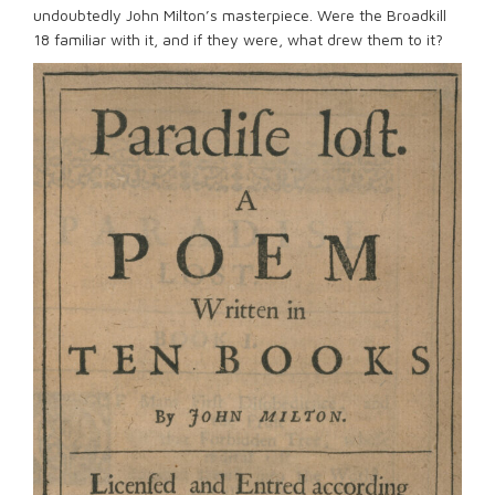
undoubtedly John Milton’s masterpiece. Were the Broadkill
18 familiar with it, and if they were, what drew them to it?