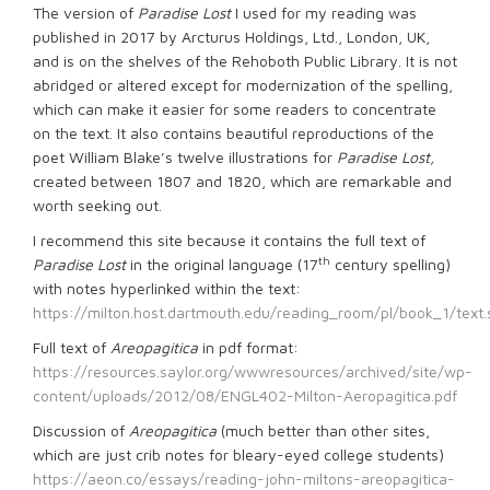
The version of
Paradise Lost
I used for my reading was
published in 2017 by Arcturus Holdings, Ltd., London, UK,
and is on the shelves of the Rehoboth Public Library. It is not
abridged or altered except for modernization of the spelling,
which can make it easier for some readers to concentrate
on the text. It also contains beautiful reproductions of the
poet William Blake’s twelve illustrations for
Paradise Lost,
created between 1807 and 1820, which are remarkable and
worth seeking out.
I recommend this site because it contains the full text of
th
Paradise Lost
in the original language (17
century spelling)
with notes hyperlinked within the text:
https://milton.host.dartmouth.edu/reading_room/pl/book_1/text.
Full text of
Areopagitica
in pdf format:
https://resources.saylor.org/wwwresources/archived/site/wp-
content/uploads/2012/08/ENGL402-Milton-Aeropagitica.pdf
Discussion of
Areopagitica
(much better than other sites,
which are just crib notes for bleary-eyed college students)
https://aeon.co/essays/reading-john-miltons-areopagitica-