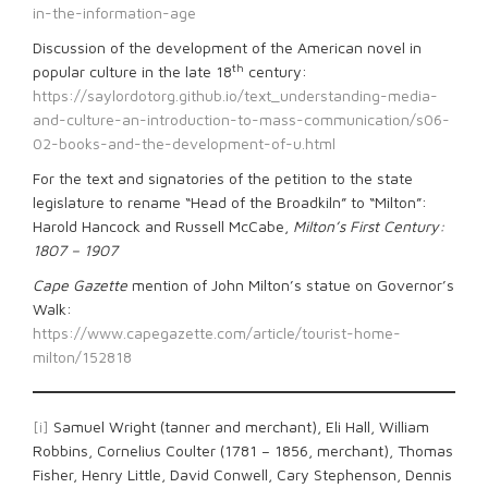
in-the-information-age
Discussion of the development of the American novel in
th
popular culture in the late 18
century:
https://saylordotorg.github.io/text_understanding-media-
and-culture-an-introduction-to-mass-communication/s06-
02-books-and-the-development-of-u.html
For the text and signatories of the petition to the state
legislature to rename “Head of the Broadkiln” to “Milton”:
Harold Hancock and Russell McCabe,
Milton’s First Century:
1807 – 1907
Cape Gazette
mention of John Milton’s statue on Governor’s
Walk:
https://www.capegazette.com/article/tourist-home-
milton/152818
[i]
Samuel Wright (tanner and merchant), Eli Hall, William
Robbins, Cornelius Coulter (1781 – 1856, merchant), Thomas
Fisher, Henry Little, David Conwell, Cary Stephenson, Dennis