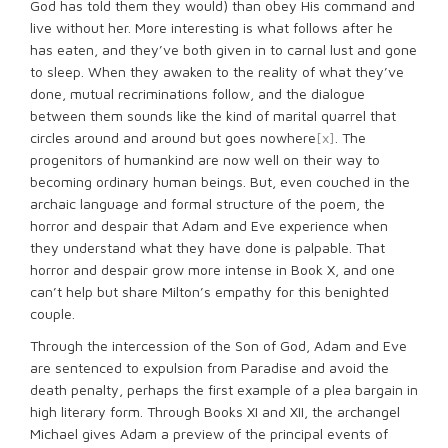
God has told them they would) than obey His command and
live without her. More interesting is what follows after he
has eaten, and they’ve both given in to carnal lust and gone
to sleep. When they awaken to the reality of what they’ve
done, mutual recriminations follow, and the dialogue
between them sounds like the kind of marital quarrel that
circles around and around but goes nowhere
[x]
. The
progenitors of humankind are now well on their way to
becoming ordinary human beings. But, even couched in the
archaic language and formal structure of the poem, the
horror and despair that Adam and Eve experience when
they understand what they have done is palpable. That
horror and despair grow more intense in Book X, and one
can’t help but share Milton’s empathy for this benighted
couple.
Through the intercession of the Son of God, Adam and Eve
are sentenced to expulsion from Paradise and avoid the
death penalty, perhaps the first example of a plea bargain in
high literary form. Through Books XI and XII, the archangel
Michael gives Adam a preview of the principal events of