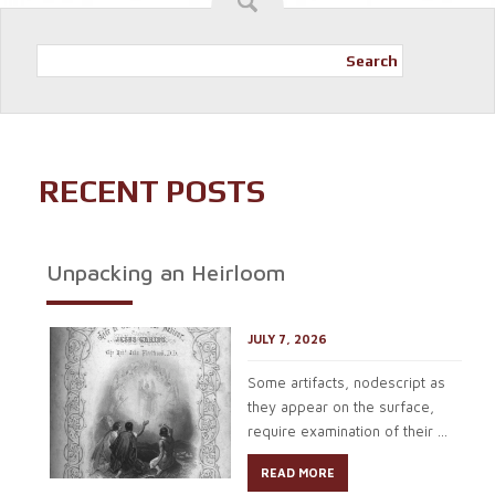
Search
RECENT POSTS
Unpacking an Heirloom
JULY 7, 2026
Some artifacts, nodescript as
they appear on the surface,
require examination of their ...
READ MORE