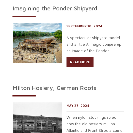
Imagining the Ponder Shipyard
SEPTEMBER 10, 2024
A spectacular shipyard model
and a little AI magic conjure up
an image of the Ponder ...
READ MORE
Milton Hosiery, German Roots
MAY 27, 2024
When nylon stockings ruled:
how the old hosiery mill on
Atlantic and Front Streets came