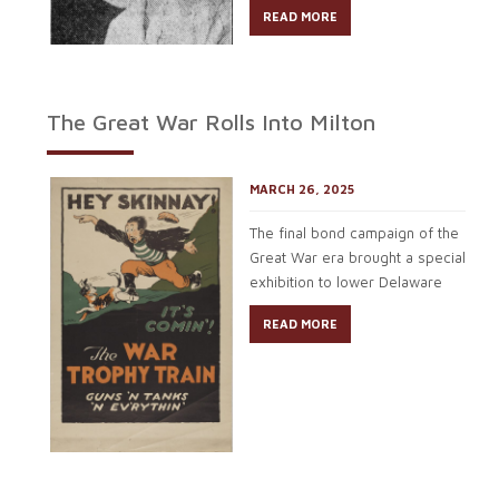
READ MORE
The Great War Rolls Into Milton
MARCH 26, 2025
The final bond campaign of the
Great War era brought a special
exhibition to lower Delaware
READ MORE