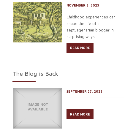
NOVEMBER 2, 2023
Childhood experiences can
shape the life of a
septuagenarian blogger in
surprising ways.
READ MORE
The Blog is Back
SEPTEMBER 27, 2023
READ MORE