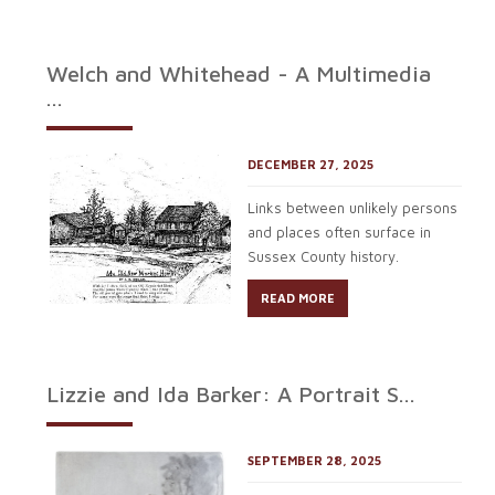
Welch and Whitehead - A Multimedia
...
DECEMBER 27, 2025
Links between unlikely persons
and places often surface in
Sussex County history.
READ MORE
Lizzie and Ida Barker: A Portrait S...
SEPTEMBER 28, 2025