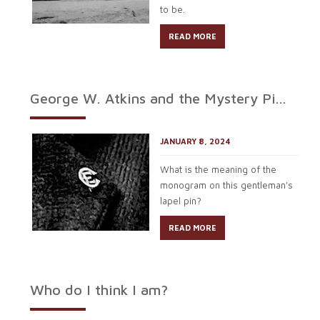
to be.
READ MORE
George W. Atkins and the Mystery Pi...
JANUARY 8, 2024
What is the meaning of the
monogram on this gentleman's
lapel pin?
READ MORE
Who do I think I am?