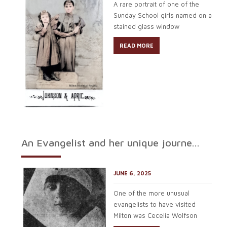
A rare portrait of one of the
Sunday School girls named on a
stained glass window
READ MORE
An Evangelist and her unique journe...
JUNE 6, 2025
One of the more unusual
evangelists to have visited
Milton was Cecelia Wolfson