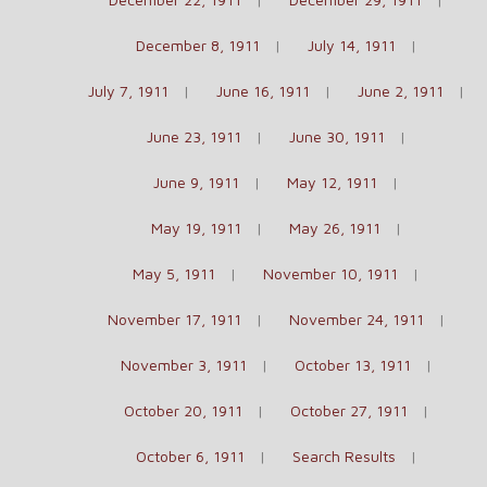
December 8, 1911
July 14, 1911
July 7, 1911
June 16, 1911
June 2, 1911
June 23, 1911
June 30, 1911
June 9, 1911
May 12, 1911
May 19, 1911
May 26, 1911
May 5, 1911
November 10, 1911
November 17, 1911
November 24, 1911
November 3, 1911
October 13, 1911
October 20, 1911
October 27, 1911
October 6, 1911
Search Results