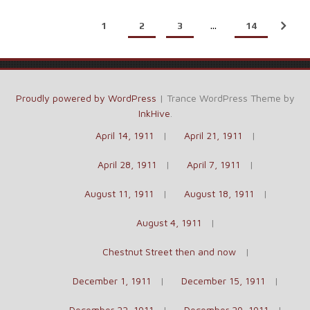
1
2
3
…
14
Proudly powered by WordPress
|
Trance WordPress Theme by
InkHive
.
April 14, 1911
April 21, 1911
April 28, 1911
April 7, 1911
August 11, 1911
August 18, 1911
August 4, 1911
Chestnut Street then and now
December 1, 1911
December 15, 1911
December 22, 1911
December 29, 1911