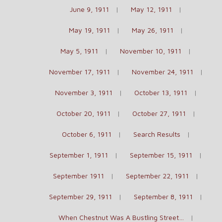
June 9, 1911
May 12, 1911
May 19, 1911
May 26, 1911
May 5, 1911
November 10, 1911
November 17, 1911
November 24, 1911
November 3, 1911
October 13, 1911
October 20, 1911
October 27, 1911
October 6, 1911
Search Results
September 1, 1911
September 15, 1911
September 1911
September 22, 1911
September 29, 1911
September 8, 1911
When Chestnut Was A Bustling Street…