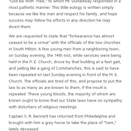
“God Be With Thee,” to which Mr. DuHadway responded in a
most pathetic manner. This little eulogy is written simply
because we like the man and respect his family, and hope
success may follow his efforts in any direction he may
divert them.
We are requested to state that “forbearance has almost
ceased to be a virtue” with the officials of the two churches
in South Milton. A few young men from a neighboring town,
on Sunday evening, the 14th inst, while services were being
held in the P. E. Church, drove by that building at a fast gait,
and yelling like a gang of Commanches; this is said to have
been repeated on last Sunday evening in front of the M. E.
Church. The officials are tired of this, and propose to put the
law to as many as are known to them, if the insult is
repeated. These young bloods, the majority of whom are
known ought to know that our State laws have no sympathy
with disturbers of religious meetings.
Captain S. R. Bennett has returned from Philadelphia and
brought with him a grey horse to take the place of “Sam,”
lately deceased.