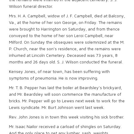
Wilson funeral director.
Mrs. H. A. Campbell, widow of J. F. Campbell, died at Balcony,
Va., at the home of her son George, on Friday. The remains
were brought to Harrington on Saturday, and from thence
conveyed to the home of her son Leroi Campbell, near
Milford. On Sunday the obsequies were solemnized at the M.
P. Church, near the son’s residence, and the remains were
inhumed at Lincoln Cemetery. Deceased was 73 years, 8
months and 26 days old. S. J. Wilson conducted the funeral.
Kensey Jones, of near town, has been suffering with
symptoms of pneumonia. He is now improving.
Mr. T. B. Pepper has laid the boiler at Beardsley’s brickyard,
and Mr. Beardsley will soon commence the manufacture of
bricks. Mr. Pepper will go to Lewes next week to work for the
Lewis syndicate. Mr. Burt Johnson went last week.
Rev. John Jones is in town this week visiting his sick brother.
Mr. Isaac Nailor received a carload of shingles on Saturday.
And the only place to get any lumber, sash, weights,