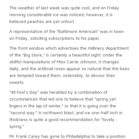
The weather of last week was quite cool, and on Friday
morning considerable ice was noticed; however, it is
believed peaches are yet unhurt.
A representative of the “Baltimore American” was in town
on Friday, soliciting subscriptions to his paper.
The front window which advertises the millinery department
of the “Big Store,” is certainly a beautiful sight. Under the
skillful manipulations of Miss Carrie Johnson, it changes
daily; and the artiﬁcial roses appear so natural that the bees
are tempted toward them, ostensibly, to devour their
sweets.
“All Fool’s Day” was heralded by a combination of
circumstances that led one to believe that “spring yet
lingers in the lap of winter,” or that it is going over the
“second way.” A northwest blast, and ice one-half inch in
thickness is quite a good recommendation for “lovely
spring.”
Mr. Frank Carey has gone to Philadelphia to take a position