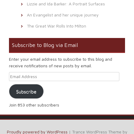
Lizzie and Ida Barker: A Portrait Surfaces
An Evangelist and her unique journey
The Great War Rolls Into Milton
Subscribe to Blog via Email
Enter your email address to subscribe to this blog and
receive notifications of new posts by email.
Email Address
Subscribe
Join 853 other subscribers
Proudly powered by WordPress
|
Trance WordPress Theme by