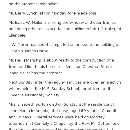
on the steamer Pokanoket.
Mr. Barry Lynch left on Monday for Philadelphia.
Mr. Isaac W. Nailor is making the window and door frames
and doing other mill work, for the building of Mr. I. T. Baker, of
Ellendale.
I. W. Nailor has about completed an annex to the building of
Captain James Darby.
Mr. Ha[..].Manship is about ready to the construction of a
front addition to his home residence on Chestnut Street.
Isaac Nailor has the contract.
Next Sunday, after the regular services are over, an election
will be held in the M. E. Sunday School, for officers of the
Juvenile Missionary Society.
Mrs. Elizabeth Burton died on Sunday at the residence of
John Marsh in Angola, of dropsy, aged 80 years, 10 months,
and 18 days. Funeral services were held on Monday
afternoon, at Connely’s Chapel, by the Rev. Mr. Outten, and
the remains were interred in the adjacent cemetery. S. J.