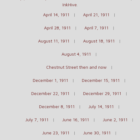
InkHive
.
April 14, 1911
April 21, 1911
April 28, 1911
April 7, 1911
August 11, 1911
August 18, 1911
August 4, 1911
Chestnut Street then and now
December 1, 1911
December 15, 1911
December 22, 1911
December 29, 1911
December 8, 1911
July 14, 1911
July 7, 1911
June 16, 1911
June 2, 1911
June 23, 1911
June 30, 1911