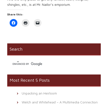
shingles, etc., is at Mr. Nailor’s emporium.
Share this:
Click
Click
Click
to
to
to
share
print
email
on
(Opens
a
Facebook
in
link
(Opens
new
to
in
window)
a
new
friend
window)
(Opens
Search
in
new
window)
Most Recent 5 Posts
Unpacking an Heirloom
Welch and Whitehead – A Multimedia Connection