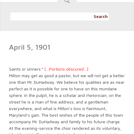
Search
April 5, 1901
Saints or sinners.”
[…Portions obscured…]
Milton may get as good a pastor, but we will not get a better
one than Mr. DuHadway. We believe his qualities are as near
perfect as it is possible for one to have on this mundane
sphere. In the pulpit, he is a scholar and rhetorician; on the
street he is a man of fine address, and a gentleman
everywhere; and what is Milton’s loss is Fairmount,
Maryland‘s gain. The best wishes of the people of this town
accompany Mr. DuHadway and family to his future charge.
At the evening-service the choir rendered as its voluntary,