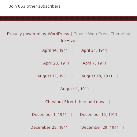
Join 853 other subscribers
Proudly powered by WordPress
|
Trance WordPress Theme by
InkHive
.
April 14, 1911
April 21, 1911
April 28, 1911
April 7, 1911
August 11, 1911
August 18, 1911
August 4, 1911
Chestnut Street then and now
December 1, 1911
December 15, 1911
December 22, 1911
December 29, 1911