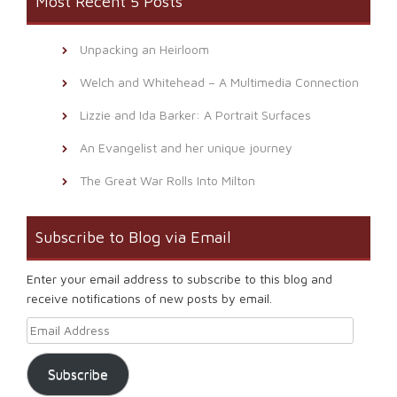
Most Recent 5 Posts
Unpacking an Heirloom
Welch and Whitehead – A Multimedia Connection
Lizzie and Ida Barker: A Portrait Surfaces
An Evangelist and her unique journey
The Great War Rolls Into Milton
Subscribe to Blog via Email
Enter your email address to subscribe to this blog and
receive notifications of new posts by email.
Email Address
Subscribe