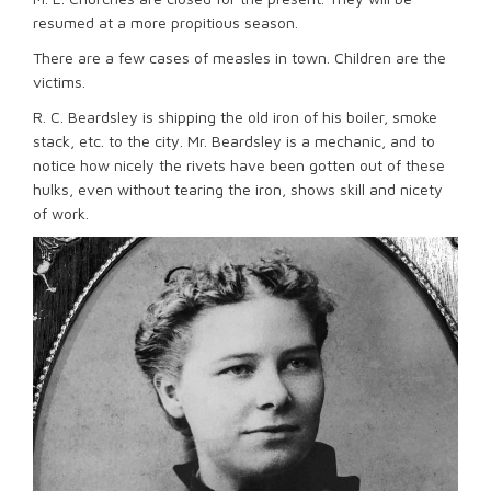
resumed at a more propitious season.
There are a few cases of measles in town. Children are the
victims.
R. C. Beardsley is shipping the old iron of his boiler, smoke
stack, etc. to the city. Mr. Beardsley is a mechanic, and to
notice how nicely the rivets have been gotten out of these
hulks, even without tearing the iron, shows skill and nicety
of work.