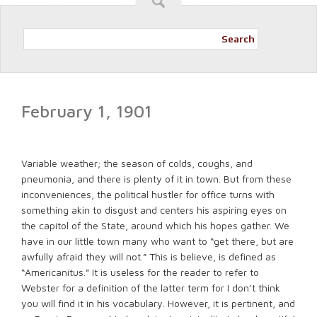
Search
February 1, 1901
Variable weather; the season of colds, coughs, and
pneumonia, and there is plenty of it in town. But from these
inconveniences, the political hustler for office turns with
something akin to disgust and centers his aspiring eyes on
the capitol of the State, around which his hopes gather. We
have in our little town many who want to “get there, but are
awfully afraid they will not.” This is believe, is defined as
“Americanitus.” It is useless for the reader to refer to
Webster for a definition of the latter term for I don’t think
you will find it in his vocabulary. However, it is pertinent, and