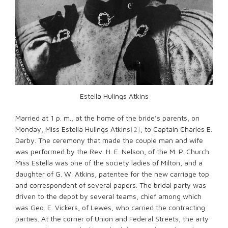
Estella Hulings Atkins
Married at 1 p. m., at the home of the bride’s parents, on
Monday, Miss Estella Hulings Atkins
[2]
, to Captain Charles E.
Darby. The ceremony that made the couple man and wife
was performed by the Rev. H. E. Nelson, of the M. P. Church.
Miss Estella was one of the society ladies of Milton, and a
daughter of G. W. Atkins, patentee for the new carriage top
and correspondent of several papers. The bridal party was
driven to the depot by several teams, chief among which
was Geo. E. Vickers, of Lewes, who carried the contracting
parties. At the corner of Union and Federal Streets, the arty