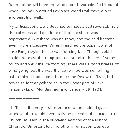
Barnegat he will have the wind more favorable. So I thought,
when I round up around Lavinia’s Wood I will have a nice
and beautiful walk.
My anticipations were destined to meet a sad reversal. Truly
the calmness and quietude of that lee shore was
appreciated. But there was no thaw, and the cold became
even more excessive. When I reached the upper point of
Lake Fanganzyki, the ice was forming fast. Though cold, I
could not resist the temptation to stand in the lee of some
bruch and view the ice forming. There was a good breeze of
wind going, but the way the ice formed was something
astonishing. I had seen it form on the Delaware River, but
never so fast anywhere as in the upper part of Lake
Fanganzyki, on Monday morning, January 29, 1901.
—————————
[1]
This is the very first reference to the stained glass
windows that would eventually be placed in the Milton M. P.
Church, at least in the surviving editions of the Milford
Chronicle. Unfortunately, no other information was ever