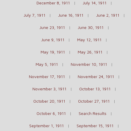
December 8, 1911
July 14, 1911
July 7, 1911
June 16, 1911
June 2, 1911
June 23, 1911
June 30, 1911
June 9, 1911
May 12, 1911
May 19, 1911
May 26, 1911
May 5, 1911
November 10, 1911
November 17, 1911
November 24, 1911
November 3, 1911
October 13, 1911
October 20, 1911
October 27, 1911
October 6, 1911
Search Results
September 1, 1911
September 15, 1911