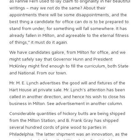
as Fannie Fern used to lay claim to originality in her beautiful
writings – may we not do the same? About their
appointments there will be some disappointments, and the
best thing a candidate for office can do is to be prepared to
stand from under; for something will fall somewhere. It has
already fallen in Milton, and agreeable to the eternal fitness
of things,” it must do it again.
We have candidates galore, from Milton for office, and we
might safely say that Governor Hunn and President
McKinley might find enough to fill the curriculum, both State
and National. From our town.
Mr. M. E. Lynch advertises the good will and fixtures of the
Hart House at private sale. Mr. Lynch’s attention has been
called in another direction, and hence his wish to close his
business in Milton. See advertisement in another column.
Considerable quantities of hickory butts are being shipped
from the Milton Station; and B. Frank Gray has shipped
several hundred cords of pine wood to parties in
Philadelphia. The latter shipment was an innovation, as the