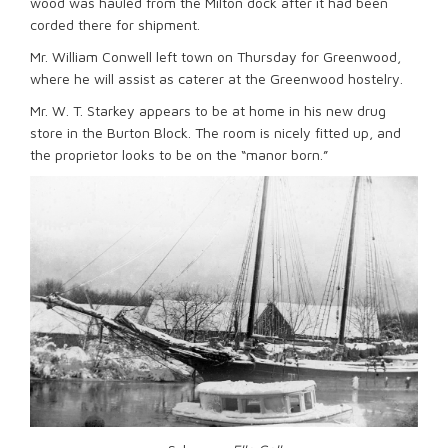
wood was hauled from the Milton dock after it had been
corded there for shipment.
Mr. William Conwell left town on Thursday for Greenwood,
where he will assist as caterer at the Greenwood hostelry.
Mr. W. T. Starkey appears to be at home in his new drug
store in the Burton Block. The room is nicely fitted up, and
the proprietor looks to be on the “manor born.”