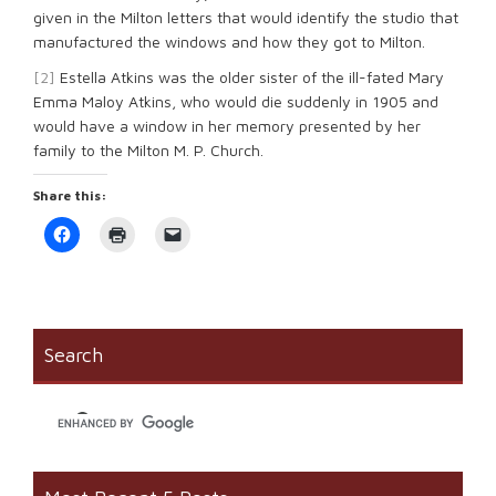
given in the Milton letters that would identify the studio that
manufactured the windows and how they got to Milton.
[2]
Estella Atkins was the older sister of the ill-fated Mary
Emma Maloy Atkins, who would die suddenly in 1905 and
would have a window in her memory presented by her
family to the Milton M. P. Church.
Share this:
Click
Click
Click
to
to
to
share
print
email
on
(Opens
a
Facebook
in
link
(Opens
new
to
in
window)
a
new
friend
window)
(Opens
Search
in
new
window)