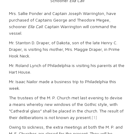
Schooner
Ella Call
Mrs. Sallie Ponder and Captain Joseph Warrington, have
purchased of Captains George and Theodore Megee,
schooner
Ella Call
. Captain Warrington will command the
vessel.
Mr. Stanton D. Draper, of Dakota, son of the late Henry C.
Draper, is visiting his mother, Mrs. Maggie Draper, in Prime
Hook Neck.
Mr. Roland Lynch of Philadelphia is visiting his parents at the
Hart House.
Mr. Isaac Nailor made a business trip to Philadelphia this
week.
The trustees of the M. P. Church met last evening to devise
a means whereby new windows of the Gothic style, with
“Cathedral glass” shall be placed in the church. The result of
their deliberations is not known ay present.
[1]
Owing to sickness, the extra meetings at both the M. P. and
M. E. Churches are closed for the present. They will be