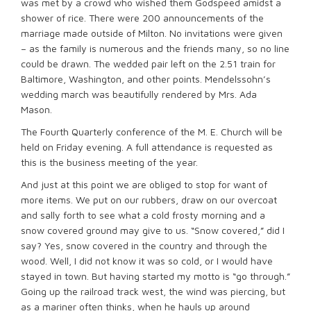
was met by a crowd who wished them Godspeed amidst a
shower of rice. There were 200 announcements of the
marriage made outside of Milton. No invitations were given
– as the family is numerous and the friends many, so no line
could be drawn. The wedded pair left on the 2.51 train for
Baltimore, Washington, and other points. Mendelssohn’s
wedding march was beautifully rendered by Mrs. Ada
Mason.
The Fourth Quarterly conference of the M. E. Church will be
held on Friday evening. A full attendance is requested as
this is the business meeting of the year.
And just at this point we are obliged to stop for want of
more items. We put on our rubbers, draw on our overcoat
and sally forth to see what a cold frosty morning and a
snow covered ground may give to us. “Snow covered,” did I
say? Yes, snow covered in the country and through the
wood. Well, I did not know it was so cold, or I would have
stayed in town. But having started my motto is “go through.”
Going up the railroad track west, the wind was piercing, but
as a mariner often thinks, when he hauls up around