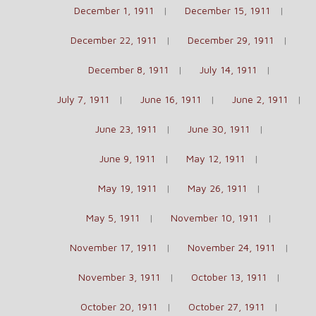
December 1, 1911
December 15, 1911
December 22, 1911
December 29, 1911
December 8, 1911
July 14, 1911
July 7, 1911
June 16, 1911
June 2, 1911
June 23, 1911
June 30, 1911
June 9, 1911
May 12, 1911
May 19, 1911
May 26, 1911
May 5, 1911
November 10, 1911
November 17, 1911
November 24, 1911
November 3, 1911
October 13, 1911
October 20, 1911
October 27, 1911