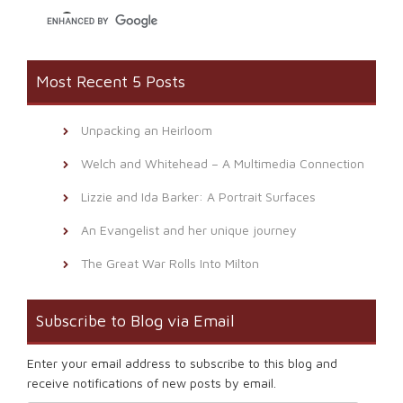
Most Recent 5 Posts
Unpacking an Heirloom
Welch and Whitehead – A Multimedia Connection
Lizzie and Ida Barker: A Portrait Surfaces
An Evangelist and her unique journey
The Great War Rolls Into Milton
Subscribe to Blog via Email
Enter your email address to subscribe to this blog and
receive notifications of new posts by email.