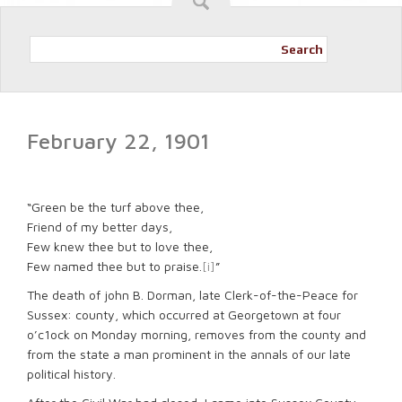
Search
February 22, 1901
“Green be the turf above thee,
Friend of my better days,
Few knew thee but to love thee,
Few named thee but to praise.
[i]
”
The death of john B. Dorman, late Clerk-of-the-Peace for
Sussex: county, which occurred at Georgetown at four
o’c1ock on Monday morning, removes from the county and
from the state a man prominent in the annals of our late
political history.