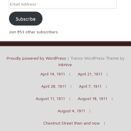
Email Address
Subscribe
Join 853 other subscribers
Proudly powered by WordPress
|
Trance WordPress Theme by
InkHive
.
April 14, 1911
April 21, 1911
April 28, 1911
April 7, 1911
August 11, 1911
August 18, 1911
August 4, 1911
Chestnut Street then and now