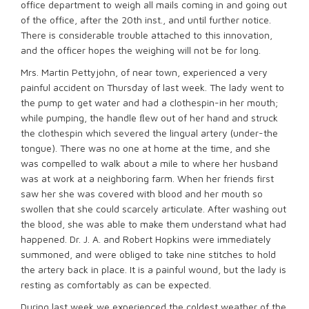
office department to weigh all mails coming in and going out
of the office, after the 20th inst., and until further notice.
There is considerable trouble attached to this innovation,
and the officer hopes the weighing will not be for long.
Mrs. Martin Pettyjohn, of near town, experienced a very
painful accident on Thursday of last week. The lady went to
the pump to get water and had a clothespin-in her mouth;
while pumping, the handle ﬂew out of her hand and struck
the clothespin which severed the lingual artery (under-the
tongue). There was no one at home at the time, and she
was compelled to walk about a mile to where her husband
was at work at a neighboring farm. When her friends first
saw her she was covered with blood and her mouth so
swollen that she could scarcely articulate. After washing out
the blood, she was able to make them understand what had
happened. Dr. J. A. and Robert Hopkins were immediately
summoned, and were obliged to take nine stitches to hold
the artery back in place. It is a painful wound, but the lady is
resting as comfortably as can be expected.
During last week we experienced the coldest weather of the