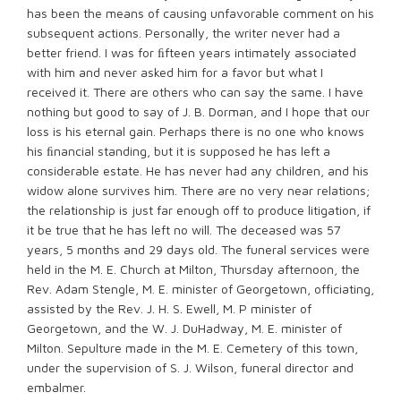
has been the means of causing unfavorable comment on his
subsequent actions. Personally, the writer never had a
better friend. I was for ﬁfteen years intimately associated
with him and never asked him for a favor but what I
received it. There are others who can say the same. I have
nothing but good to say of J. B. Dorman, and I hope that our
loss is his eternal gain. Perhaps there is no one who knows
his ﬁnancial standing, but it is supposed he has left a
considerable estate. He has never had any children, and his
widow alone survives him. There are no very near relations;
the relationship is just far enough off to produce litigation, if
it be true that he has left no will. The deceased was 57
years, 5 months and 29 days old. The funeral services were
held in the M. E. Church at Milton, Thursday afternoon, the
Rev. Adam Stengle, M. E. minister of Georgetown, officiating,
assisted by the Rev. J. H. S. Ewell, M. P minister of
Georgetown, and the W. J. DuHadway, M. E. minister of
Milton. Sepulture made in the M. E. Cemetery of this town,
under the supervision of S. J. Wilson, funeral director and
embalmer.