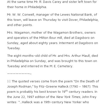
At the same time Mr. R. Davis Carey and sister left town for
their home in Philadelphia.
Mr. W. W. Conwell, manager of the Lewes National Bank, of
this town, will leave on Thursday to visit Dover, Philadelphia,
and other points.
Mrs. Wagamon, mother of the Wagamon Brothers, owners
and operators of the Milton ﬂour mill, died at Dagsboro on
Sunday, aged about eighty years. Interment at Dagsboro on
Tuesday.
The eight months-old child of Mr. and Mrs. Arthur Maull, died
in Philadelphia on Sunday, and was brought to this town on
Tuesday and interred in the M. E. Cemetery.
————————–
[i]
The quoted verses come from the poem “On the Death of
Joseph Rodman,” by Fitz-Greene Halleck (1790 – 1867). This
th
poem is probably his best known to 19
century readers. In
the June 22, 1997 edition of the
New York Times
, John Frey
writes: “…Halleck was a 19th-century New Yorker who