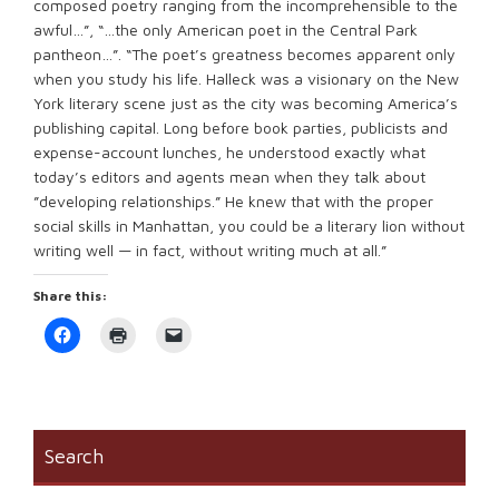
composed poetry ranging from the incomprehensible to the
awful…”, “…the only American poet in the Central Park
pantheon…”. “The poet’s greatness becomes apparent only
when you study his life. Halleck was a visionary on the New
York literary scene just as the city was becoming America’s
publishing capital. Long before book parties, publicists and
expense-account lunches, he understood exactly what
today’s editors and agents mean when they talk about
”developing relationships.” He knew that with the proper
social skills in Manhattan, you could be a literary lion without
writing well — in fact, without writing much at all.”
Share this:
Click
Click
Click
to
to
to
share
print
email
on
(Opens
a
Facebook
in
link
(Opens
new
to
in
window)
a
new
friend
window)
(Opens
Search
in
new
window)