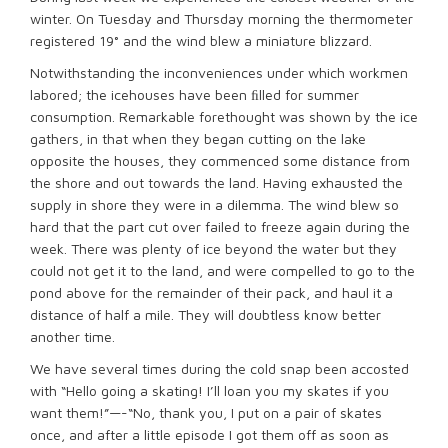
winter. On Tuesday and Thursday morning the thermometer
registered 19° and the wind blew a miniature blizzard.
Notwithstanding the inconveniences under which workmen
labored; the icehouses have been ﬁlled for summer
consumption. Remarkable forethought was shown by the ice
gathers, in that when they began cutting on the lake
opposite the houses, they commenced some distance from
the shore and out towards the land. Having exhausted the
supply in shore they were in a dilemma. The wind blew so
hard that the part cut over failed to freeze again during the
week. There was plenty of ice beyond the water but they
could not get it to the land, and were compelled to go to the
pond above for the remainder of their pack, and haul it a
distance of half a mile. They will doubtless know better
another time.
We have several times during the cold snap been accosted
with “Hello going a skating! I’ll loan you my skates if you
want them!”—-“No, thank you, I put on a pair of skates
once, and after a little episode I got them off as soon as