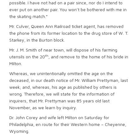
possible. I have not had on a pair since, nor do I intend to
ever put on another pair. You won’t be bothered with me in
the skating match.”
Mr. Culver, Queen Ann Railroad ticket agent, has removed
the phone from its former location to the drug store of W. T.
Starkey, in the Burton block.
Mr. J. M. Smith of near town, will dispose of his farming
th
utensils on the 20
, and remove to the home of his bride in
Milton.
Whereas, we unintentionally omitted the age on the
deceased, in our death notice of Mr. William Prettyman, last
week; and, whereas, his age as published by others is
wrong. Therefore, we will state for the information of
inquirers, that Mr. Prettyman was 85 years old last
November, as we learn by inquiry.
Dr. John Corey and wife left Milton on Saturday for
Philadelphia, en route for their Western home – Cheyenne,
Wyoming.