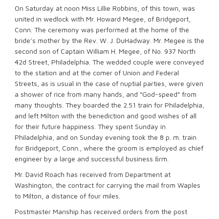
On Saturday at noon Miss Lillie Robbins, of this town, was
united in wedlock with Mr. Howard Megee, of Bridgeport,
Conn. The ceremony was performed at the home of the
bride’s mother by the Rev. W. J. DuHadway. Mr. Megee is the
second son of Captain William H. Megee, of No. 937 North
42d Street, Philadelphia. The wedded couple were conveyed
to the station and at the comer of Union and Federal
Streets, as is usual in the case of nuptial parties, were given
a shower of rice from many hands, and “God-speed” from
many thoughts. They boarded the 2.51 train for Philadelphia,
and left Milton with the benediction and good wishes of all
for their future happiness. They spent Sunday in
Philadelphia, and on Sunday evening took the 8 p. m. train
for Bridgeport, Conn., where the groom is employed as chief
engineer by a large and successful business ﬁrm.
Mr. David Roach has received from Department at
Washington, the contract for carrying the mail from Waples
to Milton, a distance of four miles.
Postmaster Manship has received orders from the post