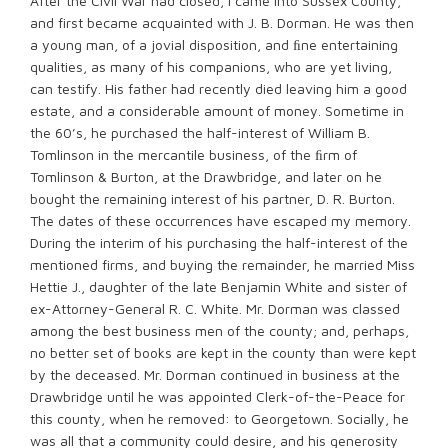
After the Civil War had closed, I came into Sussex County,
and first became acquainted with J. B. Dorman. He was then
a young man, of a jovial disposition, and ﬁne entertaining
qualities, as many of his companions, who are yet living,
can testify. His father had recently died leaving him a good
estate, and a considerable amount of money. Sometime in
the 60’s, he purchased the half-interest of William B.
Tomlinson in the mercantile business, of the ﬁrm of
Tomlinson & Burton, at the Drawbridge, and later on he
bought the remaining interest of his partner, D. R. Burton.
The dates of these occurrences have escaped my memory.
During the interim of his purchasing the half-interest of the
mentioned firms, and buying the remainder, he married Miss
Hettie J., daughter of the late Benjamin White and sister of
ex-Attorney-General R. C. White. Mr. Dorman was classed
among the best business men of the county; and, perhaps,
no better set of books are kept in the county than were kept
by the deceased. Mr. Dorman continued in business at the
Drawbridge until he was appointed Clerk-of-the-Peace for
this county, when he removed: to Georgetown. Socially, he
was all that a community could desire, and his generosity