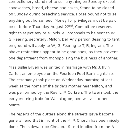
confectionery stand not to sell anything on Sunday except
sandwiches, bread, cheese and cakes, Stand to be closed
on Sunday during preaching service. Horse pound not to sell
anything but horse feed. Money for privileges must be paid
nd
on or before Thursday August 22
, Committee reserves
right to reject any or all bids. All proposals to be sent to W.
G. Fearing, secretary, Milton, Del. Any person desiring to tent
on ground will apply to W, G, Fearing to T, R, Ingram, The
above restrictions appear to be good ones, as they prevent
one department from monopolizing the business of another.
Miss Sallie Bryan was united in marriage with Mr. J. Irvin
Carter, an employee on the Fourteen Foot Bank Lightship.
The ceremony took place on Wednesday morning of last
week at the home of the bride’s mother near Milton, and
was performed by the Rev. L. P. Corkran. The twain took the
early morning train for Washington, and will visit other
points.
The repairs of the gutters along the streets gave become
general, and that in front of the M. P. Church has been nicely
done. The sidewalk on Chestnut Street leading from the A.