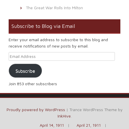
The Great War Rolls Into Milton
Subscribe to Blog via Email
Enter your email address to subscribe to this blog and
receive notifications of new posts by email.
Email Address
Subscribe
Join 853 other subscribers
Proudly powered by WordPress
|
Trance WordPress Theme by
InkHive
.
April 14, 1911
April 21, 1911