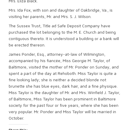
Mrs. Eliza Black.
Mrs. Ida Fox, with son and daughter of Oakbridge, Va., is
visiting her parents, Mr. and Mrs. S. J. Wilson.
The Sussex Trust, Title ad Safe Deposit Company have
purchased the lot belonging to the M. E. Church and being
contiguous thereto. It is understood a building or a bank will
be erected thereon.
James Ponder, Esq., attorney-at-law of Wilmington,
accompanied by his fiancée, Miss Georgie M. Taylor, of
Baltimore, visited the mother of Mr. Ponder on Sunday, and
spent a part of the day at Rehoboth. Miss Taylor is quite a
fine looking lady; she is neither a decided blonde not
brunette she has blue eyes, dark hair, and a fine physique.
Miss Taylor is the daughter of Mr. and Mrs. Winfield J. Taylor,
of Baltimore, Miss Taylor has been prominent in Baltimore
society for the past four or five years, where she has been
very popular. Mr. Ponder and Miss Taylor will be married in
October.
Share this: