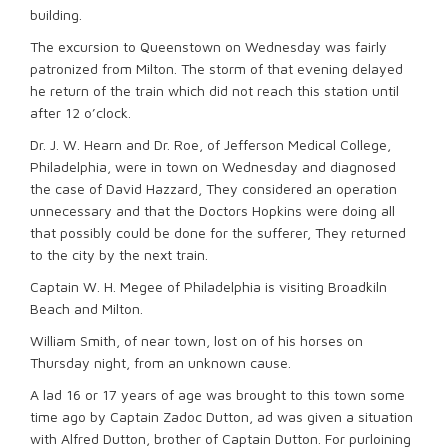
building.
The excursion to Queenstown on Wednesday was fairly
patronized from Milton. The storm of that evening delayed
he return of the train which did not reach this station until
after 12 o’clock.
Dr. J. W. Hearn and Dr. Roe, of Jefferson Medical College,
Philadelphia, were in town on Wednesday and diagnosed
the case of David Hazzard, They considered an operation
unnecessary and that the Doctors Hopkins were doing all
that possibly could be done for the sufferer, They returned
to the city by the next train.
Captain W. H. Megee of Philadelphia is visiting Broadkiln
Beach and Milton.
William Smith, of near town, lost on of his horses on
Thursday night, from an unknown cause.
A lad 16 or 17 years of age was brought to this town some
time ago by Captain Zadoc Dutton, ad was given a situation
with Alfred Dutton, brother of Captain Dutton. For purloining