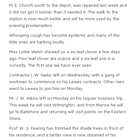
M. E. Church south to the depot, was repaired last week and
it did not get it sooner than it needed it. The walk to the
station is now much better and will be more used by the
evening promenaders.
Whooping cough has become epidemic and many of the
little ones are barking loudly.
Miss Lottie Welch showed us a six leaf clover a few days
ago. Four leaf clover are scarce and a six leaf one is a
curiosity. The first one we have ever seen.
Contractor I. W. Nailor left on Wednesday with a gang of
workmen to commence on his Lewes contracts. Other men
went to Lewes to join him on Monday.
Mr. J. W. Atkins left on Monday on his regular business trip.
This week he will visit Wilmington, and from thence he will
go to Baltimore and returning will visit points on the Eastern
Shore.
Prof. W. G. Fearing has trimmed the shade trees in front of
his residence, and a better view is now obtained of his