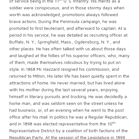
of service being in the 11
U. S. Infantry. His merits as a
soldier were conspicuous, and in those stormy days when
worth was acknowledged, promotions always followed
brave actions. During the Peninsula campaign, he was
promoted to first lieutenant, and afterward to captain. At a
period in his service, he was detailed as recruiting officer at
Buffalo, N. Y.; Springfield, Mass., Ogdensburg, N. Y., and
other places. He has often talked with us about those days
and laughed at the follies of his superior officers, who, many
of them, made themselves ridiculous by trying to put on
style. In 1868 Mr. Hazzard resigned his commission, and
returned to Milton, His later life has been quietly spent in the
attractions of home. He never married, but has lived alone
with his mother during the last several years, enjoying
himself in literary pursuits and trucking. He was decidedly a
home man, and was seldom seen on the street unless he
had business, or, of an evening when he went to the post
office after his mail. In politics he was a Regular Republican;
th
and in 1898 was elected representative from the 10
Representative District by a coalition of both factions of the
Republican Party. At the session of the Legislature in 1899,