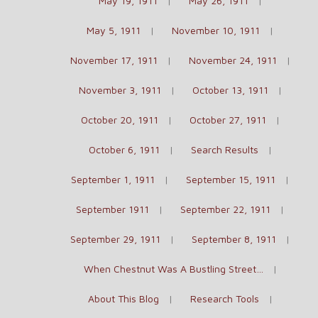
May 19, 1911
May 26, 1911
May 5, 1911
November 10, 1911
November 17, 1911
November 24, 1911
November 3, 1911
October 13, 1911
October 20, 1911
October 27, 1911
October 6, 1911
Search Results
September 1, 1911
September 15, 1911
September 1911
September 22, 1911
September 29, 1911
September 8, 1911
When Chestnut Was A Bustling Street…
About This Blog
Research Tools