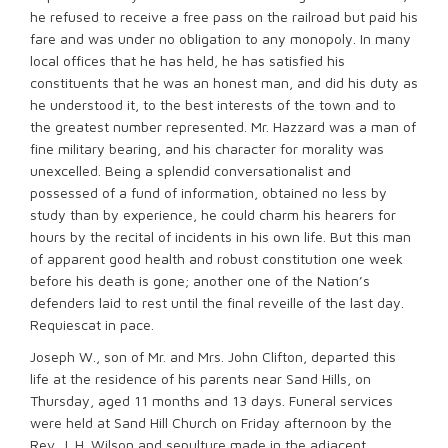
he refused to receive a free pass on the railroad but paid his
fare and was under no obligation to any monopoly. In many
local offices that he has held, he has satisfied his
constituents that he was an honest man, and did his duty as
he understood it, to the best interests of the town and to
the greatest number represented. Mr. Hazzard was a man of
fine military bearing, and his character for morality was
unexcelled. Being a splendid conversationalist and
possessed of a fund of information, obtained no less by
study than by experience, he could charm his hearers for
hours by the recital of incidents in his own life. But this man
of apparent good health and robust constitution one week
before his death is gone; another one of the Nation’s
defenders laid to rest until the final reveille of the last day.
Requiescat in pace.
Joseph W., son of Mr. and Mrs. John Clifton, departed this
life at the residence of his parents near Sand Hills, on
Thursday, aged 11 months and 13 days. Funeral services
were held at Sand Hill Church on Friday afternoon by the
Rev. J. H. Wilson and sepulture made in the adjacent