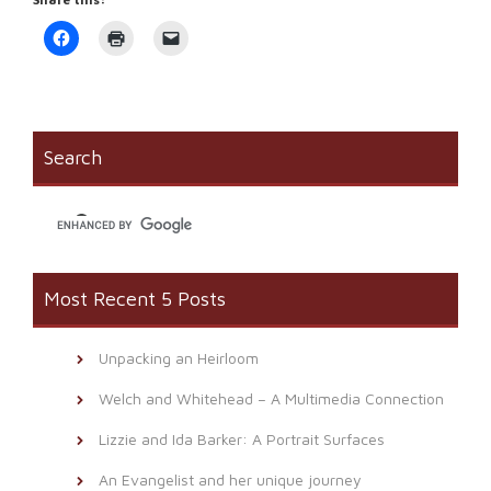
Click
Click
Click
to
to
to
share
print
email
on
(Opens
a
Facebook
in
link
(Opens
new
to
in
window)
a
new
friend
window)
(Opens
Search
in
new
window)
Most Recent 5 Posts
Unpacking an Heirloom
Welch and Whitehead – A Multimedia Connection
Lizzie and Ida Barker: A Portrait Surfaces
An Evangelist and her unique journey