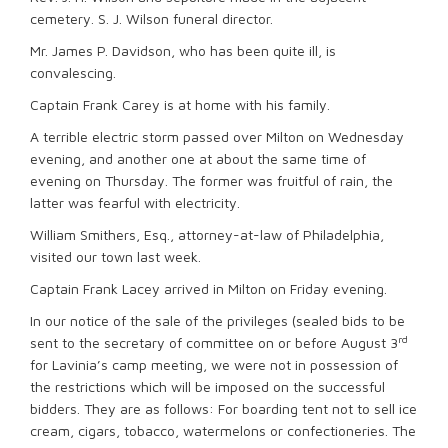
cemetery. S. J. Wilson funeral director.
Mr. James P. Davidson, who has been quite ill, is
convalescing.
Captain Frank Carey is at home with his family.
A terrible electric storm passed over Milton on Wednesday
evening, and another one at about the same time of
evening on Thursday. The former was fruitful of rain, the
latter was fearful with electricity.
William Smithers, Esq., attorney-at-law of Philadelphia,
visited our town last week.
Captain Frank Lacey arrived in Milton on Friday evening.
In our notice of the sale of the privileges (sealed bids to be
rd
sent to the secretary of committee on or before August 3
for Lavinia’s camp meeting, we were not in possession of
the restrictions which will be imposed on the successful
bidders. They are as follows: For boarding tent not to sell ice
cream, cigars, tobacco, watermelons or confectioneries. The