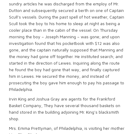
sundry articles he was discharged from the employ of Mr.
Dutton and subsequently secured a berth on one of Captain
Scull’s vessels. During the past spell of hot weather, Captain
Scull took the boy to his home to sleep at night as being a
cooler place than in the cabin of the vessel. On Thursday
morning the boy – Joseph Manning – was gone; and upon
investigation found that his pocketbook with $12 was also
gone, and the captain naturally supposed that Manning and
the money had gone off together. He instituted search; and
started in the direction of Lewes. Inquiring along the route
he found the boy had gone that way, and finally captured
him in Lewes. He secured the money, and instead of
prosecuting the boy gave him enough to pay his passage to
Philadelphia.
Irvin King and Joshua Gray are agents for the Frankford
Basket Company, They have several thousand baskets on
hand stored in the building adjoining Mr. King’s blacksmith
shop.
Mrs. Emma Prettyman, of Philadelphia, is visiting her mother