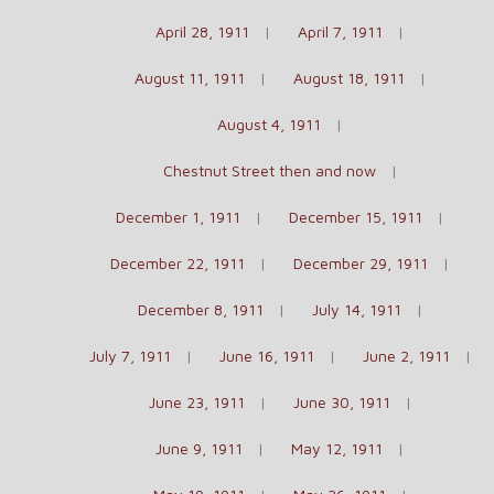
April 28, 1911
April 7, 1911
August 11, 1911
August 18, 1911
August 4, 1911
Chestnut Street then and now
December 1, 1911
December 15, 1911
December 22, 1911
December 29, 1911
December 8, 1911
July 14, 1911
July 7, 1911
June 16, 1911
June 2, 1911
June 23, 1911
June 30, 1911
June 9, 1911
May 12, 1911