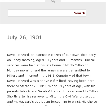
Search
July 26, 1901
David Hazzard, an estimable citizen of our town, died early
on Friday morning, aged 50 years and 10 months. Funeral
services were held at his late home in North Milton on
Monday morning, and the remains were transmitted to
Milford and inhumed in the M. E. Cemetery of that town.
David Hazzard was a native e if Milford, having been born
there September 25, 1841, When 18 years of age, with his
parents John A. and Sarah P. Hazzard, he removed to Milton.
Shortly after his removal to Milton the Civil War broke out,
and Mr. Hazzard’s patriotism forced him to enlist, His choice
th