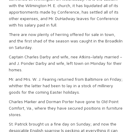
with the Wilmington M. E. church, it has liquidated all of its
apportionments made by Conference, has settled all of its
other expenses, and Mr. DuHadway leaves for Conference
with his salary paid in full.
There are now plenty of herring offered for sale in town,
and the first shad of the season was caught in the Broadkiln
on Saturday.
Captain Charles Darby and wife, nee Atkins–lately married –
and J. Ponder Darby and wife, left town on Monday for their
homes.
Mr. and Mrs. W. J. Fearing returned from Baltimore on Friday;
whither the latter had been to lay in a stock of millinery
goods for the coming Easter holidays.
Charles Marker and Dorman Porter have gone to Old Point
Comfort, Va., where they have secured positions in furniture
stores.
St. Patrick brought us a fine day on Sunday; and now the
despicable English sparrow ls pecking at everything it can