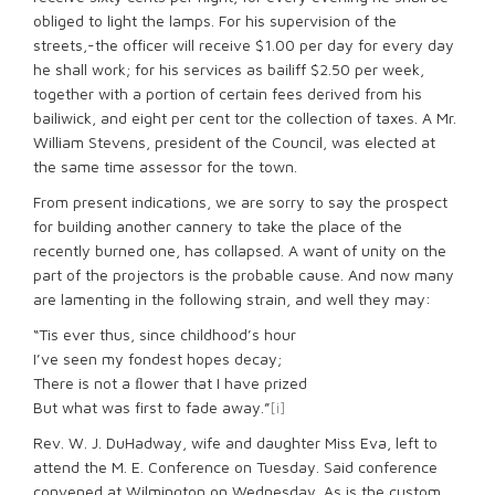
obliged to light the lamps. For his supervision of the
streets,-the officer will receive $1.00 per day for every day
he shall work; for his services as bailiff $2.50 per week,
together with a portion of certain fees derived from his
bailiwick, and eight per cent tor the collection of taxes. A Mr.
William Stevens, president of the Council, was elected at
the same time assessor for the town.
From present indications, we are sorry to say the prospect
for building another cannery to take the place of the
recently burned one, has collapsed. A want of unity on the
part of the projectors is the probable cause. And now many
are lamenting in the following strain, and well they may:
“Tis ever thus, since childhood’s hour
I’ve seen my fondest hopes decay;
There is not a ﬂower that I have prized
But what was first to fade away.”
[i]
Rev. W. J. DuHadway, wife and daughter Miss Eva, left to
attend the M. E. Conference on Tuesday. Said conference
convened at Wilmington on Wednesday. As is the custom