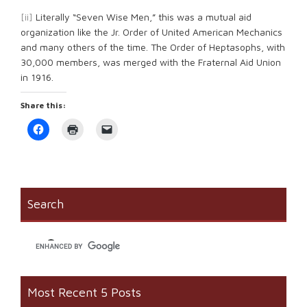
[ii]
Literally “Seven Wise Men,” this was a mutual aid
organization like the Jr. Order of United American Mechanics
and many others of the time. The Order of Heptasophs, with
30,000 members, was merged with the Fraternal Aid Union
in 1916.
Share this:
Click
Click
Click
to
to
to
share
print
email
on
(Opens
a
Facebook
in
link
(Opens
new
to
in
window)
a
new
friend
window)
(Opens
Search
in
new
window)
Most Recent 5 Posts