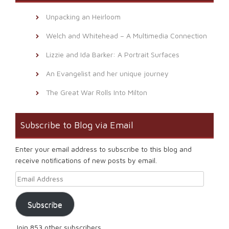
Unpacking an Heirloom
Welch and Whitehead – A Multimedia Connection
Lizzie and Ida Barker: A Portrait Surfaces
An Evangelist and her unique journey
The Great War Rolls Into Milton
Subscribe to Blog via Email
Enter your email address to subscribe to this blog and
receive notifications of new posts by email.
Email Address
Subscribe
Join 853 other subscribers