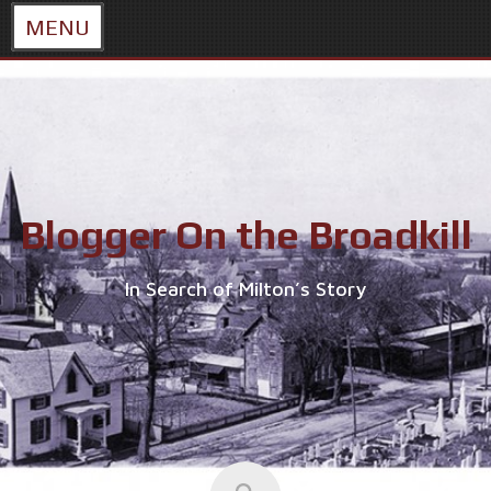
MENU
Skip
to
content
Blogger On the Broadkill
In Search of Milton’s Story