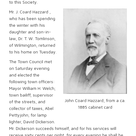
to this Society.
Mr. J. Coard Hazzard ,
who has been spending
the winter with his
daughter and son-in-
law, Dr. T. W. Tomlinson,
of Wilmington, returned
to his home on Tuesday.
The Town Council met
on Saturday evening
and elected the
following town officers:
Mayor William H. Welch;
town bailiff, supervisor
John Coard Hazzard, from a ca.
of the streets, and
1885 cabinet card
collector of taxes, Abel
Pettyjohn; for lamp
lighter, David Dickerson.
Mr. Dickerson succeeds himself, and for his services will
receive sixty cents per night, for every evening he shall be