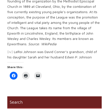
founding of the organization by the Methodist Episcopal
Church in 1889 at Cleveland, Ohio, by the combination of
five currently existing young people’s organizations. At its
conception, the purpose of the League was the promotion
of intelligent and vital piety among the young people of the
Church. The League takes its name from the village of
Epworth in Lincolnshire, England, the birthplace of John
Wesley and Charles Wesley. Its members are known as
Epworthians.
Source: WikiPedia
[iv]
LeRoi Johnson was David Conner’s grandson, child of
his daughter Sarah and her husband Edwin P. Johnson
Share this:
Click
Click
Click
to
to
to
share
print
email
on
(Opens
a
Facebook
in
link
(Opens
new
to
in
window)
a
new
friend
window)
(Opens
Search
in
new