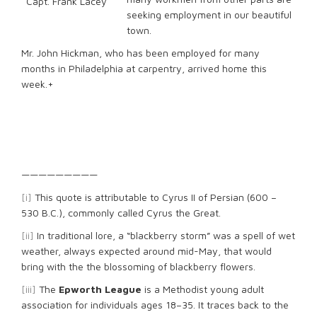
Capt. Frank Lacey
seeking employment in our beautiful
town.
Mr. John Hickman, who has been employed for many
months in Philadelphia at carpentry, arrived home this
week.+
—————————
[i]
This quote is attributable to Cyrus II of Persian (600 –
530 B.C.), commonly called Cyrus the Great.
[ii]
In traditional lore, a “blackberry storm” was a spell of wet
weather, always expected around mid-May, that would
bring with the the blossoming of blackberry flowers.
[iii]
The
Epworth League
is a Methodist young adult
association for individuals ages 18–35. It traces back to the