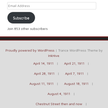
Email Address
Subscribe
Join 853 other subscribers
Proudly powered by WordPress
|
Trance WordPress Theme by
InkHive
.
April 14, 1911
April 21, 1911
April 28, 1911
April 7, 1911
August 11, 1911
August 18, 1911
August 4, 1911
Chestnut Street then and now