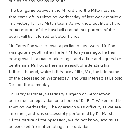
bus as on any peninsula route.
The ball game between the Milford and the Milton teams,
that came off in Milton on Wednesday of last week resulted
in a victory for the Milton team. As we know but little of the
nomenclature of the baseball ground, our patrons of the
event will be referred to better hands.
Mr. Corns Fox was in town a portion of last week. Mr. Fox
was quite a youth when he left Milton years ago; he has
now grown to a man of older age, and a fine and agreeable
gentleman. Mr. Fox is here as a result of attending his
father’s funeral, which left Yancey Mills, Va., the late home
of the deceased on Wednesday, and was interred at Leipsic,
Del., on the same day.
Dr. Henry Marshall, veterinary surgeon of Georgetown,
performed an operation on a horse of Dr. R. T. Wilson of this
town on Wednesday. The operation was difficult, as we are
informed, and was successfully performed by Dr. Marshall.
Of the nature of the operation, we do not know, and must
be excused from attempting an elucidation.