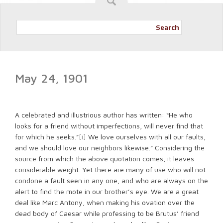
Search
May 24, 1901
A celebrated and illustrious author has written: “He who
looks for a friend without imperfections, will never find that
for which he seeks.”
[i]
We love ourselves with all our faults,
and we should love our neighbors likewise.” Considering the
source from which the above quotation comes, it leaves
considerable weight. Yet there are many of use who will not
condone a fault seen in any one, and who are always on the
alert to find the mote in our brother’s eye. We are a great
deal like Marc Antony, when making his ovation over the
dead body of Caesar while professing to be Brutus’ friend