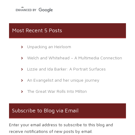
window)
Most Recent 5 Posts
Unpacking an Heirloom
Welch and Whitehead – A Multimedia Connection
Lizzie and Ida Barker: A Portrait Surfaces
An Evangelist and her unique journey
The Great War Rolls Into Milton
Subscribe to Blog via Email
Enter your email address to subscribe to this blog and
receive notifications of new posts by email.