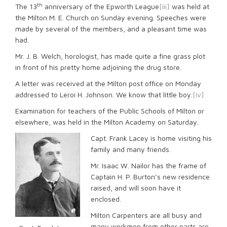
th
The 13
anniversary of the Epworth League
[iii]
was held at
the Milton M. E. Church on Sunday evening. Speeches were
made by several of the members, and a pleasant time was
had.
Mr. J. B. Welch, horologist, has made quite a fine grass plot
in front of his pretty home adjoining the drug store.
A letter was received at the Milton post office on Monday
addressed to Leroi H. Johnson. We know that little boy.
[iv]
Examination for teachers of the Public Schools of Milton or
elsewhere, was held in the Milton Academy on Saturday.
Capt. Frank Lacey is home visiting his
family and many friends.
Mr. Isaac W. Nailor has the frame of
Captain H. P. Burton’s new residence
raised, and will soon have it
enclosed.
Milton Carpenters are all busy and
many workmen from other parts are