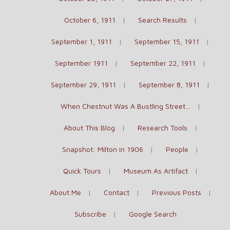
October 6, 1911
Search Results
September 1, 1911
September 15, 1911
September 1911
September 22, 1911
September 29, 1911
September 8, 1911
When Chestnut Was A Bustling Street…
About This Blog
Research Tools
Snapshot: Milton in 1906
People
Quick Tours
Museum As Artifact
About Me
Contact
Previous Posts
Subscribe
Google Search