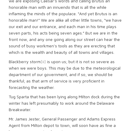
we are exposing Caesar’s words and calling Brutus an
honorable man with an innuendo that is all the while
inflaming the minds of the populace. “And yet Brutus is an
honorable man!” We are alike all other little towns, “we have
our exit and our entrance, and each man in his time plays
seven parts, his acts being seven ages.” But we are in the
front now, and any one going along our street can hear the
sound of busy workmen’s tools as they are erecting that
which is the wealth and beauty of all towns and villages.
Blackberry storm
[ii]
is upon us; but it is not so severe as
when we were boys. This may be due to the meteorological
department of our government, and if so, we should be
thankful; as that arm of service is very proficient in
forecasting the weather.
Tug Sparta that has been lying along Milton dock during the
winter has left presumably to work around the Delaware
Breakwater.
Mr. James Jester, General Passenger and Adams Express
Agent from Milton depot to town, will soon have as fine a