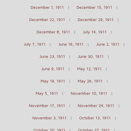
December 1, 1911
December 15, 1911
December 22, 1911
December 29, 1911
December 8, 1911
July 14, 1911
July 7, 1911
June 16, 1911
June 2, 1911
June 23, 1911
June 30, 1911
June 9, 1911
May 12, 1911
May 19, 1911
May 26, 1911
May 5, 1911
November 10, 1911
November 17, 1911
November 24, 1911
November 3, 1911
October 13, 1911
October 20, 1911
October 27, 1911