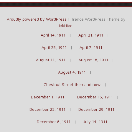
Proudly powered by WordPress
|
Trance WordPress Theme by
InkHive
.
April 14, 1911
April 21, 1911
April 28, 1911
April 7, 1911
August 11, 1911
August 18, 1911
August 4, 1911
Chestnut Street then and now
December 1, 1911
December 15, 1911
December 22, 1911
December 29, 1911
December 8, 1911
July 14, 1911