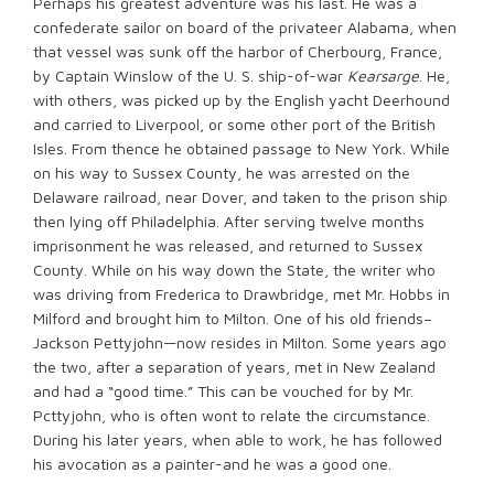
Perhaps his greatest adventure was his last. He was a
confederate sailor on board of the privateer Alabama, when
that vessel was sunk off the harbor of Cherbourg, France,
by Captain Winslow of the U. S. ship-of-war
Kearsarge
. He,
with others, was picked up by the English yacht Deerhound
and carried to Liverpool, or some other port of the British
Isles. From thence he obtained passage to New York. While
on his way to Sussex County, he was arrested on the
Delaware railroad, near Dover, and taken to the prison ship
then lying off Philadelphia. After serving twelve months
imprisonment he was released, and returned to Sussex
County. While on his way down the State, the writer who
was driving from Frederica to Drawbridge, met Mr. Hobbs in
Milford and brought him to Milton. One of his old friends–
Jackson Pettyjohn—now resides in Milton. Some years ago
the two, after a separation of years, met in New Zealand
and had a “good time.” This can be vouched for by Mr.
Pcttyjohn, who is often wont to relate the circumstance.
During his later years, when able to work, he has followed
his avocation as a painter-and he was a good one.