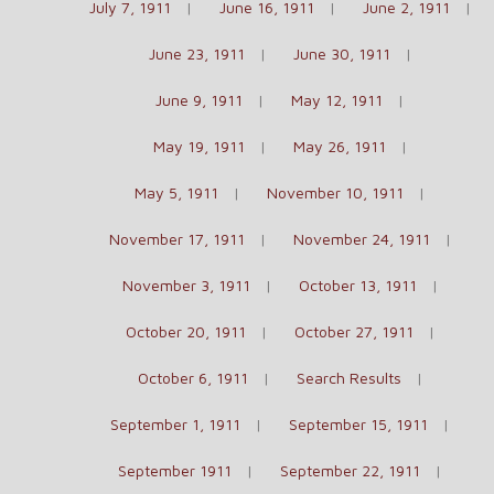
July 7, 1911
June 16, 1911
June 2, 1911
June 23, 1911
June 30, 1911
June 9, 1911
May 12, 1911
May 19, 1911
May 26, 1911
May 5, 1911
November 10, 1911
November 17, 1911
November 24, 1911
November 3, 1911
October 13, 1911
October 20, 1911
October 27, 1911
October 6, 1911
Search Results
September 1, 1911
September 15, 1911
September 1911
September 22, 1911