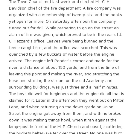
The Town Council met last week and elected Mr. C. H.
Davidson chief of the fire department. A fire company was
organized with a membership of twenty-six, and the books
yet open for more. On Saturday afternoon the company
turned out for drill. While preparing to go on the street an
alarm of fire was given, which proved to be in the rear of J.
C. Hazzard’s office. Leaves were being burned and the
fence caught ﬁre, and the office was scorched. This was
quenched by a few buckets of water before the engine
arrived. The engine left Ponder’s corner and made for the
river, a distance of about 150 yards, and from the time of
leaving this point and making the river, and stretching the
hose and starting the stream on the old Academy and
surrounding buildings, was just three and a-half minutes.
The boys did well for beginners and the engine did all that is
claimed for it. Later in the afternoon they went out on Milton
Lane, and when returning on the down grade on Union
Street the engine got away from them, and with no brakes
down it was making things howl, when it ran against the
lamp-post in front of the M. P. Church and upset, scattering
the buckets helter-skelter over the street. No one was hurt;