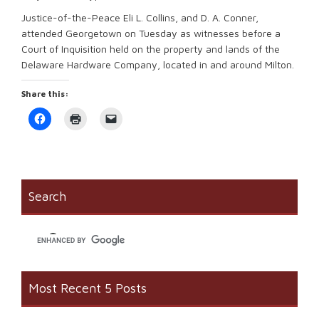
Justice-of-the-Peace Eli L. Collins, and D. A. Conner,
attended Georgetown on Tuesday as witnesses before a
Court of Inquisition held on the property and lands of the
Delaware Hardware Company, located in and around Milton.
Share this:
Click
Click
Click
to
to
to
share
print
email
on
(Opens
a
Facebook
in
link
(Opens
new
to
in
window)
a
new
friend
window)
(Opens
Search
in
new
window)
Most Recent 5 Posts