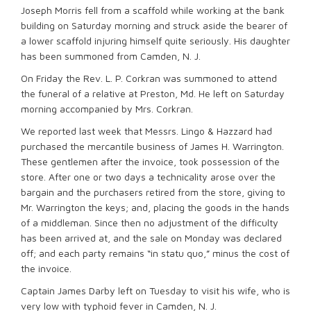
Joseph Morris fell from a scaffold while working at the bank
building on Saturday morning and struck aside the bearer of
a lower scaffold injuring himself quite seriously. His daughter
has been summoned from Camden, N. J.
On Friday the Rev. L. P. Corkran was summoned to attend
the funeral of a relative at Preston, Md. He left on Saturday
morning accompanied by Mrs. Corkran.
We reported last week that Messrs. Lingo & Hazzard had
purchased the mercantile business of James H. Warrington.
These gentlemen after the invoice, took possession of the
store. After one or two days a technicality arose over the
bargain and the purchasers retired from the store, giving to
Mr. Warrington the keys; and, placing the goods in the hands
of a middleman. Since then no adjustment of the difficulty
has been arrived at, and the sale on Monday was declared
off; and each party remains “in statu quo,” minus the cost of
the invoice.
Captain James Darby left on Tuesday to visit his wife, who is
very low with typhoid fever in Camden, N. J.