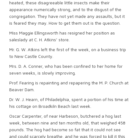
heated, these disagreeable little insects make their
appearance numerically strong, and to the disgust of the
congregation. They have not yet made any assaults, but it
is feared they may. How to get them out is the question.
Miss Maggie Ellingsworth has resigned her position as
saleslady at C. H. Atkins’ store.
Mr. G. W. Atkins left the first of the week, on a business trip
to New Castle County.
Mrs. D. A. Conner, who has been confined to her home for
seven weeks, is slowly improving.
Prof. Fearing is repainting and repapering the M. P. Church at
Beaver Dam.
Dr. W. J. Hearn, of Philadelphia, spent a portion of his time at
his cottage on Broadkiln Beach last week.
Oscar Carpenter, of near Harbeson, butchered a hog last
week, between nine and ten months old, that weighed 458
pounds. The hog had become so fat that it could not see
and could scarcely breathe, and he was forced to kill it this