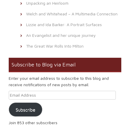
Unpacking an Heirloom
Welch and Whitehead – A Multimedia Connection
Lizzie and Ida Barker: A Portrait Surfaces
An Evangelist and her unique journey
The Great War Rolls Into Milton
Subscribe to Blog via Email
Enter your email address to subscribe to this blog and
receive notifications of new posts by email.
Email Address
Subscribe
Join 853 other subscribers