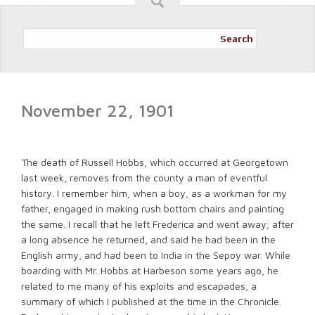
Search
November 22, 1901
The death of Russell Hobbs, which occurred at Georgetown
last week, removes from the county a man of eventful
history. I remember him, when a boy, as a workman for my
father, engaged in making rush bottom chairs and painting
the same. I recall that he left Frederica and went away; after
a long absence he returned, and said he had been in the
English army, and had been to India in the Sepoy war. While
boarding with Mr. Hobbs at Harbeson some years ago, he
related to me many of his exploits and escapades, a
summary of which I published at the time in the Chronicle.