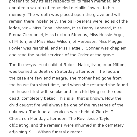
present to pay its last respects to its fallen member, and
donated a wreath of enameled metallic flowers to her
memory. The wreath was placed upon the grave and will
remain there indefinitely. The pall-bearers were ladies of the
lodge, viz – Miss Edna Johnson, Miss Fanny Leonard, Miss
Emma Clendaniel, Miss Lucinda Stevens, Miss Hessie Argo,
of Milton, and Miss Eliza Wilson, of Harbeson. Miss Maggie
Fowler was marshal, and Miss Hettie J. Conner was chaplain,
and read the burial services of the Order at the grave.
The three-year-old child of Robert Nailor, living near Milton,
was burned to death on Saturday afternoon. The facts in
the case are few and meagre. The mother had gone from
the house fora short time, and when she returned she found
the house filled with smoke and the child lying on the door
dead, completely baked. This is all that is known. How the
child caught fire will always be one of the mysteries of the
unknown. The funeral services were held at Zion M. E.
Church on Monday afternoon. The Rev. Jesse Taylor
ofﬁciating, and the remains were inhumed in the cemetery
adjoining. S. J. Wilson funeral director.