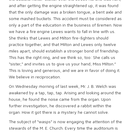
and after getting the engine straightened up, it was found
that the only damage was a broken tongue, a bent axle and
some mashed buckets. This accident must be considered as
only a part of the education in the business of ﬁremen. Now
we have a fire engine Lewes wants to fall in line with us.
She thinks that Lewes and Milton fire-ﬁghters should
practice together, and that Milton and Lewes only twelve
miles apart, should establish a stronger bond of friendship.
This has the right ring, and we think so, too: She calls us
“sister,” and invites us to give us your hand, Miss Milton.”
This is loving and generous, and we are in favor of doing it.
We believe in reciprocation.
On Wednesday morning of last week, Mr. J. B. Welch was
awakened by a tap, tap, tap. Arising and looking around the
house, he found the noise came from the organ. Upon
further investigation, he discovered a rabbit within the
organ. How it got there is a mystery he cannot solve.
The subject of “wasps” is now engaging the attention of the
stewards of the M. E. Church. Every time the auditorium is