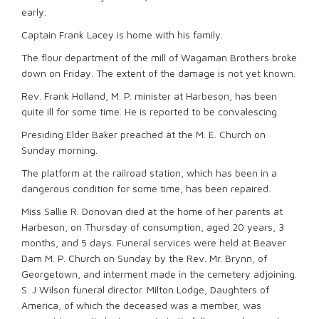
early.
Captain Frank Lacey is home with his family.
The flour department of the mill of Wagaman Brothers broke
down on Friday. The extent of the damage is not yet known.
Rev. Frank Holland, M. P. minister at Harbeson, has been
quite ill for some time. He is reported to be convalescing.
Presiding Elder Baker preached at the M. E. Church on
Sunday morning.
The platform at the railroad station, which has been in a
dangerous condition for some time, has been repaired.
Miss Sallie R. Donovan died at the home of her parents at
Harbeson, on Thursday of consumption, aged 20 years, 3
months, and 5 days. Funeral services were held at Beaver
Dam M. P. Church on Sunday by the Rev. Mr. Brynn, of
Georgetown, and interment made in the cemetery adjoining.
S. J Wilson funeral director. Milton Lodge, Daughters of
America, of which the deceased was a member, was