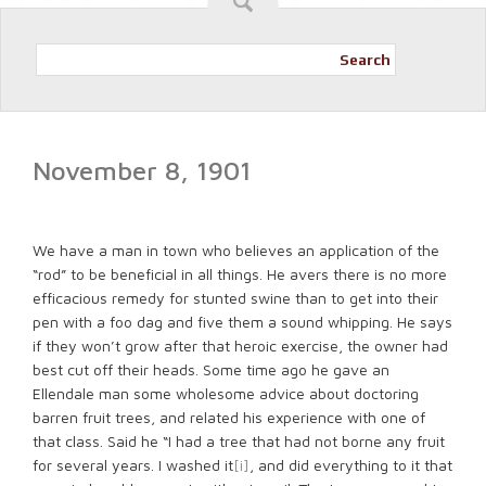
Search
November 8, 1901
We have a man in town who believes an application of the
“rod” to be beneficial in all things. He avers there is no more
efficacious remedy for stunted swine than to get into their
pen with a foo dag and five them a sound whipping. He says
if they won’t grow after that heroic exercise, the owner had
best cut off their heads. Some time ago he gave an
Ellendale man some wholesome advice about doctoring
barren fruit trees, and related his experience with one of
that class. Said he “I had a tree that had not borne any fruit
for several years. I washed it
[i]
, and did everything to it that