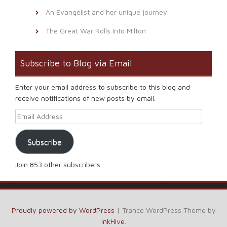
An Evangelist and her unique journey
The Great War Rolls Into Milton
Subscribe to Blog via Email
Enter your email address to subscribe to this blog and
receive notifications of new posts by email.
Email Address
Subscribe
Join 853 other subscribers
Proudly powered by WordPress
|
Trance WordPress Theme by
InkHive
.