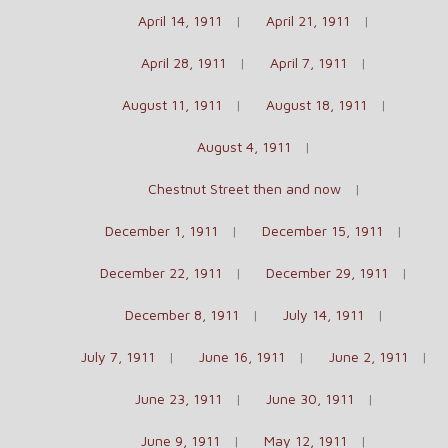
April 14, 1911
April 21, 1911
April 28, 1911
April 7, 1911
August 11, 1911
August 18, 1911
August 4, 1911
Chestnut Street then and now
December 1, 1911
December 15, 1911
December 22, 1911
December 29, 1911
December 8, 1911
July 14, 1911
July 7, 1911
June 16, 1911
June 2, 1911
June 23, 1911
June 30, 1911
June 9, 1911
May 12, 1911