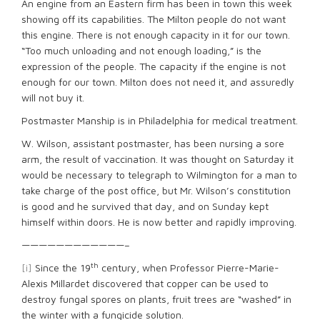
An engine from an Eastern firm has been in town this week
showing off its capabilities. The Milton people do not want
this engine. There is not enough capacity in it for our town.
“Too much unloading and not enough loading,” is the
expression of the people. The capacity if the engine is not
enough for our town. Milton does not need it, and assuredly
will not buy it.
Postmaster Manship is in Philadelphia for medical treatment.
W. Wilson, assistant postmaster, has been nursing a sore
arm, the result of vaccination. It was thought on Saturday it
would be necessary to telegraph to Wilmington for a man to
take charge of the post office, but Mr. Wilson’s constitution
is good and he survived that day, and on Sunday kept
himself within doors. He is now better and rapidly improving.
————————————–
th
[i]
Since the 19
century, when Professor Pierre-Marie-
Alexis Millardet discovered that copper can be used to
destroy fungal spores on plants, fruit trees are “washed” in
the winter with a fungicide solution.