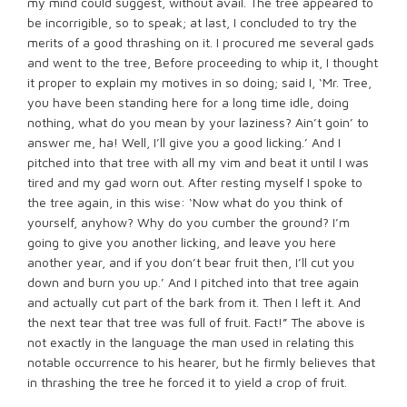
my mind could suggest, without avail. The tree appeared to
be incorrigible, so to speak; at last, I concluded to try the
merits of a good thrashing on it. I procured me several gads
and went to the tree, Before proceeding to whip it, I thought
it proper to explain my motives in so doing; said I, ‘Mr. Tree,
you have been standing here for a long time idle, doing
nothing, what do you mean by your laziness? Ain’t goin’ to
answer me, ha! Well, I’ll give you a good licking.’ And I
pitched into that tree with all my vim and beat it until I was
tired and my gad worn out. After resting myself I spoke to
the tree again, in this wise: ‘Now what do you think of
yourself, anyhow? Why do you cumber the ground? I’m
going to give you another licking, and leave you here
another year, and if you don’t bear fruit then, I’ll cut you
down and burn you up.’ And I pitched into that tree again
and actually cut part of the bark from it. Then I left it. And
the next tear that tree was full of fruit. Fact!” The above is
not exactly in the language the man used in relating this
notable occurrence to his hearer, but he firmly believes that
in thrashing the tree he forced it to yield a crop of fruit.