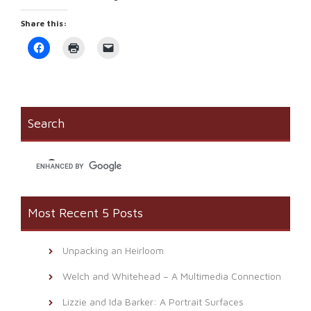
Share this:
Click
Click
Click
to
to
to
share
print
email
on
(Opens
a
Facebook
in
link
(Opens
new
to
in
window)
a
new
friend
window)
(Opens
Search
in
new
window)
Most Recent 5 Posts
Unpacking an Heirloom
Welch and Whitehead – A Multimedia Connection
Lizzie and Ida Barker: A Portrait Surfaces