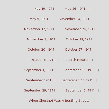
May 19, 1911
May 26, 1911
May 5, 1911
November 10, 1911
November 17, 1911
November 24, 1911
November 3, 1911
October 13, 1911
October 20, 1911
October 27, 1911
October 6, 1911
Search Results
September 1, 1911
September 15, 1911
September 1911
September 22, 1911
September 29, 1911
September 8, 1911
When Chestnut Was A Bustling Street…