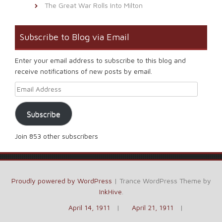
The Great War Rolls Into Milton
Subscribe to Blog via Email
Enter your email address to subscribe to this blog and
receive notifications of new posts by email.
Email Address
Subscribe
Join 853 other subscribers
Proudly powered by WordPress
|
Trance WordPress Theme by
InkHive
.
April 14, 1911
April 21, 1911