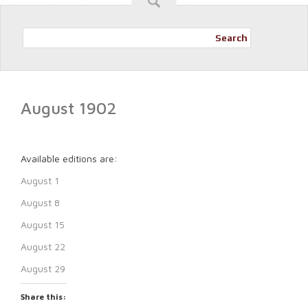
Search
August 1902
Available editions are:
August 1
August 8
August 15
August 22
August 29
Share this: