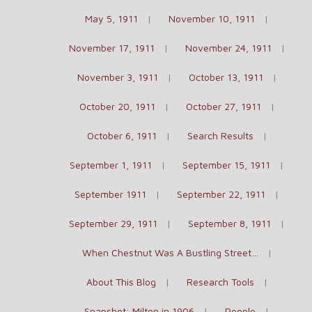
May 5, 1911
November 10, 1911
November 17, 1911
November 24, 1911
November 3, 1911
October 13, 1911
October 20, 1911
October 27, 1911
October 6, 1911
Search Results
September 1, 1911
September 15, 1911
September 1911
September 22, 1911
September 29, 1911
September 8, 1911
When Chestnut Was A Bustling Street…
About This Blog
Research Tools
Snapshot: Milton in 1906
People