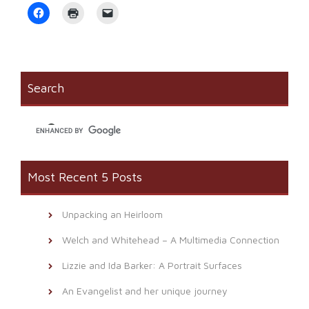
Click
Click
Click
to
to
to
share
print
email
on
(Opens
a
Facebook
in
link
(Opens
new
to
in
window)
a
new
friend
window)
(Opens
Search
in
new
window)
Most Recent 5 Posts
Unpacking an Heirloom
Welch and Whitehead – A Multimedia Connection
Lizzie and Ida Barker: A Portrait Surfaces
An Evangelist and her unique journey