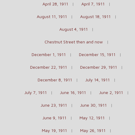
April 28, 1911
April 7, 1911
August 11, 1911
August 18, 1911
August 4, 1911
Chestnut Street then and now
December 1, 1911
December 15, 1911
December 22, 1911
December 29, 1911
December 8, 1911
July 14, 1911
July 7, 1911
June 16, 1911
June 2, 1911
June 23, 1911
June 30, 1911
June 9, 1911
May 12, 1911
May 19, 1911
May 26, 1911