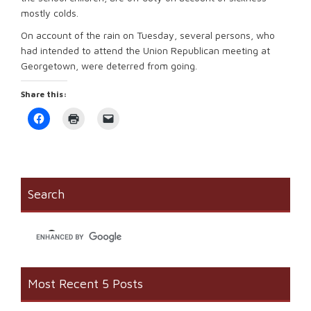
mostly colds.
On account of the rain on Tuesday, several persons, who
had intended to attend the Union Republican meeting at
Georgetown, were deterred from going.
Share this:
Click
Click
Click
to
to
to
share
print
email
on
(Opens
a
Facebook
in
link
(Opens
new
to
in
window)
a
new
friend
window)
(Opens
Search
in
new
window)
Most Recent 5 Posts