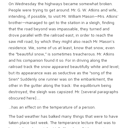
On Wednesday the highways became somewhat broken.
People were trying to get around. Mr. G. W. Atkins and wife,
intending, if possible, to visit Mr. William Mason—Mrs. Atkins’
brother—managed to get to the station in a sleigh, finding
that the road beyond was impassable, they turned and
drove parallel with the railroad east, in order to reach the
saw mill road, by which they might also reach Mr. Mason’s
residence. We, some of us at least, know that snow, even
the “beautiful snow,” is sometimes treacherous. Mr. Atkins
and his companion found it so. For in driving along the
railroad track the snow appeared beautifully white and level;
but its appearance was as seductive as the “song of the
Siren“ Suddenly one runner was on the embankment, the
other in the gutter along the track: the equilibrium being
destroyed, the sleigh was capsized. Mr. [several paragraphs
obscured here]….
…has an effect on the temperature of a person.
The bad weather has balked many things that were to have
taken place last week. The temperance lecture that was to