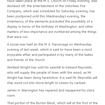
have taken place at the M. E. Church on Friday evening, was
declared off; the entertainment of the Volunteer Fire
Company, which was scheduled for Saturday evening, has
been postponed until this (Wednesday) evening; the
inclemency of the elements precluded the possibility of a
display in honor of the birthday of Washington, and other
matters of less importance are numbered among the things
that were not.
A social was held at-the M. E. Parsonage on Wednesday
evening of last week, which is said to-have been a most
enjoyable affair and participated in by many of the ladies
and friends of the church.
Winﬁeld Wright has sold his sawmill to Edward Reynolds,
who will supply the people of town with fire wood, as Mr.
Wright has been doing heretofore. It is said Mr. Reynolds will
ship wood cut into stove length to Lewes by carload.
James H. Warrington has repaired and repapered his store
room.
That portion of the Burton Block, which will at the first of the