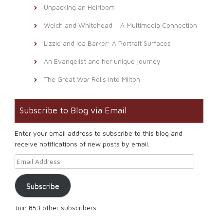
Unpacking an Heirloom
Welch and Whitehead – A Multimedia Connection
Lizzie and Ida Barker: A Portrait Surfaces
An Evangelist and her unique journey
The Great War Rolls Into Milton
Subscribe to Blog via Email
Enter your email address to subscribe to this blog and
receive notifications of new posts by email.
Email Address
Subscribe
Join 853 other subscribers