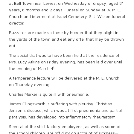
at Bell Town near Lewes, on Wednesday of dropsy, aged 81
years, 8 months and 2 days. Funeral on Sunday at. A. M. E.
Church and interment at Israel Cemetery. S. J. Wilson funeral
director.
Buzzards are made so tame by hunger that they alight in
the yards of the town and eat any offal that may be thrown
out.
The social that was to have been held at the residence of
Mrs. Lucy Atkins on Friday evening, has been laid over until
th
the evening of March 4
.
A temperance lecture will be delivered at the M. E. Church
on Thursday evening.
Charles Marker is quite ill with pneumonia.
James Ellingsworth is suffering with pleurisy. Christian
Jensen’s disease, which was at first pneumonia and partial
paralysis, has developed into inflammatory rheumatism.
Several of the shirt factory employees, as well as some of
the school children, are off duty on account of sickness—