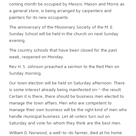
coming month be occupied by Messrs. Mason and Morris as
a general store, is being arranged by carpenters and
painters for its new occupants.
The anniversary of the Missionary Society of the M. E.
Sunday School will be held in the church on next Sunday
evening.
The country schools that have been closed for the past
week, reopened on Monday.
Rev H. S. Johnson preached a sermon to the Red Men on
Sunday morning.
Our town election will be held on Saturday afternoon. There
is some interest already being manifested on-‘-the result.
Certain it is there, there should be business men elected to
manage the town affairs. Men who are competent to
manage their own business will be the right kind of men who
handle municipal business. Let all voters turn out on
Saturday and vote for whom they think are the best men.
William D. Norwood, a well-to-do farmer, died at his home