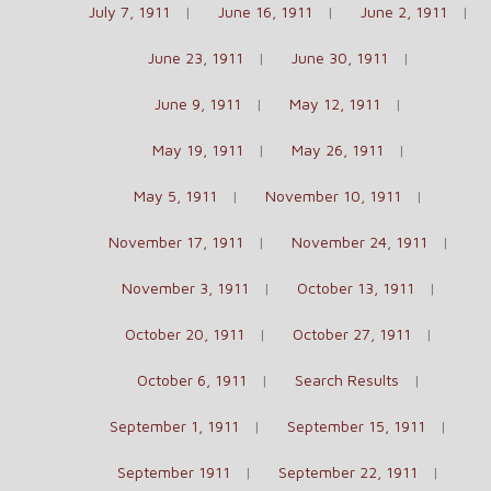
July 7, 1911
June 16, 1911
June 2, 1911
June 23, 1911
June 30, 1911
June 9, 1911
May 12, 1911
May 19, 1911
May 26, 1911
May 5, 1911
November 10, 1911
November 17, 1911
November 24, 1911
November 3, 1911
October 13, 1911
October 20, 1911
October 27, 1911
October 6, 1911
Search Results
September 1, 1911
September 15, 1911
September 1911
September 22, 1911