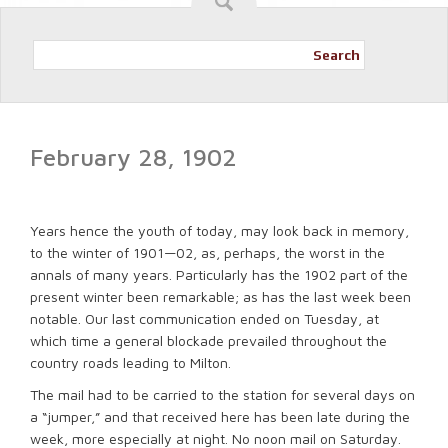
Search
February 28, 1902
Years hence the youth of today, may look back in memory,
to the winter of 1901—02, as, perhaps, the worst in the
annals of many years. Particularly has the 1902 part of the
present winter been remarkable; as has the last week been
notable. Our last communication ended on Tuesday, at
which time a general blockade prevailed throughout the
country roads leading to Milton.
The mail had to be carried to the station for several days on
a “jumper,” and that received here has been late during the
week, more especially at night. No noon mail on Saturday.