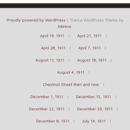
Proudly powered by WordPress
|
Trance WordPress Theme by
InkHive
.
April 14, 1911
April 21, 1911
April 28, 1911
April 7, 1911
August 11, 1911
August 18, 1911
August 4, 1911
Chestnut Street then and now
December 1, 1911
December 15, 1911
December 22, 1911
December 29, 1911
December 8, 1911
July 14, 1911