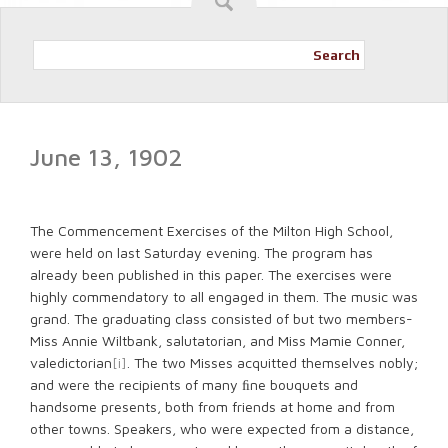
Search
June 13, 1902
The Commencement Exercises of the Milton High School,
were held on last Saturday evening. The program has
already been published in this paper. The exercises were
highly commendatory to all engaged in them. The music was
grand. The graduating class consisted of but two members-
Miss Annie Wiltbank, salutatorian, and Miss Mamie Conner,
valedictorian
[i]
. The two Misses acquitted themselves nobly;
and were the recipients of many ﬁne bouquets and
handsome presents, both from friends at home and from
other towns. Speakers, who were expected from a distance,