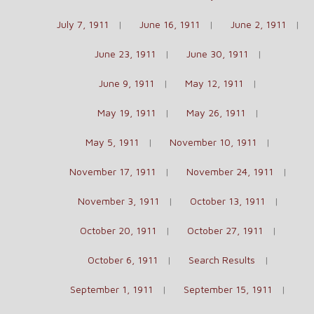
July 7, 1911
June 16, 1911
June 2, 1911
June 23, 1911
June 30, 1911
June 9, 1911
May 12, 1911
May 19, 1911
May 26, 1911
May 5, 1911
November 10, 1911
November 17, 1911
November 24, 1911
November 3, 1911
October 13, 1911
October 20, 1911
October 27, 1911
October 6, 1911
Search Results
September 1, 1911
September 15, 1911