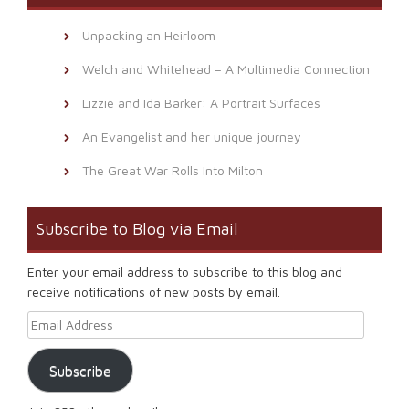
Unpacking an Heirloom
Welch and Whitehead – A Multimedia Connection
Lizzie and Ida Barker: A Portrait Surfaces
An Evangelist and her unique journey
The Great War Rolls Into Milton
Subscribe to Blog via Email
Enter your email address to subscribe to this blog and
receive notifications of new posts by email.
Email Address
Subscribe