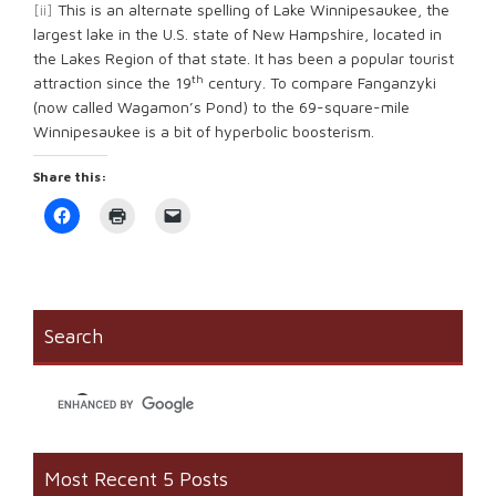
[ii]
This is an alternate spelling of Lake Winnipesaukee, the
largest lake in the U.S. state of New Hampshire, located in
the Lakes Region of that state. It has been a popular tourist
th
attraction since the 19
century. To compare Fanganzyki
(now called Wagamon’s Pond) to the 69-square-mile
Winnipesaukee is a bit of hyperbolic boosterism.
Share this:
Click
Click
Click
to
to
to
share
print
email
on
(Opens
a
Facebook
in
link
(Opens
new
to
in
window)
a
new
friend
window)
(Opens
Search
in
new
window)
Most Recent 5 Posts