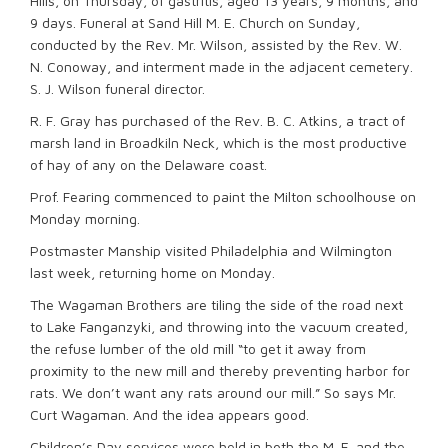
Hills, on Thursday, of gastritis, aged 13 years, 9 months, and
9 days. Funeral at Sand Hill M. E. Church on Sunday,
conducted by the Rev. Mr. Wilson, assisted by the Rev. W.
N. Conoway, and interment made in the adjacent cemetery.
S. J. Wilson funeral director.
R. F. Gray has purchased of the Rev. B. C. Atkins, a tract of
marsh land in Broadkiln Neck, which is the most productive
of hay of any on the Delaware coast.
Prof. Fearing commenced to paint the Milton schoolhouse on
Monday morning.
Postmaster Manship visited Philadelphia and Wilmington
last week, returning home on Monday.
The Wagaman Brothers are tiling the side of the road next
to Lake Fanganzyki, and throwing into the vacuum created,
the refuse lumber of the old mill “to get it away from
proximity to the new mill and thereby preventing harbor for
rats. We don’t want any rats around our mill.” So says Mr.
Curt Wagaman. And the idea appears good.
Children’s Day services were held in both the M. E. and the