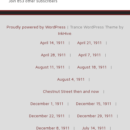
Join 853 other subscribers
Proudly powered by WordPress
|
Trance WordPress Theme by
InkHive
.
April 14, 1911
April 21, 1911
April 28, 1911
April 7, 1911
August 11, 1911
August 18, 1911
August 4, 1911
Chestnut Street then and now
December 1, 1911
December 15, 1911
December 22, 1911
December 29, 1911
December 8, 1911
July 14, 1911