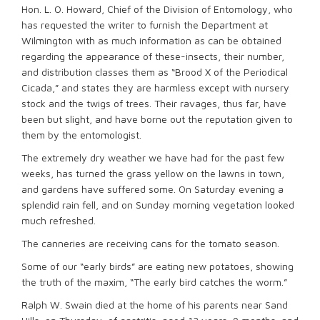
Hon. L. O. Howard, Chief of the Division of Entomology, who
has requested the writer to furnish the Department at
Wilmington with as much information as can be obtained
regarding the appearance of these-insects, their number,
and distribution classes them as “Brood X of the Periodical
Cicada,” and states they are harmless except with nursery
stock and the twigs of trees. Their ravages, thus far, have
been but slight, and have borne out the reputation given to
them by the entomologist.
The extremely dry weather we have had for the past few
weeks, has turned the grass yellow on the lawns in town,
and gardens have suffered some. On Saturday evening a
splendid rain fell, and on Sunday morning vegetation looked
much refreshed.
The canneries are receiving cans for the tomato season.
Some of our “early birds” are eating new potatoes, showing
the truth of the maxim, “The early bird catches the worm.”
Ralph W. Swain died at the home of his parents near Sand