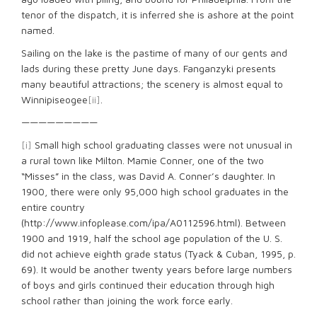
tenor of the dispatch, it is inferred she is ashore at the point
named.
Sailing on the lake is the pastime of many of our gents and
lads during these pretty June days. Fanganzyki presents
many beautiful attractions; the scenery is almost equal to
Winnipiseogee
[ii]
.
—————————
[i]
Small high school graduating classes were not unusual in
a rural town like Milton. Mamie Conner, one of the two
“Misses” in the class, was David A. Conner’s daughter. In
1900, there were only 95,000 high school graduates in the
entire country
(http://www.infoplease.com/ipa/A0112596.html). Between
1900 and 1919, half the school age population of the U. S.
did not achieve eighth grade status (Tyack & Cuban, 1995, p.
69). It would be another twenty years before large numbers
of boys and girls continued their education through high
school rather than joining the work force early.