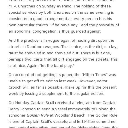
M. P. Churches on Sunday evening. The holding of these
special services by both churches on the same evening is
considered a good arrangement as every person has his
own particular church—if he have any—and the possibility of
an abnormal congregation is thus guarded against
And the practice is in vogue again of hauling dirt upon the
streets in Dearborn wagons. This is nice, as the dirt, or clay,
must be shoveled in and shoveled out. There is but one,
perhaps two, carts that tilt dirt engaged on the streets. This
is all nice. Again, “let the band play.”
On account of not getting its paper, the “Milton Times” was
unable to get off its edition last week. However, editor
Crouch will, as far as possible, make up for this the present
week by issuing a supplement to the regular edition.
On Monday Captain Scull received a telegram from Captain
Henry Johnson to send a vessel immediately to unload the
schooner
Golden Rule
at Woodland Beach. The Golden Rule
is one of Captain Scull’s vessels; and left Milton some time
ago loaded with piling, and bound for Philadelphia. From the