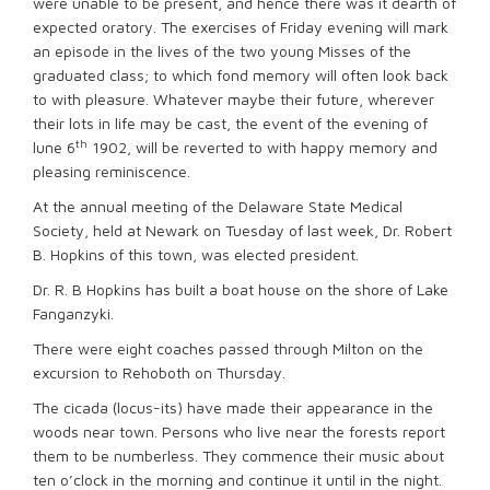
were unable to be present, and hence there was it dearth of
expected oratory. The exercises of Friday evening will mark
an episode in the lives of the two young Misses of the
graduated class; to which fond memory will often look back
to with pleasure. Whatever maybe their future, wherever
their lots in life may be cast, the event of the evening of
th
lune 6
1902, will be reverted to with happy memory and
pleasing reminiscence.
At the annual meeting of the Delaware State Medical
Society, held at Newark on Tuesday of last week, Dr. Robert
B. Hopkins of this town, was elected president.
Dr. R. B Hopkins has built a boat house on the shore of Lake
Fanganzyki.
There were eight coaches passed through Milton on the
excursion to Rehoboth on Thursday.
The cicada (locus-its) have made their appearance in the
woods near town. Persons who live near the forests report
them to be numberless. They commence their music about
ten o’clock in the morning and continue it until in the night.