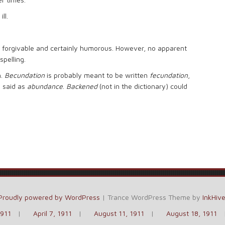
ll.
 forgivable and certainly humorous. However, no apparent
spelling.
n.
Becundation
is probably meant to be written
fecundation
,
e said as
abundance
.
Backened
(not in the dictionary) could
Proudly powered by WordPress
|
Trance WordPress Theme by
InkHiv
1911
April 7, 1911
August 11, 1911
August 18, 1911