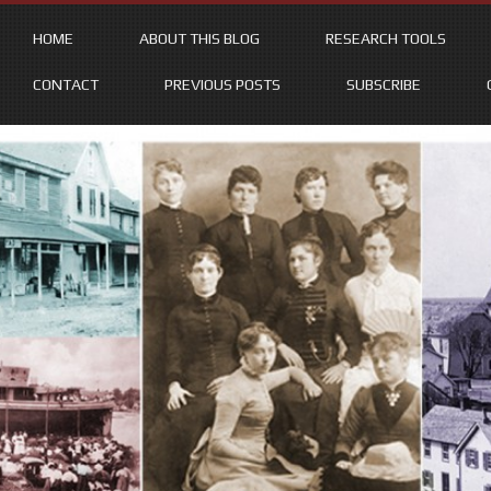
HOME
ABOUT THIS BLOG
RESEARCH TOOLS
CONTACT
PREVIOUS POSTS
SUBSCRIBE
Skip
to
content