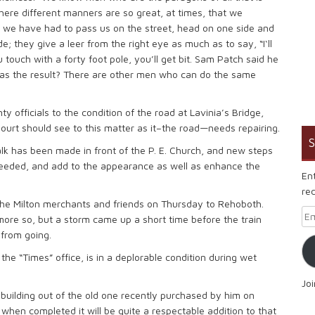
here different manners are so great, at times, that we
we have had to pass us on the street, head on one side and
ide; they give a leer from the right eye as much as to say, “I‘ll
touch with a forty foot pole, you’ll get bit. Sam Patch said he
 was the result? There are other men who can do the same
y officials to the condition of the road at Lavinia’s Bridge,
ourt should see to this matter as it–the road—needs repairing.
S
lk has been made in front of the P. E. Church, and new steps
eded, and add to the appearance as well as enhance the
En
rec
the Milton merchants and friends on Thursday to Rehoboth.
Em
ore so, but a storm came up a short time before the train
 from going.
 the “Times” office, is in a deplorable condition during wet
Jo
building out of the old one recently purchased by him on
d when completed it will be quite a respectable addition to that