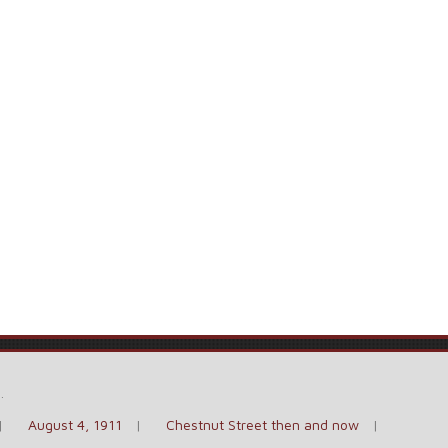
e
.
August 4, 1911
Chestnut Street then and now