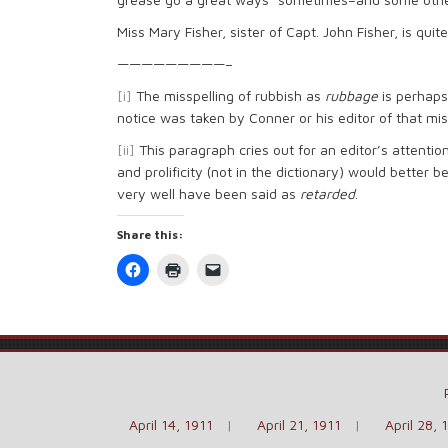
Miss Mary Fisher, sister of Capt. John Fisher, is quite i
—————————–
[i]
The misspelling of rubbish as
rubbage
is perhaps
notice was taken by Conner or his editor of that mis
[ii]
This paragraph cries out for an editor’s attentio
and prolificity (not in the dictionary) would better b
very well have been said as
retarded
.
Share this:
Click
Click
Click
to
to
to
share
print
email
on
(Opens
a
Facebook
in
link
(Opens
new
to
in
window)
a
new
friend
window)
(Opens
in
new
window)
April 14, 1911
April 21, 1911
April 28, 