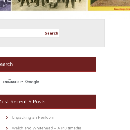
Search
earch
ost Recent 5 Posts
Unpacking an Heirloom
Welch and Whitehead – A Multimedia