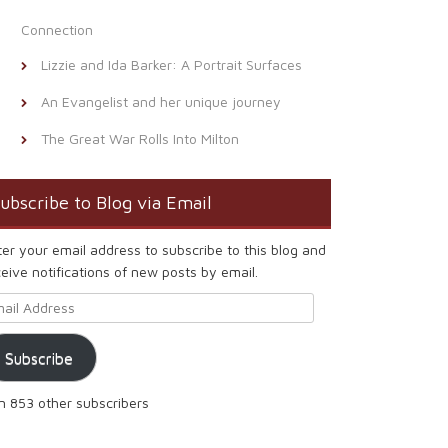
Connection
Lizzie and Ida Barker: A Portrait Surfaces
An Evangelist and her unique journey
The Great War Rolls Into Milton
ubscribe to Blog via Email
ter your email address to subscribe to this blog and
eive notifications of new posts by email.
ail Address
Subscribe
in 853 other subscribers