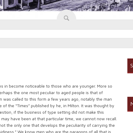
S
es in become noticeable to those who are younger. More so
erhaps the one most peculiar to aged people is that of
ion was called to this form a few years ago, notably the man
M
of the “Times” published by he, in Milton. It was thought by
tion, if the business of type setting did not make this
 may have been at that particular time, we cannot now recall.
not the only one that develops the peculiarity of carrying the
idiness.” We know men who are the paragons of all that is