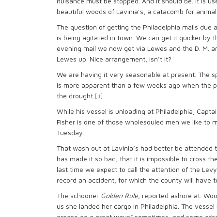
nuisance must be stopped. And it should be. It is us
beautiful woods of Lavinia’s, a catacomb for animal
The question of getting the Philadelphia mails due
is being agitated in town. We can get it quicker by
evening mail we now get via Lewes and the D. M. 
Lewes up. Nice arrangement, isn’t it?
We are having it very seasonable at present. The sp
is more apparent than a few weeks ago when the pr
the drought.
[ii]
While his vessel is unloading at Philadelphia, Captain
Fisher is one of those wholesouled men we like to m
Tuesday.
That wash out at Lavinia’s had better be attended 
has made it so bad, that it is impossible to cross th
last time we expect to call the attention of the Levy
record an accident, for which the county will have t
The schooner
Golden Rule,
reported ashore at. Woodl
us she landed her cargo in Philadelphia. The vessel 
grease go a great ways” sometimes–and some othe