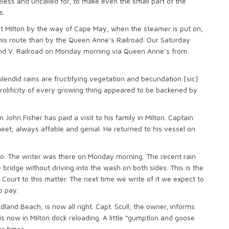
eless and uncalled for, to make even the small part of the
s.
 at Milton by the way of Cape May, when the steamer is put on,
 this route than by the Queen Anne’s Railroad. Our Saturday
and V. Railroad on Monday morning via Queen Anne’s from
lendid rains are fructifying vegetation and becundation [sic]
olificity of every growing thing appeared to be backened by
 John Fisher has paid a visit to his family in Milton. Captain
eet; always affable and genial. He returned to his vessel on
to. The writer was there on Monday morning. The recent rain
e bridge without driving into the wash on both sides. This is the
 Court to this matter. The next time we write of it we expect to
o pay.
and Beach, is now all right. Capt. Scull, the owner, informs
is now in Milton dock reloading. A little “gumptlon and goose
r times.