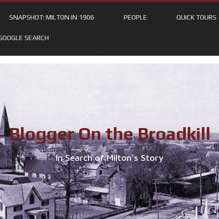
SNAPSHOT: MILTON IN 1906
PEOPLE
QUICK TOURS
GOOGLE SEARCH
Blogger On the Broadkill
In Search of Milton’s Story