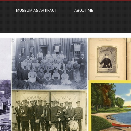
MUSEUM AS ARTIFACT
ABOUT ME