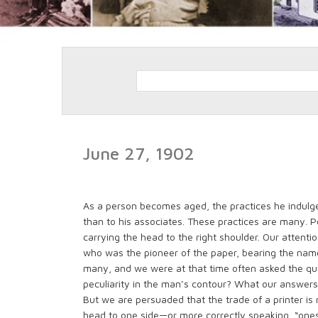
June 27, 1902
As a person becomes aged, the practices he indulg
than to his associates. These practices are many. P
carrying the head to the right shoulder. Our attent
who was the pioneer of the paper, bearing the name 
many, and we were at that time often asked the ques
peculiarity in the man’s contour? What our answers
But we are persuaded that the trade of a printer is 
head to one side—or more correctly speaking, “ones