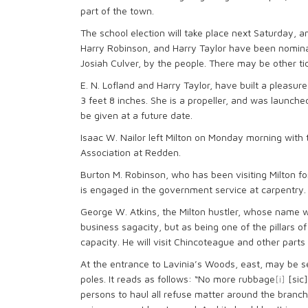
part of the town.
The school election will take place next Saturday, a
Harry Robinson, and Harry Taylor have been nomina
Josiah Culver, by the people. There may be other tic
E. N. Lofland and Harry Taylor, have built a pleasur
3 feet 8 inches. She is a propeller, and was launc
be given at a future date.
Isaac W. Nailor left Milton on Monday morning with
Association at Redden.
Burton M. Robinson, who has been visiting Milton f
is engaged in the government service at carpentry.
George W. Atkins, the Milton hustler, whose name wi
business sagacity, but as being one of the pillars o
capacity. He will visit Chincoteague and other parts 
At the entrance to Lavinia’s Woods, east, may be se
poles. It reads as follows: “No more rubbage
[i]
[sic]
persons to haul all refuse matter around the branch