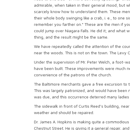
admirable, when taken in their general mood, but w
scarcely know how to understand them. These men 
their whole body swinging like a crab, i. e., to one s
remember you farther on.” These are the men if you 
could jump over Niagara Falls. He did it; and what
thing, and the result might be the same.
We have repeatedly called the attention of the count
near the woods. This is not on the town. The Levy C
Under the supervision of Mr. Peter Welch, a foot-wa
have been built. These improvements were much ne
convenience of the patrons of the church.
The Baltimore merchants gave a free excursion to 
This was largely patronized, and would have been m
was due, and this occurrence deterred many ladies
The sidewalk in front of Curtis Reed’s building, near
weather and should be repaired.
Dr. James A. Hopkins is making quite a commodious 
Chestnut Street. He is giving it a general repair, an