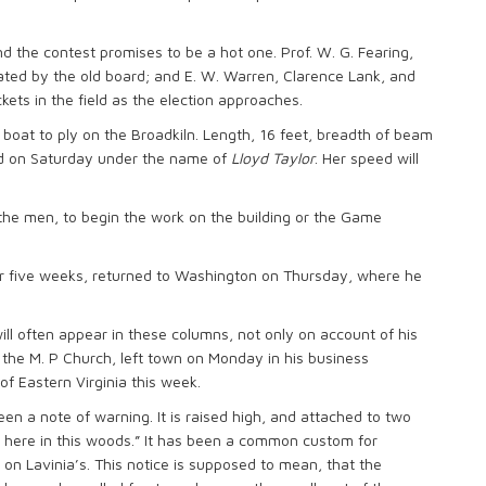
nd the contest promises to be a hot one. Prof. W. G. Fearing,
ted by the old board; and E. W. Warren, Clarence Lank, and
kets in the field as the election approaches.
e boat to ply on the Broadkiln. Length, 16 feet, breadth of beam
hed on Saturday under the name of
Lloyd Taylor
. Her speed will
 the men, to begin the work on the building or the Game
or five weeks, returned to Washington on Thursday, where he
ll often appear in these columns, not only on account of his
f the M. P Church, left town on Monday in his business
of Eastern Virginia this week.
en a note of warning. It is raised high, and attached to two
 here in this woods.” It has been a common custom for
 on Lavinia’s. This notice is supposed to mean, that the