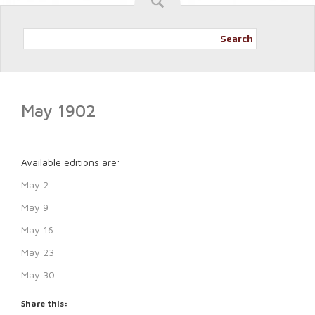
Search
May 1902
Available editions are:
May 2
May 9
May 16
May 23
May 30
Share this: