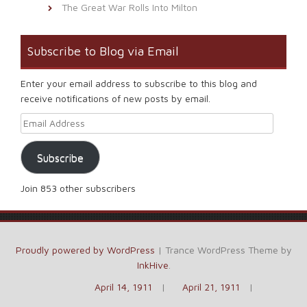
The Great War Rolls Into Milton
Subscribe to Blog via Email
Enter your email address to subscribe to this blog and
receive notifications of new posts by email.
Email Address
Subscribe
Join 853 other subscribers
Proudly powered by WordPress
|
Trance WordPress Theme by
InkHive
.
April 14, 1911
April 21, 1911