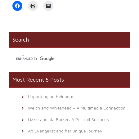
Click
Click
Click
to
to
to
share
print
email
on
(Opens
a
Facebook
in
link
(Opens
new
to
in
window)
a
new
friend
window)
(Opens
Search
in
new
window)
Most Recent 5 Posts
Unpacking an Heirloom
Welch and Whitehead – A Multimedia Connection
Lizzie and Ida Barker: A Portrait Surfaces
An Evangelist and her unique journey