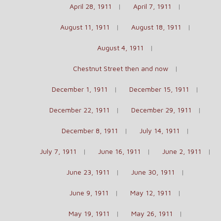
April 28, 1911
April 7, 1911
August 11, 1911
August 18, 1911
August 4, 1911
Chestnut Street then and now
December 1, 1911
December 15, 1911
December 22, 1911
December 29, 1911
December 8, 1911
July 14, 1911
July 7, 1911
June 16, 1911
June 2, 1911
June 23, 1911
June 30, 1911
June 9, 1911
May 12, 1911
May 19, 1911
May 26, 1911