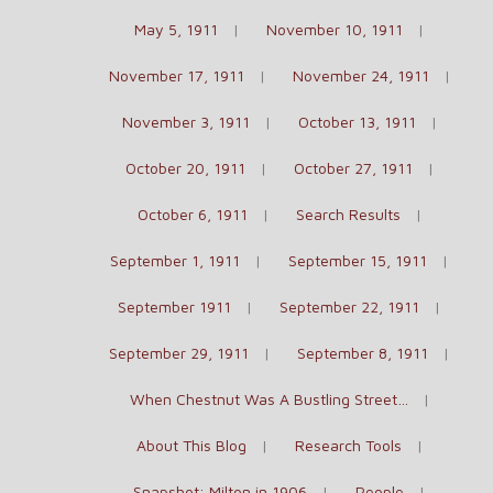
May 5, 1911
November 10, 1911
November 17, 1911
November 24, 1911
November 3, 1911
October 13, 1911
October 20, 1911
October 27, 1911
October 6, 1911
Search Results
September 1, 1911
September 15, 1911
September 1911
September 22, 1911
September 29, 1911
September 8, 1911
When Chestnut Was A Bustling Street…
About This Blog
Research Tools
Snapshot: Milton in 1906
People