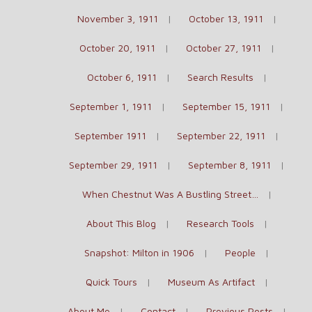
November 3, 1911
October 13, 1911
October 20, 1911
October 27, 1911
October 6, 1911
Search Results
September 1, 1911
September 15, 1911
September 1911
September 22, 1911
September 29, 1911
September 8, 1911
When Chestnut Was A Bustling Street…
About This Blog
Research Tools
Snapshot: Milton in 1906
People
Quick Tours
Museum As Artifact
About Me
Contact
Previous Posts