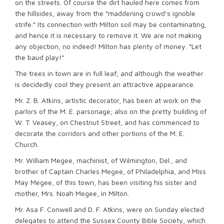
on the streets. Of course the dirt hauled here comes from
the hillsides, away from the “maddening crowd’s ignoble
strife.” Its connection with Milton soil may be contaminating,
and hence it is necessary to remove it. We are not making
any objection; no indeed! Milton has plenty of money. “Let
the baud play!”
The trees in town are in full leaf; and although the weather
is decidedly cool they present an attractive appearance.
Mr. Z. B. Atkins, artistic decorator, has been at work on the
parlors of the M. E. parsonage; also on the pretty building of
W. T. Veasey, on Chestnut Street, and has commenced to
decorate the corridors and other portions of the M. E.
Church.
Mr. William Megee, machinist, of Wilmington, Del., and
brother of Captain Charles Megee, of Philadelphia, and Miss
May Megee, of this town, has been visiting his sister and
mother, Mrs. Noah Megee, in Milton.
Mr. Asa F. Conwell and D. F. Atkins, were on Sunday elected
delegates to attend the Sussex County Bible Society, which