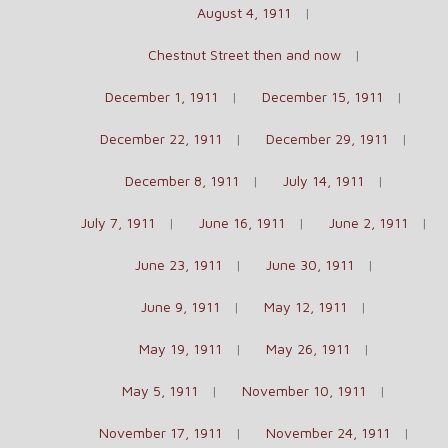
August 4, 1911
Chestnut Street then and now
December 1, 1911
December 15, 1911
December 22, 1911
December 29, 1911
December 8, 1911
July 14, 1911
July 7, 1911
June 16, 1911
June 2, 1911
June 23, 1911
June 30, 1911
June 9, 1911
May 12, 1911
May 19, 1911
May 26, 1911
May 5, 1911
November 10, 1911
November 17, 1911
November 24, 1911