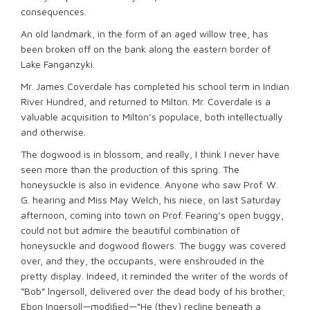
consequences.
An old landmark, in the form of an aged willow tree, has
been broken off on the bank along the eastern border of
Lake Fanganzyki.
Mr. James Coverdale has completed his school term in Indian
River Hundred, and returned to Milton. Mr. Coverdale is a
valuable acquisition to Milton’s populace, both intellectually
and otherwise.
The dogwood is in blossom, and really, I think I never have
seen more than the production of this spring. The
honeysuckle is also in evidence. Anyone who saw Prof. W.
G. hearing and Miss May Welch, his niece, on last Saturday
afternoon, coming into town on Prof. Fearing’s open buggy,
could not but admire the beautiful combination of
honeysuckle and dogwood ﬂowers. The buggy was covered
over, and they, the occupants, were enshrouded in the
pretty display. Indeed, it reminded the writer of the words of
“Bob” lngersoll, delivered over the dead body of his brother,
Ebon Ingersoll—modiﬁed—“He (they) recline beneath a