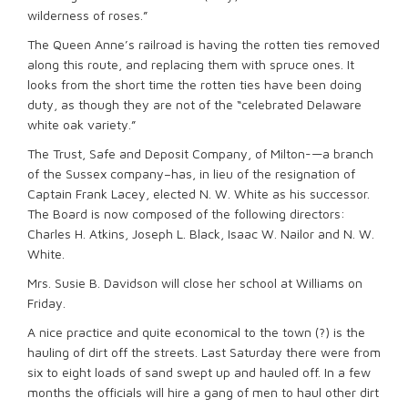
wilderness of roses.”
The Queen Anne’s railroad is having the rotten ties removed
along this route, and replacing them with spruce ones. It
looks from the short time the rotten ties have been doing
duty, as though they are not of the “celebrated Delaware
white oak variety.”
The Trust, Safe and Deposit Company, of Milton-—a branch
of the Sussex company–has, in lieu of the resignation of
Captain Frank Lacey, elected N. W. White as his successor.
The Board is now composed of the following directors:
Charles H. Atkins, Joseph L. Black, Isaac W. Nailor and N. W.
White.
Mrs. Susie B. Davidson will close her school at Williams on
Friday.
A nice practice and quite economical to the town (?) is the
hauling of dirt off the streets. Last Saturday there were from
six to eight loads of sand swept up and hauled off. In a few
months the officials will hire a gang of men to haul other dirt