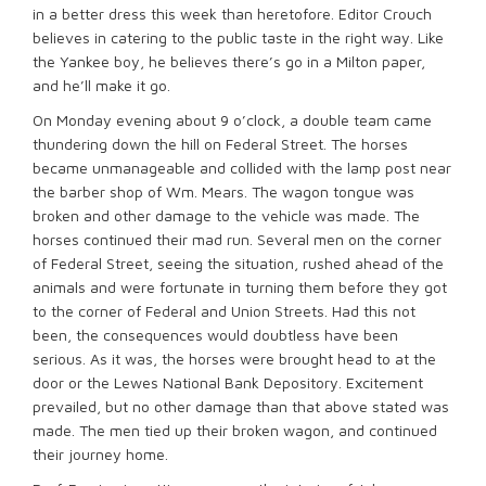
in a better dress this week than heretofore. Editor Crouch
believes in catering to the public taste in the right way. Like
the Yankee boy, he believes there’s go in a Milton paper,
and he’ll make it go.
On Monday evening about 9 o’clock, a double team came
thundering down the hill on Federal Street. The horses
became unmanageable and collided with the lamp post near
the barber shop of Wm. Mears. The wagon tongue was
broken and other damage to the vehicle was made. The
horses continued their mad run. Several men on the corner
of Federal Street, seeing the situation, rushed ahead of the
animals and were fortunate in turning them before they got
to the corner of Federal and Union Streets. Had this not
been, the consequences would doubtless have been
serious. As it was, the horses were brought head to at the
door or the Lewes National Bank Depository. Excitement
prevailed, but no other damage than that above stated was
made. The men tied up their broken wagon, and continued
their journey home.