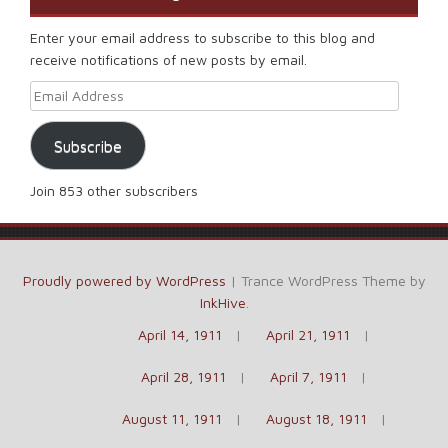
Enter your email address to subscribe to this blog and
receive notifications of new posts by email.
Email Address
Subscribe
Join 853 other subscribers
Proudly powered by WordPress
|
Trance WordPress Theme by
InkHive
.
April 14, 1911
April 21, 1911
April 28, 1911
April 7, 1911
August 11, 1911
August 18, 1911