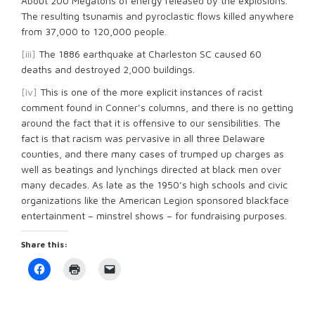
About 200 Megatons of energy released by the explosions.
The resulting tsunamis and pyroclastic flows killed anywhere
from 37,000 to 120,000 people.
[iii]
The 1886 earthquake at Charleston SC caused 60
deaths and destroyed 2,000 buildings.
[iv]
This is one of the more explicit instances of racist
comment found in Conner’s columns, and there is no getting
around the fact that it is offensive to our sensibilities. The
fact is that racism was pervasive in all three Delaware
counties, and there many cases of trumped up charges as
well as beatings and lynchings directed at black men over
many decades. As late as the 1950’s high schools and civic
organizations like the American Legion sponsored blackface
entertainment – minstrel shows – for fundraising purposes.
Share this:
Click
Click
Click
to
to
to
share
print
email
on
(Opens
a
Facebook
in
link
(Opens
new
to