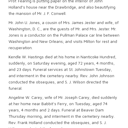
Prof. Fearing is putting paper on the interior of John
Holland‘s house near the Drawbridge, and also beautifying
the mansion of Mr. J. F. Conwell.
Mr. John U. Jones, a cousin of Mrs. James Jester and wife, of
Washington, D. C., are the guests of Mr. and Mrs. Jester. Mr.
Jones is a conductor on the Pullman Palace car line between
Washington and New Orleans; and visits Milton for rest and
recuperation.
Kendle W. Hastings died at his home in Nanticoke Hundred,
suddenly, on Saturday evening, aged 72 years, 4 months,
and 23 days. Funeral services at St. Johnstown Tuesday,
and interment in the cemetery nearby. Rev. John Johnson
conducted the obsequies, and S. J. Wilson directed the
funeral.
Angeline W. Carey, wife of Mr. Joseph Carey, died suddenly
at her home near Babbit’s Ferry, on Tuesday, aged 74
years, 4 months and 2 days. Funeral at Beaver Dam
Thursday morning, and interment in the cemetery nearby.
Rev. Frank Holland conducted the obsequies, and S. J.