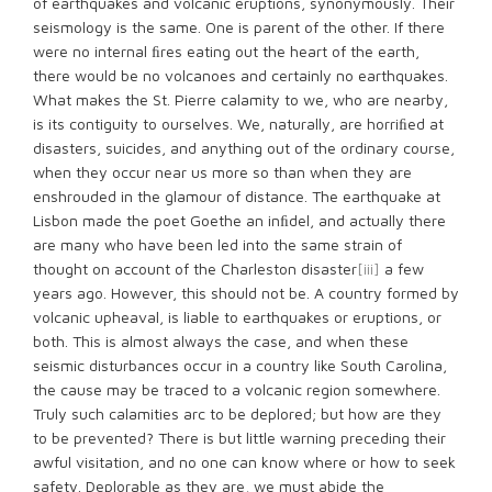
of earthquakes and volcanic eruptions, synonymously. Their
seismology is the same. One is parent of the other. If there
were no internal ﬁres eating out the heart of the earth,
there would be no volcanoes and certainly no earthquakes.
What makes the St. Pierre calamity to we, who are nearby,
is its contiguity to ourselves. We, naturally, are horriﬁed at
disasters, suicides, and anything out of the ordinary course,
when they occur near us more so than when they are
enshrouded in the glamour of distance. The earthquake at
Lisbon made the poet Goethe an inﬁdel, and actually there
are many who have been led into the same strain of
thought on account of the Charleston disaster
[iii]
a few
years ago. However, this should not be. A country formed by
volcanic upheaval, is liable to earthquakes or eruptions, or
both. This is almost always the case, and when these
seismic disturbances occur in a country like South Carolina,
the cause may be traced to a volcanic region somewhere.
Truly such calamities arc to be deplored; but how are they
to be prevented? There is but little warning preceding their
awful visitation, and no one can know where or how to seek
safety. Deplorable as they are, we must abide the