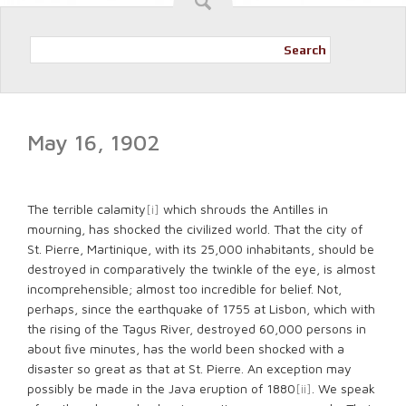
Search
May 16, 1902
The terrible calamity
[i]
which shrouds the Antilles in
mourning, has shocked the civilized world. That the city of
St. Pierre, Martinique, with its 25,000 inhabitants, should be
destroyed in comparatively the twinkle of the eye, is almost
incomprehensible; almost too incredible for belief. Not,
perhaps, since the earthquake of 1755 at Lisbon, which with
the rising of the Tagus River, destroyed 60,000 persons in
about ﬁve minutes, has the world been shocked with a
disaster so great as that at St. Pierre. An exception may
possibly be made in the Java eruption of 1880
[ii]
. We speak