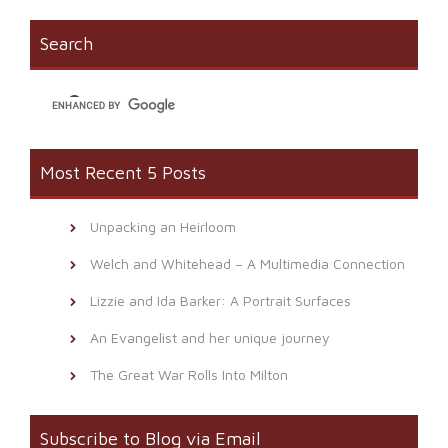
in
window)
a
new
friend
window)
(Opens
Search
in
new
window)
Most Recent 5 Posts
Unpacking an Heirloom
Welch and Whitehead – A Multimedia Connection
Lizzie and Ida Barker: A Portrait Surfaces
An Evangelist and her unique journey
The Great War Rolls Into Milton
Subscribe to Blog via Email