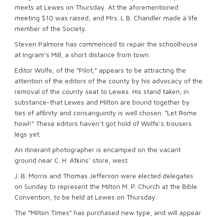
meets at Lewes on Thursday. At the aforementioned
meeting $10 was raised, and Mrs. L B. Chandler made a life
member of the Society.
Steven Palmore has commenced to repair the schoolhouse
at Ingram’s Mill, a short distance from town.
Editor Wolfe, of the “Pilot,” appears to be attracting the
attention of the editors of the county by his advocacy of the
removal of the county seat to Lewes. His stand taken, in
substance-that Lewes and Milton are bound together by
ties of afﬁnity and consanguinity is well chosen. “Let Rome
howl!” These editors haven’t got hold of Wolfe’s trousers
legs yet.
An itinerant photographer is encamped on the vacant
ground near C. H. Atkins‘ store, west.
J. B. Morris and Thomas Jefferson were elected delegates
on Sunday to represent the Milton M. P. Church at the Bible
Convention, to be held at Lewes on Thursday.
The “Milton Times” has purchased new type, and will appear