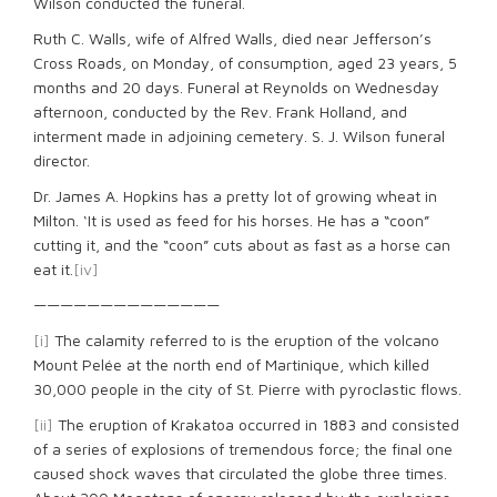
Wilson conducted the funeral.
Ruth C. Walls, wife of Alfred Walls, died near Jefferson’s
Cross Roads, on Monday, of consumption, aged 23 years, 5
months and 20 days. Funeral at Reynolds on Wednesday
afternoon, conducted by the Rev. Frank Holland, and
interment made in adjoining cemetery. S. J. Wilson funeral
director.
Dr. James A. Hopkins has a pretty lot of growing wheat in
Milton. ‘It is used as feed for his horses. He has a “coon”
cutting it, and the “coon” cuts about as fast as a horse can
eat it.
[iv]
——————————————
[i]
The calamity referred to is the eruption of the volcano
Mount Pelée at the north end of Martinique, which killed
30,000 people in the city of St. Pierre with pyroclastic flows.
[ii]
The eruption of Krakatoa occurred in 1883 and consisted
of a series of explosions of tremendous force; the final one
caused shock waves that circulated the globe three times.