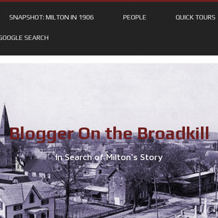
SNAPSHOT: MILTON IN 1906
PEOPLE
QUICK TOURS
GOOGLE SEARCH
Blogger On the Broadkill
In Search of Milton’s Story