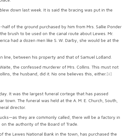
blew down last week. It is said the bracing was put in the
e-half of the ground purchased by him from Mrs. Sallie Ponder
h the brush to be used on the canal route about Lewes. Mr.
ederica had a dozen men like S. W. Darby, she would be at the
sion line, between his property and that of Samuel Loﬂand.
Waite, the confessed murderer of Mrs. Collins. This must not
lins, the husband, did it. No one believes this, either.
[ii]
y. It was the largest funeral cortege that has passed
ar town. The funeral was held at the A. M. E. Church, South,
eral director.
hucks—as they are commonly called, there will be a factory in
 on the authority of the Board of Trade.
y of the Lewes National Bank in the town, has purchased the