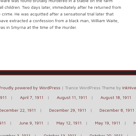
elaware was found brutally murdered in a stable on the farm
l children. Two days later, immediately after he returned from
e crime. He was acquitted after a sensational trial later that
 have extracted a confession from a black man, William Waite,
was in Smyrna at the time of the murder.
Proudly powered by WordPress
|
Trance WordPress Theme by
InkHiv
1911
April 7, 1911
August 11, 1911
August 18, 1911
December 22, 1911
December 29, 1911
December 8, 1911
911
June 9, 1911
May 12, 1911
May 19, 1911
M
vember 3, 1911
October 13, 1911
October 20, 1911