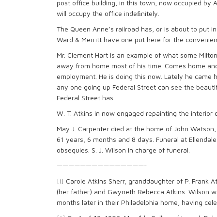
post office building, in this town, now occupied by
will occupy the office indeﬁnitely.
The Queen Anne’s railroad has, or is about to put in
Ward & Merritt have one put here for the convenienc
Mr. Clement Hart is an example of what some Milton 
away from home most of his time. Comes home and 
employment. He is doing this now. Lately he came h
any one going up Federal Street can see the beautifu
Federal Street has.
W. T. Atkins in now engaged repainting the interior o
May J. Carpenter died at the home of John Watson,
61 years, 6 months and 8 days. Funeral at Ellendal
obsequies. S. J. Wilson in charge of funeral.
———————————————-
[i]
Carole Atkins Sherr, granddaughter of P. Frank A
(her father) and Gwyneth Rebecca Atkins. Wilson w
months later in their Philadelphia home, having cel