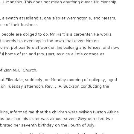
 A. J. Manship. This does not mean anything queer. Mr. Manship
, a switch at Holland’s, one also at Warrington’s, and Messrs.
e of their business.
people are obliged to do. Mr. Hart is a carpenter. He works
spends his evenings in the town that given him no
ome, put painters at work on his building and fences, and now
l home of Mr. and Mrs. Hart, as nice a little cottage as
f Zion M. E. Church.
 at Ellendale, suddenly, on Monday morning of epilepsy, aged
e on Tuesday afternoon. Rev. J. A. Buckson conducting the
tkins, informed me that the children were Wilson Burton Atkins
as four and his sister was almost seven. Gwyneth died two
ebrated her seventh birthday on the Fourth of July.