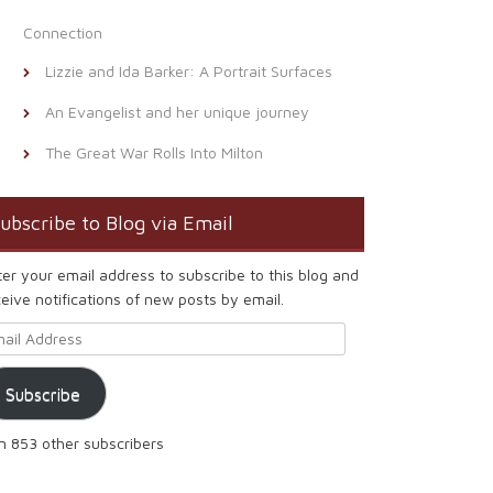
Connection
Lizzie and Ida Barker: A Portrait Surfaces
An Evangelist and her unique journey
The Great War Rolls Into Milton
ubscribe to Blog via Email
ter your email address to subscribe to this blog and
eive notifications of new posts by email.
ail Address
Subscribe
in 853 other subscribers