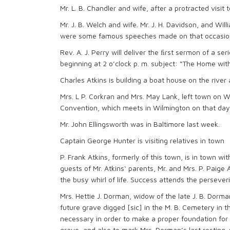
Mr. L. B. Chandler and wife, after a protracted visi
Mr. J. B. Welch and wife. Mr. J. H. Davidson, and Wil
were some famous speeches made on that occasio
Rev. A. J. Perry will deliver the ﬁrst sermon of a
beginning at 2 o’clock p. m. subject: “The Home wit
Charles Atkins is building a boat house on the river
Mrs. L P. Corkran and Mrs. May Lank, left town on
Convention, which meets in Wilmington on that day
Mr. John Ellingsworth was in Baltimore last week.
Captain George Hunter is visiting relatives in town
P. Frank Atkins, formerly of this town, is in town wi
guests of Mr. Atkins‘ parents, Mr. and Mrs. P. Paige 
the busy whirl of life. Success attends the perseveri
Mrs. Hettie J. Dorman, widow of the late J. B. Dorm
future grave digged [sic] in the M. B. Cemetery in t
necessary in order to make a proper foundation fo
grave, and also to mark Mrs. Dorman’s last resting-