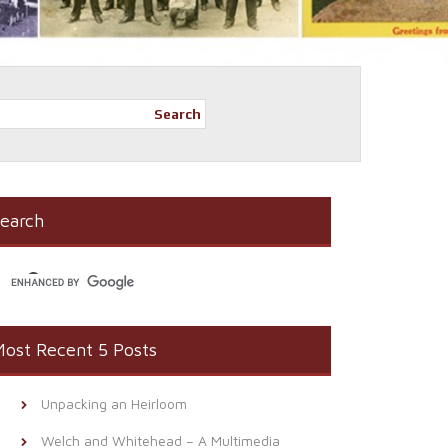
Search
earch
ost Recent 5 Posts
Unpacking an Heirloom
Welch and Whitehead – A Multimedia