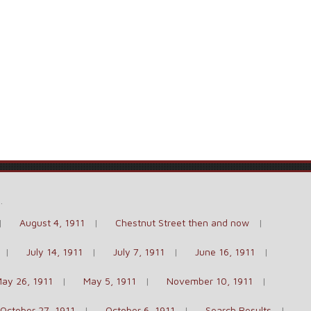
e
.
August 4, 1911
Chestnut Street then and now
July 14, 1911
July 7, 1911
June 16, 1911
ay 26, 1911
May 5, 1911
November 10, 1911
October 27, 1911
October 6, 1911
Search Results