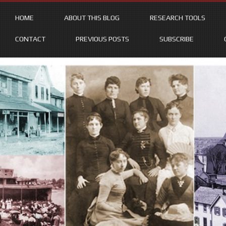
HOME
ABOUT THIS BLOG
RESEARCH TOOLS
CONTACT
PREVIOUS POSTS
SUBSCRIBE
Skip
to
content