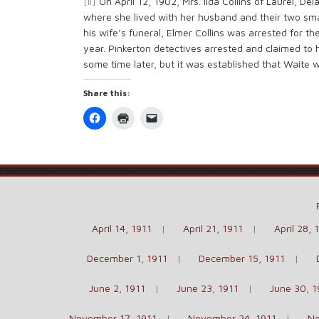
[ii]
On April 12, 1902, Mrs. Ilda Collins of Laurel, D
where she lived with her husband and their two smal
his wife’s funeral, Elmer Collins was arrested for th
year. Pinkerton detectives arrested and claimed to
some time later, but it was established that Waite 
Share this:
Click
Click
Click
to
to
to
share
print
email
on
(Opens
a
Facebook
in
link
(Opens
new
to
in
window)
a
new
friend
window)
(Opens
in
new
window)
April 14, 1911
April 21, 1911
April 28, 
December 1, 1911
December 15, 1911
June 2, 1911
June 23, 1911
June 30, 1
November 17, 1911
November 24, 1911
No