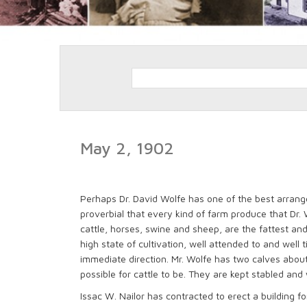
May 2, 1902
Perhaps Dr. David Wolfe has one of the best arranged,
proverbial that every kind of farm produce that Dr. W
cattle, horses, swine and sheep, are the fattest and
high state of cultivation, well attended to and well 
immediate direction. Mr. Wolfe has two calves about 
possible for cattle to be. They are kept stabled an
Issac W. Nailor has contracted to erect a building for