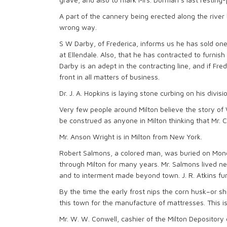
A part of the cannery being erected along the river 
wrong way.
S W Darby, of Frederica, informs us he has sold on
at Ellendale. Also, that he has contracted to furnis
Darby is an adept in the contracting line, and if Fr
front in all matters of business.
Dr. J. A. Hopkins is laying stone curbing on his divi
Very few people around Milton believe the story of 
be construed as anyone in Milton thinking that Mr. Col
Mr. Anson Wright is in Milton from New York.
Robert Salmons, a colored man, was buried on Monda
through Milton for many years. Mr. Salmons lived ne
and to interment made beyond town. J. R. Atkins fun
By the time the early frost nips the corn husk–or s
this town for the manufacture of mattresses. This is
Mr. W. W. Conwell, cashier of the Milton Depositor