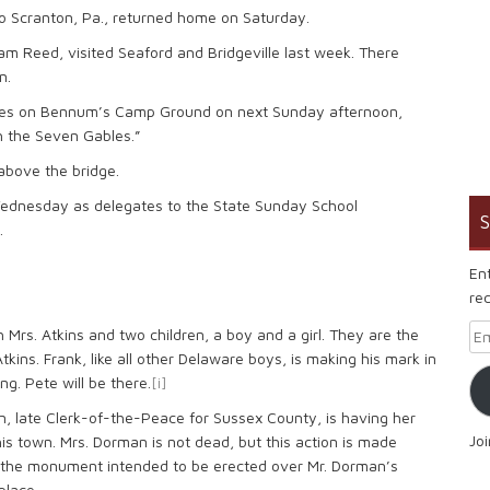
t to Scranton, Pa., returned home on Saturday.
liam Reed, visited Seaford and Bridgeville last week. There
n.
 series on Bennum’s Camp Ground on next Sunday afternoon,
h the Seven Gables.”
 above the bridge.
 Wednesday as delegates to the State Sunday School
S
.
En
rec
Em
th Mrs. Atkins and two children, a boy and a girl. They are the
Atkins. Frank, like all other Delaware boys, is making his mark in
ng. Pete will be there.
[i]
an, late Clerk-of-the-Peace for Sussex County, is having her
Jo
his town. Mrs. Dorman is not dead, but this action is made
r the monument intended to be erected over Mr. Dorman’s
place.