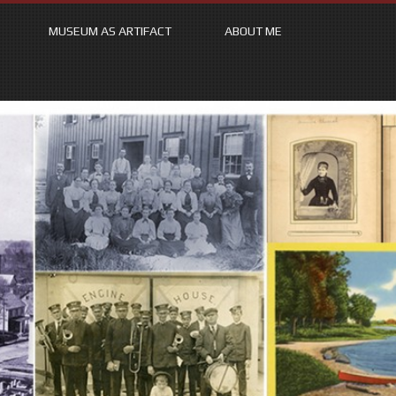
MUSEUM AS ARTIFACT
ABOUT ME