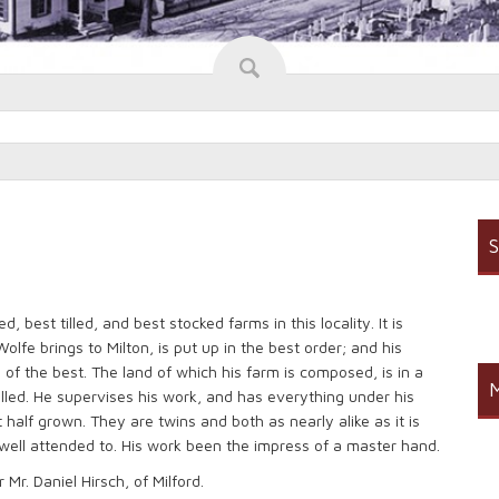
S
 best tilled, and best stocked farms in this locality. It is
olfe brings to Milton, is put up in the best order; and his
 of the best. The land of which his farm is composed, is in a
M
tilled. He supervises his work, and has everything under his
half grown. They are twins and both as nearly alike as it is
d well attended to. His work been the impress of a master hand.
 Mr. Daniel Hirsch, of Milford.