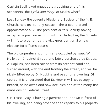
Captain Scull is yet engaged at repairing one of his
schooners, the
Lydia and Mary
, at Scull’s wharf.
Last Sunday the Juvenile Missionary Society of the M. E.
Church, held its monthly session. The amount raised
approximated $12. The president or this Society having
accepted a position as druggist in Philadelphia, the Society
will in future be run by the vice-president until a new
election for officers occurs.
The old carpenter shop, formerly occupied by Isaac W.
Nailor, on Chestnut Street, and lately purchased by Dr. Jas.
A. Hopkins, has been raised from its present condition,
turned around, with the end fronting the street, and will be
nicely ﬁtted up by Dr. Hopkins and used for a dwelling. Of
course, it is understood that Dr. Hopkin will not occupy it
himself, as he owns and now occupies one of the many fine
mansions on Federal Street.
C B. Frank Gray is having a pavement put down in front of
his dwelling, and doing other needed repairs to his property