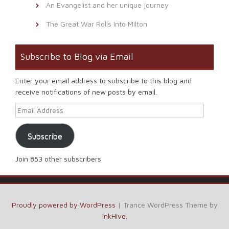
An Evangelist and her unique journey
The Great War Rolls Into Milton
Subscribe to Blog via Email
Enter your email address to subscribe to this blog and
receive notifications of new posts by email.
Email Address
Subscribe
Join 853 other subscribers
Proudly powered by WordPress
|
Trance WordPress Theme by
InkHive
.