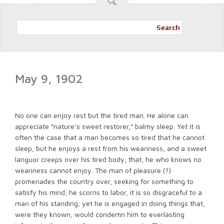
Search
May 9, 1902
No one can enjoy rest but the tired man. He alone can
appreciate “nature’s sweet restorer,” balmy sleep. Yet it is
often the case that a man becomes so tired that he cannot
sleep, but he enjoys a rest from his weariness, and a sweet
languor creeps over his tired body, that, he who knows no
weariness cannot enjoy. The man of pleasure (?)
promenades the country over, seeking for something to
satisfy his mind; he scorns to labor, it is so disgraceful to a
man of his standing; yet he is engaged in doing things that,
were they known, would condemn him to everlasting