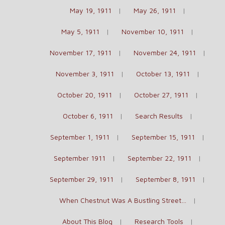
May 19, 1911
May 26, 1911
May 5, 1911
November 10, 1911
November 17, 1911
November 24, 1911
November 3, 1911
October 13, 1911
October 20, 1911
October 27, 1911
October 6, 1911
Search Results
September 1, 1911
September 15, 1911
September 1911
September 22, 1911
September 29, 1911
September 8, 1911
When Chestnut Was A Bustling Street…
About This Blog
Research Tools