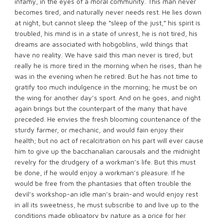
infamy, in the eyes of a moral community. This man never
becomes tired, and naturally never needs rest. He lies down
at night, but cannot sleep the “sleep of the just,” his spirit is
troubled, his mind is in a state of unrest, he is not tired, his
dreams are associated with hobgoblins, wild things that
have no reality. We have said this man never is tired, but
really he is more tired in the morning when he rises, than he
was in the evening when he retired. But he has not time to
gratify too much indulgence in the morning; he must be on
the wing for another day’s sport. And on he goes, and night
again brings but the counterpart of the many that have
preceded. He envies the fresh blooming countenance of the
sturdy farmer, or mechanic, and would fain enjoy their
health; but no act of recalcitration on his part will ever cause
him to give up the bacchanalian carousals and the midnight
revelry for the drudgery of a workman’s life. But this must
be done, if he would enjoy a workman’s pleasure. If he
would be free from the phantasies that often trouble the
devil’s workshop-an idle man’s brain-and would enjoy rest
in all its sweetness, he must subscribe to and live up to the
conditions made obligatory by nature as a price for her