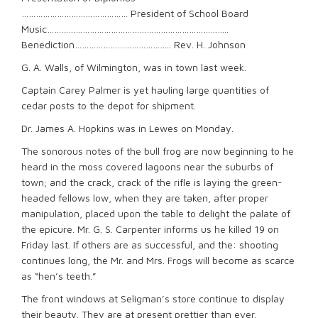
……………………………………… President of School Board
Music…………………………………………………………………..
Benediction………………………………….. Rev. H. Johnson
G. A. Walls, of Wilmington, was in town last week.
Captain Carey Palmer is yet hauling large quantities of
cedar posts to the depot for shipment.
Dr. James A. Hopkins was in Lewes on Monday.
The sonorous notes of the bull frog are now beginning to he
heard in the moss covered lagoons near the suburbs of
town; and the crack, crack of the rifle is laying the green-
headed fellows low, when they are taken, after proper
manipulation, placed upon the table to delight the palate of
the epicure. Mr. G. S. Carpenter informs us he killed 19 on
Friday last. If others are as successful, and the: shooting
continues long, the Mr. and Mrs. Frogs will become as scarce
as “hen’s teeth.”
The front windows at Seligman’s store continue to display
their beauty. They are at present prettier than ever.