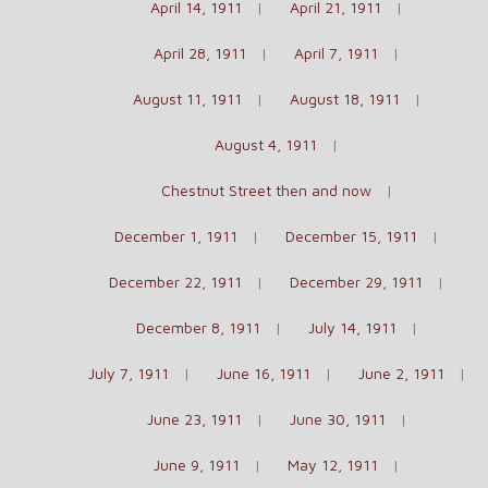
April 14, 1911
April 21, 1911
April 28, 1911
April 7, 1911
August 11, 1911
August 18, 1911
August 4, 1911
Chestnut Street then and now
December 1, 1911
December 15, 1911
December 22, 1911
December 29, 1911
December 8, 1911
July 14, 1911
July 7, 1911
June 16, 1911
June 2, 1911
June 23, 1911
June 30, 1911
June 9, 1911
May 12, 1911