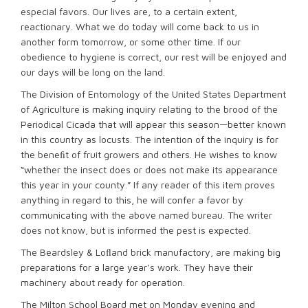
especial favors. Our lives are, to a certain extent,
reactionary. What we do today will come back to us in
another form tomorrow, or some other time. If our
obedience to hygiene is correct, our rest will be enjoyed and
our days will be long on the land.
The Division of Entomology of the United States Department
of Agriculture is making inquiry relating to the brood of the
Periodical Cicada that will appear this season—better known
in this country as locusts. The intention of the inquiry is for
the beneﬁt of fruit growers and others. He wishes to know
“whether the insect does or does not make its appearance
this year in your county.” If any reader of this item proves
anything in regard to this, he will confer a favor by
communicating with the above named bureau. The writer
does not know, but is informed the pest is expected.
The Beardsley & Loﬂand brick manufactory, are making big
preparations for a large year’s work. They have their
machinery about ready for operation.
The Milton School Board met on Monday evening and