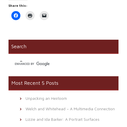
Share this:
Click
Click
Click
to
to
to
share
print
email
on
(Opens
a
Facebook
in
link
(Opens
new
to
in
window)
a
new
friend
window)
(Opens
Search
in
new
window)
Most Recent 5 Posts
Unpacking an Heirloom
Welch and Whitehead – A Multimedia Connection
Lizzie and Ida Barker: A Portrait Surfaces