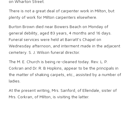
on Wharton Street.
There is not a great deal of carpenter work in Milton, but
plenty of work for Milton carpenters elsewhere.
Burton Brown died near Bowers Beach on Monday of
general debility, aged 83 years, 4 months and 16 days.
Funeral services were held at Barratt’s Chapel on
Wednesday afternoon, and interment made in the adjacent
cemetery. S. J. Wilson funeral director.
The M. E. Church is being re-cleaned today. Rev. L. P.
Corkran and Dr. R. B Hopkins, appear to be the principals in
the matter of shaking carpets, etc., assisted by a number of
ladies.
At the present writing, Mrs. Sanford, of Ellendale, sister of
Mrs. Corkran, of Milton, is visiting the latter.