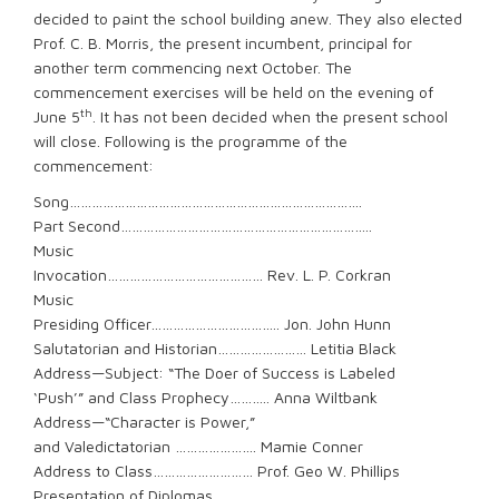
decided to paint the school building anew. They also elected
Prof. C. B. Morris, the present incumbent, principal for
another term commencing next October. The
commencement exercises will be held on the evening of
th
June 5
. It has not been decided when the present school
will close. Following is the programme of the
commencement:
Song…………………………………………………………………….
Part Second…………………………………………………………..
Music
Invocation…………………………………… Rev. L. P. Corkran
Music
Presiding Officer…………………………….. Jon. John Hunn
Salutatorian and Historian…………………… Letitia Black
Address—Subject: “The Doer of Success is Labeled
‘Push’” and Class Prophecy……….. Anna Wiltbank
Address—“Character is Power,”
and Valedictatorian …………………. Mamie Conner
Address to Class……………………… Prof. Geo W. Phillips
Presentation of Diplomas