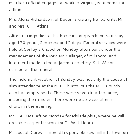
Mr. Elias Loﬂand engaged at work in Virginia, is at home for
a time
Mrs. Alena Richardson, of Dover, is visiting her parents, Mr.
and Mrs. C. H. Atkins. .
Alfred R. Lingo died at his home in Long Neck, on Saturday,
aged 70 years, 3 months and 2 days. Funeral services were
held at Conley’s Chapel on Monday afternoon, under the
management of the Rev. Mr. Gallager, of Millsboro, and
interment made in the adjacent cemetery. S. J. Wilson
conducted the funeral.
The inclement weather of Sunday was not only the cause of
slim attendance at the M. E. Church, but the M. E. Church
also had empty seats. There were seven in attendance,
including the minister. There were no services at either
church in the evening.
Mr. J. A. Bets left on Monday for Philadelphia, where he will
do some carpenter work for Dr. W. J. Hearn.
Mr. Joseph Carey removed his portable saw mill into town on