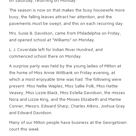
on Saturday, returning on Monday.
The season is now on that makes the busy housewife more
busy; the falling leaves attract her attention, and the
pavements must be swept; and this on each recurring day.
Mrs. Susie B. Davidson, came from Philadelphia on Friday,
and opened school at “Williams” on Monday.
L. J. Coverdale left for lndian River Hundred, and
commenced school there on Monday.
A surprise party was held by the young ladies of Milton at
the home of Miss Annie Wiltbank on Friday evening, at
which a most enjoyable time was had. The following were
present: Miss Nellie Waples, Miss Sallie Polk, Miss Hattie
Veasey, Miss Lizzie Black, Miss Estella Davidson, the misses
Nora and Lizzie King, and the Misses Elizabeth and Mamie
Conner; Messrs. Edward Sharp, Charles Atkins, Joshua Gray
and Edward Davidson.
Many of our Milton people have business at the Georgetown
court this week.