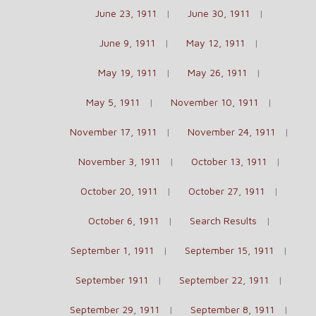
June 23, 1911
June 30, 1911
June 9, 1911
May 12, 1911
May 19, 1911
May 26, 1911
May 5, 1911
November 10, 1911
November 17, 1911
November 24, 1911
November 3, 1911
October 13, 1911
October 20, 1911
October 27, 1911
October 6, 1911
Search Results
September 1, 1911
September 15, 1911
September 1911
September 22, 1911
September 29, 1911
September 8, 1911