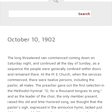
Search
October 10, 1902
The long threatened rain commenced coming down on
Saturday night, and continued all the day of Sunday; as a
sequence the people were generally conﬁned within doors
and remained there. At the M. E Church, when the services
commenced, there were twelve persons, including the
pastor, all males. The preacher gave out the first selection in
the Methodist hymnal: “O, for a thousand tongues to sing,”
and as the leader of the choir, the only member present,
raised this old and time-honored song, we thought that the
pastor’s sigh, expressed in the announce hymn, lacked just