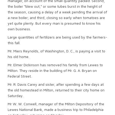
manager, on account of the small quantity packed. Second,
the boiler “blew out,” or some tubes burst in the height of
the season, causing a delay of a week pending the arrival of
a new boiler; and third, closing so early when tomatoes are
yet quite plenty. But every man is presumed to know his
own business.
Large quantities of fertilizers are being used by the farmers-
this fall.
Mr. Miers Reynolds, of Washington, D. C., is paying a visit to
his old home.
Mr. Elmer Dickinson has removed his family from Lewes to
Milton. They reside in the building of Mr. G. A. Bryan on
Federal Street.
Mr. R. Davis Carey and sister, after spending a few days at
the old homestead in Milton, returned to their city home on
Saturday.
Mr W. W. Conwell, manager of the Milton Depository of the
Lewes National Bank, made a business trip to Philadelphia