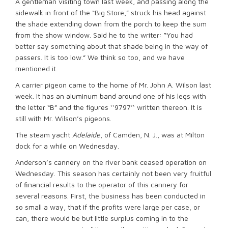
A gentleman visiting town last week, and passing along the
sidewalk in front of the “Big Store,” struck his head against
the shade extending down from the porch to keep the sum
from the show window. Said he to the writer: “You had
better say something about that shade being in the way of
passers. It is too low.” We think so too, and we have
mentioned it.
A carrier pigeon came to the home of Mr. John A. Wilson last
week. It has an aluminum band around one of his legs with
the letter “B” and the figures ‘‘9797’‘ written thereon. It is
still with Mr. Wilson’s pigeons.
The steam yacht
Adelaide
, of Camden, N. J., was at Milton
dock for a while on Wednesday.
Anderson’s cannery on the river bank ceased operation on
Wednesday. This season has certainly not been very fruitful
of ﬁnancial results to the operator of this cannery for
several reasons. First, the business has been conducted in
so small a way, that if the profits were large per case, or
can, there would be but little surplus coming in to the