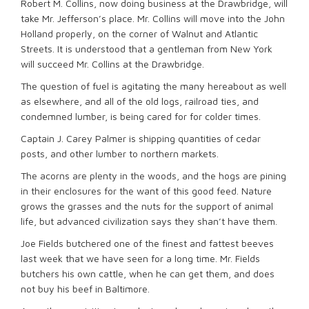
Robert M. Collins, now doing business at the Drawbridge, will
take Mr. Jefferson’s place. Mr. Collins will move into the John
Holland properly, on the corner of Walnut and Atlantic
Streets. It is understood that a gentleman from New York
will succeed Mr. Collins at the Drawbridge.
The question of fuel is agitating the many hereabout as well
as elsewhere, and all of the old logs, railroad ties, and
condemned lumber, is being cared for for colder times.
Captain J. Carey Palmer is shipping quantities of cedar
posts, and other lumber to northern markets.
The acorns are plenty in the woods, and the hogs are pining
in their enclosures for the want of this good feed. Nature
grows the grasses and the nuts for the support of animal
life, but advanced civilization says they shan’t have them.
Joe Fields butchered one of the finest and fattest beeves
last week that we have seen for a long time. Mr. Fields
butchers his own cattle, when he can get them, and does
not buy his beef in Baltimore.