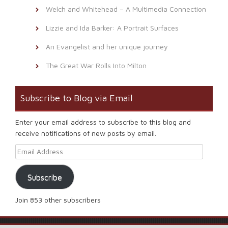
Welch and Whitehead – A Multimedia Connection
Lizzie and Ida Barker: A Portrait Surfaces
An Evangelist and her unique journey
The Great War Rolls Into Milton
Subscribe to Blog via Email
Enter your email address to subscribe to this blog and
receive notifications of new posts by email.
Email Address
Subscribe
Join 853 other subscribers