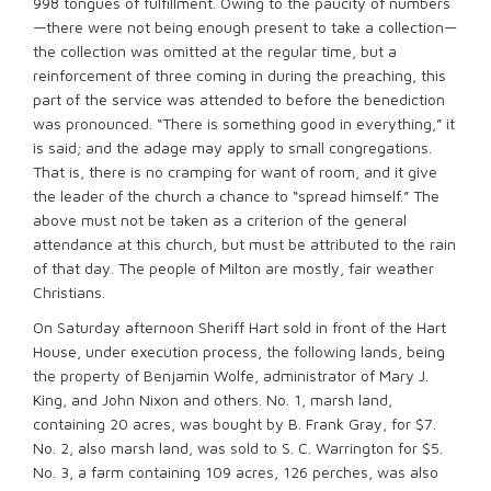
998 tongues of fulfillment. Owing to the paucity of numbers
—there were not being enough present to take a collection—
the collection was omitted at the regular time, but a
reinforcement of three coming in during the preaching, this
part of the service was attended to before the benediction
was pronounced. “There is something good in everything,” it
is said; and the adage may apply to small congregations.
That is, there is no cramping for want of room, and it give
the leader of the church a chance to “spread himself.” The
above must not be taken as a criterion of the general
attendance at this church, but must be attributed to the rain
of that day. The people of Milton are mostly, fair weather
Christians.
On Saturday afternoon Sheriff Hart sold in front of the Hart
House, under execution process, the following lands, being
the property of Benjamin Wolfe, administrator of Mary J.
King, and John Nixon and others. No. 1, marsh land,
containing 20 acres, was bought by B. Frank Gray, for $7.
No. 2, also marsh land, was sold to S. C. Warrington for $5.
No. 3, a farm containing 109 acres, 126 perches, was also