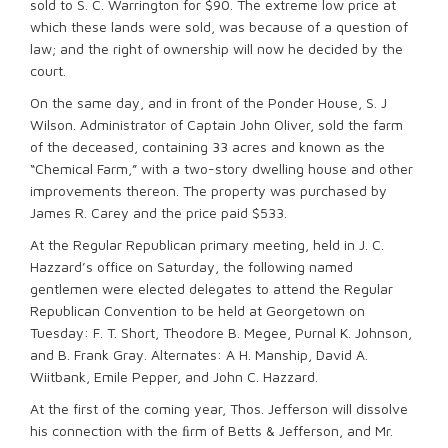
sold to S. C. Warrington for $90. The extreme low price at
which these lands were sold, was because of a question of
law; and the right of ownership will now he decided by the
court.
On the same day, and in front of the Ponder House, S. J
Wilson. Administrator of Captain John Oliver, sold the farm
of the deceased, containing 33 acres and known as the
“Chemical Farm,” with a two-story dwelling house and other
improvements thereon. The property was purchased by
James R. Carey and the price paid $533.
At the Regular Republican primary meeting, held in J. C.
Hazzard’s office on Saturday, the following named
gentlemen were elected delegates to attend the Regular
Republican Convention to be held at Georgetown on
Tuesday: F. T. Short, Theodore B. Megee, Purnal K. Johnson,
and B. Frank Gray. Alternates: A H. Manship, David A.
Wiitbank, Emile Pepper, and John C. Hazzard.
At the first of the coming year, Thos. Jefferson will dissolve
his connection with the ﬁrm of Betts & Jefferson, and Mr.