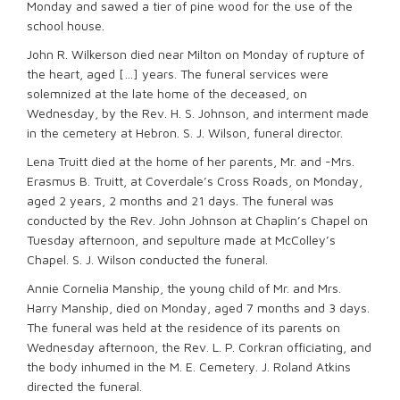
Monday and sawed a tier of pine wood for the use of the
school house.
John R. Wilkerson died near Milton on Monday of rupture of
the heart, aged […] years. The funeral services were
solemnized at the late home of the deceased, on
Wednesday, by the Rev. H. S. Johnson, and interment made
in the cemetery at Hebron. S. J. Wilson, funeral director.
Lena Truitt died at the home of her parents, Mr. and -Mrs.
Erasmus B. Truitt, at Coverdale’s Cross Roads, on Monday,
aged 2 years, 2 months and 21 days. The funeral was
conducted by the Rev. John Johnson at Chaplin’s Chapel on
Tuesday afternoon, and sepulture made at McColley’s
Chapel. S. J. Wilson conducted the funeral.
Annie Cornelia Manship, the young child of Mr. and Mrs.
Harry Manship, died on Monday, aged 7 months and 3 days.
The funeral was held at the residence of its parents on
Wednesday afternoon, the Rev. L. P. Corkran officiating, and
the body inhumed in the M. E. Cemetery. J. Roland Atkins
directed the funeral.