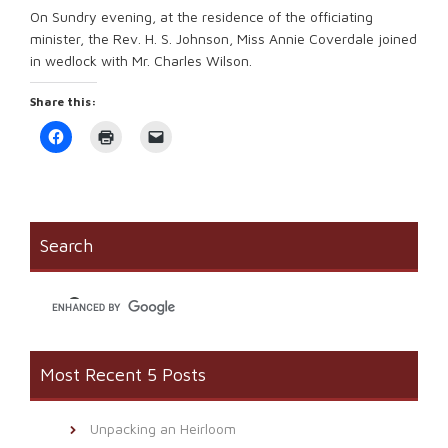
On Sundry evening, at the residence of the officiating
minister, the Rev. H. S. Johnson, Miss Annie Coverdale joined
in wedlock with Mr. Charles Wilson.
Share this:
Click
Click
Click
to
to
to
share
print
email
on
(Opens
a
Facebook
in
link
(Opens
new
to
in
window)
a
new
friend
window)
(Opens
Search
in
new
window)
Most Recent 5 Posts
Unpacking an Heirloom