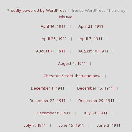
Proudly powered by WordPress
|
Trance WordPress Theme by
InkHive
.
April 14, 1911
April 21, 1911
April 28, 1911
April 7, 1911
August 11, 1911
August 18, 1911
August 4, 1911
Chestnut Street then and now
December 1, 1911
December 15, 1911
December 22, 1911
December 29, 1911
December 8, 1911
July 14, 1911
July 7, 1911
June 16, 1911
June 2, 1911