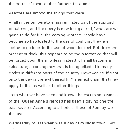
the better of their brother farmers for a time.
Peaches are among the things that were.
A fall in the temperature has reminded us of the approach
of autumn, and the query is now being asked, “what are we
going to do for fuel the coming winter?” People have
become so habituated to the use of coal that they are
loathe to go back to the use of wood for fuel. But, from the
present outlook, this appears to be the alternative that will
be forced upon them; unless, indeed, oil shall become a
substitute; a contingency that is being talked of in many
circles in different parts of the country. However, “sufficient
unto the day is the evil thereof
[i]
,” is an aphorism that may
apply to this as well as to other things.
From what we have seen and know, the excursion business
of the: Queen Anne’s railroad has been a paying one the
past season. According to schedule, those of Sunday were
the last.
Wednesday of last week was a day of music in town. Two