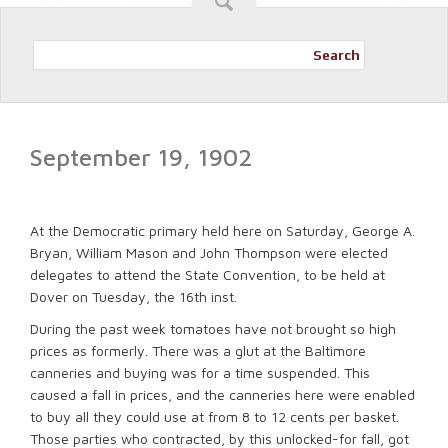
Search
September 19, 1902
At the Democratic primary held here on Saturday, George A.
Bryan, William Mason and John Thompson were elected
delegates to attend the State Convention, to be held at
Dover on Tuesday, the 16th inst.
During the past week tomatoes have not brought so high
prices as formerly. There was a glut at the Baltimore
canneries and buying was for a time suspended. This
caused a fall in prices, and the canneries here were enabled
to buy all they could use at from 8 to 12 cents per basket.
Those parties who contracted, by this unlocked-for fall, got