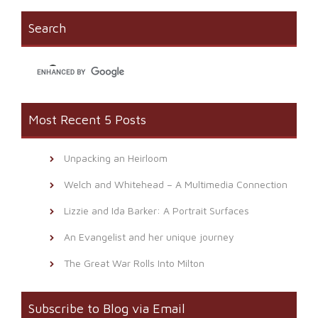
in
window)
a
new
friend
window)
(Opens
Search
in
new
window)
Most Recent 5 Posts
Unpacking an Heirloom
Welch and Whitehead – A Multimedia Connection
Lizzie and Ida Barker: A Portrait Surfaces
An Evangelist and her unique journey
The Great War Rolls Into Milton
Subscribe to Blog via Email