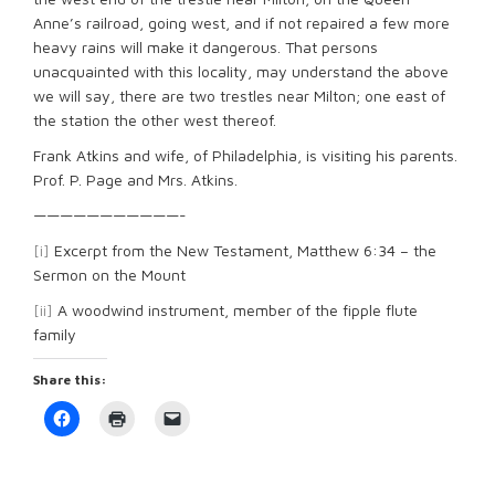
Anne’s railroad, going west, and if not repaired a few more
heavy rains will make it dangerous. That persons
unacquainted with this locality, may understand the above
we will say, there are two trestles near Milton; one east of
the station the other west thereof.
Frank Atkins and wife, of Philadelphia, is visiting his parents.
Prof. P. Page and Mrs. Atkins.
———————————-
[i]
Excerpt from the New Testament, Matthew 6:34 – the
Sermon on the Mount
[ii]
A woodwind instrument, member of the fipple flute
family
Share this:
Click
Click
Click
to
to
to
share
print
email
on
(Opens
a
Facebook
in
link
(Opens
new
to