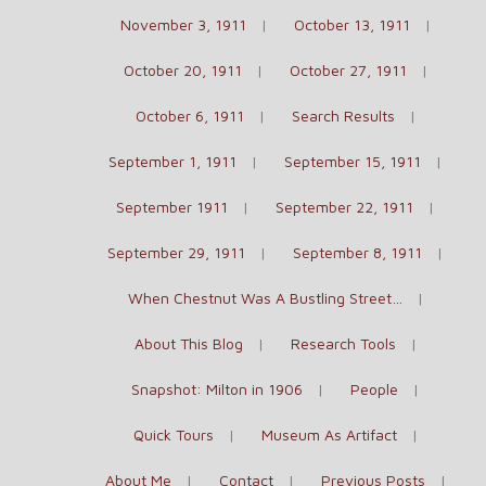
November 3, 1911
October 13, 1911
October 20, 1911
October 27, 1911
October 6, 1911
Search Results
September 1, 1911
September 15, 1911
September 1911
September 22, 1911
September 29, 1911
September 8, 1911
When Chestnut Was A Bustling Street…
About This Blog
Research Tools
Snapshot: Milton in 1906
People
Quick Tours
Museum As Artifact
About Me
Contact
Previous Posts