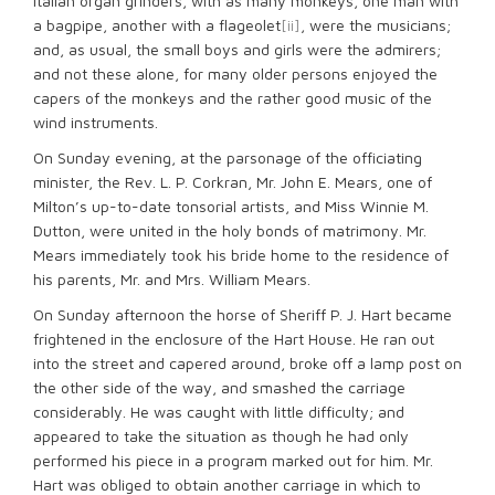
Italian organ grinders, with as many monkeys, one man with
a bagpipe, another with a flageolet
[ii]
, were the musicians;
and, as usual, the small boys and girls were the admirers;
and not these alone, for many older persons enjoyed the
capers of the monkeys and the rather good music of the
wind instruments.
On Sunday evening, at the parsonage of the officiating
minister, the Rev. L. P. Corkran, Mr. John E. Mears, one of
Milton’s up-to-date tonsorial artists, and Miss Winnie M.
Dutton, were united in the holy bonds of matrimony. Mr.
Mears immediately took his bride home to the residence of
his parents, Mr. and Mrs. William Mears.
On Sunday afternoon the horse of Sheriff P. J. Hart became
frightened in the enclosure of the Hart House. He ran out
into the street and capered around, broke off a lamp post on
the other side of the way, and smashed the carriage
considerably. He was caught with little difficulty; and
appeared to take the situation as though he had only
performed his piece in a program marked out for him. Mr.
Hart was obliged to obtain another carriage in which to