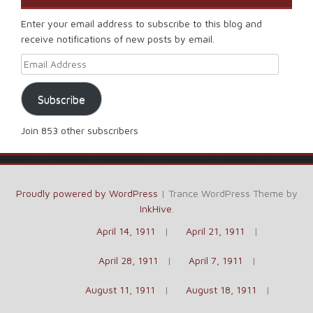
Enter your email address to subscribe to this blog and
receive notifications of new posts by email.
Email Address
Subscribe
Join 853 other subscribers
Proudly powered by WordPress
|
Trance WordPress Theme by
InkHive
.
April 14, 1911
April 21, 1911
April 28, 1911
April 7, 1911
August 11, 1911
August 18, 1911