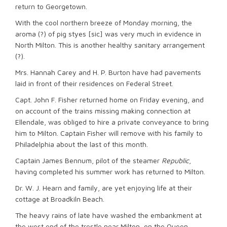
return to Georgetown.
With the cool northern breeze of Monday morning, the
aroma (?) of pig styes [sic] was very much in evidence in
North Milton. This is another healthy sanitary arrangement
(?).
Mrs. Hannah Carey and H. P. Burton have had pavements
laid in front of their residences on Federal Street.
Capt. John F. Fisher returned home on Friday evening, and
on account of the trains missing making connection at
Ellendale, was obliged to hire a private conveyance to bring
him to Milton. Captain Fisher will remove with his family to
Philadelphia about the last of this month.
Captain James Bennum, pilot of the steamer
Republic
,
having completed his summer work has returned to Milton.
Dr. W. J. Hearn and family, are yet enjoying life at their
cottage at Broadkiln Beach.
The heavy rains of late have washed the embankment at
the west end of the trestle near Milton, on the Queen