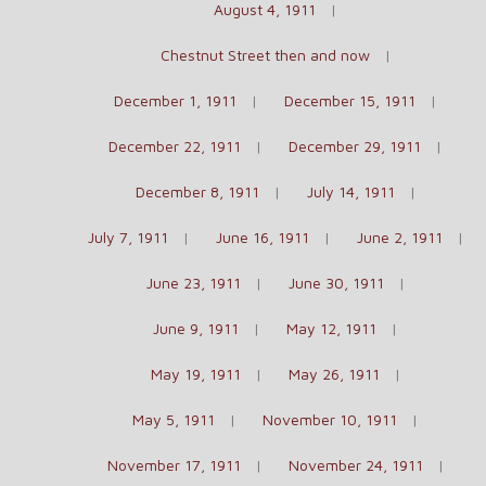
August 4, 1911
Chestnut Street then and now
December 1, 1911
December 15, 1911
December 22, 1911
December 29, 1911
December 8, 1911
July 14, 1911
July 7, 1911
June 16, 1911
June 2, 1911
June 23, 1911
June 30, 1911
June 9, 1911
May 12, 1911
May 19, 1911
May 26, 1911
May 5, 1911
November 10, 1911
November 17, 1911
November 24, 1911