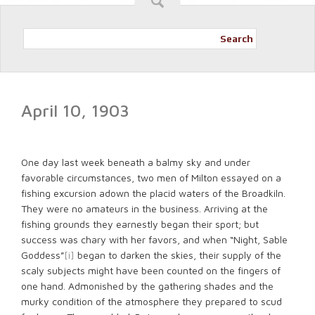
Search
April 10, 1903
One day last week beneath a balmy sky and under
favorable circumstances, two men of Milton essayed on a
fishing excursion adown the placid waters of the Broadkiln.
They were no amateurs in the business. Arriving at the
fishing grounds they earnestly began their sport; but
success was chary with her favors, and when “Night, Sable
Goddess”
[i]
began to darken the skies, their supply of the
scaly subjects might have been counted on the fingers of
one hand. Admonished by the gathering shades and the
murky condition of the atmosphere they prepared to scud