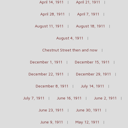
April 14, 1911
April 21, 1911
April 28, 1911
April 7, 1911
August 11, 1911
August 18, 1911
August 4, 1911
Chestnut Street then and now
December 1, 1911
December 15, 1911
December 22, 1911
December 29, 1911
December 8, 1911
July 14, 1911
July 7, 1911
June 16, 1911
June 2, 1911
June 23, 1911
June 30, 1911
June 9, 1911
May 12, 1911