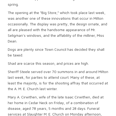
spring.
The opening at the “Big Store,” which took place last week,
was another one of these innovations that occur in Milton
occasionally. The display was pretty, the design ornate, and
all are pleased with the handsome appearance of Mr.
Seligman’s windows, and the affability of the milliner, Miss
Dean.
Dogs are plenty since Town Council has decided they shall
be taxed.
Shad are scarce this season, and prices are high.
Sheriff Steele served over 70 summons in and around Milton
last week, for parties to attend court. Many of these, at
least the majority, is for the shooting affray that occurred at
the A. M. E. Church last winter.
Mary A. Cirwithen, wife of the late Isaac Cirwithen, died at
her home in Cedar Neck on Friday, of a combination of
disease, aged 78 years, 5 months and 28 days. Funeral
services at Slaughter M. E. Church on Monday afternoon,