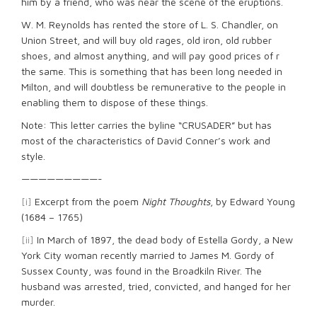
him by a friend, who was near the scene of the eruptions.
W. M. Reynolds has rented the store of L. S. Chandler, on
Union Street, and will buy old rages, old iron, old rubber
shoes, and almost anything, and will pay good prices of r
the same. This is something that has been long needed in
Milton, and will doubtless be remunerative to the people in
enabling them to dispose of these things.
Note: This letter carries the byline “CRUSADER” but has
most of the characteristics of David Conner’s work and
style.
—————————-
[i]
Excerpt from the poem
Night Thoughts
, by Edward Young
(1684 – 1765)
[ii]
In March of 1897, the dead body of Estella Gordy, a New
York City woman recently married to James M. Gordy of
Sussex County, was found in the Broadkiln River. The
husband was arrested, tried, convicted, and hanged for her
murder.