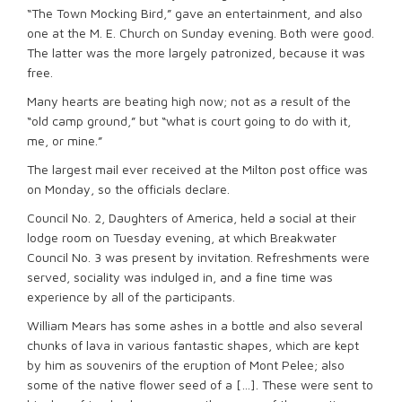
“The Town Mocking Bird,” gave an entertainment, and also
one at the M. E. Church on Sunday evening. Both were good.
The latter was the more largely patronized, because it was
free.
Many hearts are beating high now; not as a result of the
“old camp ground,” but “what is court going to do with it,
me, or mine.”
The largest mail ever received at the Milton post office was
on Monday, so the officials declare.
Council No. 2, Daughters of America, held a social at their
lodge room on Tuesday evening, at which Breakwater
Council No. 3 was present by invitation. Refreshments were
served, sociality was indulged in, and a fine time was
experience by all of the participants.
William Mears has some ashes in a bottle and also several
chunks of lava in various fantastic shapes, which are kept
by him as souvenirs of the eruption of Mont Pelee; also
some of the native flower seed of a […]. These were sent to