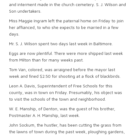
and interment made in the church cemetery. S. J. Wilson and
Son undertakers.
Miss Maggie Ingram left the paternal home on Friday to join
her affianced, to who she expects to be married in a few
days.
Mr. S. J. Wilson spent two days last week in Baltimore.
Eggs are now plentiful. There were more shipped last week
from Milton than for many weeks past.
Tom Van, colored, was arraigned before the mayor last
week and fined $2.50 for shooting at a flock of blackbirds.
Leon A. Davis, Superintendent of Free Schools for this
county, was in town on Friday. Presumably, his object was
to visit the schools of the town and neighborhood.
W. E. Manship, of Denton, was the guest of his brother,
Postmaster A. H. Manship, last week.
John Sockum, the hustler, has been cutting the grass from
the lawns of town during the past week, ploughing gardens,