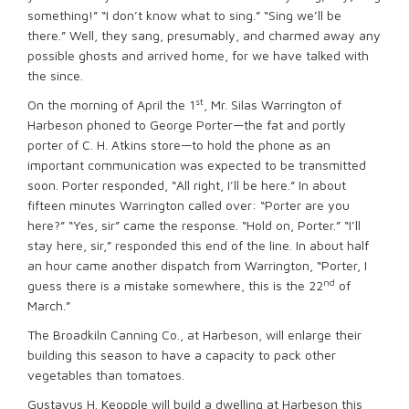
something!” “I don’t know what to sing.” “Sing we’ll be
there.” Well, they sang, presumably, and charmed away any
possible ghosts and arrived home, for we have talked with
the since.
st
On the morning of April the 1
, Mr. Silas Warrington of
Harbeson phoned to George Porter—the fat and portly
porter of C. H. Atkins store—to hold the phone as an
important communication was expected to be transmitted
soon. Porter responded, “All right, I’ll be here.” In about
fifteen minutes Warrington called over: “Porter are you
here?” “Yes, sir” came the response. “Hold on, Porter.” “I’ll
stay here, sir,” responded this end of the line. In about half
an hour came another dispatch from Warrington, “Porter, I
nd
guess there is a mistake somewhere, this is the 22
of
March.”
The Broadkiln Canning Co., at Harbeson, will enlarge their
building this season to have a capacity to pack other
vegetables than tomatoes.
Gustavus H. Keopple will build a dwelling at Harbeson this