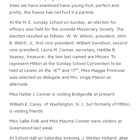
trees we have examined have young fruit, perfect and
pretty, the freeze has not hurt it a particle.
At the M. E. Sunday School on Sunday, an election for
officers was held for the Juvenile Missionary Society. The
election resulted as follows: W. W. Wilson, president; John
B. Welch, Jr., first vice-president; William Davidson, second
vice-president; Laura M. Conner, secretary; Haddie B.
Veasey, treasurer; the two last named are Misses. To
represent Milton at the Sunday School Convention to be
th
th
held at Lewes on the 16
and 17
, Miss Maggie Primrose
was selected as delegate and Mrs. Virgie Mason as
alternate.
Miss Hattie J. Conner is visiting Bridgeville at present.
William E. Carey, of Washington, N. J., but formerly of Milton,
is visiting friends.
Miss Sallie Polk and Miss Mayme Conner were visitors at
Greenwood last week.
At School Hall on Saturday evening, J. Wesley Holland, alias