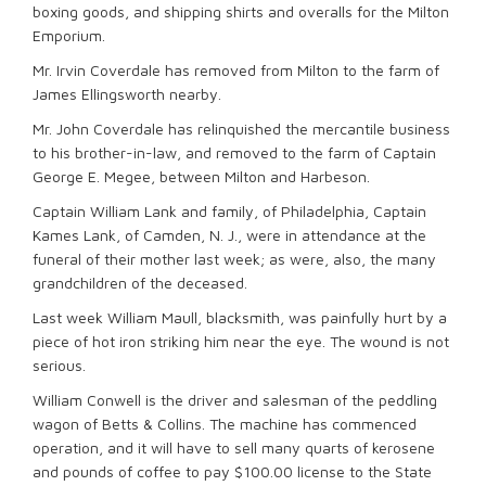
boxing goods, and shipping shirts and overalls for the Milton
Emporium.
Mr. Irvin Coverdale has removed from Milton to the farm of
James Ellingsworth nearby.
Mr. John Coverdale has relinquished the mercantile business
to his brother-in-law, and removed to the farm of Captain
George E. Megee, between Milton and Harbeson.
Captain William Lank and family, of Philadelphia, Captain
Kames Lank, of Camden, N. J., were in attendance at the
funeral of their mother last week; as were, also, the many
grandchildren of the deceased.
Last week William Maull, blacksmith, was painfully hurt by a
piece of hot iron striking him near the eye. The wound is not
serious.
William Conwell is the driver and salesman of the peddling
wagon of Betts & Collins. The machine has commenced
operation, and it will have to sell many quarts of kerosene
and pounds of coffee to pay $100.00 license to the State