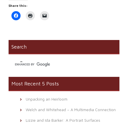
Share this:
Click
Click
Click
to
to
to
share
print
email
on
(Opens
a
Facebook
in
link
(Opens
new
to
in
window)
a
new
friend
window)
(Opens
Search
in
new
window)
Most Recent 5 Posts
Unpacking an Heirloom
Welch and Whitehead – A Multimedia Connection
Lizzie and Ida Barker: A Portrait Surfaces