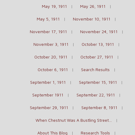
May 19, 1911
May 26, 1911
May 5, 1911
November 10, 1911
November 17, 1911
November 24, 1911
November 3, 1911
October 13, 1911
October 20, 1911
October 27, 1911
October 6, 1911
Search Results
September 1, 1911
September 15, 1911
September 1911
September 22, 1911
September 29, 1911
September 8, 1911
When Chestnut Was A Bustling Street…
About This Blog
Research Tools