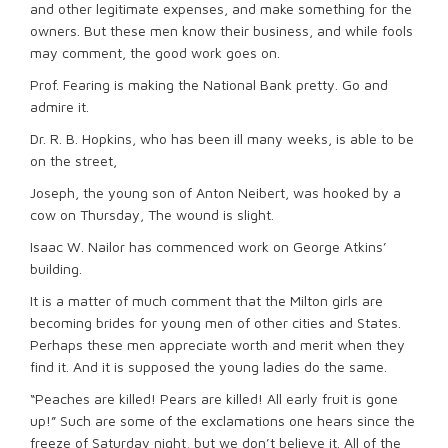
and other legitimate expenses, and make something for the
owners. But these men know their business, and while fools
may comment, the good work goes on.
Prof. Fearing is making the National Bank pretty. Go and
admire it.
Dr. R. B. Hopkins, who has been ill many weeks, is able to be
on the street,
Joseph, the young son of Anton Neibert, was hooked by a
cow on Thursday, The wound is slight.
Isaac W. Nailor has commenced work on George Atkins’
building.
It is a matter of much comment that the Milton girls are
becoming brides for young men of other cities and States.
Perhaps these men appreciate worth and merit when they
find it. And it is supposed the young ladies do the same.
“Peaches are killed! Pears are killed! All early fruit is gone
up!” Such are some of the exclamations one hears since the
freeze of Saturday night, but we don’t believe it. All of the