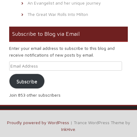
An Evangelist and her unique journey
The Great War Rolls Into Milton
Subscribe to Blog via Email
Enter your email address to subscribe to this blog and
receive notifications of new posts by email.
Email Address
Subscribe
Join 853 other subscribers
Proudly powered by WordPress
|
Trance WordPress Theme by
InkHive
.