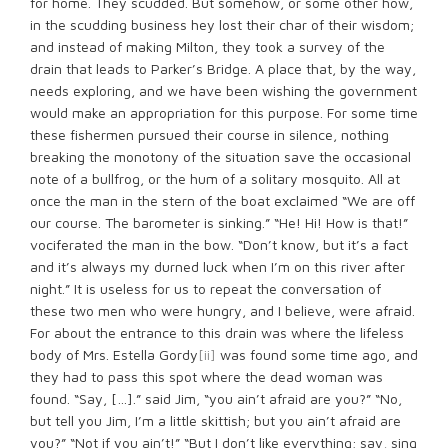
for home. They scudded. But somehow, or some other how,
in the scudding business hey lost their char of their wisdom;
and instead of making Milton, they took a survey of the
drain that leads to Parker’s Bridge. A place that, by the way,
needs exploring, and we have been wishing the government
would make an appropriation for this purpose. For some time
these fishermen pursued their course in silence, nothing
breaking the monotony of the situation save the occasional
note of a bullfrog, or the hum of a solitary mosquito. All at
once the man in the stern of the boat exclaimed “We are off
our course. The barometer is sinking.” “He! Hi! How is that!”
vociferated the man in the bow. “Don’t know, but it’s a fact
and it’s always my durned luck when I’m on this river after
night.” It is useless for us to repeat the conversation of
these two men who were hungry, and I believe, were afraid.
For about the entrance to this drain was where the lifeless
body of Mrs. Estella Gordy
[ii]
was found some time ago, and
they had to pass this spot where the dead woman was
found. “Say, […].” said Jim, “you ain’t afraid are you?” “No,
but tell you Jim, I’m a little skittish; but you ain’t afraid are
you?” “Not if you ain’t!” “But I don’t like everything; say, sing