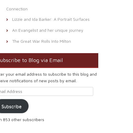
Connection
Lizzie and Ida Barker: A Portrait Surfaces
An Evangelist and her unique journey
The Great War Rolls Into Milton
ubscribe to Blog via Email
ter your email address to subscribe to this blog and
eive notifications of new posts by email.
ail Address
Subscribe
in 853 other subscribers