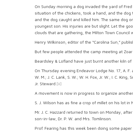
On Sunday morning a dog invaded the yard of Fred W
situation of the chickens, took a hand, and the do
and the dog caught and killed him. The same dog on
youngest son. His injuries are but slight. Let the 
clouds that are gathering, the Milton Town Council 
Henry Wilkinson, editor of the “Carolina Sun,” publi
But few people attended the camp meeting at Zoar
Beardsley & Lofland have just burnt another kiln of
On Thursday evening Endeavor Lodge No. 17, A. F. an
W. M.; J. C. Lank, S. W.; W. H. Fox, Jr. W.; I. C. King, Sr
Jr. Steward.
[ii]
A movement is now in progress to organize another
S. J. Wilson has as fine a crop of millet on his lot 
Mr. J. C. Hazzard returned to town on Monday, after
son-in-law, Dr. P. W. and Mrs. Tomlinson.
Prof. Fearing has this week been doing some paper