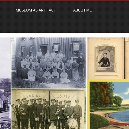
MUSEUM AS ARTIFACT
ABOUT ME