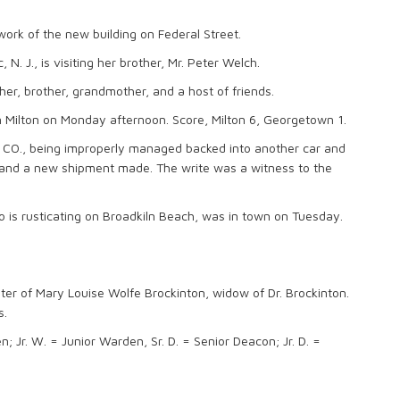
ork of the new building on Federal Street.
N. J., is visiting her brother, Mr. Peter Welch.
ther, brother, grandmother, and a host of friends.
 Milton on Monday afternoon. Score, Milton 6, Georgetown 1.
& CO., being improperly managed backed into another car and
d and a new shipment made. The write was a witness to the
 is rusticating on Broadkiln Beach, was in town on Tuesday.
ter of Mary Louise Wolfe Brockinton, widow of Dr. Brockinton.
s.
 Jr. W. = Junior Warden, Sr. D. = Senior Deacon; Jr. D. =