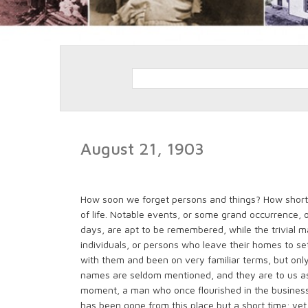
August 21, 1903
How soon we forget persons and things? How short a
of life. Notable events, or some grand occurrence, 
days, are apt to be remembered, while the trivial ma
individuals, or persons who leave their homes to se
with them and been on very familiar terms, but only
names are seldom mentioned, and they are to us as 
moment, a man who once flourished in the business 
has been gone from this place but a short time; yet