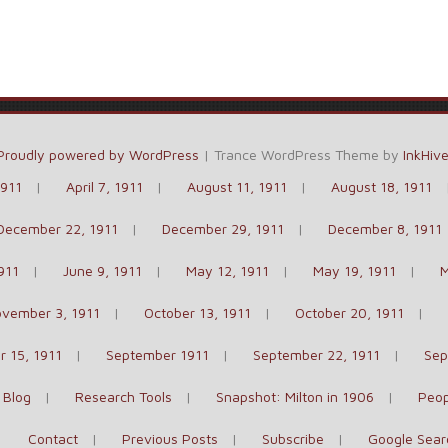
Proudly powered by WordPress
|
Trance WordPress Theme by
InkHiv
1911
April 7, 1911
August 11, 1911
August 18, 1911
December 22, 1911
December 29, 1911
December 8, 1911
911
June 9, 1911
May 12, 1911
May 19, 1911
M
vember 3, 1911
October 13, 1911
October 20, 1911
 15, 1911
September 1911
September 22, 1911
Sep
 Blog
Research Tools
Snapshot: Milton in 1906
Peop
Contact
Previous Posts
Subscribe
Google Sear