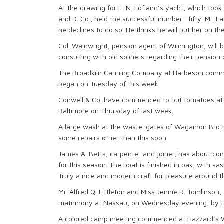
At the drawing for E. N. Lofland’s yacht, which took p
and D. Co., held the successful number—fifty. Mr. L
he declines to do so. He thinks he will put her on th
Col. Wainwright, pension agent of Wilmington, will
consulting with old soldiers regarding their pension 
The Broadkiln Canning Company at Harbeson comme
began on Tuesday of this week.
Conwell & Co. have commenced to but tomatoes at th
Baltimore on Thursday of last week.
A large wash at the waste-gates of Wagamon Brothe
some repairs other than this soon.
James A. Betts, carpenter and joiner, has about co
for this season. The boat is finished in oak, with sa
Truly a nice and modern craft for pleasure around t
Mr. Alfred Q. Littleton and Miss Jennie R. Tomlinson
matrimony at Nassau, on Wednesday evening, by the
A colored camp meeting commenced at Hazzard’s Wo