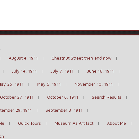
e
.
August 4, 1911
Chestnut Street then and now
July 14, 1911
July 7, 1911
June 16, 1911
ay 26, 1911
May 5, 1911
November 10, 1911
October 27, 1911
October 6, 1911
Search Results
tember 29, 1911
September 8, 1911
le
Quick Tours
Museum As Artifact
About Me
ch