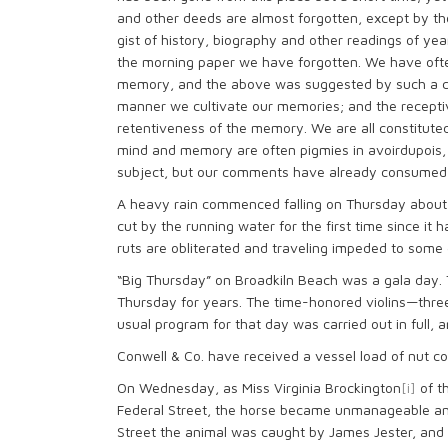
and other deeds are almost forgotten, except by 
gist of history, biography and other readings of ye
the morning paper we have forgotten. We have oft
memory, and the above was suggested by such a co
manner we cultivate our memories; and the receptivi
retentiveness of the memory. We are all constituted 
mind and memory are often pigmies in avoirdupois,
subject, but our comments have already consumed 
A heavy rain commenced falling on Thursday about 
cut by the running water for the first time since it
ruts are obliterated and traveling impeded to some 
“Big Thursday” on Broadkiln Beach was a gala day.
Thursday for years. The time-honored violins—thre
usual program for that day was carried out in full
Conwell & Co. have received a vessel load of nut coa
On Wednesday, as Miss Virginia Brockington
[i]
of t
Federal Street, the horse became unmanageable and
Street the animal was caught by James Jester, and 