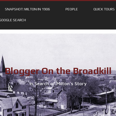
SNAPSHOT: MILTON IN 1906
PEOPLE
QUICK TOURS
GOOGLE SEARCH
Blogger On the Broadkill
In Search of Milton’s Story