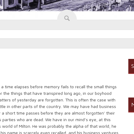
S
 time elapses before memory fails to recall the small things
or the things that have transpired long ago, in our boyhood
tters of yesterday are forgotten. This is often the case with
M
ttle in other parts of the country. We may have had business
 a short time passes before they are almost forgotten’ their
parties who are dead. We have in our mind’s eye, at this
world of Milton. He was probably the alpha of that world, he
 his name is scarcely even recalled, and his business ventures