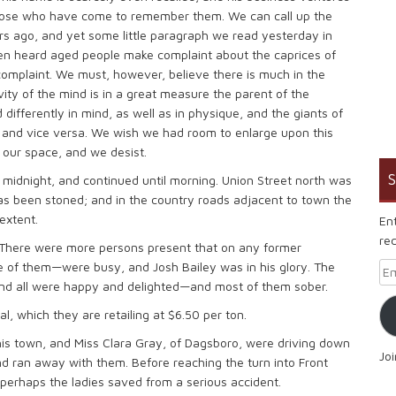
those who have come to remember them. We can call up the
ars ago, and yet some little paragraph we read yesterday in
en heard aged people make complaint about the caprices of
mplaint. We must, however, believe there is much in the
ty of the mind is in a great measure the parent of the
differently in mind, as well as in physique, and the giants of
 and vice versa. We wish we had room to enlarge upon this
our space, and we desist.
S
midnight, and continued until morning. Union Street north was
 has been stoned; and in the country roads adjacent to town the
extent.
En
rec
 There were more persons present that on any former
e of them—were busy, and Josh Bailey was in his glory. The
Em
, and all were happy and delighted—and most of them sober.
l, which they are retailing at $6.50 per ton.
his town, and Miss Clara Gray, of Dagsboro, were driving down
Jo
 ran away with them. Before reaching the turn into Front
perhaps the ladies saved from a serious accident.