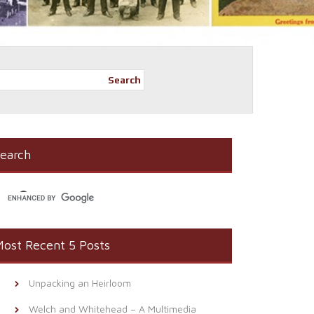
Search
earch
ost Recent 5 Posts
Unpacking an Heirloom
Welch and Whitehead – A Multimedia