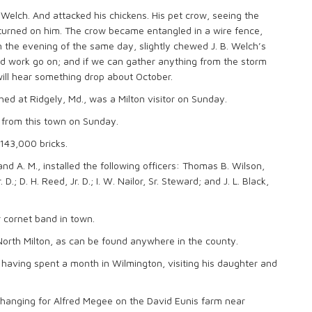
elch. And attacked his chickens. His pet crow, seeing the
g turned on him. The crow became entangled in a wire fence,
 the evening of the same day, slightly chewed J. B. Welch’s
good work go on; and if we can gather anything from the storm
will hear something drop about October.
shed at Ridgely, Md., was a Milton visitor on Sunday.
 from this town on Sunday.
 143,000 bricks.
d A. M., installed the following officers: Thomas B. Wilson,
. D.; D. H. Reed, Jr. D.; I. W. Nailor, Sr. Steward; and J. L. Black,
 cornet band in town.
in North Milton, as can be found anywhere in the county.
 having spent a month in Wilmington, visiting his daughter and
 hanging for Alfred Megee on the David Eunis farm near