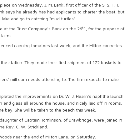
lace on Wednesday, J. M. Lank, first officer of the S. S. T. T.
ank says he already has had applicants to charter the boat, but
e lake and go to catching “mud turtles”.
th
 be at the Trust Company’s Bank on the 26
, for the purpose of
claims.
nced canning tomatoes last week, and the Milton canneries
e station. They made their first shipment of 172 baskets to
rs’ mill dam needs attending to. The firm expects to make
mpleted the improvements on Dr. W. J. Hearn’s naphtha launch
sh and glass all around the house; and nicely laid off in rooms.
he bay. She will be taken to the beach this week.
, daughter of Captain Tomlinson, of Drawbridge, were joined in
 Rev. C. W. Strickland.
ods near the end of Milton Lane, on Saturday.