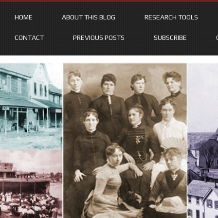
HOME
ABOUT THIS BLOG
RESEARCH TOOLS
CONTACT
PREVIOUS POSTS
SUBSCRIBE
Skip
to
content