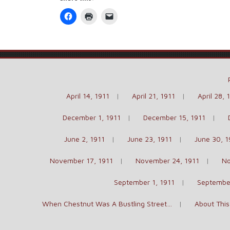
Click
Click
Click
to
to
to
share
print
email
on
(Opens
a
Facebook
in
link
(Opens
new
to
in
window)
a
new
friend
window)
(Opens
in
new
window)
April 14, 1911
April 21, 1911
April 28, 
December 1, 1911
December 15, 1911
June 2, 1911
June 23, 1911
June 30, 1
November 17, 1911
November 24, 1911
No
September 1, 1911
September
When Chestnut Was A Bustling Street…
About This