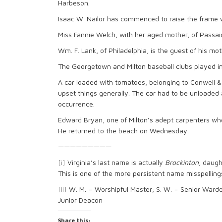
Harbeson.
Isaac W. Nailor has commenced to raise the frame w
Miss Fannie Welch, with her aged mother, of Passaic, 
Wm. F. Lank, of Philadelphia, is the guest of his mo
The Georgetown and Milton baseball clubs played in
A car loaded with tomatoes, belonging to Conwell 
upset things generally. The car had to be unloade
occurrence.
Edward Bryan, one of Milton’s adept carpenters who
He returned to the beach on Wednesday.
—————————
[i]
Virginia’s last name is actually
Brockinton
, daugh
This is one of the more persistent name misspelling
[ii]
W. M. = Worshipful Master; S. W. = Senior Warden;
Junior Deacon
Share this: