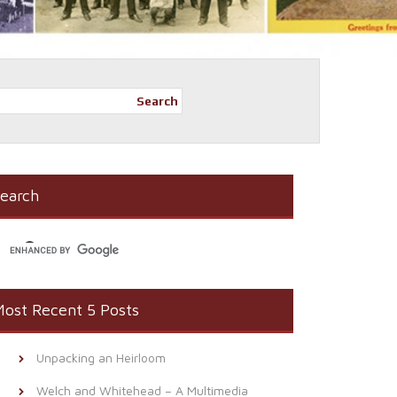
Search
earch
ost Recent 5 Posts
Unpacking an Heirloom
Welch and Whitehead – A Multimedia