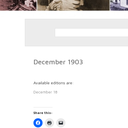
December 1903
Available editions are:
December 18
Share this:
Click
Click
Click
to
to
to