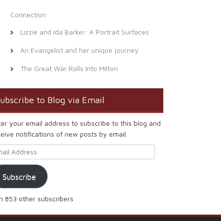
Connection
Lizzie and Ida Barker: A Portrait Surfaces
An Evangelist and her unique journey
The Great War Rolls Into Milton
ubscribe to Blog via Email
ter your email address to subscribe to this blog and
eive notifications of new posts by email.
ail Address
Subscribe
in 853 other subscribers