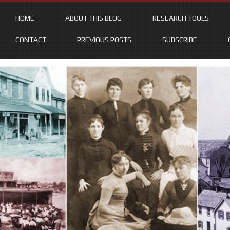
HOME
ABOUT THIS BLOG
RESEARCH TOOLS
CONTACT
PREVIOUS POSTS
SUBSCRIBE
Skip
to
content