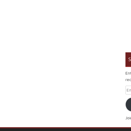
S
En
rec
Em
Jo