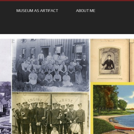
MUSEUM AS ARTIFACT
ABOUT ME