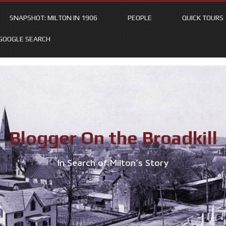
SNAPSHOT: MILTON IN 1906
PEOPLE
QUICK TOURS
GOOGLE SEARCH
Blogger On the Broadkill
In Search of Milton’s Story