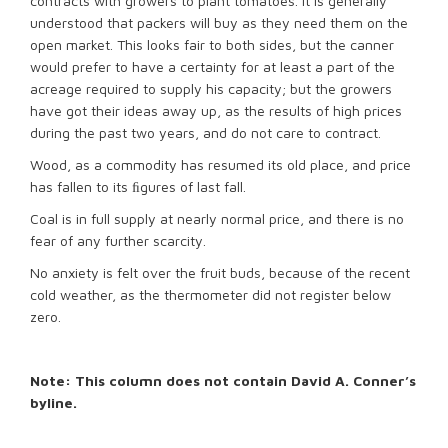
contracts with growers to plant tomatoes. It is generally
understood that packers will buy as they need them on the
open market. This looks fair to both sides, but the canner
would prefer to have a certainty for at least a part of the
acreage required to supply his capacity; but the growers
have got their ideas away up, as the results of high prices
during the past two years, and do not care to contract.
Wood, as a commodity has resumed its old place, and price
has fallen to its ﬁgures of last fall.
Coal is in full supply at nearly normal price, and there is no
fear of any further scarcity.
No anxiety is felt over the fruit buds, because of the recent
cold weather, as the thermometer did not register below
zero.
Note: This column does not contain David A. Conner’s
byline.