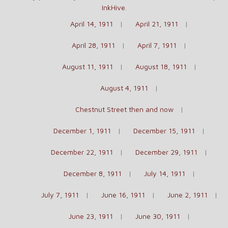
InkHive
.
April 14, 1911
April 21, 1911
April 28, 1911
April 7, 1911
August 11, 1911
August 18, 1911
August 4, 1911
Chestnut Street then and now
December 1, 1911
December 15, 1911
December 22, 1911
December 29, 1911
December 8, 1911
July 14, 1911
July 7, 1911
June 16, 1911
June 2, 1911
June 23, 1911
June 30, 1911