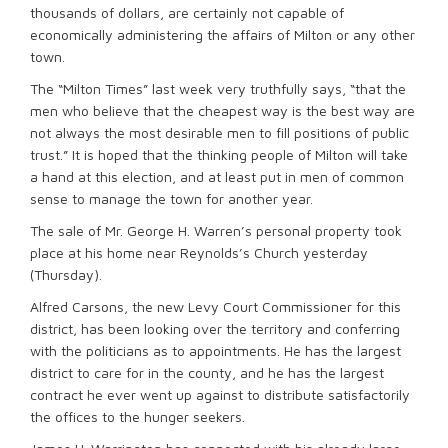
thousands of dollars, are certainly not capable of
economically administering the affairs of Milton or any other
town.
The “Milton Times” last week very truthfully says, “that the
men who believe that the cheapest way is the best way are
not always the most desirable men to fill positions of public
trust.” It is hoped that the thinking people of Milton will take
a hand at this election, and at least put in men of common
sense to manage the town for another year.
The sale of Mr. George H. Warren’s personal property took
place at his home near Reynolds’s Church yesterday
(Thursday).
Alfred Carsons, the new Levy Court Commissioner for this
district, has been looking over the territory and conferring
with the politicians as to appointments. He has the largest
district to care for in the county, and he has the largest
contract he ever went up against to distribute satisfactorily
the offices to the hunger seekers.