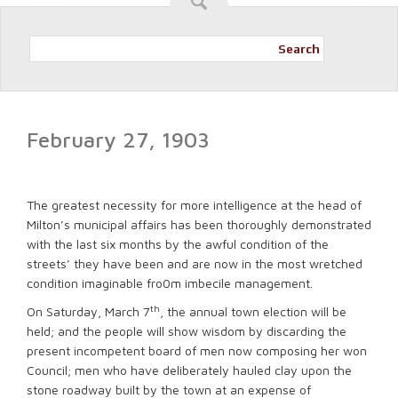
Search
February 27, 1903
The greatest necessity for more intelligence at the head of
Milton’s municipal affairs has been thoroughly demonstrated
with the last six months by the awful condition of the
streets’ they have been and are now in the most wretched
condition imaginable fro0m imbecile management.
th
On Saturday, March 7
, the annual town election will be
held; and the people will show wisdom by discarding the
present incompetent board of men now composing her won
Council; men who have deliberately hauled clay upon the
stone roadway built by the town at an expense of