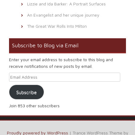
Lizzie and Ida Barker: A Portrait Surfaces
An Evangelist and her unique journey
The Great War Rolls Into Milton
Subscribe to Blog via Email
Enter your email address to subscribe to this blog and
receive notifications of new posts by email.
Email Address
Subscribe
Join 853 other subscribers
Proudly powered by WordPress
|
Trance WordPress Theme by