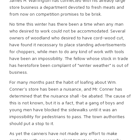
James H. Warrington has connected with his already large
store business a department devoted to fresh meats and
from now on competition promises to be brisk.
No time this winter has there been a time when any man
who desired to work could not be accommodated. Several
owners of woodland who desired to have cord-wood cut,
have found it necessary to place standing advertisements
for choppers, while men to do any kind of work with tools
have been an impossibility. The fellow whose stock in trade
has heretofore been complaint of “winter weather” is out of
business.
For many months past the habit of loafing about Wm.
Conner’s store has been a nuisance, and Mr. Conner has
determined that the nuisance shall -be abated. The cause of
this is not known, but it is a fact, that a gang of boys and
young men have blocked the sidewalks until it was an
impossibility for pedestrians to pass. The town authorities
should put a stop to it.
As yet the canners have not made any effort to make