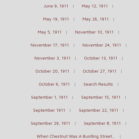
June 9, 1911
May 12, 1911
May 19, 1911
May 26, 1911
May 5, 1911
November 10, 1911
November 17, 1911
November 24, 1911
November 3, 1911
October 13, 1911
October 20, 1911
October 27, 1911
October 6, 1911
Search Results
September 1, 1911
September 15, 1911
September 1911
September 22, 1911
September 29, 1911
September 8, 1911
When Chestnut Was A Bustling Street…