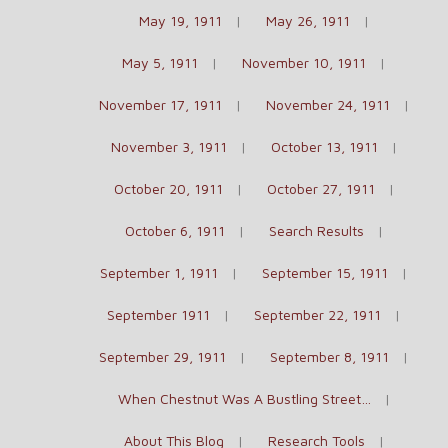
May 19, 1911
May 26, 1911
May 5, 1911
November 10, 1911
November 17, 1911
November 24, 1911
November 3, 1911
October 13, 1911
October 20, 1911
October 27, 1911
October 6, 1911
Search Results
September 1, 1911
September 15, 1911
September 1911
September 22, 1911
September 29, 1911
September 8, 1911
When Chestnut Was A Bustling Street…
About This Blog
Research Tools