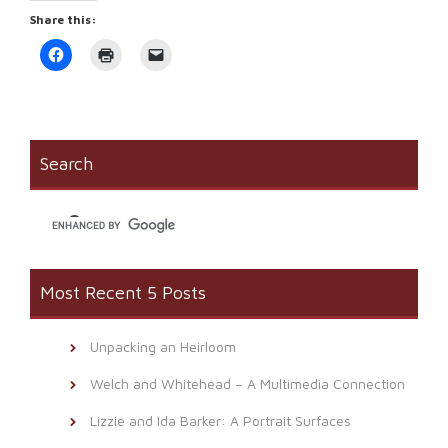
Share this:
Click
Click
Click
to
to
to
share
print
email
on
(Opens
a
Facebook
in
link
(Opens
new
to
in
window)
a
new
friend
window)
(Opens
Search
in
new
window)
Most Recent 5 Posts
Unpacking an Heirloom
Welch and Whitehead – A Multimedia Connection
Lizzie and Ida Barker: A Portrait Surfaces