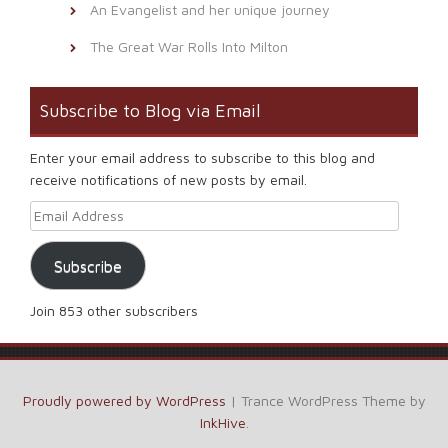
An Evangelist and her unique journey
The Great War Rolls Into Milton
Subscribe to Blog via Email
Enter your email address to subscribe to this blog and
receive notifications of new posts by email.
Email Address
Subscribe
Join 853 other subscribers
Proudly powered by WordPress
|
Trance WordPress Theme by
InkHive
.