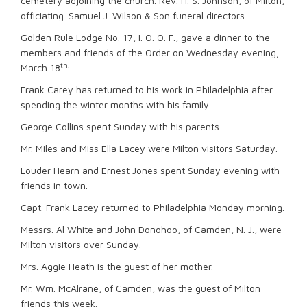
cemetery adjoining the church. Rev. H. S. Johnson, of Milton,
officiating. Samuel J. Wilson & Son funeral directors.
Golden Rule Lodge No. 17, I. O. O. F., gave a dinner to the
members and friends of the Order on Wednesday evening,
th.
March 18
Frank Carey has returned to his work in Philadelphia after
spending the winter months with his family.
George Collins spent Sunday with his parents.
Mr. Miles and Miss Ella Lacey were Milton visitors Saturday.
Louder Hearn and Ernest Jones spent Sunday evening with
friends in town.
Capt. Frank Lacey returned to Philadelphia Monday morning.
Messrs. Al White and John Donohoo, of Camden, N. J., were
Milton visitors over Sunday.
Mrs. Aggie Heath is the guest of her mother.
Mr. Wm. McAlrane, of Camden, was the guest of Milton
friends this week.