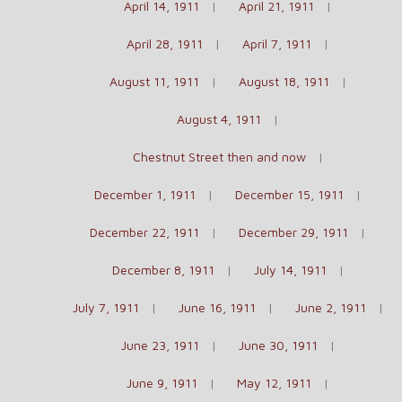
April 14, 1911
April 21, 1911
April 28, 1911
April 7, 1911
August 11, 1911
August 18, 1911
August 4, 1911
Chestnut Street then and now
December 1, 1911
December 15, 1911
December 22, 1911
December 29, 1911
December 8, 1911
July 14, 1911
July 7, 1911
June 16, 1911
June 2, 1911
June 23, 1911
June 30, 1911
June 9, 1911
May 12, 1911