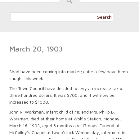
Search
March 20, 1903
Shad have been coming into market; quite a few have been
caught this week.
The Town Council have decided to levy an increase tax of
three hundred dollars. It was $700, and it will now be
increased to $1000.
John R. Workman, infant child of Mr. and Mrs. Philip B.
Workman, died at their home at Wolf’s Station, Monday,
March 16, 1903, aged 5 months and 17 days. Funeral at
McColley’s Chapel at two o’clock Wednesday, interment in