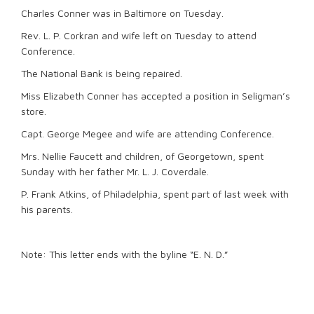
Charles Conner was in Baltimore on Tuesday.
Rev. L. P. Corkran and wife left on Tuesday to attend
Conference.
The National Bank is being repaired.
Miss Elizabeth Conner has accepted a position in Seligman’s
store.
Capt. George Megee and wife are attending Conference.
Mrs. Nellie Faucett and children, of Georgetown, spent
Sunday with her father Mr. L. J. Coverdale.
P. Frank Atkins, of Philadelphia, spent part of last week with
his parents.
Note: This letter ends with the byline “E. N. D.”