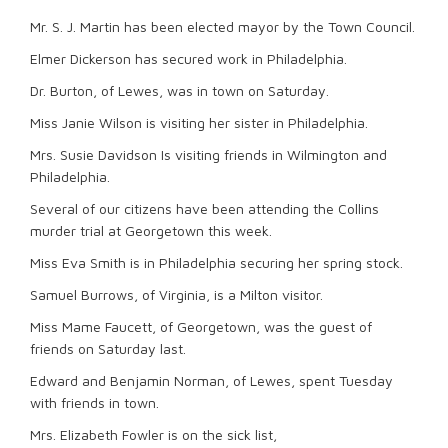
Mr. S. J. Martin has been elected mayor by the Town Council.
Elmer Dickerson has secured work in Philadelphia.
Dr. Burton, of Lewes, was in town on Saturday.
Miss Janie Wilson is visiting her sister in Philadelphia.
Mrs. Susie Davidson Is visiting friends in Wilmington and
Philadelphia.
Several of our citizens have been attending the Collins
murder trial at Georgetown this week.
Miss Eva Smith is in Philadelphia securing her spring stock.
Samuel Burrows, of Virginia, is a Milton visitor.
Miss Mame Faucett, of Georgetown, was the guest of
friends on Saturday last.
Edward and Benjamin Norman, of Lewes, spent Tuesday
with friends in town.
Mrs. Elizabeth Fowler is on the sick list,