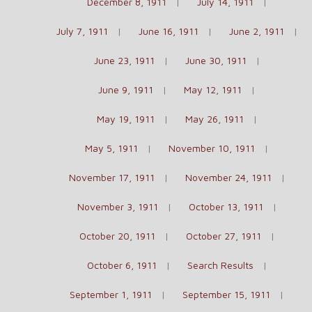
December 8, 1911
July 14, 1911
July 7, 1911
June 16, 1911
June 2, 1911
June 23, 1911
June 30, 1911
June 9, 1911
May 12, 1911
May 19, 1911
May 26, 1911
May 5, 1911
November 10, 1911
November 17, 1911
November 24, 1911
November 3, 1911
October 13, 1911
October 20, 1911
October 27, 1911
October 6, 1911
Search Results
September 1, 1911
September 15, 1911