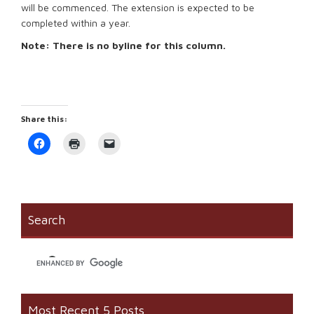
will be commenced. The extension is expected to be
completed within a year.
Note: There is no byline for this column.
Share this:
Click
Click
Click
to
to
to
share
print
email
on
(Opens
a
Facebook
in
link
(Opens
new
to
in
window)
a
new
friend
window)
(Opens
Search
in
new
window)
Most Recent 5 Posts