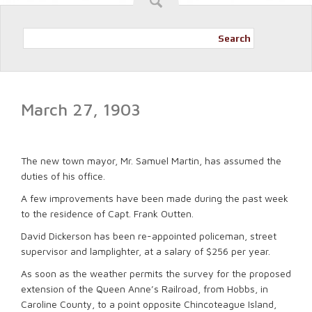
Search
March 27, 1903
The new town mayor, Mr. Samuel Martin, has assumed the
duties of his office.
A few improvements have been made during the past week
to the residence of Capt. Frank Outten.
David Dickerson has been re-appointed policeman, street
supervisor and lamplighter, at a salary of $256 per year.
As soon as the weather permits the survey for the proposed
extension of the Queen Anne’s Railroad, from Hobbs, in
Caroline County, to a point opposite Chincoteague Island,