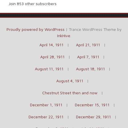
Join 853 other subscribers
Proudly powered by WordPress
|
Trance WordPress Theme by
InkHive
.
April 14, 1911
April 21, 1911
April 28, 1911
April 7, 1911
August 11, 1911
August 18, 1911
August 4, 1911
Chestnut Street then and now
December 1, 1911
December 15, 1911
December 22, 1911
December 29, 1911