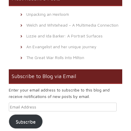
Unpacking an Heirloom
Welch and Whitehead – A Multimedia Connection
Lizzie and Ida Barker: A Portrait Surfaces
An Evangelist and her unique journey
The Great War Rolls Into Milton
Subscribe to Blog via Email
Enter your email address to subscribe to this blog and
receive notifications of new posts by email.
Email Address
Subscribe