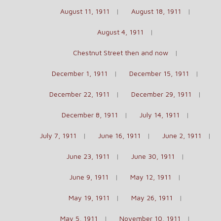
August 11, 1911
August 18, 1911
August 4, 1911
Chestnut Street then and now
December 1, 1911
December 15, 1911
December 22, 1911
December 29, 1911
December 8, 1911
July 14, 1911
July 7, 1911
June 16, 1911
June 2, 1911
June 23, 1911
June 30, 1911
June 9, 1911
May 12, 1911
May 19, 1911
May 26, 1911
May 5, 1911
November 10, 1911