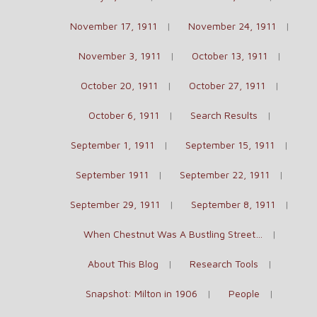
November 17, 1911
November 24, 1911
November 3, 1911
October 13, 1911
October 20, 1911
October 27, 1911
October 6, 1911
Search Results
September 1, 1911
September 15, 1911
September 1911
September 22, 1911
September 29, 1911
September 8, 1911
When Chestnut Was A Bustling Street…
About This Blog
Research Tools
Snapshot: Milton in 1906
People