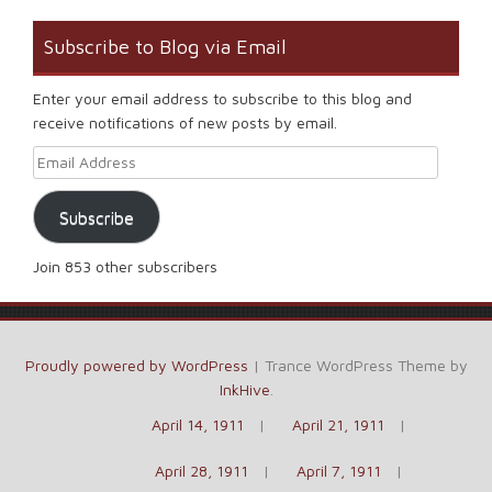
Subscribe to Blog via Email
Enter your email address to subscribe to this blog and
receive notifications of new posts by email.
Email Address
Subscribe
Join 853 other subscribers
Proudly powered by WordPress
|
Trance WordPress Theme by
InkHive
.
April 14, 1911
April 21, 1911
April 28, 1911
April 7, 1911