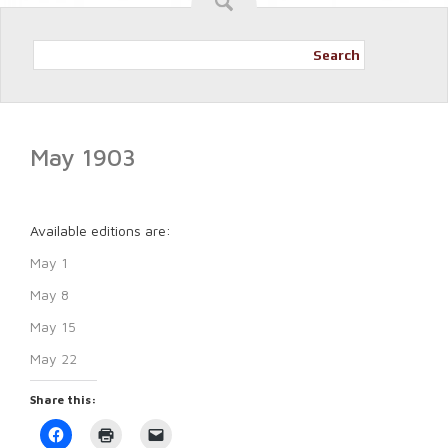
Search
May 1903
Available editions are:
May 1
May 8
May 15
May 22
Share this:
Click
Click
Click
to
to
to