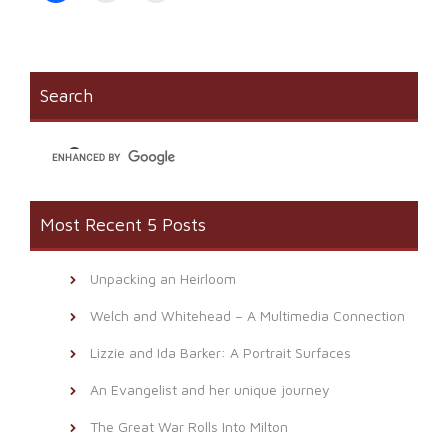
share
print
email
on
(Opens
a
Facebook
in
link
(Opens
new
to
in
window)
a
new
friend
window)
(Opens
Search
in
new
window)
Most Recent 5 Posts
Unpacking an Heirloom
Welch and Whitehead – A Multimedia Connection
Lizzie and Ida Barker: A Portrait Surfaces
An Evangelist and her unique journey
The Great War Rolls Into Milton