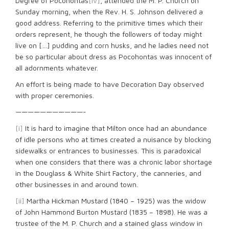
Degree of Pocohontas
[iv]
, attended the M. P. Church on
Sunday morning, when the Rev. H. S. Johnson delivered a
good address. Referring to the primitive times which their
orders represent, he though the followers of today might
live on […] pudding and corn husks, and he ladies need not
be so particular about dress as Pocohontas was innocent of
all adornments whatever.
An effort is being made to have Decoration Day observed
with proper ceremonies.
———————————-
[i]
It is hard to imagine that Milton once had an abundance
of idle persons who at times created a nuisance by blocking
sidewalks or entrances to businesses. This is paradoxical
when one considers that there was a chronic labor shortage
in the Douglass & White Shirt Factory, the canneries, and
other businesses in and around town.
[ii]
Martha Hickman Mustard (1840 – 1925) was the widow
of John Hammond Burton Mustard (1835 – 1898). He was a
trustee of the M. P. Church and a stained glass window in