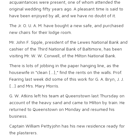
acquaintances were present, one of whom attended the
original wedding fifty years ago. A pleasant time is said to
have been enjoyed by all, and we have no doubt of it.
The Jr. O. U. A. M. have bought a new safe, and purchased
new chairs for their lodge room.
Mr. John F. Sipple, president of the Lewes National Bank and
cashier of the Third National Bank of Baltimore, has been
visiting Mr. W. W. Conwell, of the Milton National Bank.
There is lots of jobbing in the paper hanging line, as the
housewife in “clean […],” find the rents on the walls. Prof.
Fearing last week did some of this work for G. A. Bryn, J. J.
[…] and Mrs. Mary Morris.
G. W. Atkins left his team at Queenstown last Thursday on
account of the heavy sand and came to Milton by train. He
returned to Queenstown on Monday and resumed his
business.
Captain William Pettyjohn has his new residence ready for
the plasterers.