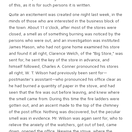
of this, as it is for such persons it is written.
Quite an excitement was created one night last week, in the
minds of those who are interested in the business block of
the town. About 11 o’clock, after most of the stores were
closed, a smell as of something burning was noticed by the
persons who were out, and an investigation was instituted.
James Mason, who had not gone home examined his store
and found it all right; Clarence Welch, of the “Big Store,” was
sent for, he sent the key of the store in advance, and
himself followed; Charles A. Conner pronounced his stores
all right; W. T. Wilson had previously been sent for—
postmaster’s assistant—who pronounced his office clear as
he had burned a quantity of paper in the stove, and had
seen that the fire was out before leaving, and knew where
the smell came from. During this time the fire ladders were
gotten out, and an ascent made to the top of the chimney
of the post office. Nothing was discovered, but the peculiar
smell was in evidence. Mr. Wilson was again sent for, who to
relieve the anxiety of the watchers, got out of bed, came
down, opened the office, likewise the stove, where the