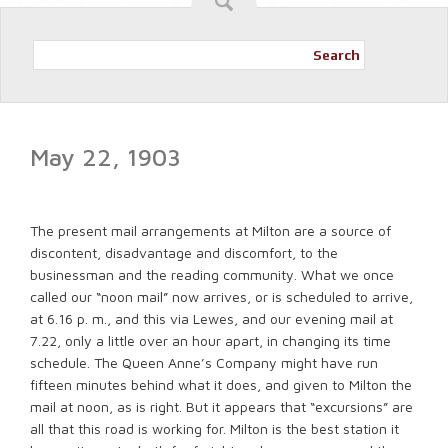
Search
May 22, 1903
The present mail arrangements at Milton are a source of
discontent, disadvantage and discomfort, to the
businessman and the reading community. What we once
called our “noon mail” now arrives, or is scheduled to arrive,
at 6.16 p. m., and this via Lewes, and our evening mail at
7.22, only a little over an hour apart, in changing its time
schedule. The Queen Anne’s Company might have run
fifteen minutes behind what it does, and given to Milton the
mail at noon, as is right. But it appears that “excursions” are
all that this road is working for. Milton is the best station it