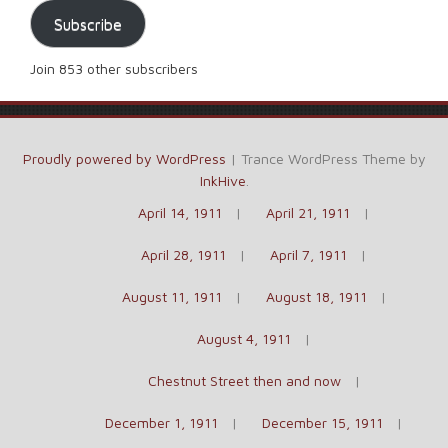
Subscribe
Join 853 other subscribers
Proudly powered by WordPress
|
Trance WordPress Theme by
InkHive
.
April 14, 1911
April 21, 1911
April 28, 1911
April 7, 1911
August 11, 1911
August 18, 1911
August 4, 1911
Chestnut Street then and now
December 1, 1911
December 15, 1911