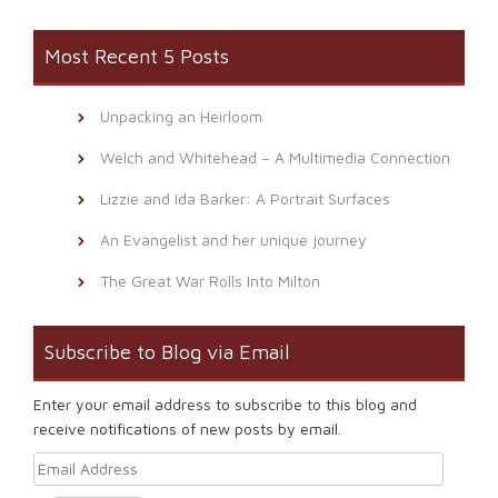
Most Recent 5 Posts
Unpacking an Heirloom
Welch and Whitehead – A Multimedia Connection
Lizzie and Ida Barker: A Portrait Surfaces
An Evangelist and her unique journey
The Great War Rolls Into Milton
Subscribe to Blog via Email
Enter your email address to subscribe to this blog and
receive notifications of new posts by email.
Email Address