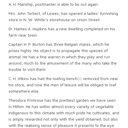
A. H. Manship, postmaster is able to be out again.
Mrs. John Torbert, of Lewes, has opened a ladies’ furnishing
store in N. W. White’s storehouse on Union Street.
Dr. Hames A. Hopkins has a new dwelling completed on his
farm near town.
Captain H. P. Burton has three Belgian mares, which he
prizes highly. His object is to propagate this species of
animal. He has a fine warren in which they play and run
around, much to the amusement of the many who take the
trouble to visit them.
C. H. Atkins has had the loafing bench
[i]
removed from near
his store, and now the men of leisure will be obliged to loaf
somewhere else.
Theodore Primrose has the prettiest garden we have seen
in Milton. He has within almost every variety of vegetable
indigenous to this climate with much pride he cultivates, and
is amply rewarded not only with the yield obtained, but also
with the realizing sense of pleasure it presents to the eye.