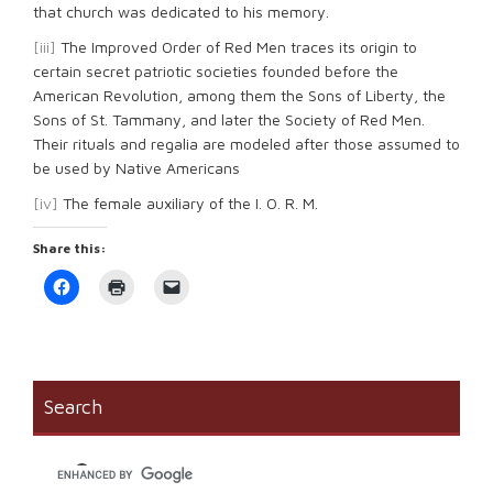
that church was dedicated to his memory.
[iii]
The Improved Order of Red Men traces its origin to
certain secret patriotic societies founded before the
American Revolution, among them the Sons of Liberty, the
Sons of St. Tammany, and later the Society of Red Men.
Their rituals and regalia are modeled after those assumed to
be used by Native Americans
[iv]
The female auxiliary of the I. O. R. M.
Share this:
Click
Click
Click
to
to
to
share
print
email
on
(Opens
a
Facebook
in
link
(Opens
new
to
in
window)
a
new
friend
window)
(Opens
Search
in
new
window)