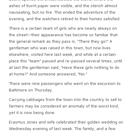
ashes of burnt paper were visible, and the stench almost
nauseating, but no fire. This ended the adventure of the
evening, and the watchers retired to their homes satisfied.
There is a certain team of girls who are nearly always on
the street—their appearance has become so familiar that
the general remark as they pass is, “There they go!” A
gentleman who was raised in this town, but now lives
elsewhere, visited here last week, and while at a certain
place this “team” passed and re-passed several times, until
at last the gentleman said, “Have these girls nothing to do
at home?” And someone answered, “No.”
There were nine passengers who went on the excursion to
Baltimore on Thursday.
Carrying cabbages from the town into the country to sell to
farmers may be considered an anomaly of the worst kind,
yet it is now being done.
Erasmus Jones and wife celebrated their golden wedding on
Wednesday evening of last week. The family, and a few