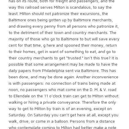
has on its route, both for freight and passengers, and the
way this railroad serves Milton is scandalous, to say the
least. Milton should not patronize their excursions, the
Baltimore ones being gotten up by Baltimore merchants,
and drawing every penny from all persons who patronize it,
to the detriment of their town and country merchants. The
majority of those who go to Baltimore to but will save every
cent for that time, g here and spooned their money, return
to their homes, get in want of something to eat, and go to
their country merchants to get “trusted.” Isn’t this true? It is
possible that some arrangement may be made to have the
daily papers from Philadelphia sent via Baltimore. This has
been done, and may be done again. Another inconvenience
is with passengers: no connection of trains being made at
noon, no passengers who mat come on the D. M. & V. road
to Ellendale on the 11 o’clock train can get to Milton without
walking or hiring a private conveyance. Therefore the only
way to get to Milton by train is of an evening, except on
Saturday. On Saturday you can’t get here at all, except you
walk, drive, or come in a balloon. Persons from a distance
who contemplate coming to Milton had better make a note