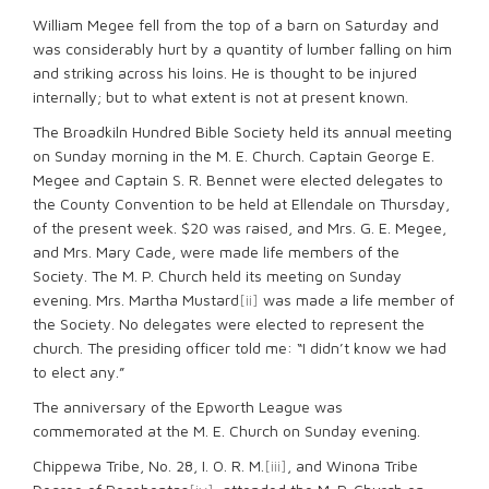
William Megee fell from the top of a barn on Saturday and
was considerably hurt by a quantity of lumber falling on him
and striking across his loins. He is thought to be injured
internally; but to what extent is not at present known.
The Broadkiln Hundred Bible Society held its annual meeting
on Sunday morning in the M. E. Church. Captain George E.
Megee and Captain S. R. Bennet were elected delegates to
the County Convention to be held at Ellendale on Thursday,
of the present week. $20 was raised, and Mrs. G. E. Megee,
and Mrs. Mary Cade, were made life members of the
Society. The M. P. Church held its meeting on Sunday
evening. Mrs. Martha Mustard
[ii]
was made a life member of
the Society. No delegates were elected to represent the
church. The presiding officer told me: “I didn’t know we had
to elect any.”
The anniversary of the Epworth League was
commemorated at the M. E. Church on Sunday evening.
Chippewa Tribe, No. 28, I. O. R. M.
[iii]
, and Winona Tribe