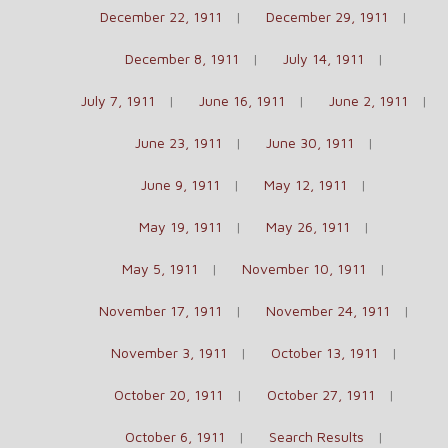
December 22, 1911
December 29, 1911
December 8, 1911
July 14, 1911
July 7, 1911
June 16, 1911
June 2, 1911
June 23, 1911
June 30, 1911
June 9, 1911
May 12, 1911
May 19, 1911
May 26, 1911
May 5, 1911
November 10, 1911
November 17, 1911
November 24, 1911
November 3, 1911
October 13, 1911
October 20, 1911
October 27, 1911
October 6, 1911
Search Results