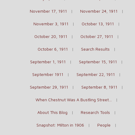
November 17, 1911
November 24, 1911
November 3, 1911
October 13, 1911
October 20, 1911
October 27, 1911
October 6, 1911
Search Results
September 1, 1911
September 15, 1911
September 1911
September 22, 1911
September 29, 1911
September 8, 1911
When Chestnut Was A Bustling Street…
About This Blog
Research Tools
Snapshot: Milton in 1906
People