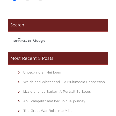
share
print
email
on
(Opens
a
Facebook
in
link
(Opens
new
to
in
window)
a
new
friend
window)
(Opens
Search
in
new
window)
Most Recent 5 Posts
Unpacking an Heirloom
Welch and Whitehead – A Multimedia Connection
Lizzie and Ida Barker: A Portrait Surfaces
An Evangelist and her unique journey
The Great War Rolls Into Milton