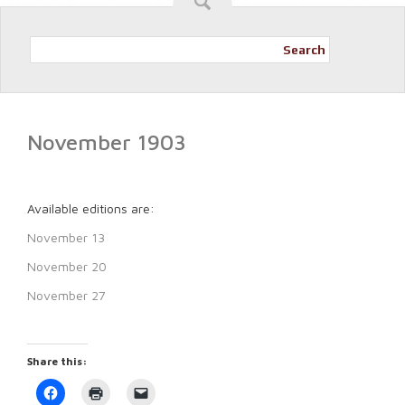
Search
November 1903
Available editions are:
November 13
November 20
November 27
Share this:
Click
Click
Click
to
to
to