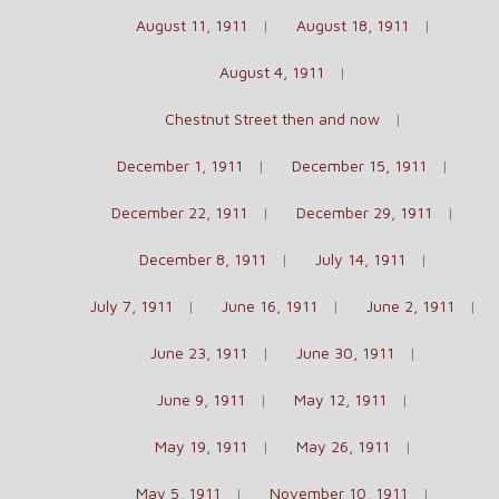
August 11, 1911
August 18, 1911
August 4, 1911
Chestnut Street then and now
December 1, 1911
December 15, 1911
December 22, 1911
December 29, 1911
December 8, 1911
July 14, 1911
July 7, 1911
June 16, 1911
June 2, 1911
June 23, 1911
June 30, 1911
June 9, 1911
May 12, 1911
May 19, 1911
May 26, 1911
May 5, 1911
November 10, 1911