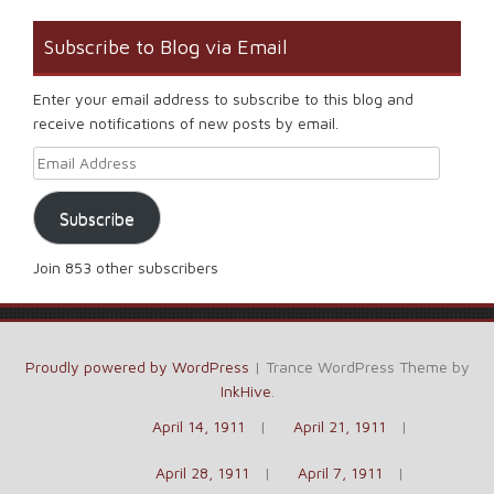
Subscribe to Blog via Email
Enter your email address to subscribe to this blog and
receive notifications of new posts by email.
Email Address
Subscribe
Join 853 other subscribers
Proudly powered by WordPress
|
Trance WordPress Theme by
InkHive
.
April 14, 1911
April 21, 1911
April 28, 1911
April 7, 1911